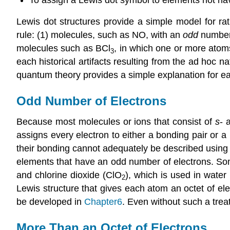
Lewis dot structures provide a simple model for ra
rule: (1) molecules, such as NO, with an
odd
number 
molecules such as BCl
, in which one or more ato
3
each historical artifacts resulting from the ad hoc 
quantum theory provides a simple explanation for e
Odd Number of Electrons
Because most molecules or ions that consist of
s
- 
assigns every electron to either a bonding pair or a 
their bonding cannot adequately be described using
elements that have an odd number of electrons. Som
and chlorine dioxide (ClO
), which is used in water
2
Lewis structure that gives each atom an octet of e
be developed in
Chapter6
. Even without such a trea
More Than an Octet of Electrons