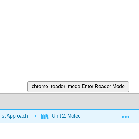
chrome_reader_mode
Enter Reader Mode
Exp
irst Approach
Unit 2: Molecular Structure
Ch