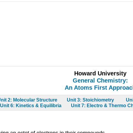
Howard University
General Chemistry:
An Atoms First Approac
nit 2: Molecular Structure
Unit 3: Stoichiometry
Un
Unit 6: Kinetics & Equilibria
Unit 7: Electro & Thermo C
ing an octet of electrons in their compounds.