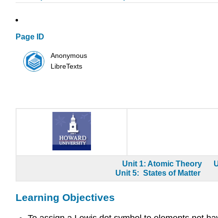
Page ID
Anonymous
LibreTexts
Unit 1: Atomic Theory
U
Unit 5: States of Matter
Learning Objectives
To assign a Lewis dot symbol to elements not hav