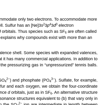
ommodate only two electrons. To accommodate more
2
4
0
ll. Sulfur has an [Ne]3
s
3
p
3
d
electron
d
orbitals. Thus species such as SF
are often called
6
 explains why compounds exist with more than an
 valence shell. Some species with expanded valences,
at it has many commercial applications. In addition to
 the pressurizing gas in “unpressurized” tennis balls.
2−
3−
(SO
) and phosphate (PO
). Sulfate, for example,
4
4
ulfur and each oxygen, we obtain the four-coordinate
lence
d
orbitals, just as in SF
. An alternative structure
6
onance structures equivalent to (b) that vary only in
2−
in the SO
ion are intermediate in length between