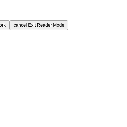
ork
cancel
Exit Reader Mode