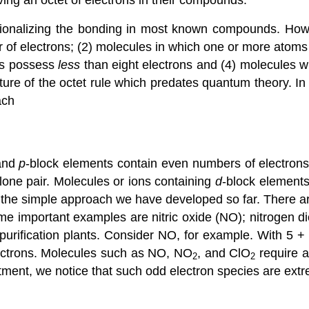
tionalizing the bonding in most known compounds. Howe
of electrons; (2) molecules in which one or more atom
ms possess
less
than eight electrons and (4) molecules w
nature of the octet rule which predates quantum theory. I
ach
and
p
-block elements contain even numbers of electrons
lone pair.
Molecules or ions containing
d
-block elements
 the simple approach we have developed so far.
There a
e important examples are nitric oxide (NO); nitrogen d
 purification plants. Consider NO, for example. With 5 +
lectrons. Molecules such as NO, NO
, and ClO
require a
2
2
tment, we notice that such odd electron species are extr