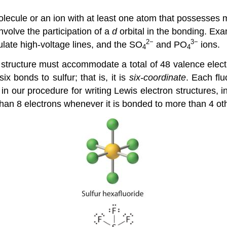
olecule or an ion with at least one atom that possesses
volve the participation of a
d
orbital in the bonding. Ex
2−
3−
ulate high-voltage lines, and the SO
and PO
ions.
4
4
structure must accommodate a total of 48 valence electr
ix bonds to sulfur; that is, it is
six-coordinate
. Each fl
 in our procedure for writing Lewis electron structures,
han 8 electrons whenever it is bonded to more than 4 ot