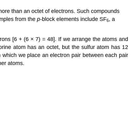
Key
 more than an octet of electrons. Such compounds
Takeaway
amples from the
p
-block elements include SF
, a
6
Conceptual
Problems
Numerical
ons [6 + (6 × 7) = 48]. If we arrange the atoms and
Problems
uorine atom has an octet, but the sulfur atom has 12
Answers
 in which we place an electron pair between each pair
Contributors
her atoms.