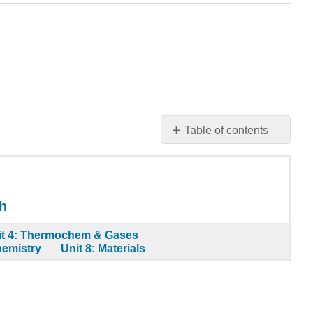
Table of contents
Learning
Objectives
Odd
Number
h
of
Electrons
it 4: Thermochem & Gases
hemistry
Unit 8: Materials
More
Than
an
Octet
of