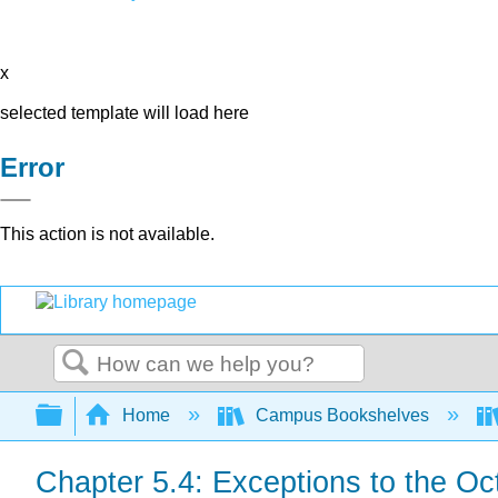
x
selected template will load here
Error
This action is not available.
Search
Expand/collapse global hierarchy
Home
Campus Bookshelves
Chapter 5.4: Exceptions to the Oc