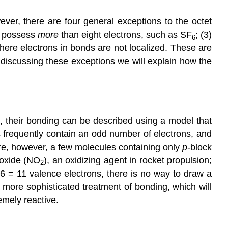
Electrons
ver, there are four general exceptions to the octet
Note
s possess
more
than eight electrons, such as SF
; (3)
the
6
Pattern
here electrons in bonds are not localized. These are
Less
n discussing these exceptions we will explain how the
Than
an
Octet
of
Electrons
, their bonding can be described using a model that
Note
 frequently contain an odd number of electrons, and
the
re, however, a few molecules containing only
p
-block
Pattern
ioxide (NO
), an oxidizing agent in rocket propulsion;
2
Note
 6 = 11 valence electrons, there is no way to draw a
the
 more sophisticated treatment of bonding, which will
Pattern
emely reactive.
Example
7
Summary