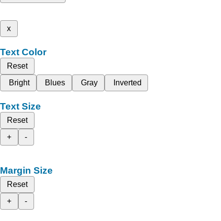
x
Text Color
Reset
Bright
Blues
Gray
Inverted
Text Size
Reset
+
-
Margin Size
Reset
+
-