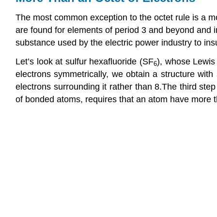
The most common exception to the octet rule is a m
are found for elements of period 3 and beyond and in
substance used by the electric power industry to ins
Let’s look at sulfur hexafluoride (SF
), whose Lewis 
6
electrons symmetrically, we obtain a structure with s
electrons surrounding it rather than 8.
The third step
of bonded atoms, requires that an atom have more t