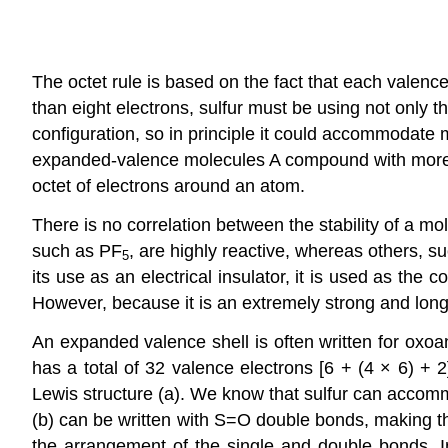
The octet rule is based on the fact that each valence 
than eight electrons, sulfur must be using not only t
configuration, so in principle it could accommodate
expanded-valence molecules
A compound with more 
octet of electrons around an atom.
There is no correlation between the stability of a 
such as PF
, are highly reactive, whereas others, s
5
its use as an electrical insulator, it is used as the
However, because it is an extremely strong and long
An expanded valence shell is often written for oxoa
has a total of 32 valence electrons [6 + (4 × 6) + 2
Lewis structure (a). We know that sulfur can accom
(b) can be written with S=O double bonds, making the
the arrangement of the single and double bonds. I