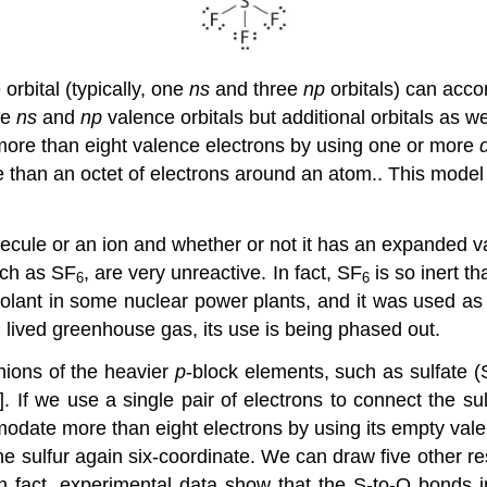
orbital (typically, one
ns
and three
np
orbitals) can acc
he
ns
and
np
valence orbitals but additional orbitals as we
 more than eight valence electrons by using one or more
than an octet of electrons around an atom.
. This model
molecule or an ion and whether or not it has an expanded
uch as SF
, are very unreactive. In fact, SF
is so inert th
6
6
 coolant in some nuclear power plants, and it was used as
 lived greenhouse gas, its use is being phased out.
nions of the heavier
p
-block elements, such as sulfate 
]. If we use a single pair of electrons to connect the s
modate more than eight electrons by using its empty va
 sulfur again six-coordinate. We can draw five other res
n fact, experimental data show that the S-to-O bonds 