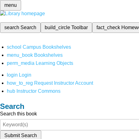
menu
search
Search
build_circle
Toolbar
fact_check
Homew
school
Campus Bookshelves
menu_book
Bookshelves
perm_media
Learning Objects
login
Login
how_to_reg
Request Instructor Account
hub
Instructor Commons
Search
Search this book
Submit Search