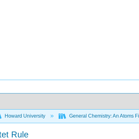
Howard University
General Chemistry: An Atoms F
tet Rule