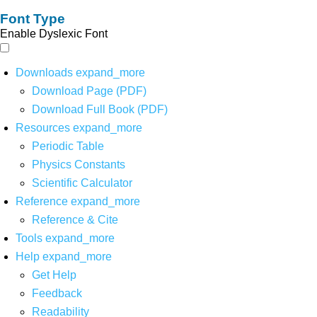
Font Type
Enable Dyslexic Font
Downloads
expand_more
Download Page (PDF)
Download Full Book (PDF)
Resources
expand_more
Periodic Table
Physics Constants
Scientific Calculator
Reference
expand_more
Reference & Cite
Tools
expand_more
Help
expand_more
Get Help
Feedback
Readability