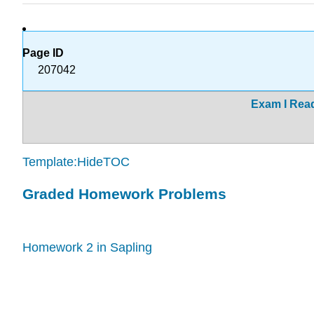
Page ID
207042
Exam I Rea
Template:HideTOC
Graded Homework Problems
Homework 2 in Sapling