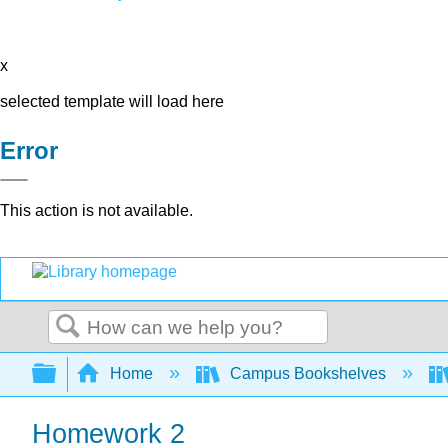
x
selected template will load here
Error
This action is not available.
Search
Expand/collapse global hierarchy
Home
Campus Bookshelves
Homework 2