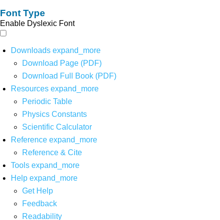
Font Type
Enable Dyslexic Font
Downloads
expand_more
Download Page (PDF)
Download Full Book (PDF)
Resources
expand_more
Periodic Table
Physics Constants
Scientific Calculator
Reference
expand_more
Reference & Cite
Tools
expand_more
Help
expand_more
Get Help
Feedback
Readability