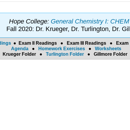
Hope College:
General Chemistry I: CHE
Fall 2020: Dr. Krueger, Dr. Turlington, Dr. Gi
dings
●
Exam II Readings
●
Exam III Readings
●
Exam 
Agenda
●
Homework Exercises
●
Worksheets
Krueger Folder
●
Turlington Folder
●
Gillmore Folder