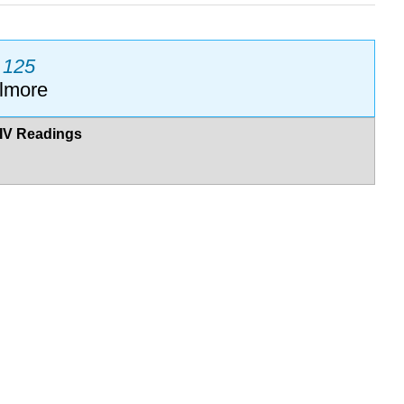
M 125
llmore
IV Readings