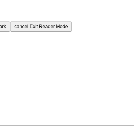
ork
cancel
Exit Reader Mode