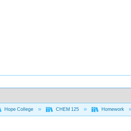
Hope College
CHEM 125
Homework