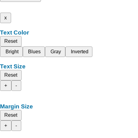
x
Text Color
Reset
Bright
Blues
Gray
Inverted
Text Size
Reset
+
-
Margin Size
Reset
+
-