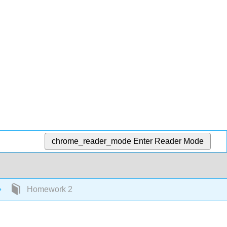
chrome_reader_mode
Enter Reader Mode
Homework 2