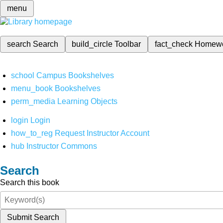
menu
search
Search
build_circle
Toolbar
fact_check
Homew
school
Campus Bookshelves
menu_book
Bookshelves
perm_media
Learning Objects
login
Login
how_to_reg
Request Instructor Account
hub
Instructor Commons
Search
Search this book
Submit Search