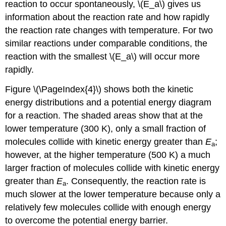
reaction to occur spontaneously, \(E_a\) gives us
information about the reaction rate and how rapidly
the reaction rate changes with temperature. For two
similar reactions under comparable conditions, the
reaction with the smallest \(E_a\) will occur more
rapidly.
Figure \(\PageIndex{4}\) shows both the kinetic
energy distributions and a potential energy diagram
for a reaction. The shaded areas show that at the
lower temperature (300 K), only a small fraction of
molecules collide with kinetic energy greater than
E
;
a
however, at the higher temperature (500 K) a much
larger fraction of molecules collide with kinetic energy
greater than
E
. Consequently, the reaction rate is
a
much slower at the lower temperature because only a
relatively few molecules collide with enough energy
to overcome the potential energy barrier.