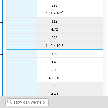
293
−3
3.41 × 10
112
4.72
292
−3
3.42 × 10
100
4.61
290
−3
3.45 × 10
89
4.49
289