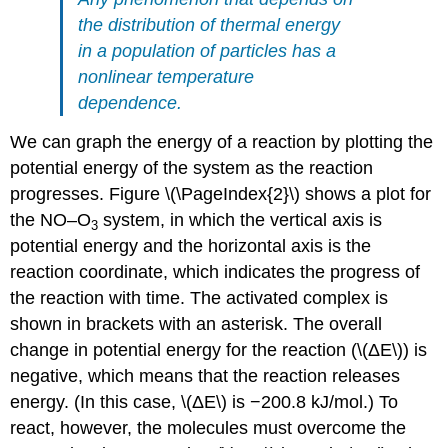
the distribution of thermal energy
in a population of particles has a
nonlinear temperature
dependence.
We can graph the energy of a reaction by plotting the
potential energy of the system as the reaction
progresses.
Figure \(\PageIndex{2}\)
shows a plot for
the NO–O
system, in which the vertical axis is
3
potential energy and the horizontal axis is the
reaction coordinate, which indicates the progress of
the reaction with time. The activated complex is
shown in brackets with an asterisk. The overall
change in potential energy for the reaction (\(ΔE\)) is
negative, which means that the reaction releases
energy. (In this case, \(ΔE\) is −200.8 kJ/mol.) To
react, however, the molecules must overcome the