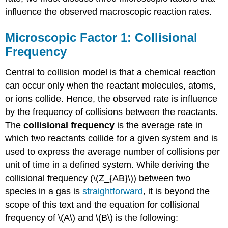
influence the observed macroscopic reaction rates.
Microscopic Factor 1: Collisional
Frequency
Central to collision model is that a chemical reaction
can occur only when the reactant molecules, atoms,
or ions collide. Hence, the observed rate is influence
by the frequency of collisions between the reactants.
The
collisional frequency
is the average rate in
which two reactants collide for a given system and is
used to express the average number of collisions per
unit of time in a defined system. While deriving the
collisional frequency (\(Z_{AB}\)) between two
species in a gas is
straightforward
, it is beyond the
scope of this text and the equation for collisional
frequency of \(A\) and \(B\) is the following: