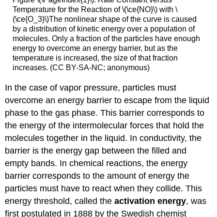
Temperature for the Reaction of \(\ce{NO}\) with \
(\ce{O_3}\)The nonlinear shape of the curve is caused
by a distribution of kinetic energy over a population of
molecules. Only a fraction of the particles have enough
energy to overcome an energy barrier, but as the
temperature is increased, the size of that fraction
increases. (CC BY-SA-NC; anonymous)
In the case of vapor pressure, particles must
overcome an energy barrier to escape from the liquid
phase to the gas phase. This barrier corresponds to
the energy of the intermolecular forces that hold the
molecules together in the liquid. In conductivity, the
barrier is the energy gap between the filled and
empty bands. In chemical reactions, the energy
barrier corresponds to the amount of energy the
particles must have to react when they collide. This
energy threshold, called the
activation energy
, was
first postulated in 1888 by the Swedish chemist