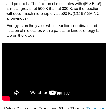
and products. The fraction of molecules with \(E > E_a\)
is much greater at 500 K than at 300 K, so the reaction
will occur much more rapidly at 500 K. (CC BY-SA-NC;
anonymous)
Energy is on the y axis while reaction coordinate and
fraction of molecules with a particular kinetic energy E
are on the x axis.
Video Discussing Transition State Theory:
Transition