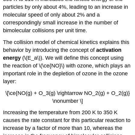
particles by only about 4%, leading to an increase in
molecular speed of only about 2% and a
correspondingly small increase in the number of
bimolecular collisions per unit time.
The collision model of chemical kinetics explains this
behavior by introducing the concept of
activation
energy
(\(E_a\)). We will define this concept using
the reaction of \(\ce{NO}\) with ozone, which plays an
important role in the depletion of ozone in the ozone
layer:
\[\ce{NO(g) + O_3(g) \rightarrow NO_2(g) + O_2(g)}
\nonumber \]
Increasing the temperature from 200 K to 350 K
causes the rate constant for this particular reaction to
increase by a factor of more than 10, whereas the