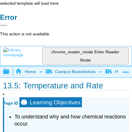
selected template will load here
Error
This action is not available.
chrome_reader_mode
Enter Reader
Mode
Expand/collapse global hierarchy
Home
Campus Bookshelves
Heartlan
13.5: Temperature and Rate
Learning Objectives
Page ID
To understand why and how chemical reactions
occur.