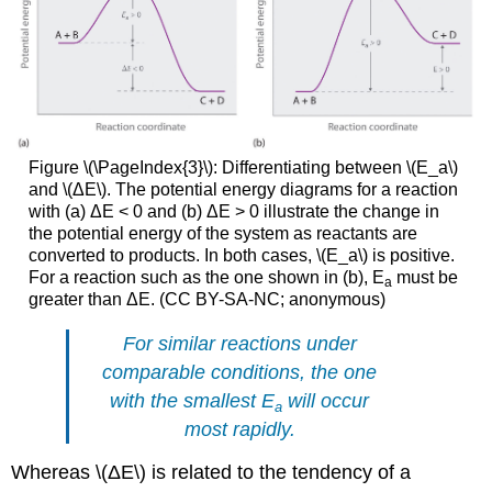
Figure \(\PageIndex{3}\): Differentiating between \(E_a\)
and \(ΔE\). The potential energy diagrams for a reaction
with (a) ΔE < 0 and (b) ΔE > 0 illustrate the change in
the potential energy of the system as reactants are
converted to products. In both cases, \(E_a\) is positive.
For a reaction such as the one shown in (b), E
must be
a
greater than ΔE. (CC BY-SA-NC; anonymous)
For similar reactions under
comparable conditions, the one
with the smallest
E
will occur
a
most rapidly.
Whereas \(ΔE\) is related to the tendency of a