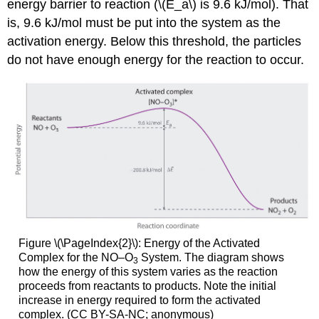
energy barrier to reaction (\(E_a\) is 9.6 kJ/mol). That
is, 9.6 kJ/mol must be put into the system as the
activation energy. Below this threshold, the particles
do not have enough energy for the reaction to occur.
Figure \(\PageIndex{2}\): Energy of the Activated
Complex for the NO–O
System. The diagram shows
3
how the energy of this system varies as the reaction
proceeds from reactants to products. Note the initial
increase in energy required to form the activated
complex. (CC BY-SA-NC; anonymous)