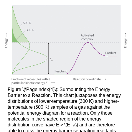
Figure \(\PageIndex{4}\): Surmounting the Energy
Barrier to a Reaction. This chart juxtaposes the energy
distributions of lower-temperature (300 K) and higher-
temperature (500 K) samples of a gas against the
potential energy diagram for a reaction. Only those
molecules in the shaded region of the energy
distribution curve have E > \(E_a\) and are therefore
able to cross the energy barrier separating reactants