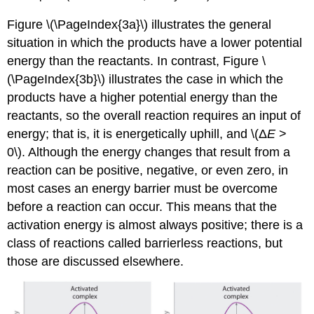
Figu
re \(\PageIndex{3a}\) illustrates the general
situation in which the products have a lower potential
energy than the reactants. In contrast, F
igu
re \
(\PageIndex{3b}\) illustrates the case in which the
products have a higher potential energy than the
reactants, so the overall reaction requires an input of
energy; that is, it is energetically uphill, and \(Δ
E
>
0\). Although the energy changes that result from a
reaction can be positive, negative, or even zero, in
most cases an energy barrier must be overcome
before a reaction can occur. This means that the
activation energy is almost always positive; there is a
class of reactions called barrierless reactions, but
those are discussed elsewhere.