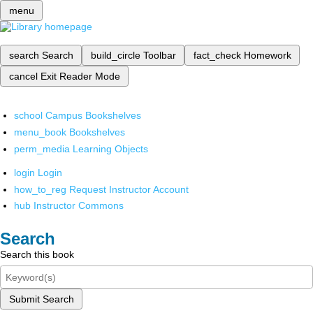
menu
search
Search
build_circle
Toolbar
fact_check
Homework
cancel
Exit Reader Mode
school
Campus Bookshelves
menu_book
Bookshelves
perm_media
Learning Objects
login
Login
how_to_reg
Request Instructor Account
hub
Instructor Commons
Search
Search this book
Submit Search