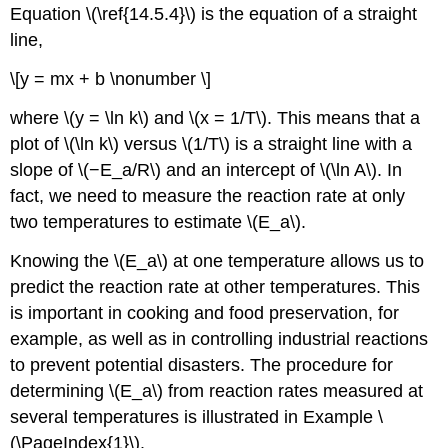
Equation \(\ref{14.5.4}\)
is the equation of a straight
line,
\[y = mx + b \nonumber \]
where \(y = \ln k\) and \(x = 1/T\). This means that a
plot of \(\ln k\) versus \(1/T\) is a straight line with a
slope of \(−E_a/R\) and an intercept of \(\ln A\). In
fact, we need to measure the reaction rate at only
two temperatures to estimate \(E_a\).
Knowing the \(E_a\) at one temperature allows us to
predict the reaction rate at other temperatures. This
is important in cooking and food preservation, for
example, as well as in controlling industrial reactions
to prevent potential disasters. The procedure for
determining \(E_a\) from reaction rates measured at
several temperatures is illustrated in Example \
(\PageIndex{1}\).