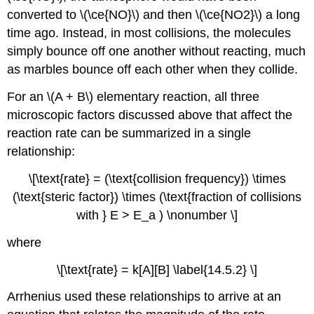
converted to \(\ce{NO}\) and then \(\ce{NO2}\) a long
time ago. Instead, in most collisions, the molecules
simply bounce off one another without reacting, much
as marbles bounce off each other when they collide.
For an \(A + B\) elementary reaction, all three
microscopic factors discussed above that affect the
reaction rate can be summarized in a single
relationship:
\[\text{rate} = (\text{collision frequency}) \times
(\text{steric factor}) \times (\text{fraction of collisions
with } E > E_a ) \nonumber \]
where
\[\text{rate} = k[A][B] \label{14.5.2} \]
Arrhenius used these relationships to arrive at an