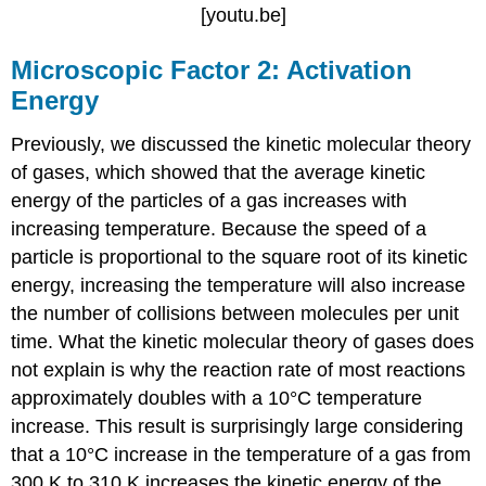
[youtu.be]
Microscopic Factor 2: Activation
Energy
Previously, we discussed the kinetic molecular theory
of gases, which showed that the average kinetic
energy of the particles of a gas increases with
increasing temperature. Because the speed of a
particle is proportional to the square root of its kinetic
energy, increasing the temperature will also increase
the number of collisions between molecules per unit
time. What the kinetic molecular theory of gases does
not explain is why the reaction rate of most reactions
approximately doubles with a 10°C temperature
increase. This result is surprisingly large considering
that a 10°C increase in the temperature of a gas from
300 K to 310 K increases the kinetic energy of the