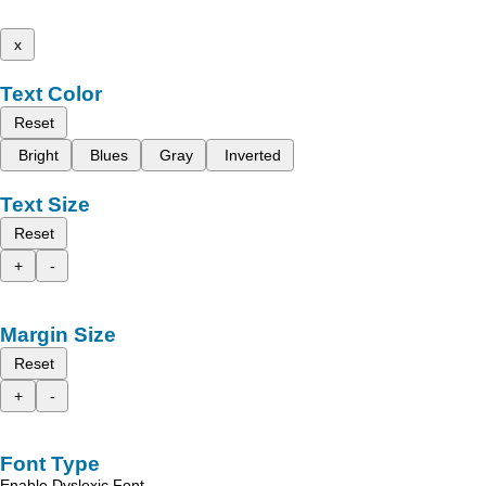
x
Text Color
Reset
Bright
Blues
Gray
Inverted
Text Size
Reset
+
-
Margin Size
Reset
+
-
Font Type
Enable Dyslexic Font