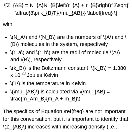
\[Z_{AB} = N_{A}N_{B}\left(r_{A} + r_{B}\right)^2\sqrt{
\dfrac{8\pi k_{B}T}{\mu_{AB}}} \label{freq} \]
with
\(N_A\) and \(N_B\) are
the numbers of \(A\) and \
(B\) molecules in the system, respectively
\(r_a\) and \(r_b\) are
the radii of molecule \(A\)
and \(B\), respectively
\(k_B\)
is the Boltzmann constant
\(k_B\)
=
1.380
-23
x 10
Joules Kelvin
\(T\)
is the temperature in Kelvin
\(\mu_{AB}\) is calculated via \(\mu_{AB} =
\frac{m_Am_B}{m_A + m_B}\)
The specifics of Equation \ref{freq} are not important
for this conversation, but it is important to identify that
\(Z_{AB}\) increases with increasing density (i.e.,