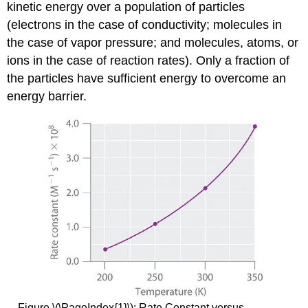
kinetic energy over a population of particles
(electrons in the case of conductivity; molecules in
the case of vapor pressure; and molecules, atoms, or
ions in the case of reaction rates). Only a fraction of
the particles have sufficient energy to overcome an
energy barrier.
Figure \(\PageIndex{1}\): Rate Constant versus