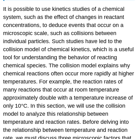
It is possible to use kinetics studies of a chemical
system, such as the effect of changes in reactant
concentrations, to deduce events that occur on a
microscopic scale, such as collisions between
individual particles. Such studies have led to the
collision model of chemical kinetics, which is a useful
tool for understanding the behavior of reacting
chemical species. The collision model explains why
chemical reactions often occur more rapidly at higher
temperatures. For example, the reaction rates of
many reactions that occur at room temperature
approximately double with a temperature increase of
only 10°C. In this section, we will use the collision
model to analyze this relationship between
temperature and reaction rates. Before delving into
the relationship between temperature and reaction
rate, we must discuss three microscopic factors that