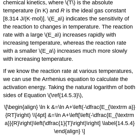
chemical kinetics, where \(T\) is the absolute
temperature (in K) and
R
is the ideal gas constant
[8.314 J/(K·mol)]. \(E_a\) indicates the sensitivity of
the reaction to changes in temperature. The reaction
rate with a large \(E_a\) increases rapidly with
increasing temperature, whereas the reaction rate
with a smaller \(E_a\) increases much more slowly
with increasing temperature.
If we know the reaction rate at various temperatures,
we can use the Arrhenius equation to calculate the
activation energy. Taking the natural logarithm of both
sides of
Equation \(\ref{14.5.3}\)
,
\[\begin{align} \ln k &=\ln A+\left(-\dfrac{E_{\textrm a}}
{RT}\right) \\[4pt] &=\ln A+\left[\left(-\dfrac{E_{\textrm
a}}{R}\right)\left(\dfrac{1}{T}\right)\right] \label{14.5.4}
\end{align} \]