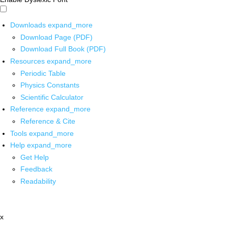
Downloads
expand_more
Download Page (PDF)
Download Full Book (PDF)
Resources
expand_more
Periodic Table
Physics Constants
Scientific Calculator
Reference
expand_more
Reference & Cite
Tools
expand_more
Help
expand_more
Get Help
Feedback
Readability
x