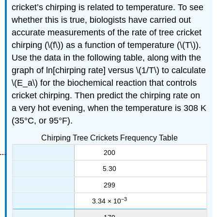
cricket’s chirping is related to temperature. To see
whether this is true, biologists have carried out
accurate measurements of the rate of tree cricket
chirping (\(f\)) as a function of temperature (\(T\)).
Use the data in the following table, along with the
graph of ln[chirping rate] versus \(1/T\) to calculate
\(E_a\) for the biochemical reaction that controls
cricket chirping. Then predict the chirping rate on
a very hot evening, when the temperature is 308 K
(35°C, or 95°F).
Chirping Tree Crickets Frequency Table
200
5.30
299
−3
3.34 × 10