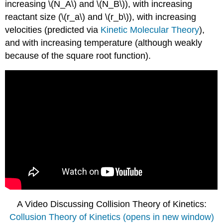
increasing \(N_A\) and \(N_B\)), with increasing
reactant size (
\(r_a\) and \(r_b\)), with increasing
velocities (predicted via
Kinetic Molecular Theory
),
and with increasing temperature (although weakly
because of the square root function)
.
A Video Discussing Collision Theory of Kinetics:
Collusion Theory of Kinetics (opens in new window)