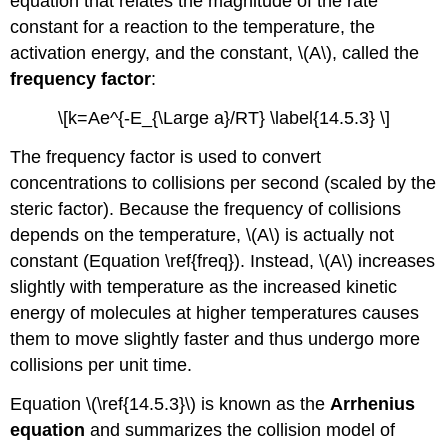
equation that relates the magnitude of the rate
constant for a reaction to the temperature, the
activation energy, and the constant, \(A\), called the
frequency factor
:
\[k=Ae^{-E_{\Large a}/RT} \label{14.5.3} \]
The frequency factor is used to convert
concentrations to collisions per second (scaled by the
steric factor). Because the frequency of collisions
depends on the temperature, \(A\) is actually not
constant (Equation \ref{freq}). Instead, \(A\) increases
slightly with temperature as the increased kinetic
energy of molecules at higher temperatures causes
them to move slightly faster and thus undergo more
collisions per unit time.
Equation \(\ref{14.5.3}\)
is known as the
Arrhenius
equation
and summarizes the collision model of