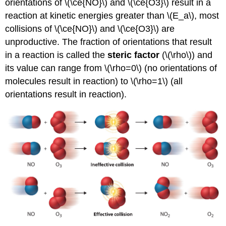
orientations of \(\ce{NO}\) and \(\ce{O3}\) result in a
reaction at kinetic energies greater than \(E_a\), most
collisions of \(\ce{NO}\) and \(\ce{O3}\) are
unproductive. The fraction of orientations that result
in a reaction is called the
steric factor
(\(\rho\)) and
its value can range from \(\rho=0\) (no orientations of
molecules result in reaction) to \(\rho=1\) (all
orientations result in reaction).