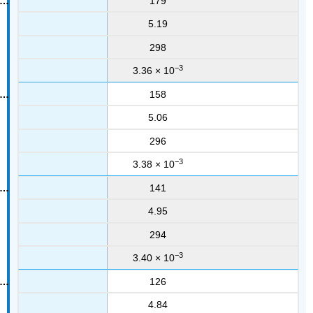
179
5.19
298
−3
3.36 × 10
158
5.06
296
−3
3.38 × 10
141
4.95
294
−3
3.40 × 10
126
4.84