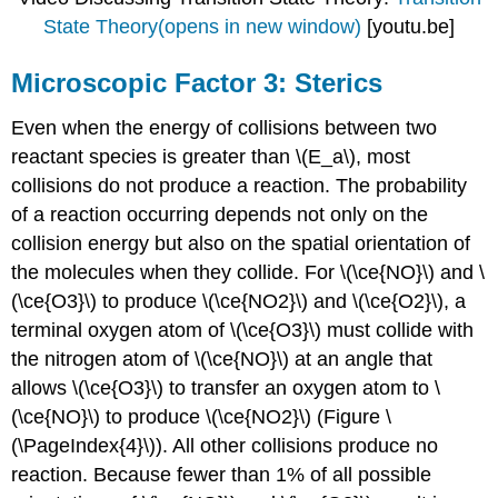
State Theory(opens in new window)
[youtu.be]
Microscopic Factor 3: Sterics
Even when the energy of collisions between two
reactant species is greater than \(E_a\), most
collisions do not produce a reaction. The probability
of a reaction occurring depends not only on the
collision energy but also on the spatial orientation of
the molecules when they collide. For \(\ce{NO}\) and \
(\ce{O3}\) to produce \(\ce{NO2}\) and \(\ce{O2}\), a
terminal oxygen atom of \(\ce{O3}\) must collide with
the nitrogen atom of \(\ce{NO}\) at an angle that
allows \(\ce{O3}\) to transfer an oxygen atom to \
(\ce{NO}\) to produce \(\ce{NO2}\) (
Figu
re \
(\PageIndex{4}\)). All other collisions produce no
reaction. Because fewer than 1% of all possible