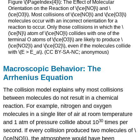
Figure \(\PageIndex{4}\): The Effect of Molecular
Orientation on the Reaction of \(\ce{NO}\) and \
(\ce{O3}\). Most collisions of \(\ce{NO}\) and \(\ce{O3}\)
molecules occur with an incorrect orientation for a
reaction to occur. Only those collisions in which the \
(\ce{N}\) atom of \(\ce{NO}\) collides with one of the
terminal O atoms of \(\ce{O3}\) are likely to produce \
(\ce{NO2}\) and \(\ce{O2}\), even if the molecules collide
with \(E > E_a\). (CC BY-SA-NC; anonymous)
Macroscopic Behavior: The
Arrhenius Equation
The collision model explains why most collisions
between molecules do not result in a chemical
reaction. For example, nitrogen and oxygen
molecules in a single liter of air at room temperature
30
and 1 atm of pressure collide about 10
times per
second. If every collision produced two molecules of \
(\ce{NO}\), the atmosphere would have been