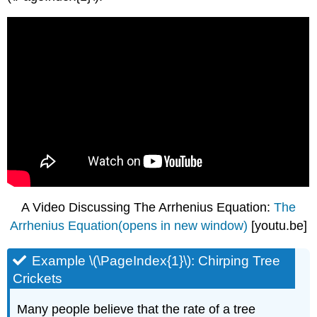
A Video Discussing The Arrhenius Equation:
The
Arrhenius Equation(opens in new window)
[youtu.be]
Example \(\PageIndex{1}\): Chirping Tree
Crickets
Many people believe that the rate of a tree