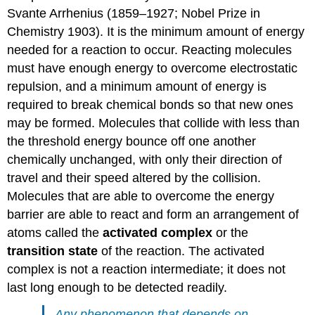
Svante Arrhenius (1859–1927; Nobel Prize in
Chemistry 1903). It is the minimum amount of energy
needed for a reaction to occur. Reacting molecules
must have enough energy to overcome electrostatic
repulsion, and a minimum amount of energy is
required to break chemical bonds so that new ones
may be formed. Molecules that collide with less than
the threshold energy bounce off one another
chemically unchanged, with only their direction of
travel and their speed altered by the collision.
Molecules that are able to overcome the energy
barrier are able to react and form an arrangement of
atoms called the
activated complex
or the
transition state
of the reaction. The activated
complex is not a reaction intermediate; it does not
last long enough to be detected readily.
Any phenomenon that depends on