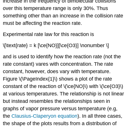
increase in the frequency of bimolecular collisions
over this temperature range is only 30%. Thus
something other than an increase in the collision rate
must be affecting the reaction rate.
Experimental rate law for this reaction is
\[\text{rate} = k [\ce{NO}][\ce{O3}] \nonumber \]
and is used to identify how the reaction rate (not the
rate constant) vares with concentration. The rate
constant, however, does vary with temperature.
Fi
gure \(\PageIndex{1}\) shows a plot of the rate
constant of the reaction of \(\ce{NO}\) with \(\ce{O3}\)
at various temperatures. The relationship is not linear
but instead resembles the relationships seen in
graphs of vapor pressure versus temperature (e.g,
the
Clausius-Claperyon equation
). In all three cases,
the shape of the plots results from a distribution of