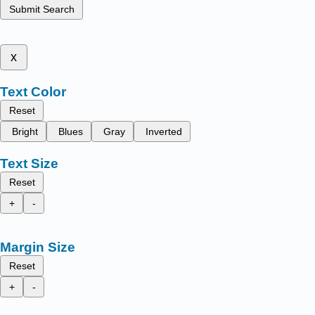
Submit Search
x
Text Color
Reset
Bright
Blues
Gray
Inverted
Text Size
Reset
+
-
Margin Size
Reset
+
-