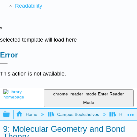
Readability
x
selected template will load here
Error
This action is not available.
chrome_reader_mode
Enter Reader
Mode
Expand/collapse global hierarchy
Home
Campus Bookshelves
Heartlan
9: Molecular Geometry and Bond
Theory