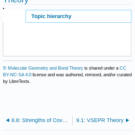
Topic hierarchy
Page ID
55001
9: Molecular Geometry and Bond Theory
is shared under a
CC
BY-NC-SA 4.0
license and was authored, remixed, and/or curated
by LibreTexts.
8.8: Strengths of Covalent Bonds
9.1: VSEPR Theory