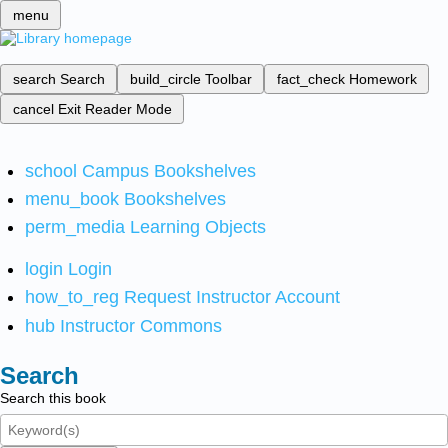
menu
search
Search
build_circle
Toolbar
fact_check
Homework
cancel
Exit Reader Mode
school
Campus Bookshelves
menu_book
Bookshelves
perm_media
Learning Objects
login
Login
how_to_reg
Request Instructor Account
hub
Instructor Commons
Search
Search this book