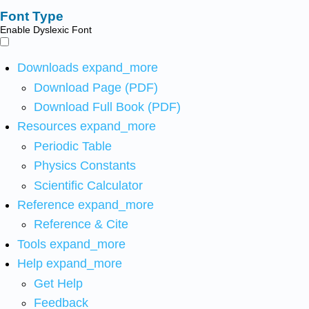
Font Type
Enable Dyslexic Font
Downloads
expand_more
Download Page (PDF)
Download Full Book (PDF)
Resources
expand_more
Periodic Table
Physics Constants
Scientific Calculator
Reference
expand_more
Reference & Cite
Tools
expand_more
Help
expand_more
Get Help
Feedback