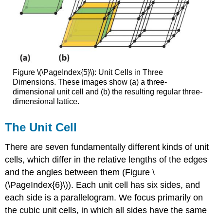
Figure \(\PageIndex{5}\): Unit Cells in Three
Dimensions. These images show (a) a three-
dimensional unit cell and (b) the resulting regular three-
dimensional lattice.
The Unit Cell
There are seven fundamentally different kinds of unit
cells, which differ in the relative lengths of the edges
and the angles between them (Figure \
(\PageIndex{6}\)). Each unit cell has six sides, and
each side is a parallelogram. We focus primarily on
the cubic unit cells, in which all sides have the same