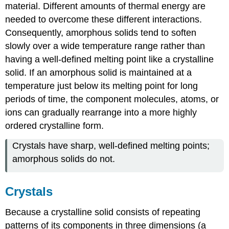
material. Different amounts of thermal energy are
needed to overcome these different interactions.
Consequently, amorphous solids tend to soften
slowly over a wide temperature range rather than
having a well-defined melting point like a crystalline
solid. If an amorphous solid is maintained at a
temperature just below its melting point for long
periods of time, the component molecules, atoms, or
ions can gradually rearrange into a more highly
ordered crystalline form.
Crystals have sharp, well-defined melting points;
amorphous solids do not.
Crystals
Because a crystalline solid consists of repeating
patterns of its components in three dimensions (a