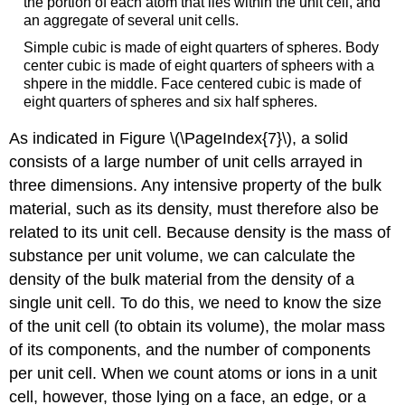
the portion of each atom that lies within the unit cell, and
an aggregate of several unit cells.
Simple cubic is made of eight quarters of spheres. Body
center cubic is made of eight quarters of spheers with a
shpere in the middle. Face centered cubic is made of
eight quarters of spheres and six half spheres.
As indicated in Figure \(\PageIndex{7}\), a solid
consists of a large number of unit cells arrayed in
three dimensions. Any intensive property of the bulk
material, such as its density, must therefore also be
related to its unit cell. Because density is the mass of
substance per unit volume, we can calculate the
density of the bulk material from the density of a
single unit cell. To do this, we need to know the size
of the unit cell (to obtain its volume), the molar mass
of its components, and the number of components
per unit cell. When we count atoms or ions in a unit
cell, however, those lying on a face, an edge, or a