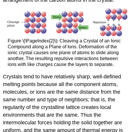
arrangement of the carbon atoms in the crystal.
Figure \(\PageIndex{2}\): Cleaving a Crystal of an Ionic
Compound along a Plane of Ions. Deformation of the
ionic crystal causes one plane of atoms to slide along
another. The resulting repulsive interactions between
ions with like charges cause the layers to separate.
Crystals tend to have relatively sharp, well-defined
melting points because all the component atoms,
molecules, or ions are the same distance from the
same number and type of neighbors; that is, the
regularity of the crystalline lattice creates local
environments that are the same. Thus the
intermolecular forces holding the solid together are
uniform, and the same amount of thermal energy is