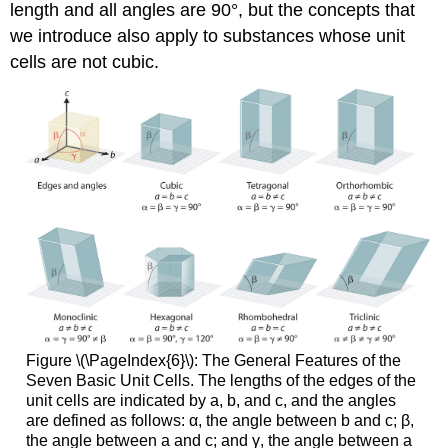
length and all angles are 90°, but the concepts that
we introduce also apply to substances whose unit
cells are not cubic.
Figure \(\PageIndex{6}\): The General Features of the
Seven Basic Unit Cells. The lengths of the edges of the
unit cells are indicated by a, b, and c, and the angles
are defined as follows: α, the angle between b and c; β,
the angle between a and c; and γ, the angle between a