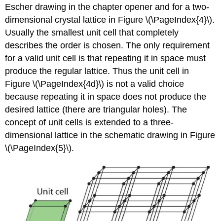
Escher drawing in the chapter opener and for a two-
dimensional crystal lattice in Figure \(\PageIndex{4}\).
Usually the smallest unit cell that completely
describes the order is chosen. The only requirement
for a valid unit cell is that repeating it in space must
produce the regular lattice. Thus the unit cell in
Figure \(\PageIndex{4d}\) is not a valid choice
because repeating it in space does not produce the
desired lattice (there are triangular holes). The
concept of unit cells is extended to a three-
dimensional lattice in the schematic drawing in Figure
\(\PageIndex{5}\).