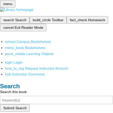
menu
search
Search
build_circle
Toolbar
fact_check
Homework
cancel
Exit Reader Mode
school
Campus Bookshelves
menu_book
Bookshelves
perm_media
Learning Objects
login
Login
how_to_reg
Request Instructor Account
hub
Instructor Commons
Search
Search this book
Submit Search