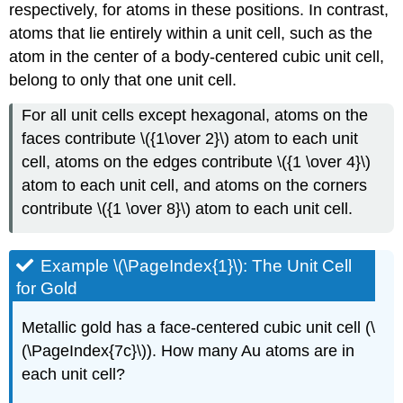
respectively, for atoms in these positions. In contrast,
atoms that lie entirely within a unit cell, such as the
atom in the center of a body-centered cubic unit cell,
belong to only that one unit cell.
For all unit cells except hexagonal, atoms on the
faces contribute \({1\over 2}\) atom to each unit
cell, atoms on the edges contribute \({1 \over 4}\)
atom to each unit cell, and atoms on the corners
contribute \({1 \over 8}\) atom to each unit cell.
Example \(\PageIndex{1}\): The Unit Cell
for Gold
Metallic gold has a face-centered cubic unit cell (\
(\PageIndex{7c}\)). How many Au atoms are in
each unit cell?