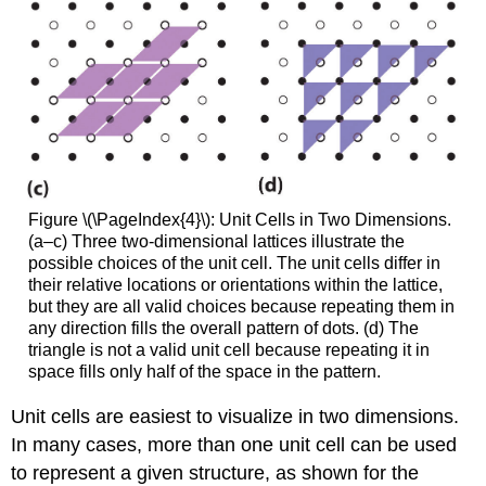
Figure \(\PageIndex{4}\): Unit Cells in Two Dimensions.
(a–c) Three two-dimensional lattices illustrate the
possible choices of the unit cell. The unit cells differ in
their relative locations or orientations within the lattice,
but they are all valid choices because repeating them in
any direction fills the overall pattern of dots. (d) The
triangle is not a valid unit cell because repeating it in
space fills only half of the space in the pattern.
Unit cells are easiest to visualize in two dimensions.
In many cases, more than one unit cell can be used
to represent a given structure, as shown for the