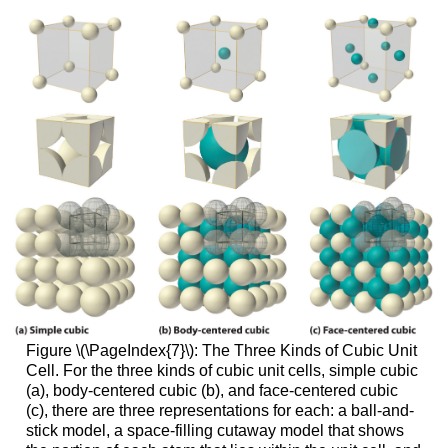
Figure \(\PageIndex{7}\): The Three Kinds of Cubic Unit
Cell. For the three kinds of cubic unit cells, simple cubic
(a), body-centered cubic (b), and face-centered cubic
(c), there are three representations for each: a ball-and-
stick model, a space-filling cutaway model that shows