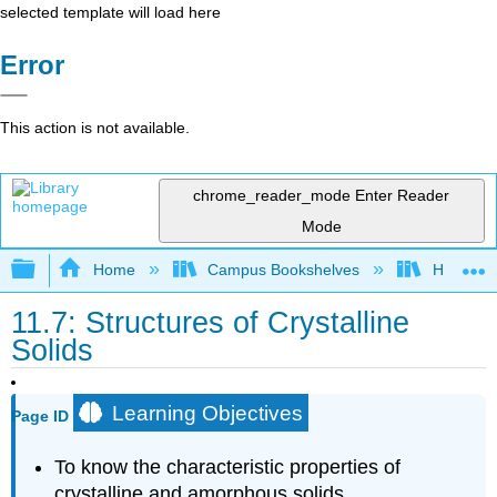
selected template will load here
Error
This action is not available.
chrome_reader_mode
Enter Reader
Mode
Expand/collapse global hierarchy
Home
Campus Bookshelves
Heartlan
11.7: Structures of Crystalline
Solids
Learning Objectives
Page ID
To know the characteristic properties of
crystalline and amorphous solids.