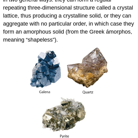
repeating three-dimensional structure called a crystal
lattice, thus producing a crystalline solid, or they can
aggregate with no particular order, in which case they
form an amorphous solid (from the Greek ámorphos,
meaning “shapeless”).