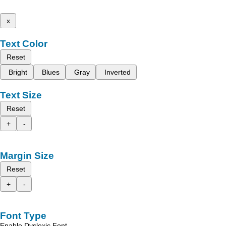
x
Text Color
Reset
Bright
Blues
Gray
Inverted
Text Size
Reset
+
-
Margin Size
Reset
+
-
Font Type
Enable Dyslexic Font