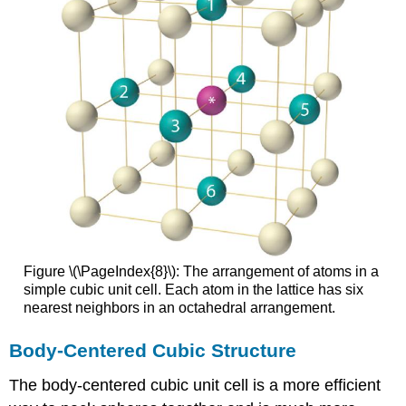
Figure \(\PageIndex{8}\): The arrangement of atoms in a
simple cubic unit cell. Each atom in the lattice has six
nearest neighbors in an octahedral arrangement.
Body-Centered Cubic Structure
The body-centered cubic unit cell is a more efficient