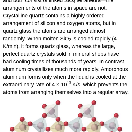
and both consist of linked SiO
tetrahedra—the
4
arrangements of the atoms in space are not.
Crystalline quartz contains a highly ordered
arrangement of silicon and oxygen atoms, but in
quartz glass the atoms are arranged almost
randomly. When molten SiO
is cooled rapidly (4
2
K/min), it forms quartz glass, whereas the large,
perfect quartz crystals sold in mineral shops have
had cooling times of thousands of years. In contrast,
aluminum crystallizes much more rapidly. Amorphous
aluminum forms only when the liquid is cooled at the
13
extraordinary rate of 4 × 10
K/s, which prevents the
atoms from arranging themselves into a regular array.