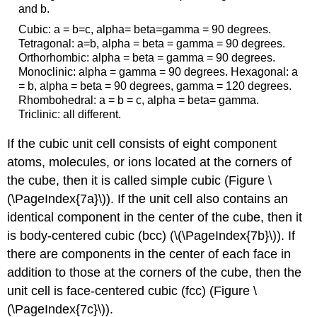
and b.
Cubic: a = b=c, alpha= beta=gamma = 90 degrees.
Tetragonal: a=b, alpha = beta = gamma = 90 degrees.
Orthorhombic: alpha = beta = gamma = 90 degrees.
Monoclinic: alpha = gamma = 90 degrees. Hexagonal: a
= b, alpha = beta = 90 degrees, gamma = 120 degrees.
Rhombohedral: a = b = c, alpha = beta= gamma.
Triclinic: all different.
If the cubic unit cell consists of eight component
atoms, molecules, or ions located at the corners of
the cube, then it is called simple cubic (Figure \
(\PageIndex{7a}\)). If the unit cell also contains an
identical component in the center of the cube, then it
is body-centered cubic (bcc) (\(\PageIndex{7b}\)). If
there are components in the center of each face in
addition to those at the corners of the cube, then the
unit cell is face-centered cubic (fcc) (Figure \
(\PageIndex{7c}\)).