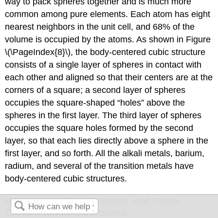
way to pack spheres together and is much more
common among pure elements. Each atom has eight
nearest neighbors in the unit cell, and 68% of the
volume is occupied by the atoms. As shown in Figure
\(\PageIndex{8}\), the body-centered cubic structure
consists of a single layer of spheres in contact with
each other and aligned so that their centers are at the
corners of a square; a second layer of spheres
occupies the square-shaped “holes” above the
spheres in the first layer. The third layer of spheres
occupies the square holes formed by the second
layer, so that each lies directly above a sphere in the
first layer, and so forth. All the alkali metals, barium,
radium, and several of the transition metals have
body-centered cubic structures.
Hexagonal Close-Packed and Cubic
Close-Packed Structures