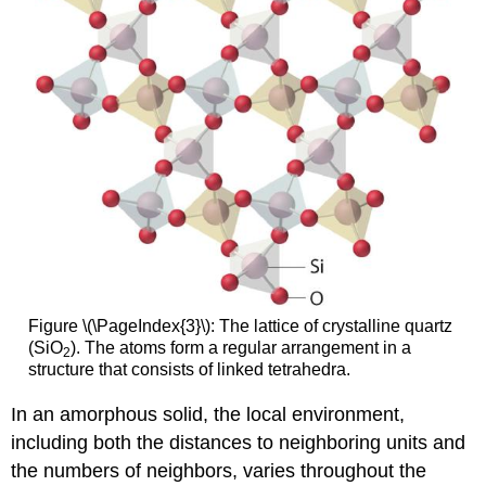
Figure \(\PageIndex{3}\): The lattice of crystalline quartz
(SiO
). The atoms form a regular arrangement in a
2
structure that consists of linked tetrahedra.
In an amorphous solid, the local environment,
including both the distances to neighboring units and
the numbers of neighbors, varies throughout the