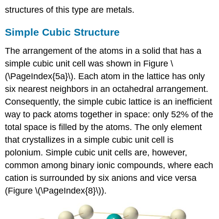
structures of this type are metals.
Simple Cubic Structure
The arrangement of the atoms in a solid that has a
simple cubic unit cell was shown in Figure \
(\PageIndex{5a}\). Each atom in the lattice has only
six nearest neighbors in an octahedral arrangement.
Consequently, the simple cubic lattice is an inefficient
way to pack atoms together in space: only 52% of the
total space is filled by the atoms. The only element
that crystallizes in a simple cubic unit cell is
polonium. Simple cubic unit cells are, however,
common among binary ionic compounds, where each
cation is surrounded by six anions and vice versa
(Figure \(\PageIndex{8}\)).