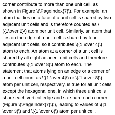
corner contribute to more than one unit cell, as
shown in Figure \(\PageIndex{7}\). For example, an
atom that lies on a face of a unit cell is shared by two
adjacent unit cells and is therefore counted as \
({1\over 2}\) atom per unit cell. Similarly, an atom that
lies on the edge of a unit cell is shared by four
adjacent unit cells, so it contributes \({1 \over 4}\)
atom to each. An atom at a corner of a unit cell is
shared by all eight adjacent unit cells and therefore
contributes \({1 \over 8}\) atom to each. The
statement that atoms lying on an edge or a corner of
a unit cell count as \({1 \over 4}\) or \({1 \over 8}\)
atom per unit cell, respectively, is true for all unit cells
except the hexagonal one, in which three unit cells
share each vertical edge and six share each corner
(Figure \(\PageIndex{7}\):), leading to values of \({1
\over 3}\) and \({1 \over 6}\) atom per unit cell,