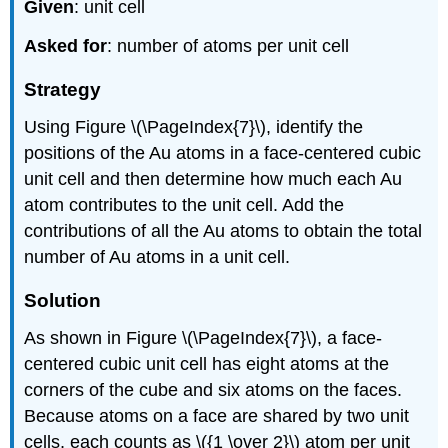
Given
: unit cell
Asked for
: number of atoms per unit cell
Strategy
Using Figure \(\PageIndex{7}\), identify the
positions of the Au atoms in a face-centered cubic
unit cell and then determine how much each Au
atom contributes to the unit cell. Add the
contributions of all the Au atoms to obtain the total
number of Au atoms in a unit cell.
Solution
As shown in Figure \(\PageIndex{7}\), a face-
centered cubic unit cell has eight atoms at the
corners of the cube and six atoms on the faces.
Because atoms on a face are shared by two unit
cells, each counts as \({1 \over 2}\) atom per unit