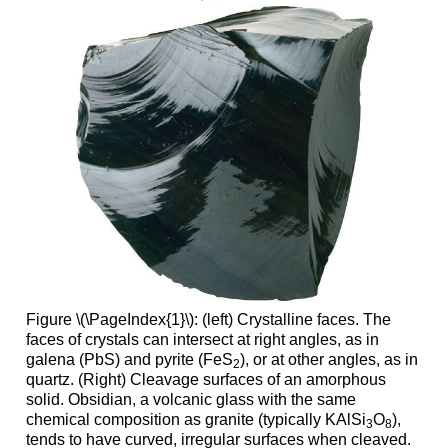
Figure \(\PageIndex{1}\): (left) Crystalline faces. The
faces of crystals can intersect at right angles, as in
galena (PbS) and pyrite (FeS
), or at other angles, as in
2
quartz. (Right) Cleavage surfaces of an amorphous
solid. Obsidian, a volcanic glass with the same
chemical composition as granite (typically KAlSi
O
),
3
8
tends to have curved, irregular surfaces when cleaved.