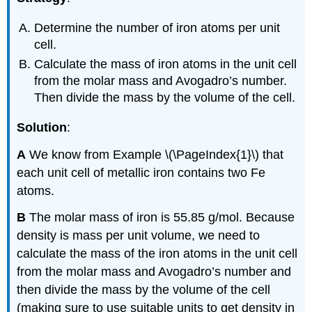
Determine the number of iron atoms per unit
cell.
Calculate the mass of iron atoms in the unit cell
from the molar mass and Avogadro’s number.
Then divide the mass by the volume of the cell.
Solution
:
A
We know from Example \(\PageIndex{1}\) that
each unit cell of metallic iron contains two Fe
atoms.
B
The molar mass of iron is 55.85 g/mol. Because
density is mass per unit volume, we need to
calculate the mass of the iron atoms in the unit cell
from the molar mass and Avogadro’s number and
then divide the mass by the volume of the cell
(making sure to use suitable units to get density in