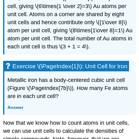
cell, giving \(6\times{1 \over 2}=3\) Au atoms per
unit cell. Atoms on a corner are shared by eight
unit cells and hence contribute only \({1\over 8}\)
atom per unit cell, giving
\(8\times{1\over 8}=1\) Au
atom per unit cell. The total number of Au atoms in
each unit cell is thus
\(3 + 1 = 4\).
Exercise \(\PageIndex{1}\): Unit Cell for Iron
Metallic iron has a body-centered cubic unit cell
(Figure \(\PageIndex{7b}\)). How many Fe atoms
are in each unit cell?
Answer
Now that we know how to count atoms in unit cells,
we can use unit cells to calculate the densities of
simple compounds. Note, however, that we are