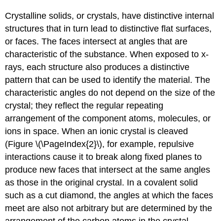
Crystalline solids, or crystals, have distinctive internal
structures that in turn lead to distinctive flat surfaces,
or faces. The faces intersect at angles that are
characteristic of the substance. When exposed to x-
rays, each structure also produces a distinctive
pattern that can be used to identify the material. The
characteristic angles do not depend on the size of the
crystal; they reflect the regular repeating
arrangement of the component atoms, molecules, or
ions in space. When an ionic crystal is cleaved
(Figure \(\PageIndex{2}\), for example, repulsive
interactions cause it to break along fixed planes to
produce new faces that intersect at the same angles
as those in the original crystal. In a covalent solid
such as a cut diamond, the angles at which the faces
meet are also not arbitrary but are determined by the