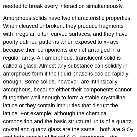
needed to break every interaction simultaneously.
Amorphous solids have two characteristic properties.
When cleaved or broken, they produce fragments
with irregular, often curved surfaces; and they have
poorly defined patterns when exposed to x-rays
because their components are not arranged in a
regular array. An amorphous, translucent solid is
called a glass. Almost any substance can solidify in
amorphous form if the liquid phase is cooled rapidly
enough. Some solids, however, are intrinsically
amorphous, because either their components cannot
fit together well enough to form a stable crystalline
lattice or they contain impurities that disrupt the
lattice. For example, although the chemical
composition and the basic structural units of a quartz
crystal and quartz glass are the same—both are SiO
2