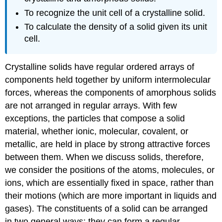
To recognize the unit cell of a crystalline solid.
To calculate the density of a solid given its unit
cell.
Crystalline solids have regular ordered arrays of
components held together by uniform intermolecular
forces, whereas the components of amorphous solids
are not arranged in regular arrays. With few
exceptions, the particles that compose a solid
material, whether ionic, molecular, covalent, or
metallic, are held in place by strong attractive forces
between them. When we discuss solids, therefore,
we consider the positions of the atoms, molecules, or
ions, which are essentially fixed in space, rather than
their motions (which are more important in liquids and
gases). The constituents of a solid can be arranged
in two general ways: they can form a regular