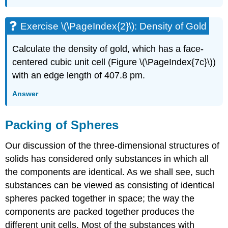
Exercise \(\PageIndex{2}\): Density of Gold
Calculate the density of gold, which has a face-
centered cubic unit cell (Figure \(\PageIndex{7c}\))
with an edge length of 407.8 pm.
Answer
Packing of Spheres
Our discussion of the three-dimensional structures of
solids has considered only substances in which all
the components are identical. As we shall see, such
substances can be viewed as consisting of identical
spheres packed together in space; the way the
components are packed together produces the
different unit cells. Most of the substances with