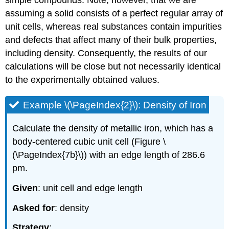
assuming a solid consists of a perfect regular array of
unit cells, whereas real substances contain impurities
and defects that affect many of their bulk properties,
including density. Consequently, the results of our
calculations will be close but not necessarily identical
to the experimentally obtained values.
Example \(\PageIndex{2}\): Density of Iron
Calculate the density of metallic iron, which has a
body-centered cubic unit cell (Figure \
(\PageIndex{7b}\)) with an edge length of 286.6
pm.
Given
: unit cell and edge length
Asked for
: density
Strategy
: