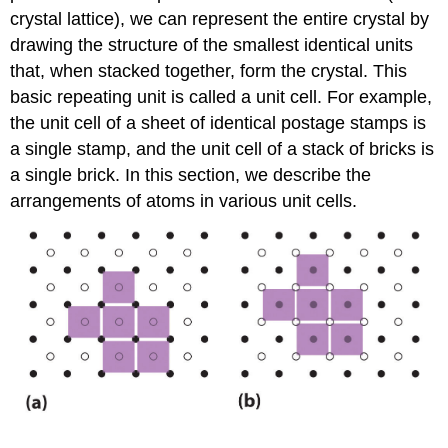
crystal lattice), we can represent the entire crystal by
drawing the structure of the smallest identical units
that, when stacked together, form the crystal. This
basic repeating unit is called a unit cell. For example,
the unit cell of a sheet of identical postage stamps is
a single stamp, and the unit cell of a stack of bricks is
a single brick. In this section, we describe the
arrangements of atoms in various unit cells.