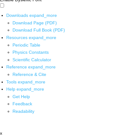
Downloads
expand_more
Download Page (PDF)
Download Full Book (PDF)
Resources
expand_more
Periodic Table
Physics Constants
Scientific Calculator
Reference
expand_more
Reference & Cite
Tools
expand_more
Help
expand_more
Get Help
Feedback
Readability
x