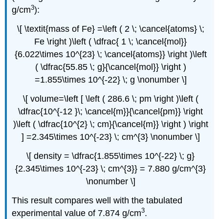
3
g/cm
):
\[ \textit{mass of Fe} =\left ( 2 \; \cancel{atoms} \;
Fe \right )\left ( \dfrac{ 1 \; \cancel{mol}}
{6.022\times 10^{23} \; \cancel{atoms}} \right )\left
( \dfrac{55.85 \; g}{\cancel{mol}} \right )
=1.855\times 10^{-22} \; g \nonumber \]
\[ volume=\left [ \left ( 286.6 \; pm \right )\left (
\dfrac{10^{-12 }\; \cancel{m}}{\cancel{pm}} \right
)\left ( \dfrac{10^{2} \; cm}{\cancel{m}} \right ) \right
] =2.345\times 10^{-23} \; cm^{3} \nonumber \]
\[ density = \dfrac{1.855\times 10^{-22} \; g}
{2.345\times 10^{-23} \; cm^{3}} = 7.880 g/cm^{3}
\nonumber \]
This result compares well with the tabulated
3
experimental value of 7.874 g/cm
.