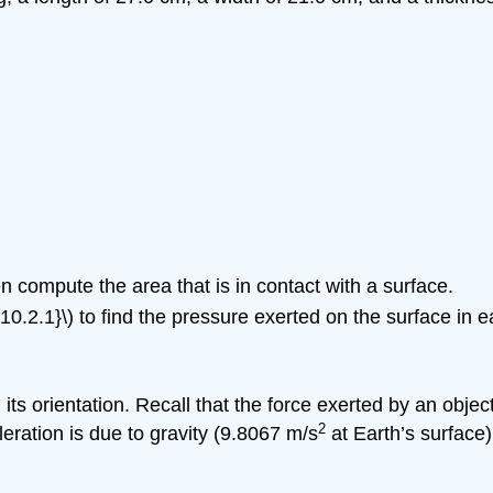
n compute the area that is in contact with a surface.
10.2.1}\) to find the pressure exerted on the surface in e
ts orientation. Recall that the force exerted by an objec
2
eleration is due to gravity (9.8067 m/s
at Earth’s surface)