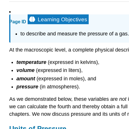
Learning Objectives
Page ID
to describe and measure the pressure of a gas.
At the macroscopic level, a complete physical descrip
temperature
(expressed in kelvins),
volume
(expressed in liters),
amount
(expressed in moles), and
pressure
(in atmospheres).
As we demonstrated below, these variables are
not
i
we can calculate the fourth and thereby obtain a fu
chapters. We now discuss pressure and its units o
Units of Pressure