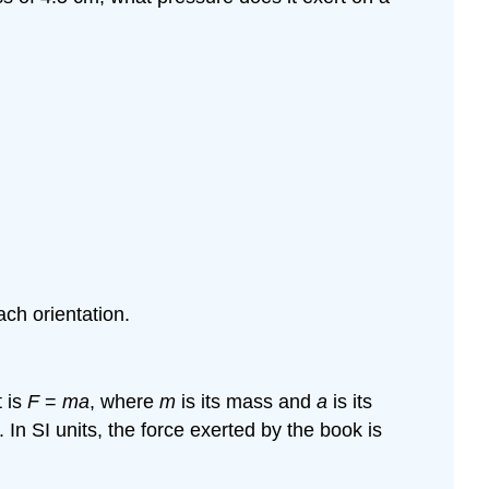
ach orientation.
t is
F
=
ma
, where
m
is its mass and
a
is its
. In SI units, the force exerted by the book is