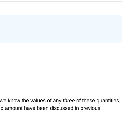
If we know the values of any
three
of these quantities,
 and amount have been discussed in previous