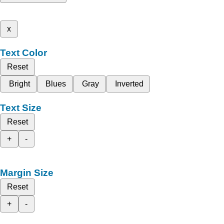
x
Text Color
Reset
Bright
Blues
Gray
Inverted
Text Size
Reset
+
-
Margin Size
Reset
+
-