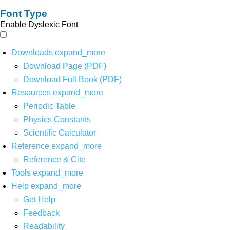
Font Type
Enable Dyslexic Font
Downloads
expand_more
Download Page (PDF)
Download Full Book (PDF)
Resources
expand_more
Periodic Table
Physics Constants
Scientific Calculator
Reference
expand_more
Reference & Cite
Tools
expand_more
Help
expand_more
Get Help
Feedback
Readability