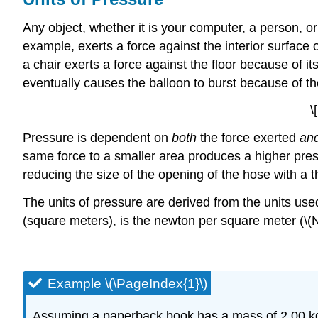
Any object, whether it is your computer, a person, or
example, exerts a force against the interior surface o
a chair exerts a force against the floor because of it
eventually causes the balloon to burst because of the 
\
Pressure is dependent on
both
the force exerted
an
same force to a smaller area produces a higher pre
reducing the size of the opening of the hose with a 
The units of pressure are derived from the units us
(square meters), is the newton per square meter (\(N
Example \(\PageIndex{1}\)
Assuming a paperback book has a mass of 2.00 kg, 