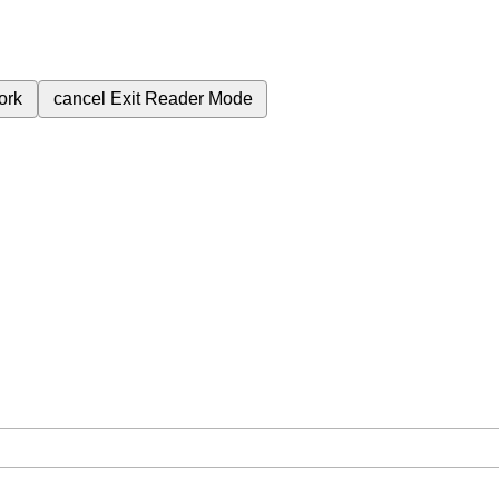
ork
cancel
Exit Reader Mode