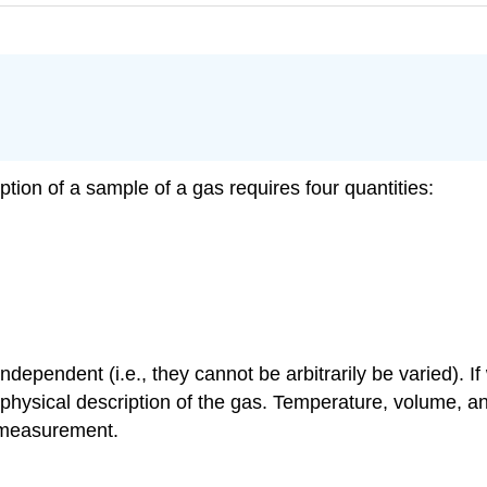
tion of a sample of a gas requires four quantities:
ndependent (i.e., they cannot be arbitrarily be varied). 
ll physical description of the gas. Temperature, volume,
f measurement.