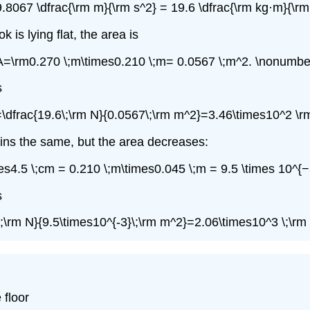
9.8067 \dfrac{\rm m}{\rm s^2} = 19.6 \dfrac{\rm kg·m}{\rm
is lying flat, the area is
A=\rm0.270 \;m\times0.210 \;m= 0.0567 \;m^2. \nonumber
s
=\dfrac{19.6\;\rm N}{0.0567\;\rm m^2}=3.46\times10^2 \r
ains the same, but the area decreases:
es4.5 \;cm = 0.210 \;m\times0.045 \;m = 9.5 \times 10^{−
s
\;\rm N}{9.5\times10^{-3}\;\rm m^2}=2.06\times10^3 \;\rm
 floor