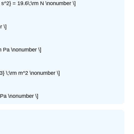
 s^2} = 19.6\;\rm N \nonumber \]
 \]
m Pa \nonumber \]
3} \;\rm m^2 \nonumber \]
 Pa \nonumber \]