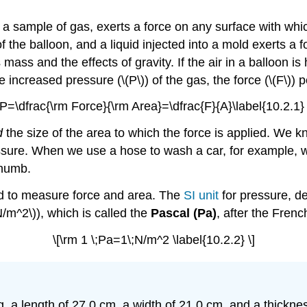
 a sample of gas, exerts a force on any surface with which
f the balloon, and a liquid injected into a mold exerts a f
s mass and the effects of gravity. If the air in a balloon i
increased pressure (\(P\)) of the gas, the force (\(F\)) pe
[P=\dfrac{\rm Force}{\rm Area}=\dfrac{F}{A}\label{10.2.1} 
d
the size of the area to which the force is applied. We kn
ssure. When we use a hose to wash a car, for example, w
thumb.
ed to measure force and area. The
SI unit
for pressure, de
/m^2\)), which is called the
Pascal (Pa)
, after the Fren
\[\rm 1 \;Pa=1\;N/m^2 \label{10.2.2} \]
a length of 27.0 cm, a width of 21.0 cm, and a thicknes