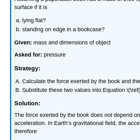
surface if it is
lying flat?
standing on edge in a bookcase?
Given:
mass and dimensions of object
Asked for:
pressure
Strategy:
Calculate the force exerted by the book and the
Substitute these two values into Equation \(\ref{
Solution:
The force exerted by the book does
not
depend on i
acceleration. In Earth’s gravitational field, the acc
therefore