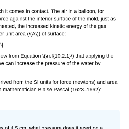
 it comes in contact. The air in a balloon, for
orce against the interior surface of the mold, just as
s heated, the increased kinetic energy of the gas
r unit area (\(A\)) of surface:
\]
ow from Equation \(\ref{10.2.1}\) that applying the
e can increase the pressure of the water by
rived from the SI units for force (newtons) and area
ch mathematician Blaise Pascal (1623–1662):
s of 4.5 cm, what pressure does it exert on a