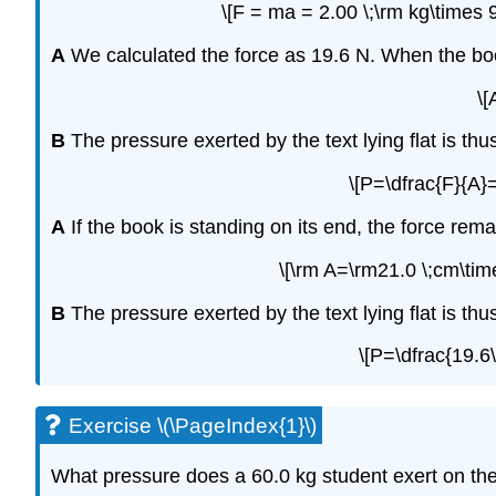
\[F = ma = 2.00 \;\rm kg\times 
A
We calculated the force as 19.6 N. When the book 
\[
B
The pressure exerted by the text lying flat is thu
\[P=\dfrac{F}{A}
A
If the book is standing on its end, the force rem
\[\rm A=\rm21.0 \;cm\tim
B
The pressure exerted by the text lying flat is thu
\[P=\dfrac{19.6
Exercise \(\PageIndex{1}\)
What pressure does a 60.0 kg student exert on the