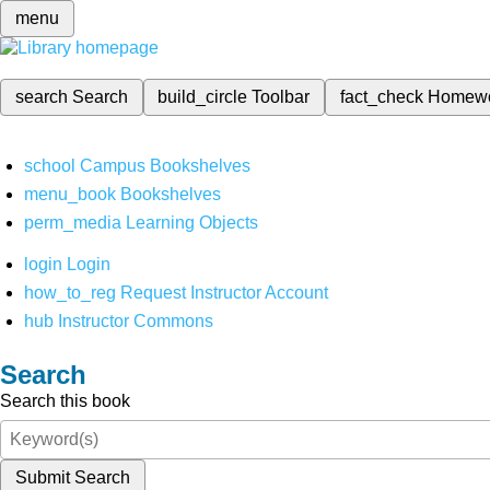
menu
search
Search
build_circle
Toolbar
fact_check
Homew
school
Campus Bookshelves
menu_book
Bookshelves
perm_media
Learning Objects
login
Login
how_to_reg
Request Instructor Account
hub
Instructor Commons
Search
Search this book
Submit Search