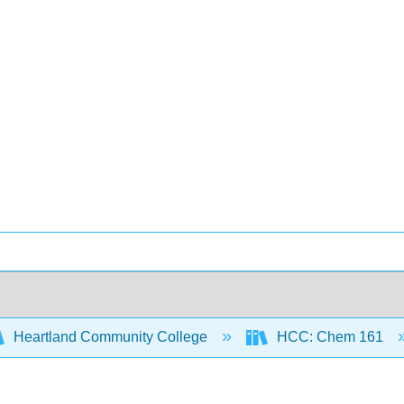
Heartland Community College
HCC: Chem 161