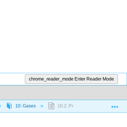
chrome_reader_mode
Enter Reader Mode
Exp
10: Gases
10.2: Pressure