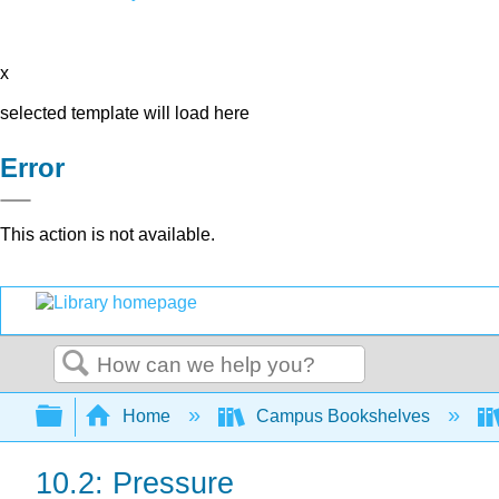
x
selected template will load here
Error
This action is not available.
Search
Expand/collapse global hierarchy
Home
Campus Bookshelves
10.2: Pressure