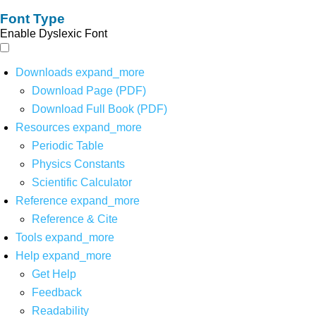
Font Type
Enable Dyslexic Font
Downloads
expand_more
Download Page (PDF)
Download Full Book (PDF)
Resources
expand_more
Periodic Table
Physics Constants
Scientific Calculator
Reference
expand_more
Reference & Cite
Tools
expand_more
Help
expand_more
Get Help
Feedback
Readability