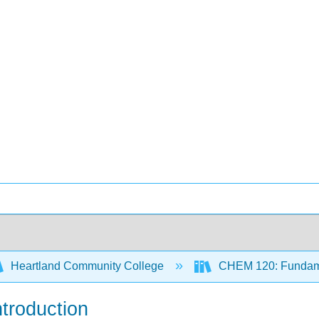
Heartland Community College
CHEM 120: Fundame
ntroduction