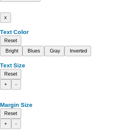
x
Text Color
Reset
Bright
Blues
Gray
Inverted
Text Size
Reset
+
-
Margin Size
Reset
+
-