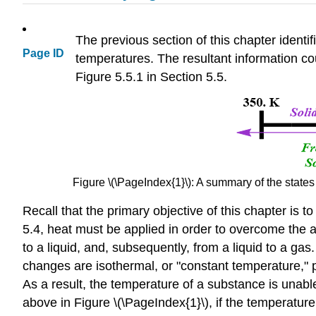
The previous section of this chapter identi
Page ID
temperatures. The resultant information co
Figure 5.5.1 in Section 5.5.
Figure \(\PageIndex{1}\): A summary of the states
Recall that the primary objective of this chapter is 
5.4, heat must be applied in order to overcome the at
to a liquid, and, subsequently, from a liquid to a ga
changes are isothermal, or "constant temperature," 
As a result, the temperature of a substance is unabl
above in Figure \(\PageIndex{1}\), if the temperature