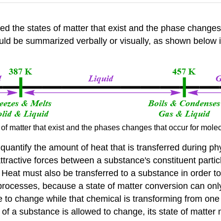
fied the states of matter that exist and the phase change
uld be summarized verbally or visually, as shown below in
 of matter that exist and the phases changes that occur for mol
to quantify the amount of heat that is transferred during 
tractive forces between a substance's constituent particl
s. Heat must also be transferred to a substance in order t
processes, because a state of matter conversion can onl
e to change while that chemical is transforming from one 
 of a substance is allowed to change, its state of matter