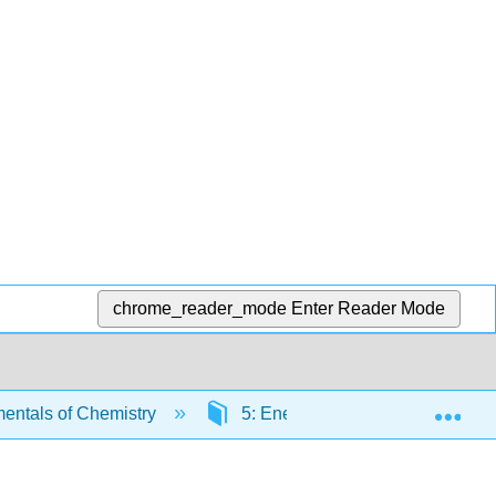
chrome_reader_mode
Enter Reader Mode
Exp
ntals of Chemistry
5: Energy
5.6: Quantif