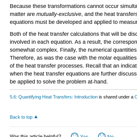
Because these transformations cannot occur simultan
matter are
mutually-exclusive
, and the heat transfer
equations must be developed and applied to measure
Both of the heat transfer calculations that will be di
involved in each equation. As a result, the correspo
somewhat complex. Finally, the numerical quantities 
Therefore, as was the case with the molar equalitie
of the heat transfer processes. Recall that an indic
when the heat transfer equations are further discuss
be applied to solve the problem at-hand.
5.6: Quantifying Heat Transfers: Introduction
is shared under a
C
Back to top
Was this article helpful?
Yes
No