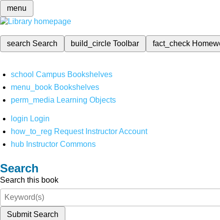
menu
search
Search
build_circle
Toolbar
fact_check
Homew
school
Campus Bookshelves
menu_book
Bookshelves
perm_media
Learning Objects
login
Login
how_to_reg
Request Instructor Account
hub
Instructor Commons
Search
Search this book
Submit Search