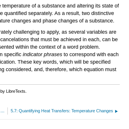
temperature of a substance and altering its state of
quantified separately. As a result, two distinctive
rature changes and phase changes of a substance.
rately challenging to apply, as several variables are
t cancelations that must be achieved in each, can be
sented within the context of a word problem.
n specific
i
ndicator phrases
to correspond with each
ication. These key words, which will be specified
ing considered, and, therefore, which equation must
by LibreTexts.
5.5: Conceptual Analysis of States of Matter and Phase Changes as a Function of Temperature
5.7: Quantifying Heat Transfers: Temperature Changes