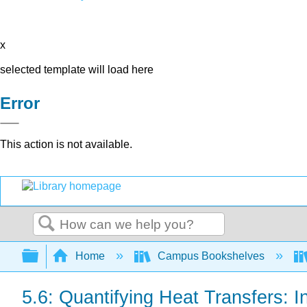
x
selected template will load here
Error
This action is not available.
Search
Expand/collapse global hierarchy
Home
Campus Bookshelves
5.6: Quantifying Heat Transfers: I