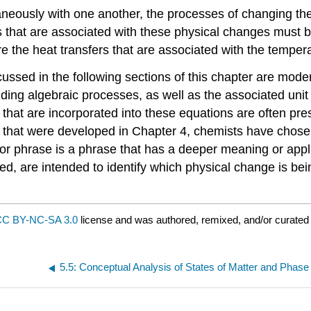
eously with one another, the processes of changing the 
s that are associated with these physical changes must be 
 the heat transfers that are associated with the tempe
scussed in the following sections of this chapter are mode
nding algebraic processes, as well as the associated uni
that are incorporated into these equations are often pre
s that were developed in Chapter 4, chemists have chose
ator phrase is a phrase that has a deeper meaning or appl
ed, are intended to identify which physical change is be
C BY-NC-SA 3.0
license and was authored, remixed, and/or curated 