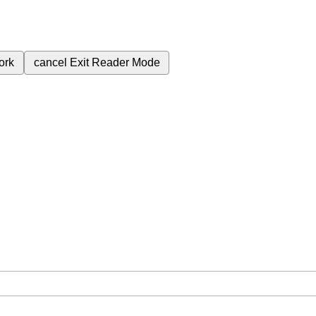
ork
cancel
Exit Reader Mode