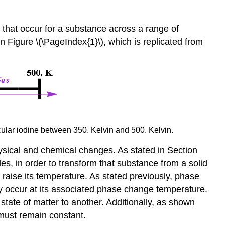
s that occur for a substance across a range of
 Figure \(\PageIndex{1}\), which is replicated from
ecular iodine between 350. Kelvin and 500. Kelvin.
physical and chemical changes. As stated in Section
es, in order to transform that substance from a solid
o raise its temperature. As stated previously, phase
y occur at its associated phase change temperature.
state of matter to another. Additionally, as shown
 must remain constant.