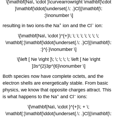
\[\mathbf{Na\, \cdot }\curvearrowright \mathbf{\cdot
}\mathbf{\ddot{\underset{.\: .}Cl}}\mathbf{\:
:}\nonumber \]
+
−
resulting in two ions-the Na
ion and the Cl
ion:
\[\mathbf{Na\, \cdot }^{+}\; \; \; \; \; \; \; \;
\mathbf{:}\mathbf{\ddot{\underset{.\: .}Cl}}\mathbf{\:
:}^{-}\nonumber \]
\[\left [ Ne \right ]\; \; \; \; \; \left [ Ne \right
]3s^{2}3p^{6}\nonumber \]
Both species now have complete octets, and the
electron shells are energetically stable. From basic
physics, we know that opposite charges attract. This
+
−
is what happens to the Na
and Cl
ions:
\[\mathbf{Na\, \cdot }^{+}\; + \;
\mathbf{:}\mathbf{\ddot{\underset{.\: .}Cl}}\mathbf{\: