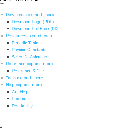
Downloads
expand_more
Download Page (PDF)
Download Full Book (PDF)
Resources
expand_more
Periodic Table
Physics Constants
Scientific Calculator
Reference
expand_more
Reference & Cite
Tools
expand_more
Help
expand_more
Get Help
Feedback
Readability
x