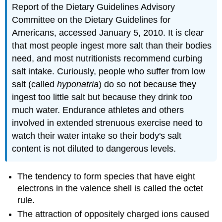
Report of the Dietary Guidelines Advisory
Committee on the Dietary Guidelines for
Americans, accessed January 5, 2010.
It is clear
that most people ingest more salt than their bodies
need, and most nutritionists recommend curbing
salt intake. Curiously, people who suffer from low
salt (called
hyponatria
) do so not because they
ingest too little salt but because they drink too
much water. Endurance athletes and others
involved in extended strenuous exercise need to
watch their water intake so their body's salt
content is not diluted to dangerous levels.
The tendency to form species that have eight
electrons in the valence shell is called the octet
rule.
The attraction of oppositely charged ions caused