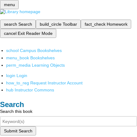
menu
search
Search
build_circle
Toolbar
fact_check
Homework
cancel
Exit Reader Mode
school
Campus Bookshelves
menu_book
Bookshelves
perm_media
Learning Objects
login
Login
how_to_reg
Request Instructor Account
hub
Instructor Commons
Search
Search this book
Submit Search