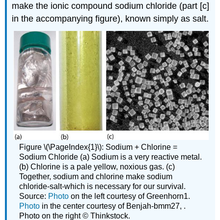
make the ionic compound sodium chloride (part [c]
in the accompanying figure), known simply as salt.
Figure \(\PageIndex{1}\): Sodium + Chlorine =
Sodium Chloride (a) Sodium is a very reactive metal.
(b) Chlorine is a pale yellow, noxious gas. (c)
Together, sodium and chlorine make sodium
chloride-salt-which is necessary for our survival.
Source:
Photo
on the left courtesy of Greenhorn1.
Photo
in the center courtesy of Benjah-bmm27, .
Photo on the right © Thinkstock.