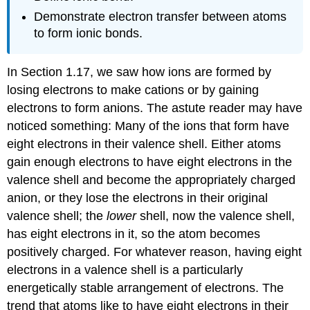
Demonstrate electron transfer between atoms
to form ionic bonds.
In Section 1.17, we saw how ions are formed by
losing electrons to make cations or by gaining
electrons to form anions. The astute reader may have
noticed something: Many of the ions that form have
eight electrons in their valence shell. Either atoms
gain enough electrons to have eight electrons in the
valence shell and become the appropriately charged
anion, or they lose the electrons in their original
valence shell; the
lower
shell, now the valence shell,
has eight electrons in it, so the atom becomes
positively charged. For whatever reason, having eight
electrons in a valence shell is a particularly
energetically stable arrangement of electrons. The
trend that atoms like to have eight electrons in their