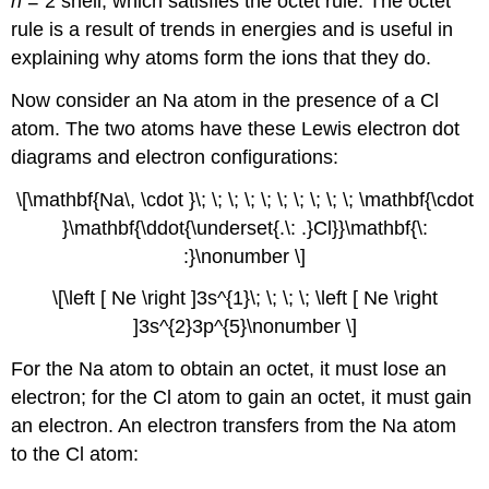
n
= 2 shell, which satisfies the octet rule. The octet
rule is a result of trends in energies and is useful in
explaining why atoms form the ions that they do.
Now consider an Na atom in the presence of a Cl
atom. The two atoms have these Lewis electron dot
diagrams and electron configurations:
\[\mathbf{Na\, \cdot }\; \; \; \; \; \; \; \; \; \; \mathbf{\cdot
}\mathbf{\ddot{\underset{.\: .}Cl}}\mathbf{\:
:}\nonumber \]
\[\left [ Ne \right ]3s^{1}\; \; \; \; \left [ Ne \right
]3s^{2}3p^{5}\nonumber \]
For the Na atom to obtain an octet, it must lose an
electron; for the Cl atom to gain an octet, it must gain
an electron. An electron transfers from the Na atom
to the Cl atom: