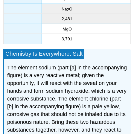
Na
O
2
2,481
MgO
3,791
Chemistry Is Everywhere: Salt
The element sodium (part [a] in the accompanying
figure) is a very reactive metal; given the
opportunity, it will react with the sweat on your
hands and form sodium hydroxide, which is a very
corrosive substance. The element chlorine (part
[b] in the accompanying figure) is a pale yellow,
corrosive gas that should not be inhaled due to its
poisonous nature. Bring these two hazardous
substances together, however, and they react to