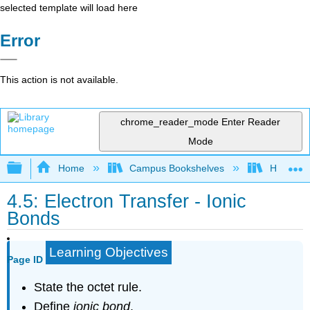
selected template will load here
Error
This action is not available.
chrome_reader_mode
Enter Reader
Mode
Expand/collapse global hierarchy
Home
Campus Bookshelves
Harper C
4.5: Electron Transfer - Ionic
Bonds
Learning Objectives
Page ID
State the octet rule.
Define
ionic bond
.