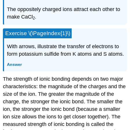
The oppositely charged ions attract each other to
make CaCl
.
2
Exercise \(\PageIndex{1}\)
With arrows, illustrate the transfer of electrons to
form potassium sulfide from K atoms and S atoms.
Answer
The strength of ionic bonding depends on two major
characteristics: the magnitude of the charges and the
size of the ion. The greater the magnitude of the
charge, the stronger the ionic bond. The smaller the
ion, the stronger the ionic bond (because a smaller
ion size allows the ions to get closer together). The
measured strength of ionic bonding is called the