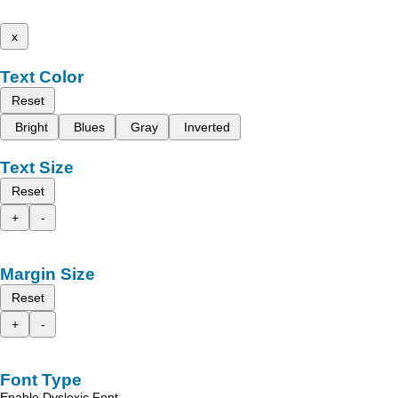
x
Text Color
Reset
Bright
Blues
Gray
Inverted
Text Size
Reset
+
-
Margin Size
Reset
+
-
Font Type
Enable Dyslexic Font