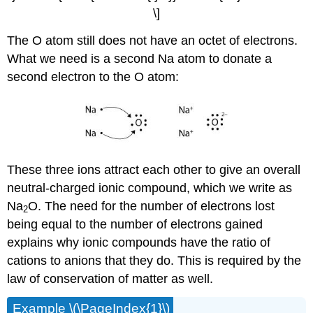
\]
The O atom still does not have an octet of electrons.
What we need is a second Na atom to donate a
second electron to the O atom:
These three ions attract each other to give an overall
neutral-charged ionic compound, which we write as
Na
O. The need for the number of electrons lost
2
being equal to the number of electrons gained
explains why ionic compounds have the ratio of
cations to anions that they do. This is required by the
law of conservation of matter as well.
Example \(\PageIndex{1}\)