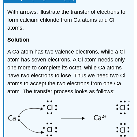
With arrows, illustrate the transfer of electrons to
form calcium chloride from Ca atoms and Cl
atoms.
Solution
A Ca atom has two valence electrons, while a Cl
atom has seven electrons. A Cl atom needs only
one more to complete its octet, while Ca atoms
have two electrons to lose. Thus we need two Cl
atoms to accept the two electrons from one Ca
atom. The transfer process looks as follows: