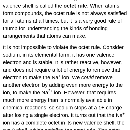
valence shell is called the
octet rule
. When atoms
form compounds, the octet rule is not always satisfied
for all atoms at all times, but it is a very good rule of
thumb for understanding the kinds of bonding
arrangements that atoms can make.
It is not impossible to violate the octet rule. Consider
sodium: in its elemental form, it has one valence
electron and is stable. It is rather reactive, however,
and does not require a lot of energy to remove that
+
electron to make the Na
ion. We
could
remove
another electron by adding even more energy to the
2+
ion, to make the Na
ion. However, that requires
much more energy than is normally available in
chemical reactions, so sodium stops at a 1+ charge
+
after losing a single electron. It turns out that the Na
ion has a complete octet in its new valence shell, the