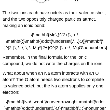
The two ions each have octets as their valence shell,
and the two oppositely charged particles attract,
making an ionic bond:
\[\mathbf{Mg\,}^{2+}\; + \;
\mathbf{:}\mathbf{\ddot{\underset{.\: .}O}}\mathbf{\:
:}^{2-}\; \; \; \; \; Mg^{2+}O^{2-}\; or\; MgO\nonumber \]
Remember, in the final formula for the ionic
compound, we do not write the charges on the ions.
What about when an Na atom interacts with an O
atom? The O atom needs two electrons to complete
its valence octet, but the Na atom supplies only one
electron:
\[\mathbf{Na\, \cdot }\curvearrowright \mathbf{\cdot
}\mathbf{\ddot{\underset{.}O}}\mathbf{\: :}\nonumber