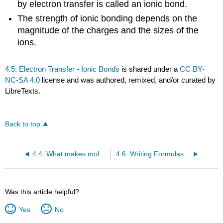
by electron transfer is called an ionic bond.
The strength of ionic bonding depends on the
magnitude of the charges and the sizes of the
ions.
4.5: Electron Transfer - Ionic Bonds
is shared under a
CC BY-
NC-SA 4.0
license and was authored, remixed, and/or curated by
LibreTexts.
Back to top
4.4: What makes molecules stick together? -- Intermolecular Forces
4.6: Writing Formulas for Ionic Compounds
Was this article helpful?
Yes
No