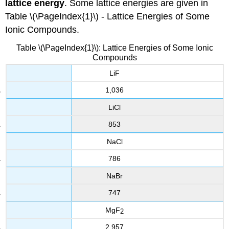
lattice energy
. Some lattice energies are given in
Table \(\PageIndex{1}\) - Lattice Energies of Some
Ionic Compounds.
Table \(\PageIndex{1}\): Lattice Energies of Some Ionic
Compounds
LiF
1,036
LiCl
853
NaCl
786
NaBr
747
MgF
2
2,957