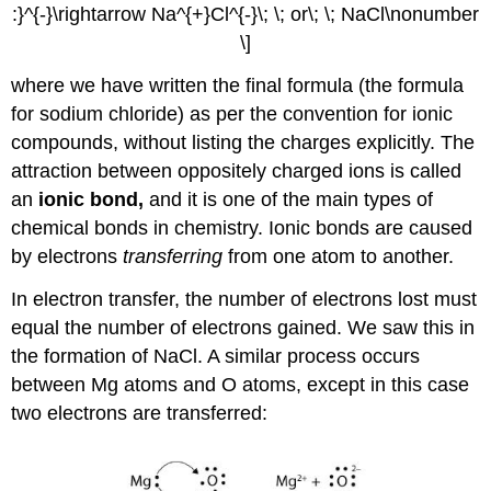
:}^{-}\rightarrow Na^{+}Cl^{-}\; \; or\; \; NaCl\nonumber
\]
where we have written the final formula (the formula
for sodium chloride) as per the convention for ionic
compounds, without listing the charges explicitly. The
attraction between oppositely charged ions is called
an
ionic bond,
and it is one of the main types of
chemical bonds in chemistry. Ionic bonds are caused
by electrons
transferring
from one atom to another.
In electron transfer, the number of electrons lost must
equal the number of electrons gained. We saw this in
the formation of NaCl. A similar process occurs
between Mg atoms and O atoms, except in this case
two electrons are transferred: