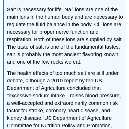
+
Salt is necessary for life. Na
ions are one of the
main ions in the human body and are necessary to
−
regulate the fluid balance in the body. Cl
ions are
necessary for proper nerve function and
respiration. Both of these ions are supplied by salt.
The taste of salt is one of the fundamental tastes;
salt is probably the most ancient flavoring known,
and one of the few rocks we eat.
The health effects of too much salt are still under
debate, although a 2010 report by the US
Department of Agriculture concluded that
"excessive sodium intake…raises blood pressure,
a well-accepted and extraordinarily common risk
factor for stroke, coronary heart disease, and
kidney disease."
US Department of Agriculture
Committee for Nutrition Policy and Promotion,