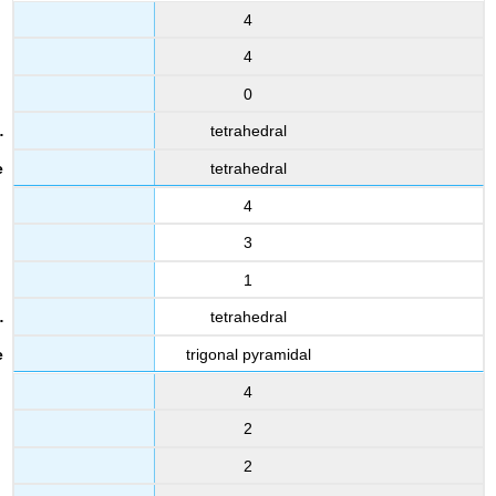
4
4
0
tetrahedral
tetrahedral
4
3
1
tetrahedral
trigonal pyramidal
4
2
2