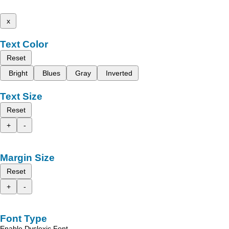
x
Text Color
Reset
Bright
Blues
Gray
Inverted
Text Size
Reset
+
-
Margin Size
Reset
+
-
Font Type
Enable Dyslexic Font