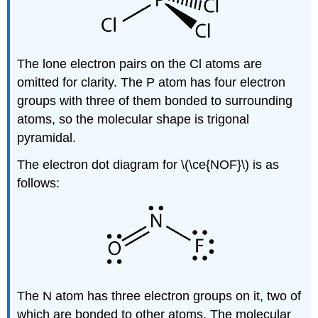
The lone electron pairs on the Cl atoms are
omitted for clarity. The P atom has four electron
groups with three of them bonded to surrounding
atoms, so the molecular shape is trigonal
pyramidal.
The electron dot diagram for \(\ce{NOF}\) is as
follows:
The N atom has three electron groups on it, two of
which are bonded to other atoms. The molecular