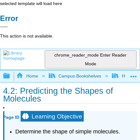
selected template will load here
Error
This action is not available.
chrome_reader_mode
Enter Reader
Mode
Expand/collapse global hierarchy
Home
Campus Bookshelves
Harper C
4.2: Predicting the Shapes of
Molecules
Learning Objective
Page ID
Determine the shape of simple molecules.