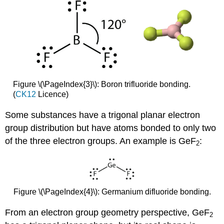
Figure \(\PageIndex{3}\): Boron trifluoride bonding.
(
CK12
Licence)
Some substances have a trigonal planar electron
group distribution but have atoms bonded to only two
of the three electron groups. An example is GeF
:
2
Figure \(\PageIndex{4}\): Germanium difluoride bonding.
From an electron group geometry perspective, GeF
2