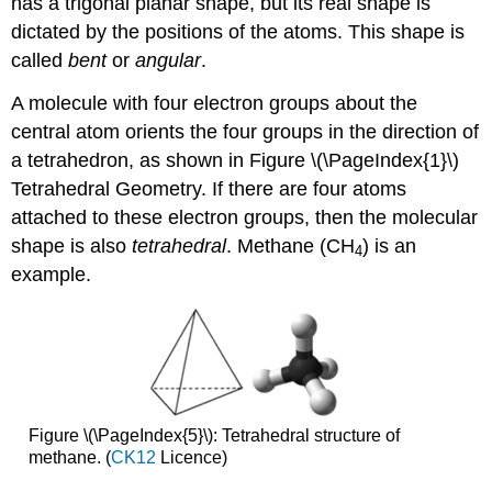
has a trigonal planar shape, but its real shape is
dictated by the positions of the atoms. This shape is
called
bent
or
angular
.
A molecule with four electron groups about the
central atom orients the four groups in the direction of
a tetrahedron, as shown in Figure \(\PageIndex{1}\)
Tetrahedral Geometry. If there are four atoms
attached to these electron groups, then the molecular
shape is also
tetrahedral
. Methane (CH
) is an
4
example.
Figure \(\PageIndex{5}\): Tetrahedral structure of
methane. (
CK12
Licence)