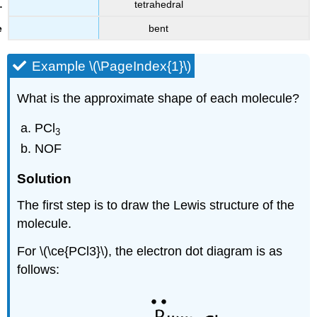
tetrahedral
bent
Example \(\PageIndex{1}\)
What is the approximate shape of each molecule?
PCl
3
NOF
Solution
The first step is to draw the Lewis structure of the
molecule.
For \(\ce{PCl3}\), the electron dot diagram is as
follows: