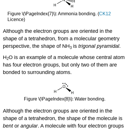
Figure \(\PageIndex{7}\): Ammonia bonding. (
CK12
Licence)
Although the electron groups are oriented in the
shape of a tetrahedron, from a molecular geometry
perspective, the shape of NH
is
trigonal pyramidal
.
3
H
O is an example of a molecule whose central atom
2
has four electron groups, but only two of them are
bonded to surrounding atoms.
Figure \(\PageIndex{8}\): Water bonding.
Although the electron groups are oriented in the
shape of a tetrahedron, the shape of the molecule is
bent
or
angular
. A molecule with four electron groups