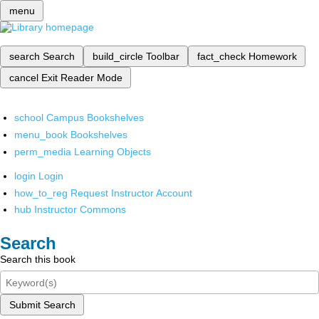
menu
search
Search
build_circle
Toolbar
fact_check
Homework
cancel
Exit Reader Mode
school
Campus Bookshelves
menu_book
Bookshelves
perm_media
Learning Objects
login
Login
how_to_reg
Request Instructor Account
hub
Instructor Commons
Search
Search this book
Submit Search