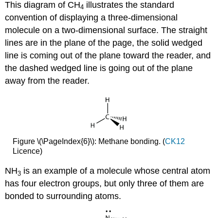
This diagram of CH
illustrates the standard
4
convention of displaying a three-dimensional
molecule on a two-dimensional surface. The straight
lines are in the plane of the page, the solid wedged
line is coming out of the plane toward the reader, and
the dashed wedged line is going out of the plane
away from the reader.
Figure \(\PageIndex{6}\): Methane bonding. (
CK12
Licence)
NH
is an example of a molecule whose central atom
3
has four electron groups, but only three of them are
bonded to surrounding atoms.