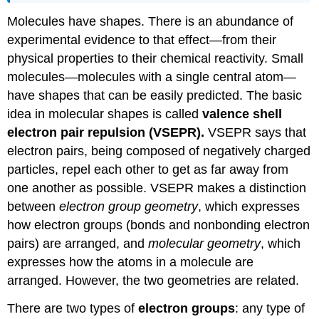
Molecules have shapes. There is an abundance of
experimental evidence to that effect—from their
physical properties to their chemical reactivity. Small
molecules—molecules with a single central atom—
have shapes that can be easily predicted. The basic
idea in molecular shapes is called
valence shell
electron pair repulsion (
VSEPR
).
VSEPR says that
electron pairs, being composed of negatively charged
particles, repel each other to get as far away from
one another as possible. VSEPR makes a distinction
between
electron group geometry
, which expresses
how electron groups (bonds and nonbonding electron
pairs) are arranged, and
molecular geometry
, which
expresses how the atoms in a molecule are
arranged. However, the two geometries are related.
There are two types of
electron groups
: any type of