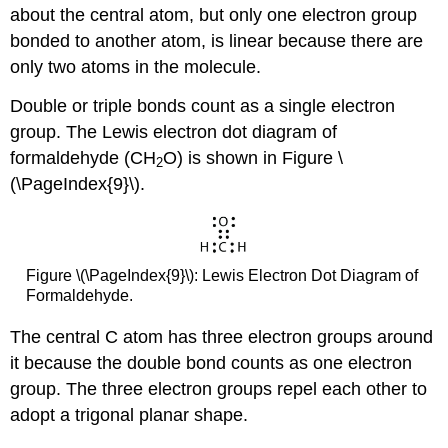
about the central atom, but only one electron group
bonded to another atom, is linear because there are
only two atoms in the molecule.
Double or triple bonds count as a single electron
group. The Lewis electron dot diagram of
formaldehyde (CH
O) is shown in Figure \
2
(\PageIndex{9}\).
Figure \(\PageIndex{9}\): Lewis Electron Dot Diagram of
Formaldehyde.
The central C atom has three electron groups around
it because the double bond counts as one electron
group. The three electron groups repel each other to
adopt a trigonal planar shape.