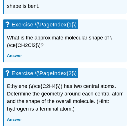
shape is bent.
Exercise \(\PageIndex{1}\)
What is the approximate molecular shape of \
(\ce{CH2Cl2}\)?
Answer
Exercise \(\PageIndex{2}\)
Ethylene (\(\ce{C2H4}\)) has two central atoms.
Determine the geometry around each central atom
and the shape of the overall molecule. (Hint:
hydrogen is a terminal atom.)
Answer