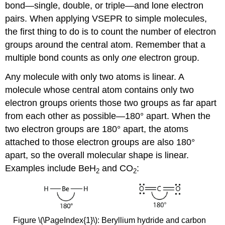
bond—single, double, or triple—and lone electron
pairs. When applying VSEPR to simple molecules,
the first thing to do is to count the number of electron
groups around the central atom. Remember that a
multiple bond counts as only
one
electron group.
Any molecule with only two atoms is linear. A
molecule whose central atom contains only two
electron groups orients those two groups as far apart
from each other as possible—180° apart. When the
two electron groups are 180° apart, the atoms
attached to those electron groups are also 180°
apart, so the overall molecular shape is linear.
Examples include BeH
and CO
:
2
2
Figure \(\PageIndex{1}\): Beryllium hydride and carbon