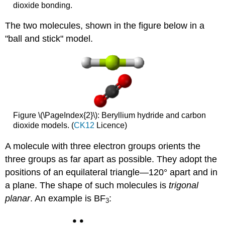
dioxide bonding.
The two molecules, shown in the figure below in a
"ball and stick" model.
Figure \(\PageIndex{2}\): Beryllium hydride and carbon
dioxide models. (
CK12
Licence)
A molecule with three electron groups orients the
three groups as far apart as possible. They adopt the
positions of an equilateral triangle—120° apart and in
a plane. The shape of such molecules is
trigonal
planar
. An example is BF
:
3