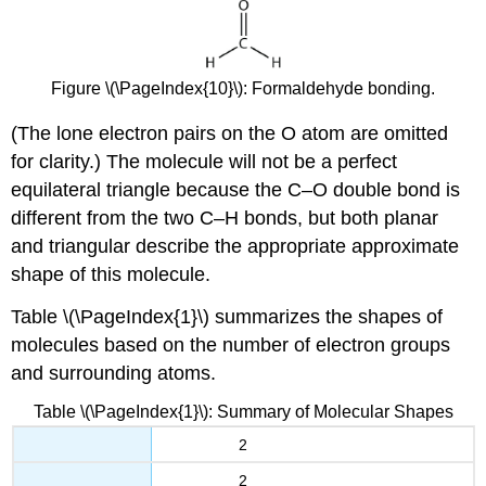
Figure \(\PageIndex{10}\): Formaldehyde bonding.
(The lone electron pairs on the O atom are omitted
for clarity.) The molecule will not be a perfect
equilateral triangle because the C–O double bond is
different from the two C–H bonds, but both planar
and triangular describe the appropriate approximate
shape of this molecule.
Table \(\PageIndex{1}\) summarizes the shapes of
molecules based on the number of electron groups
and surrounding atoms.
Table \(\PageIndex{1}\): Summary of Molecular Shapes
2
2