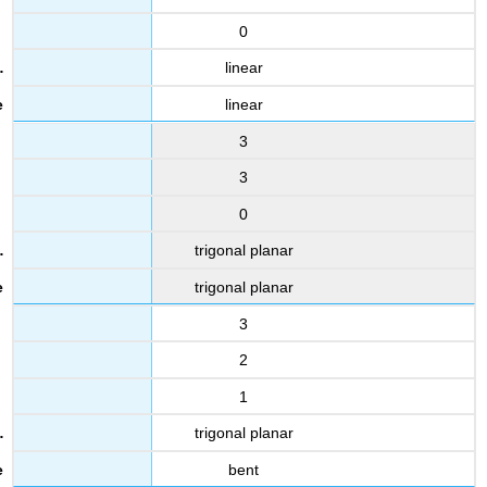
0
linear
linear
3
3
0
trigonal planar
trigonal planar
3
2
1
trigonal planar
bent