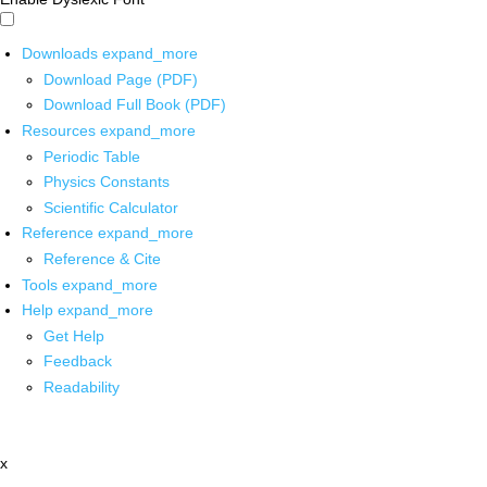
Downloads
expand_more
Download Page (PDF)
Download Full Book (PDF)
Resources
expand_more
Periodic Table
Physics Constants
Scientific Calculator
Reference
expand_more
Reference & Cite
Tools
expand_more
Help
expand_more
Get Help
Feedback
Readability
x