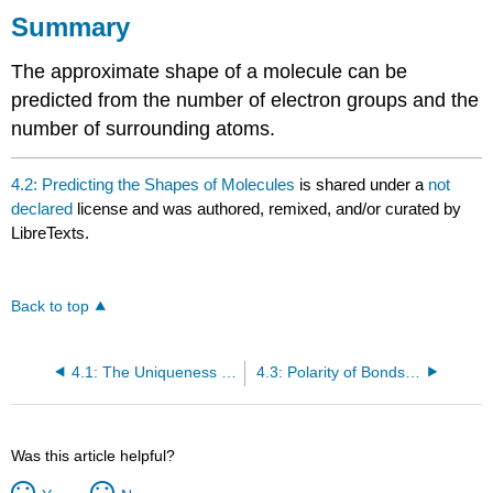
Summary
The approximate shape of a molecule can be
predicted from the number of electron groups and the
number of surrounding atoms.
4.2: Predicting the Shapes of Molecules
is shared under a
not
declared
license and was authored, remixed, and/or curated by
LibreTexts.
Back to top
4.1: The Uniqueness of Water
4.3: Polarity of Bonds and Molecules
Was this article helpful?