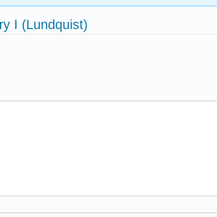
 I (Lundquist)