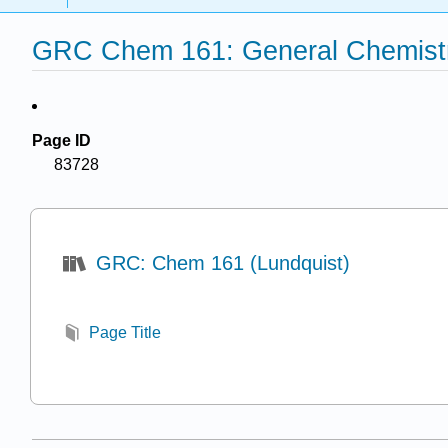
GRC Chem 161: General Chemistry
Page ID
83728
GRC: Chem 161 (Lundquist)
Page Title