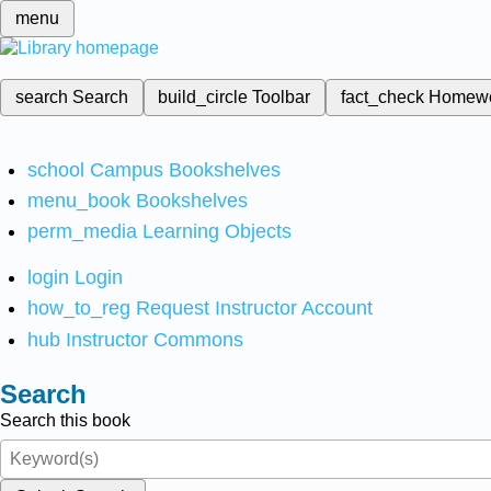
menu
search
Search
build_circle
Toolbar
fact_check
Homew
school
Campus Bookshelves
menu_book
Bookshelves
perm_media
Learning Objects
login
Login
how_to_reg
Request Instructor Account
hub
Instructor Commons
Search
Search this book