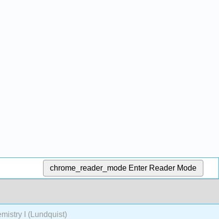
chrome_reader_mode
Enter Reader Mode
stry I (Lundquist)