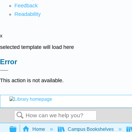
Feedback
Readability
x
selected template will load here
Error
This action is not available.
Search
Expand/collapse global hierarchy
Home
Campus Bookshelves