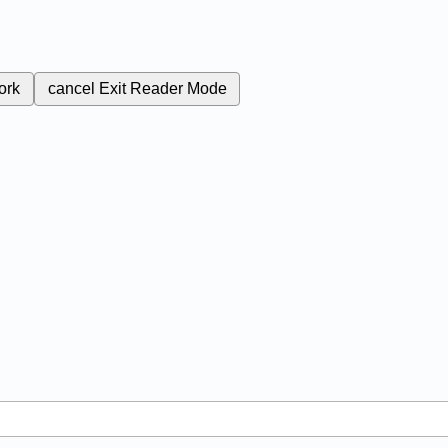
ork
cancel
Exit Reader Mode