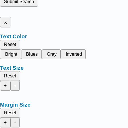
Submit Search
x
Text Color
Reset
Bright
Blues
Gray
Inverted
Text Size
Reset
+
-
Margin Size
Reset
+
-