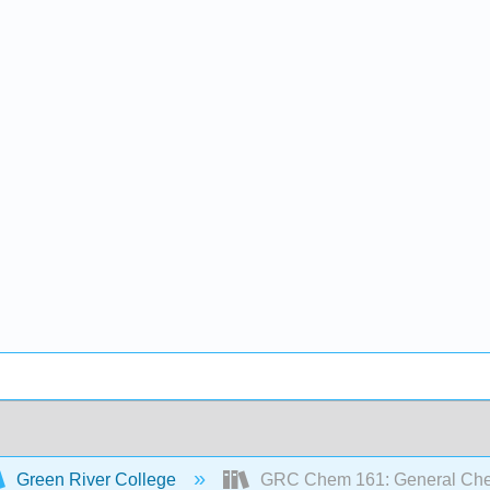
Green River College
GRC Chem 161: General Chemi