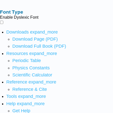
Font Type
Enable Dyslexic Font
Downloads
expand_more
Download Page (PDF)
Download Full Book (PDF)
Resources
expand_more
Periodic Table
Physics Constants
Scientific Calculator
Reference
expand_more
Reference & Cite
Tools
expand_more
Help
expand_more
Get Help