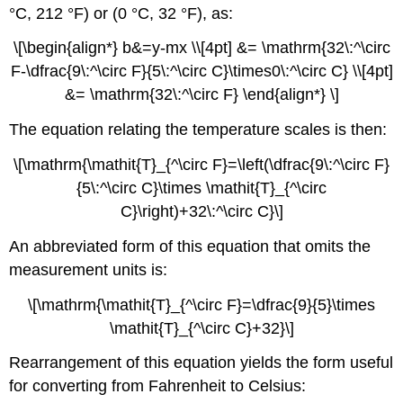
°C, 212 °F) or (0 °C, 32 °F), as:
\[\begin{align*} b&=y-mx \\[4pt] &= \mathrm{32\:^\circ
F-\dfrac{9\:^\circ F}{5\:^\circ C}\times0\:^\circ C} \\[4pt]
&= \mathrm{32\:^\circ F} \end{align*} \]
The equation relating the temperature scales is then:
\[\mathrm{\mathit{T}_{^\circ F}=\left(\dfrac{9\:^\circ F}
{5\:^\circ C}\times \mathit{T}_{^\circ
C}\right)+32\:^\circ C}\]
An abbreviated form of this equation that omits the
measurement units is:
\[\mathrm{\mathit{T}_{^\circ F}=\dfrac{9}{5}\times
\mathit{T}_{^\circ C}+32}\]
Rearrangement of this equation yields the form useful
for converting from Fahrenheit to Celsius: