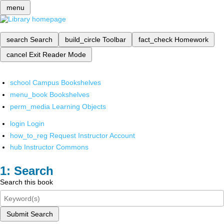
menu
search
Search
build_circle
Toolbar
fact_check
Homework
cancel
Exit Reader Mode
school
Campus Bookshelves
menu_book
Bookshelves
perm_media
Learning Objects
login
Login
how_to_reg
Request Instructor Account
hub
Instructor Commons
Search
Search this book
Submit Search