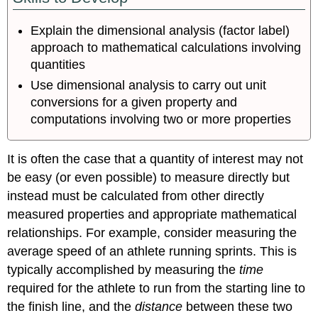
and
Dimensional
Explain the dimensional analysis (factor label)
Analysis
approach to mathematical calculations involving
Conversion
quantities
of
Temperature
Use dimensional analysis to carry out unit
Units
conversions for a given property and
Summary
computations involving two or more properties
Key
Equations
It is often the case that a quantity of interest may not
Glossary
be easy (or even possible) to measure directly but
Contributors
instead must be calculated from other directly
measured properties and appropriate mathematical
relationships. For example, consider measuring the
average speed of an athlete running sprints. This is
typically accomplished by measuring the
time
required for the athlete to run from the starting line to
the finish line, and the
distance
between these two