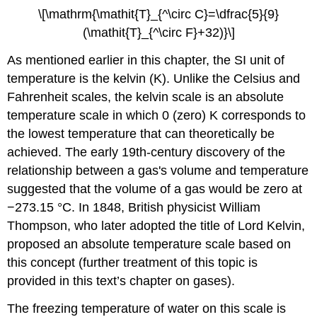
\[\mathrm{\mathit{T}_{^\circ C}=\dfrac{5}{9}
(\mathit{T}_{^\circ F}+32)}\]
As mentioned earlier in this chapter, the SI unit of
temperature is the kelvin (K). Unlike the Celsius and
Fahrenheit scales, the kelvin scale is an absolute
temperature scale in which 0 (zero) K corresponds to
the lowest temperature that can theoretically be
achieved. The early 19th-century discovery of the
relationship between a gas's volume and temperature
suggested that the volume of a gas would be zero at
−273.15 °C. In 1848, British physicist William
Thompson, who later adopted the title of Lord Kelvin,
proposed an absolute temperature scale based on
this concept (further treatment of this topic is
provided in this text’s chapter on gases).
The freezing temperature of water on this scale is