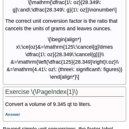
\[\mathrm{\dfrac{1\: oz}{28.349\:
g}\:and\:\dfrac{28.349\: g}{1\: oz}}\nonumber\]
The correct unit conversion factor is the ratio that
cancels the units of grams and leaves ounces.
\[\begin{align*}
x\:\ce{oz}&=\mathrm{125\:\cancel{g}\times
\dfrac{1\: oz}{28.349\:\cancel{g}}}\\
&=\mathrm{\left(\dfrac{125}{28.349}\right)\:oz}\\
&=\mathrm{4.41\: oz\: (three\: significant\: figures)}
\end{align*}\]
Exercise \(\PageIndex{1}\)
Convert a volume of 9.345 qt to liters.
Answer
Beyond simple unit conversions, the factor-label