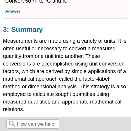
Convert 50 °F to °C and K.
Answer
Summary
Measurements are made using a variety of units. It is
often useful or necessary to convert a measured
quantity from one unit into another. These
conversions are accomplished using unit conversion
factors, which are derived by simple applications of a
mathematical approach called the factor-label
method or dimensional analysis. This strategy is also
employed to calculate sought quantities using
measured quantities and appropriate mathematical
relations.
Key Equations