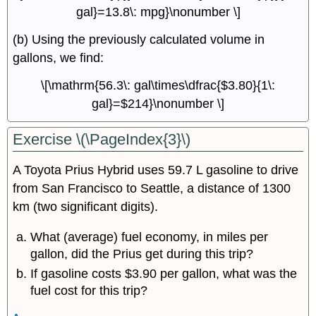
gal}=13.8\: mpg}\nonumber \]
(b) Using the previously calculated volume in
gallons, we find:
\[\mathrm{56.3\: gal\times\dfrac{$3.80}{1\:
gal}=$214}\nonumber \]
Exercise \(\PageIndex{3}\)
A Toyota Prius Hybrid uses 59.7 L gasoline to drive
from San Francisco to Seattle, a distance of 1300
km (two significant digits).
What (average) fuel economy, in miles per
gallon, did the Prius get during this trip?
If gasoline costs $3.90 per gallon, what was the
fuel cost for this trip?