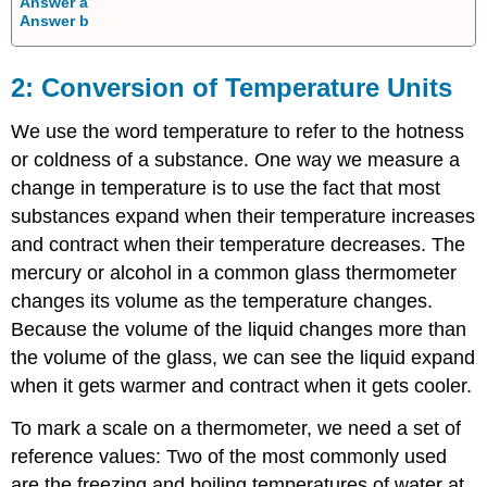
Answer a
Answer b
Conversion of Temperature Units
We use the word
temperature
to refer to the hotness
or coldness of a substance. One way we measure a
change in temperature is to use the fact that most
substances expand when their temperature increases
and contract when their temperature decreases. The
mercury or alcohol in a common glass thermometer
changes its volume as the temperature changes.
Because the volume of the liquid changes more than
the volume of the glass, we can see the liquid expand
when it gets warmer and contract when it gets cooler.
To mark a scale on a thermometer, we need a set of
reference values: Two of the most commonly used
are the freezing and boiling temperatures of water at