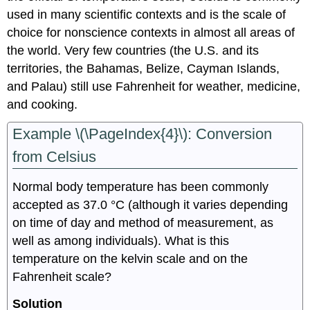
used in many scientific contexts and is the scale of
choice for nonscience contexts in almost all areas of
the world. Very few countries (the U.S. and its
territories, the Bahamas, Belize, Cayman Islands,
and Palau) still use Fahrenheit for weather, medicine,
and cooking.
Example \(\PageIndex{4}\): Conversion
from Celsius
Normal body temperature has been commonly
accepted as 37.0 °C (although it varies depending
on time of day and method of measurement, as
well as among individuals). What is this
temperature on the kelvin scale and on the
Fahrenheit scale?
Solution