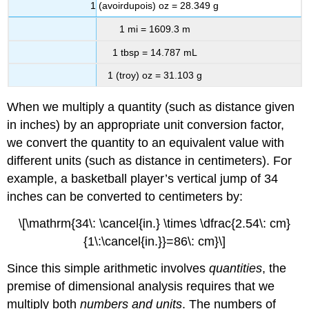
1 (avoirdupois) oz = 28.349 g
1 mi = 1609.3 m
1 tbsp = 14.787 mL
1 (troy) oz = 31.103 g
When we multiply a quantity (such as distance given
in inches) by an appropriate unit conversion factor,
we convert the quantity to an equivalent value with
different units (such as distance in centimeters). For
example, a basketball player’s vertical jump of 34
inches can be converted to centimeters by:
\[\mathrm{34\: \cancel{in.} \times \dfrac{2.54\: cm}
{1\:\cancel{in.}}=86\: cm}\]
Since this simple arithmetic involves
quantities
, the
premise of dimensional analysis requires that we
multiply both
numbers and units
. The numbers of