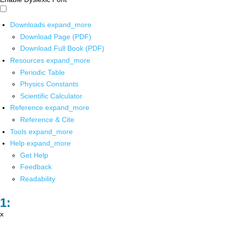
Downloads
expand_more
Download Page (PDF)
Download Full Book (PDF)
Resources
expand_more
Periodic Table
Physics Constants
Scientific Calculator
Reference
expand_more
Reference & Cite
Tools
expand_more
Help
expand_more
Get Help
Feedback
Readability
x