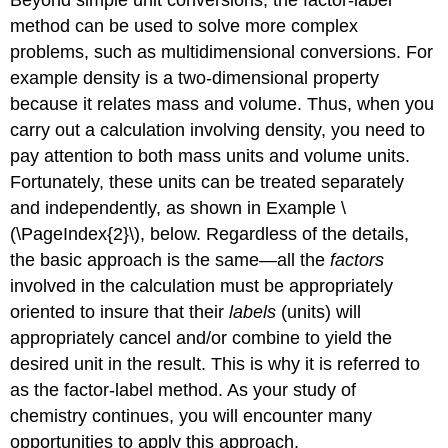
method can be used to solve more complex
problems, such as multidimensional conversions. For
example density is a two-dimensional property
because it relates mass and volume. Thus, when you
carry out a calculation involving density, you need to
pay attention to both mass units and volume units.
Fortunately, these units can be treated separately
and independently, as shown in Example \
(\PageIndex{2}\), below. Regardless of the details,
the basic approach is the same—all the
factors
involved in the calculation must be appropriately
oriented to insure that their
labels
(units) will
appropriately cancel and/or combine to yield the
desired unit in the result. This is why it is referred to
as the factor-label method. As your study of
chemistry continues, you will encounter many
opportunities to apply this approach.