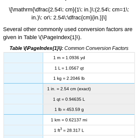
\[\mathrm{\dfrac{2.54\: cm}{1\: in.}\:(2.54\: cm=1\:
in.)\: or\: 2.54\:\dfrac{cm}{in.}}\]
Several other commonly used conversion factors are
given in Table \(\PageIndex{1}\).
Table \(\PageIndex{1}\):
Common Conversion Factors
1 m = 1.0936 yd
1 L = 1.0567 qt
1 kg = 2.2046 lb
1 in. = 2.54 cm (exact)
1 qt = 0.94635 L
1 lb = 453.59 g
1 km = 0.62137 mi
3
1 ft
= 28.317 L