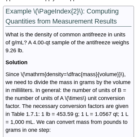
Example \(\PageIndex{2}\):
Computing
Quantities from Measurement Results
What is the density of common antifreeze in units
of g/mL? A 4.00-qt sample of the antifreeze weighs
9.26 lb.
Solution
Since \(\mathrm{density=\dfrac{mass}{volume}}\),
we need to divide the mass in grams by the volume
in milliliters. In general: the number of units of B =
the number of units of A \(\times\) unit conversion
factor. The necessary conversion factors are given
in Table 1.7.1: 1 lb = 453.59 g; 1 L = 1.0567 qt; 1 L
= 1,000 mL. We can convert mass from pounds to
grams in one step: