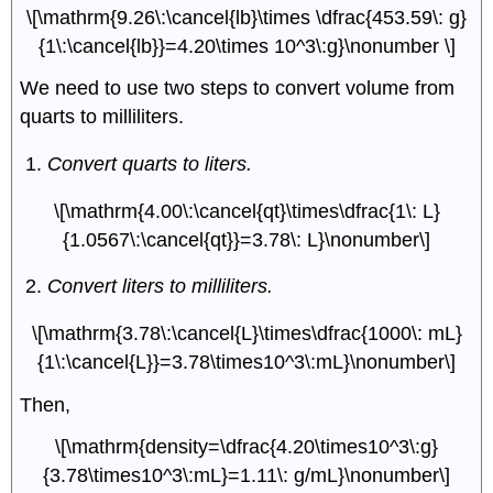
\[\mathrm{9.26\:\cancel{lb}\times \dfrac{453.59\: g}
{1\:\cancel{lb}}=4.20\times 10^3\:g}\nonumber \]
We need to use two steps to convert volume from
quarts to milliliters.
Convert quarts to liters.
\[\mathrm{4.00\:\cancel{qt}\times\dfrac{1\: L}
{1.0567\:\cancel{qt}}=3.78\: L}\nonumber\]
Convert liters to milliliters.
\[\mathrm{3.78\:\cancel{L}\times\dfrac{1000\: mL}
{1\:\cancel{L}}=3.78\times10^3\:mL}\nonumber\]
Then,
\[\mathrm{density=\dfrac{4.20\times10^3\:g}
{3.78\times10^3\:mL}=1.11\: g/mL}\nonumber\]