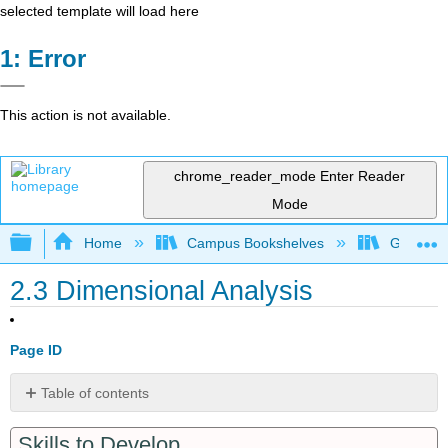
selected template will load here
Error
This action is not available.
chrome_reader_mode
Enter Reader
Mode
Expand/collapse global hierarchy
Home
Campus Bookshelves
Grand Ra
2.3 Dimensional Analysis
Page ID
Table of contents
Conversion
Skills to Develop
Factors