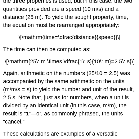
the three properties is used, but in this case, the two
quantities provided are a speed (10 m/s) and a
distance (25 m). To yield the sought property, time,
the equation must be rearranged appropriately:
\[\mathrm{time=\dfrac{distance}{speed}}\]
The time can then be computed as:
\[\mathrm{25\: m \times \dfrac{1\: s}{10\: m}=2.5\: s}\]
Again, arithmetic on the numbers (25/10 = 2.5) was
accompanied by the same arithmetic on the units
(m/m/s = s) to yield the number and unit of the result,
2.5 s. Note that, just as for numbers, when a unit is
divided by an identical unit (in this case, m/m), the
result is “1”—or, as commonly phrased, the units
“cancel.”
These calculations are examples of a versatile