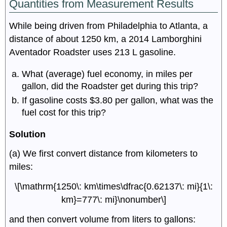
Quantities from Measurement Results
While being driven from Philadelphia to Atlanta, a
distance of about 1250 km, a 2014 Lamborghini
Aventador Roadster uses 213 L gasoline.
What (average) fuel economy, in miles per
gallon, did the Roadster get during this trip?
If gasoline costs $3.80 per gallon, what was the
fuel cost for this trip?
Solution
(a) We first convert distance from kilometers to
miles:
\[\mathrm{1250\: km\times\dfrac{0.62137\: mi}{1\:
km}=777\: mi}\nonumber\]
and then convert volume from liters to gallons: