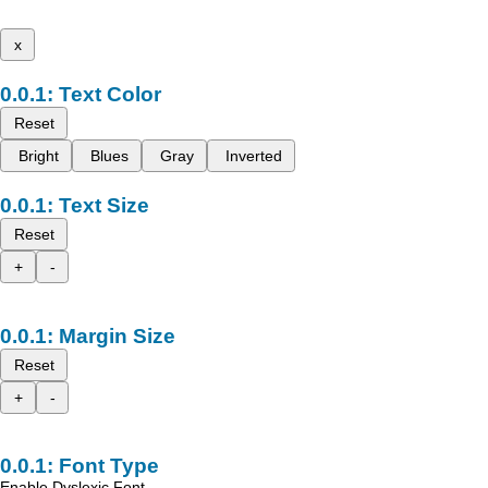
x
Text Color
Reset
Bright
Blues
Gray
Inverted
Text Size
Reset
+
-
Margin Size
Reset
+
-
Font Type
Enable Dyslexic Font