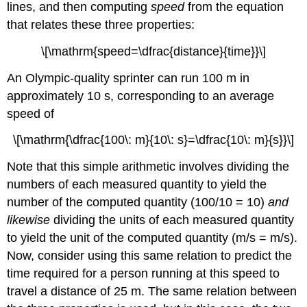
lines, and then computing
speed
from the equation
that relates these three properties:
\[\mathrm{speed=\dfrac{distance}{time}}\]
An Olympic-quality sprinter can run 100 m in
approximately 10 s, corresponding to an average
speed of
\[\mathrm{\dfrac{100\: m}{10\: s}=\dfrac{10\: m}{s}}\]
Note that this simple arithmetic involves dividing the
numbers of each measured quantity to yield the
number of the computed quantity (100/10 = 10)
and
likewise
dividing the units of each measured quantity
to yield the unit of the computed quantity (m/s = m/s).
Now, consider using this same relation to predict the
time required for a person running at this speed to
travel a distance of 25 m. The same relation between