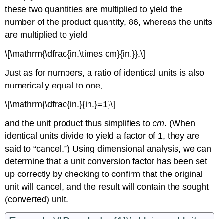
these two quantities are multiplied to yield the
number of the product quantity, 86, whereas the units
are multiplied to yield
\[\mathrm{\dfrac{in.\times cm}{in.}}.\]
Just as for numbers, a ratio of identical units is also
numerically equal to one,
\[\mathrm{\dfrac{in.}{in.}=1}\]
and the unit product thus simplifies to
cm
. (When
identical units divide to yield a factor of 1, they are
said to “cancel.”) Using dimensional analysis, we can
determine that a unit conversion factor has been set
up correctly by checking to confirm that the original
unit will cancel, and the result will contain the sought
(converted) unit.