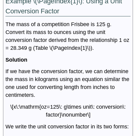
Example \(\PageIndex{1}\):
Using a Unit
Conversion Factor
The mass of a competition Frisbee is 125 g.
Convert its mass to ounces using the unit
conversion factor derived from the relationship 1 oz
= 28.349 g (Table \(\PageIndex{1}\)).
Solution
If we have the conversion factor, we can determine
the mass in kilograms using an equation similar the
one used for converting length from inches to
centimeters.
\[x\:\mathrm{oz=125\: g\times unit\: conversion\:
factor}\nonumber\]
We write the unit conversion factor in its two forms: