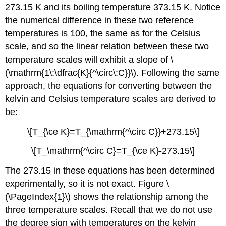
273.15 K and its boiling temperature 373.15 K. Notice
the numerical difference in these two reference
temperatures is 100, the same as for the Celsius
scale, and so the linear relation between these two
temperature scales will exhibit a slope of \
(\mathrm{1\:\dfrac{K}{^\circ\:C}}\). Following the same
approach, the equations for converting between the
kelvin and Celsius temperature scales are derived to
be:
\[T_{\ce K}=T_{\mathrm{^\circ C}}+273.15\]
\[T_\mathrm{^\circ C}=T_{\ce K}-273.15\]
The 273.15 in these equations has been determined
experimentally, so it is not exact. Figure \
(\PageIndex{1}\) shows the relationship among the
three temperature scales. Recall that we do not use
the degree sign with temperatures on the kelvin