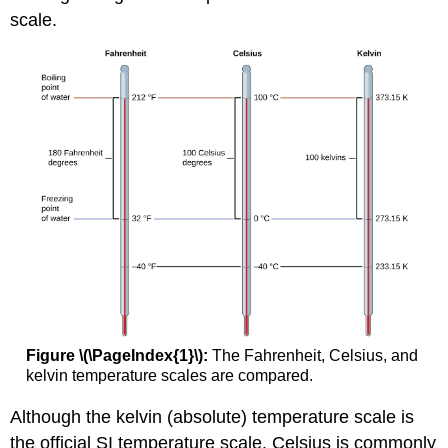
scale.
Figure \(\PageIndex{1}\):
The Fahrenheit, Celsius, and
kelvin temperature scales are compared.
Although the kelvin (absolute) temperature scale is
the official SI temperature scale, Celsius is commonly