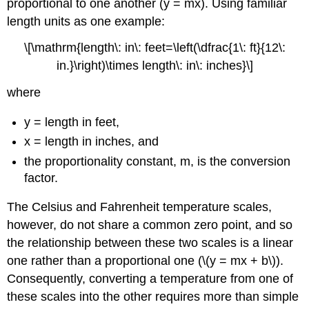
proportional to one another (y = mx). Using familiar
length units as one example:
\[\mathrm{length\: in\: feet=\left(\dfrac{1\: ft}{12\:
in.}\right)\times length\: in\: inches}\]
where
y = length in feet,
x = length in inches, and
the proportionality constant, m, is the conversion
factor.
The Celsius and Fahrenheit temperature scales,
however, do not share a common zero point, and so
the relationship between these two scales is a linear
one rather than a proportional one (\(y = mx + b\)).
Consequently, converting a temperature from one of
these scales into the other requires more than simple