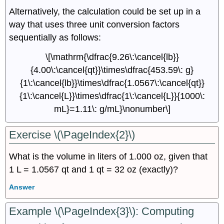
Alternatively, the calculation could be set up in a
way that uses three unit conversion factors
sequentially as follows:
\[\mathrm{\dfrac{9.26\:\cancel{lb}}
{4.00\:\cancel{qt}}\times\dfrac{453.59\: g}
{1\:\cancel{lb}}\times\dfrac{1.0567\:\cancel{qt}}
{1\:\cancel{L}}\times\dfrac{1\:\cancel{L}}{1000\:
mL}=1.11\: g/mL}\nonumber\]
Exercise \(\PageIndex{2}\)
What is the volume in liters of 1.000 oz, given that
1 L = 1.0567 qt and 1 qt = 32 oz (exactly)?
Answer
Example \(\PageIndex{3}\):
Computing