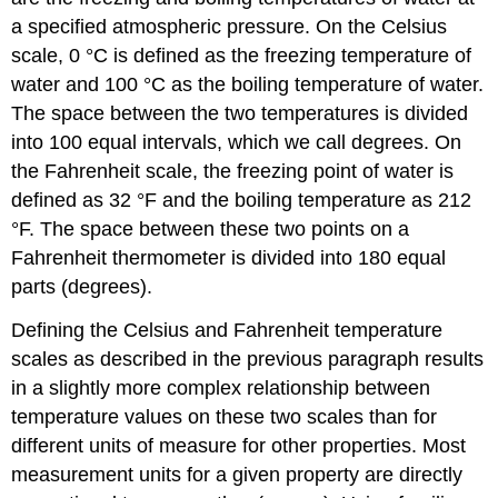
a specified atmospheric pressure. On the Celsius
scale, 0 °C is defined as the freezing temperature of
water and 100 °C as the boiling temperature of water.
The space between the two temperatures is divided
into 100 equal intervals, which we call degrees. On
the
Fahrenheit
scale, the freezing point of water is
defined as 32 °F and the boiling temperature as 212
°F. The space between these two points on a
Fahrenheit thermometer is divided into 180 equal
parts (degrees).
Defining the Celsius and Fahrenheit temperature
scales as described in the previous paragraph results
in a slightly more complex relationship between
temperature values on these two scales than for
different units of measure for other properties. Most
measurement units for a given property are directly