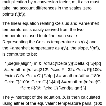
multiplication by a conversion factor, m, it also must
take into account differences in the scales’ zero
points (\(b\)).
The linear equation relating Celsius and Fahrenheit
temperatures is easily derived from the two
temperatures used to define each scale.
Representing the Celsius temperature as \(x\) and
the Fahrenheit temperature as \(y\), the slope, \(m\),
is computed to be:
\[\begin{align*} m &=\dfrac{\Delta y}{\Delta x} \\[4pt]
&= \mathrm{\dfrac{212\: ^\circ F - 32\: ^\circ F}{100\:
^\circ C-0\: ^\circ C}} \\[4pt] &= \mathrm{\dfrac{180\:
^\circ F}{100\: ^\circ C}} \\[4pt] &= \mathrm{\dfrac{9\:
^\circ F}{5\: ^\circ C} }\end{align*} \]
The y-intercept of the equation,
b
, is then calculated
using either of the equivalent temperature pairs, (100