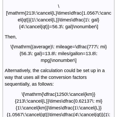
\
[\mathrm{213\:\cancel{L}\times\dfrac{1.0567\:\canc
el{qt}}{1\:\cancel{L}}\times\dfrac{1\: gal}
{4\:\cancel{qt}}=56.3\: gal}\nonumber\]
Then,
\[\mathrm{(average)\: mileage=\dfrac{777\: mi}
{56.3\: gal}=13.8\: miles/gallon=13.8\:
mpg}\nonumber\]
Alternatively, the calculation could be set up in a
way that uses all the conversion factors
sequentially, as follows:
\[\mathrm{\dfrac{1250\:\cancel{km}}
{213\:\cancel{L}}\times\dfrac{0.62137\: mi}
{1\:\cancel{km}}\times\dfrac{1\:\cancel{L}}
{1.0567\:\cancel{qt}}\times\dfrac{4\:\cancel{qt}}{1\: