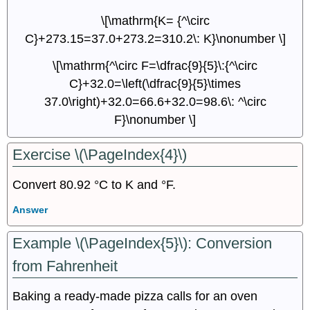
\[\mathrm{K= {^\circ
C}+273.15=37.0+273.2=310.2\: K}\nonumber \]
\[\mathrm{^\circ F=\dfrac{9}{5}\:{^\circ
C}+32.0=\left(\dfrac{9}{5}\times
37.0\right)+32.0=66.6+32.0=98.6\: ^\circ
F}\nonumber \]
Exercise \(\PageIndex{4}\)
Convert 80.92 °C to K and °F.
Answer
Example \(\PageIndex{5}\):
Conversion
from Fahrenheit
Baking a ready-made pizza calls for an oven