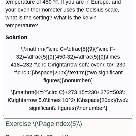
temperature of 450 °F. If you are in Europe, and
your oven thermometer uses the Celsius scale,
what is the setting? What is the kelvin
temperature?
Solution
\[\mathrm{^\circ C=\dfrac{5}{9}(^\circ F-
32)=\dfrac{5}{9}(450-32)=\dfrac{5}{9}\times
418=232 ^\circ C\rightarrow set\: oven\: to\: 230
^\circ C}\hspace{20px}\textrm{(two significant
figures)}\nonumber\]
\[\mathrm{K={^\circ C}+273.15=230+273=503\:
K\rightarrow 5.0\times 10^2\,K\hspace{20px}(two\:
significant\: figures)}\nonumber\]
Exercise \(\PageIndex{5}\)