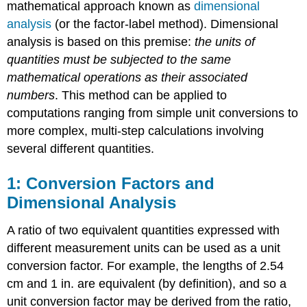
mathematical approach known as
dimensional
analysis
(or the
factor-label method
). Dimensional
analysis is based on this premise:
the units of
quantities must be subjected to the same
mathematical operations as their associated
numbers
. This method can be applied to
computations ranging from simple unit conversions to
more complex, multi-step calculations involving
several different quantities.
Conversion Factors and
Dimensional Analysis
A ratio of two equivalent quantities expressed with
different measurement units can be used as a
unit
conversion factor
. For example, the lengths of 2.54
cm and 1 in. are equivalent (by definition), and so a
unit conversion factor may be derived from the ratio,