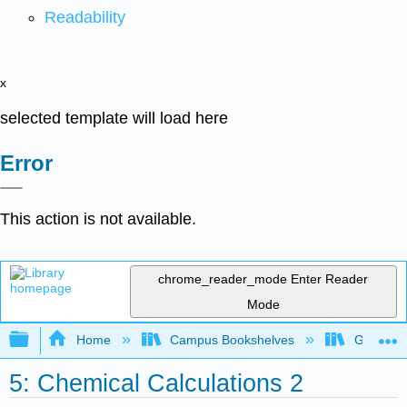
Readability
x
selected template will load here
Error
This action is not available.
chrome_reader_mode
Enter Reader
Mode
Expand/collapse global hierarchy
Home
Campus Bookshelves
Georgian
5: Chemical Calculations 2