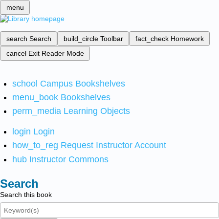
menu
search
Search
build_circle
Toolbar
fact_check
Homework
cancel
Exit Reader Mode
school
Campus Bookshelves
menu_book
Bookshelves
perm_media
Learning Objects
login
Login
how_to_reg
Request Instructor Account
hub
Instructor Commons
Search
Search this book