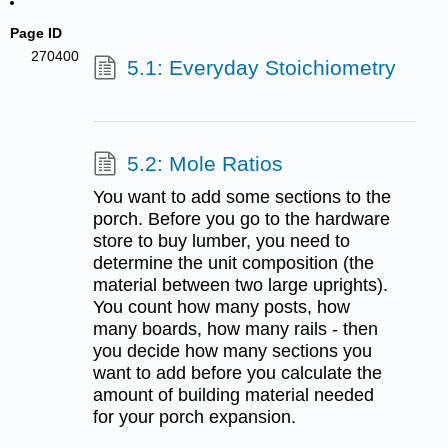
Page ID
270400
5.1: Everyday Stoichiometry
5.2: Mole Ratios
You want to add some sections to the
porch. Before you go to the hardware
store to buy lumber, you need to
determine the unit composition (the
material between two large uprights).
You count how many posts, how
many boards, how many rails - then
you decide how many sections you
want to add before you calculate the
amount of building material needed
for your porch expansion.