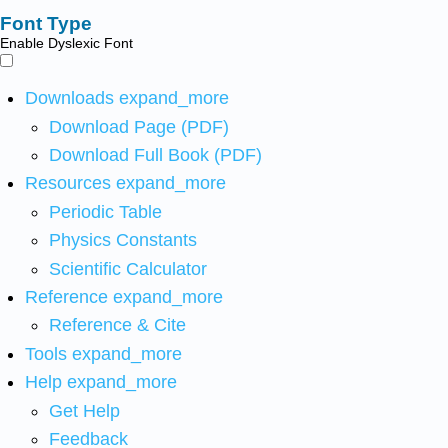
Font Type
Enable Dyslexic Font
Downloads
expand_more
Download Page (PDF)
Download Full Book (PDF)
Resources
expand_more
Periodic Table
Physics Constants
Scientific Calculator
Reference
expand_more
Reference & Cite
Tools
expand_more
Help
expand_more
Get Help
Feedback