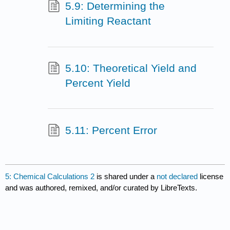
5.9: Determining the
Limiting Reactant
5.10: Theoretical Yield and
Percent Yield
5.11: Percent Error
5: Chemical Calculations 2
is shared under a
not declared
license
and was authored, remixed, and/or curated by LibreTexts.