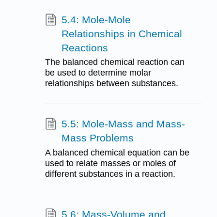
5.4: Mole-Mole
Relationships in Chemical
Reactions
The balanced chemical reaction can
be used to determine molar
relationships between substances.
5.5: Mole-Mass and Mass-
Mass Problems
A balanced chemical equation can be
used to relate masses or moles of
different substances in a reaction.
5.6: Mass-Volume and