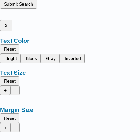
Submit Search
x
Text Color
Reset
Bright
Blues
Gray
Inverted
Text Size
Reset
+
-
Margin Size
Reset
+
-