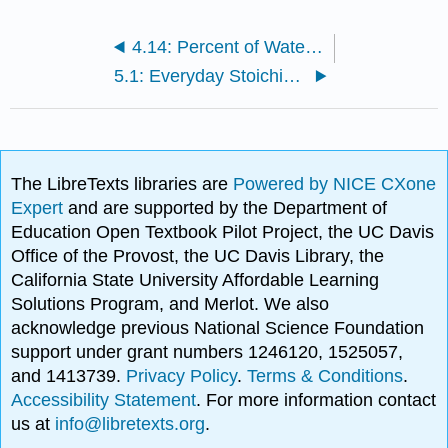
4.14: Percent of Water in a Hydrate
5.1: Everyday Stoichiometry
The LibreTexts libraries are
Powered by NICE CXone
Expert
and are supported by the Department of
Education Open Textbook Pilot Project, the UC Davis
Office of the Provost, the UC Davis Library, the
California State University Affordable Learning
Solutions Program, and Merlot. We also
acknowledge previous National Science Foundation
support under grant numbers 1246120, 1525057,
and 1413739.
Privacy Policy
.
Terms & Conditions
.
Accessibility Statement
. For more information contact
us at
info@libretexts.org
.