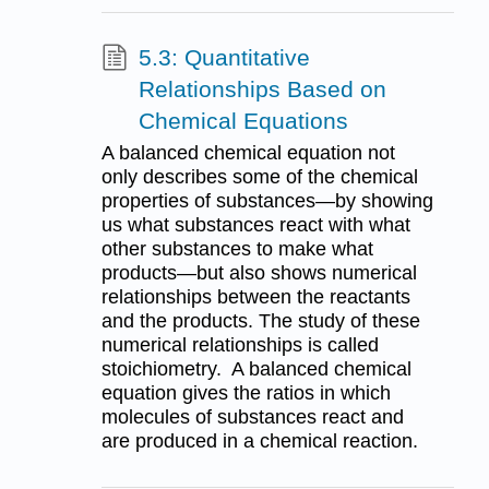
5.3: Quantitative
Relationships Based on
Chemical Equations
A balanced chemical equation not
only describes some of the chemical
properties of substances—by showing
us what substances react with what
other substances to make what
products—but also shows numerical
relationships between the reactants
and the products. The study of these
numerical relationships is called
stoichiometry. A balanced chemical
equation gives the ratios in which
molecules of substances react and
are produced in a chemical reaction.