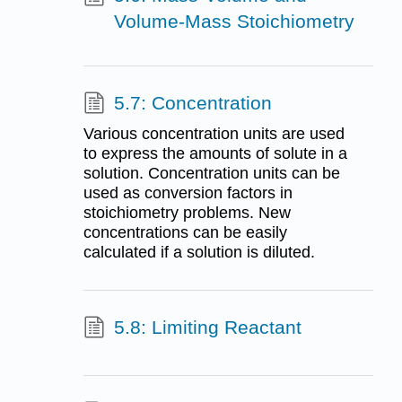
Volume-Mass Stoichiometry
5.7: Concentration
Various concentration units are used
to express the amounts of solute in a
solution. Concentration units can be
used as conversion factors in
stoichiometry problems. New
concentrations can be easily
calculated if a solution is diluted.
5.8: Limiting Reactant