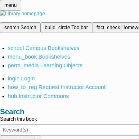
menu
search
Search
build_circle
Toolbar
fact_check
Homew
school
Campus Bookshelves
menu_book
Bookshelves
perm_media
Learning Objects
login
Login
how_to_reg
Request Instructor Account
hub
Instructor Commons
Search
Search this book