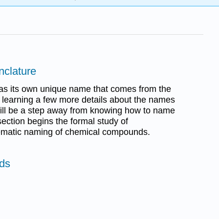
nclature
s its own unique name that comes from the
r learning a few more details about the names
 will be a step away from knowing how to name
ection begins the formal study of
ematic naming of chemical compounds.
ids