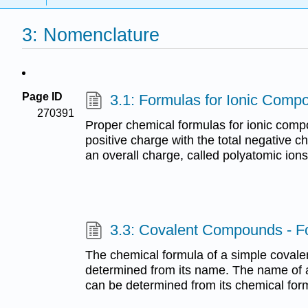
3: Nomenclature
Page ID
3.1: Formulas for Ionic Comp
270391
Proper chemical formulas for ionic comp
positive charge with the total negative 
an overall charge, called polyatomic ions,
3.3: Covalent Compounds - 
The chemical formula of a simple coval
determined from its name. The name of
can be determined from its chemical for