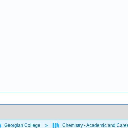
Georgian College
Chemistry - Academic and Caree