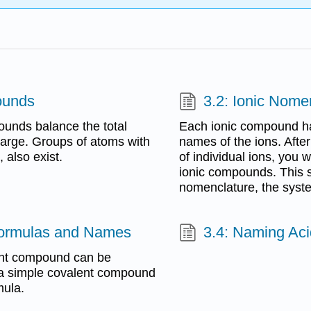
ounds
3.2: Ionic Nome
ounds balance the total
Each ionic compound ha
charge. Groups of atoms with
names of the ions. Afte
 also exist.
of individual ions, you
ionic compounds. This s
nomenclature, the syst
Formulas and Names
3.4: Naming Ac
ent compound can be
 a simple covalent compound
mula.