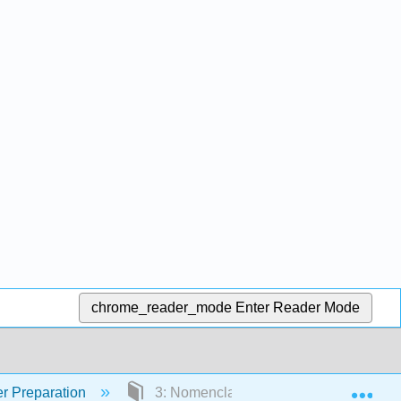
chrome_reader_mode
Enter Reader Mode
Exp
r Preparation
3: Nomenclature