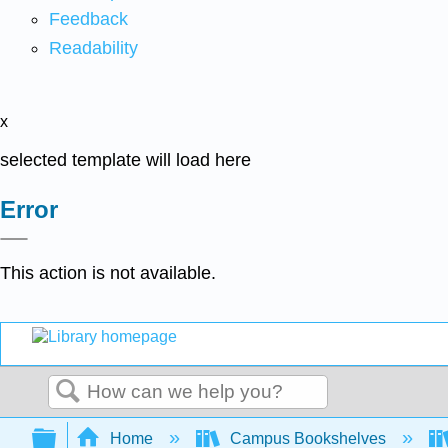
Feedback
Readability
x
selected template will load here
Error
This action is not available.
Search
Expand/collapse global hierarchy
Home
Campus Bookshelves