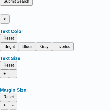
Submit Search
x
Text Color
Reset
Bright
Blues
Gray
Inverted
Text Size
Reset
+
-
Margin Size
Reset
+
-