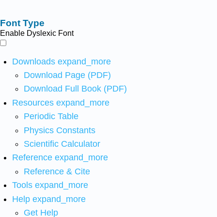
Font Type
Enable Dyslexic Font
Downloads
expand_more
Download Page (PDF)
Download Full Book (PDF)
Resources
expand_more
Periodic Table
Physics Constants
Scientific Calculator
Reference
expand_more
Reference & Cite
Tools
expand_more
Help
expand_more
Get Help