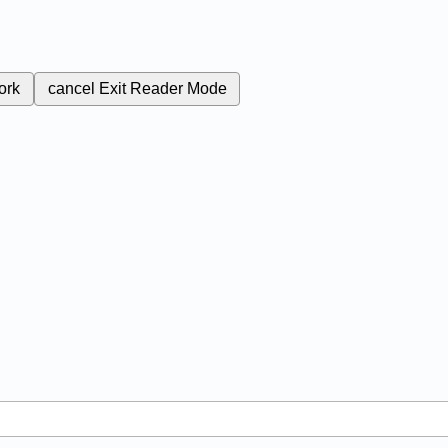
ork
cancel
Exit Reader Mode