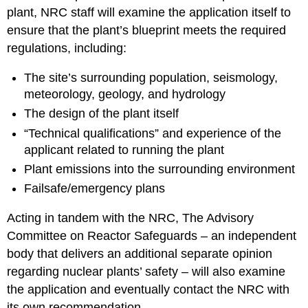
plant, NRC staff will examine the application itself to
ensure that the plant’s blueprint meets the required
regulations, including:
The site’s surrounding population, seismology,
meteorology, geology, and hydrology
The design of the plant itself
“Technical qualifications” and experience of the
applicant related to running the plant
Plant emissions into the surrounding environment
Failsafe/emergency plans
Acting in tandem with the NRC, The Advisory
Committee on Reactor Safeguards – an independent
body that delivers an additional separate opinion
regarding nuclear plants’ safety – will also examine
the application and eventually contact the NRC with
its own recommendation.