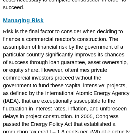
succeed.
Managing Risk
Risk is the final factor to consider when deciding to
finance a commercial reactor’s construction. The
assumption of financial risk by the government of a
particular country significantly improves its chances
of success through loan guarantee, asset ownership,
or equity share. However, oftentimes private
commercial investors proceed without the
government to fund these ‘capital intensive’ projects,
as defined by the International Atomic Energy Agency
(IAEA), that are exceptionally susceptible to the
fluctuation in interest rates, inflation, and unforeseen
delays in project construction. In 2005, Congress
passed the Energy Policy Act that established a
production tax credit – 1.8 cents per kWh of electricity