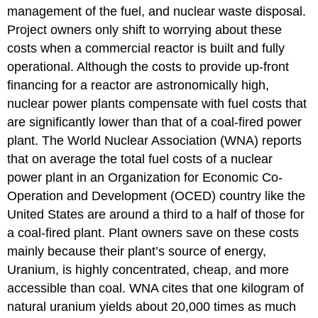
management of the fuel, and nuclear waste disposal.
Project owners only shift to worrying about these
costs when a commercial reactor is built and fully
operational. Although the costs to provide up-front
financing for a reactor are astronomically high,
nuclear power plants compensate with fuel costs that
are significantly lower than that of a coal-fired power
plant. The World Nuclear Association (WNA) reports
that on average the total fuel costs of a nuclear
power plant in an Organization for Economic Co-
Operation and Development (OCED) country like the
United States are around a third to a half of those for
a coal-fired plant. Plant owners save on these costs
mainly because their plant’s source of energy,
Uranium, is highly concentrated, cheap, and more
accessible than coal. WNA cites that one kilogram of
natural uranium yields about 20,000 times as much