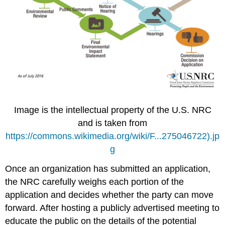
Image is the intellectual property of the U.S. NRC
and is taken from
https://commons.wikimedia.org/wiki/F...275046722).jp
g
Once an organization has submitted an application,
the NRC carefully weighs each portion of the
application and decides whether the party can move
forward. After hosting a publicly advertised meeting to
educate the public on the details of the potential