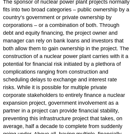
The sponsor of nuclear power plant projects normally
fits into two broad categories – public ownership by a
country’s government or private ownership by
corporations – or a combination of both. Through
debt and equity financing, the project owner and
manager can rely on bank loans and investors that
both allow them to gain ownership in the project. The
construction of a nuclear power plant carries with it a
potential for financial risk initiated by a plethora of
complications ranging from construction and
scheduling delays to exchange and interest rate
risks. While it is possible for multiple private
corporate stakeholders to entirely finance a nuclear
expansion project, government involvement as a
partner in a project can provide financial stability,
preventing this infrastructure project that takes, on
average, half a decade to complete from suddenly
going under. Above all, having multiple, financially