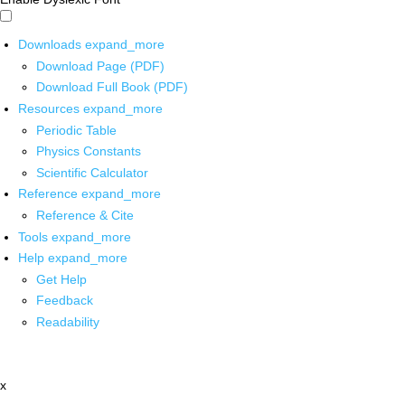
Downloads
expand_more
Download Page (PDF)
Download Full Book (PDF)
Resources
expand_more
Periodic Table
Physics Constants
Scientific Calculator
Reference
expand_more
Reference & Cite
Tools
expand_more
Help
expand_more
Get Help
Feedback
Readability
x