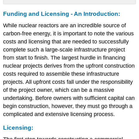
Funding
Funding and Licensing - An Introduction:
and
Licensing
While nuclear reactors are an incredible source of
-
An
carbon-free energy, it is important to note the various
Introduction:
costs and licensing that are needed to successfully
Licensing:
complete such a large-scale infrastructure project
Up-
from start to finish. The largest hurdle in financing
Front
nuclear projects derives from the upfront construction
Financing
I:
costs required to assemble these infrastructure
Government
projects. All upfront costs fall under the responsibility
and
of the project owner, which can be a massive
Private
Ownership
undertaking. Before owners with sufficient capital can
Up-
begin construction, however, they must go through a
Front
complicated and extensive licensing process.
Financing
II:
Licensing:
Capital
Costs