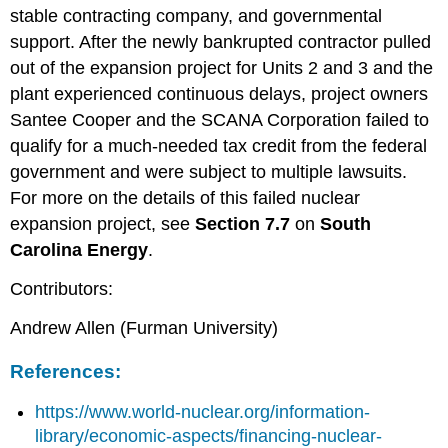
stable contracting company, and governmental
support. After the newly bankrupted contractor pulled
out of the expansion project for Units 2 and 3 and the
plant experienced continuous delays, project owners
Santee Cooper and the SCANA Corporation failed to
qualify for a much-needed tax credit from the federal
government and were subject to multiple lawsuits.
For more on the details of this failed nuclear
expansion project, see
S
ection 7.7
on
South
Carolina Energy
.
Contributors:
Andrew Allen (Furman University)
References:
https://www.world-nuclear.org/information-
library/economic-aspects/financing-nuclear-