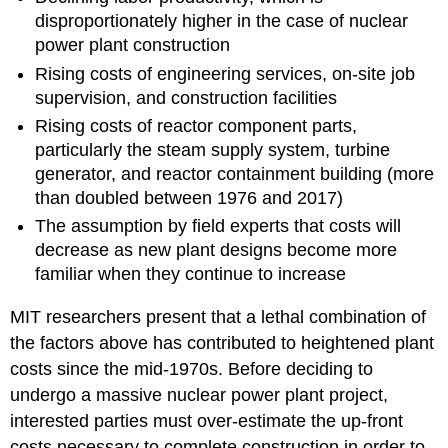
disproportionately higher in the case of nuclear
power plant construction
Rising costs of engineering services, on-site job
supervision, and construction facilities
Rising costs of reactor component parts,
particularly the steam supply system, turbine
generator, and reactor containment building (more
than doubled between 1976 and 2017)
The assumption by field experts that costs will
decrease as new plant designs become more
familiar when they continue to increase
MIT researchers present that a lethal combination of
the factors above has contributed to heightened plant
costs since the mid-1970s. Before deciding to
undergo a massive nuclear power plant project,
interested parties must over-estimate the up-front
costs necessary to complete construction in order to