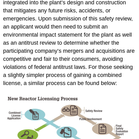
integrated into the plant’s design and construction
VC
that mitigates any future risks, accidents, or
Summer,
Tax
emergencies. Upon submission of this safety review,
Credits,
an applicant would then need to submit an
and
environmental impact statement for the plant as well
Risk
as an antitrust review to determine whether the
References:
participating company’s mergers and acquisitions are
competitive and fair to their consumers, avoiding
violations of federal antitrust laws. For those seeking
a slightly simpler process of gaining a combined
license, a similar process can be found below: