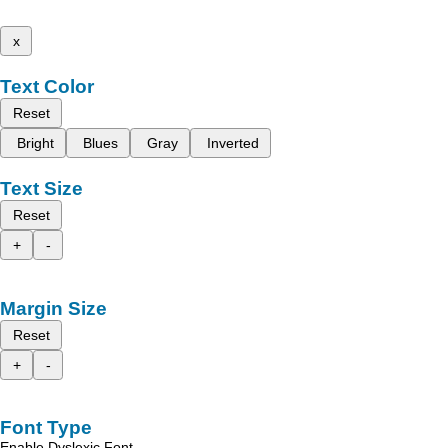
x
Text Color
Reset
Bright
Blues
Gray
Inverted
Text Size
Reset
+
-
Margin Size
Reset
+
-
Font Type
Enable Dyslexic Font