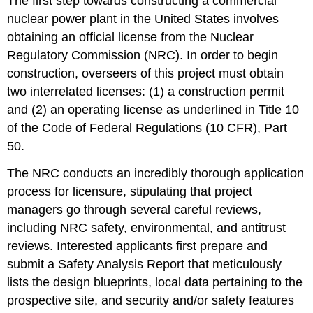
The first step towards constructing a commercial
–
nuclear power plant in the United States involves
Construction,
Manpower,
obtaining an official license from the Nuclear
and
Regulatory Commission (NRC). In order to begin
Financing
construction, overseers of this project must obtain
Financing
two interrelated licenses: (1) a construction permit
III:
Overhead
and (2) an operating license as underlined in Title 10
/
of the Code of Federal Regulations (10 CFR), Part
Operating
50.
Costs
Financing
The NRC conducts an incredibly thorough application
IV:
process for licensure, stipulating that project
Consumer
Costs
managers go through several careful reviews,
Total
including NRC safety, environmental, and antitrust
Estimated
reviews. Interested applicants first prepare and
Costs
submit a Safety Analysis Report that meticulously
Managing
Risk
lists the design blueprints, local data pertaining to the
Case
prospective site, and security and/or safety features
Study: