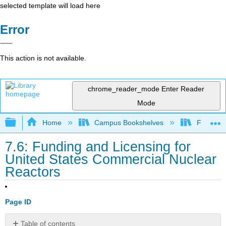
selected template will load here
Error
This action is not available.
chrome_reader_mode
Enter Reader
Mode
Expand/collapse global hierarchy
Home
Campus Bookshelves
Furman U
7.6: Funding and Licensing for
United States Commercial Nuclear
Reactors
Page ID
Table of contents