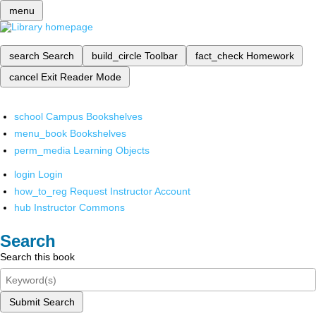
menu
search
Search
build_circle
Toolbar
fact_check
Homework
cancel
Exit Reader Mode
school
Campus Bookshelves
menu_book
Bookshelves
perm_media
Learning Objects
login
Login
how_to_reg
Request Instructor Account
hub
Instructor Commons
Search
Search this book
Submit Search