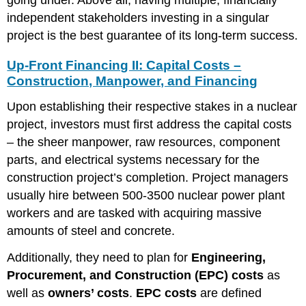
independent stakeholders investing in a singular
project is the best guarantee of its long-term success.
Up-Front Financing II: Capital Costs –
Construction, Manpower, and Financing
Upon establishing their respective stakes in a nuclear
project, investors must first address the capital costs
– the sheer manpower, raw resources, component
parts, and electrical systems necessary for the
construction project’s completion. Project managers
usually hire between 500-3500 nuclear power plant
workers and are tasked with acquiring massive
amounts of steel and concrete.
Additionally, they need to plan for
Engineering,
Procurement, and Construction (EPC) costs
as
well as
owners’ costs
.
EPC costs
are defined