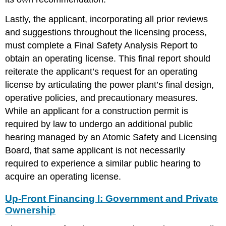
Lastly, the applicant, incorporating all prior reviews
and suggestions throughout the licensing process,
must complete a Final Safety Analysis Report to
obtain an operating license. This final report should
reiterate the applicant’s request for an operating
license by articulating the power plant’s final design,
operative policies, and precautionary measures.
While an applicant for a construction permit is
required by law to undergo an additional public
hearing managed by an Atomic Safety and Licensing
Board, that same applicant is not necessarily
required to experience a similar public hearing to
acquire an operating license.
Up-Front Financing I: Government and Private
Ownership