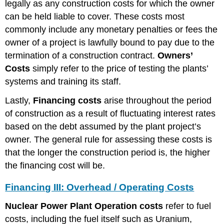
legally as any construction costs for which the owner
can be held liable to cover. These costs most
commonly include any monetary penalties or fees the
owner of a project is lawfully bound to pay due to the
termination of a construction contract.
Owners’
Costs
simply refer to the price of testing the plants’
systems and training its staff.
Lastly,
Financing costs
arise throughout the period
of construction as a result of fluctuating interest rates
based on the debt assumed by the plant project’s
owner. The general rule for assessing these costs is
that the longer the construction period is, the higher
the financing cost will be.
Financing III: Overhead / Operating Costs
Nuclear Power Plant Operation costs
refer to fuel
costs, including the fuel itself such as Uranium,