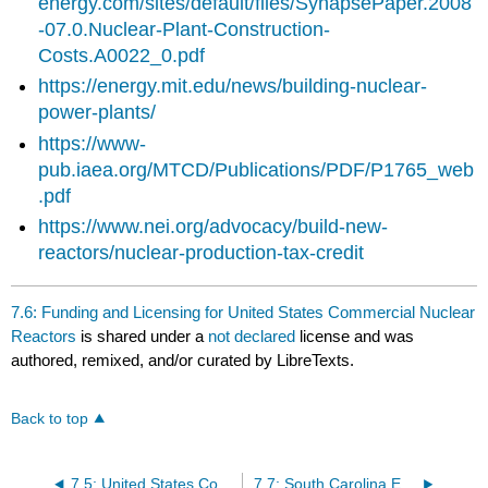
energy.com/sites/default/files/SynapsePaper.2008
-07.0.Nuclear-Plant-Construction-
Costs.A0022_0.pdf
https://energy.mit.edu/news/building-nuclear-
power-plants/
https://www-
pub.iaea.org/MTCD/Publications/PDF/P1765_web
.pdf
https://www.nei.org/advocacy/build-new-
reactors/nuclear-production-tax-credit
7.6: Funding and Licensing for United States Commercial Nuclear
Reactors
is shared under a
not declared
license and was
authored, remixed, and/or curated by LibreTexts.
Back to top
7.5: United States Commercial Nuclear Power Reactors
7.7: South Carolina Energy