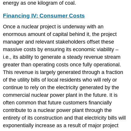
energy as one kilogram of coal.
Financing IV: Consumer Costs
Once a nuclear project is underway with an
enormous amount of capital behind it, the project
manager and relevant stakeholders offset these
massive costs by ensuring its economic viability –
i.e., its ability to generate a steady revenue stream
greater than operating costs once fully operational.
This revenue is largely generated through a fraction
of the utility bills of local residents who will rely or
continue to rely on the electricity generated by the
commercial nuclear power plant in the future. It is
often common that future customers financially
contribute to a nuclear power plant through the
entirety of its construction and that electricity bills will
exponentially increase as a result of major project