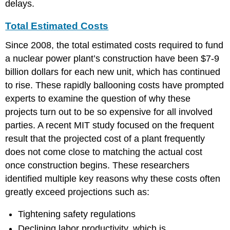
delays.
Total Estimated Costs
Since 2008, the total estimated costs required to fund
a nuclear power plant’s construction have been $7-9
billion dollars for each new unit, which has continued
to rise. These rapidly ballooning costs have prompted
experts to examine the question of why these
projects turn out to be so expensive for all involved
parties. A recent MIT study focused on the frequent
result that the projected cost of a plant frequently
does not come close to matching the actual cost
once construction begins. These researchers
identified multiple key reasons why these costs often
greatly exceed projections such as:
Tightening safety regulations
Declining labor productivity, which is