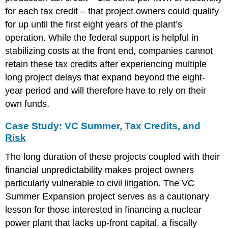
for each tax credit – that project owners could qualify
for up until the first eight years of the plant’s
operation. While the federal support is helpful in
stabilizing costs at the front end, companies cannot
retain these tax credits after experiencing multiple
long project delays that expand beyond the eight-
year period and will therefore have to rely on their
own funds.
Case Study: VC Summer, Tax Credits, and
Risk
The long duration of these projects coupled with their
financial unpredictability makes project owners
particularly vulnerable to civil litigation. The VC
Summer Expansion project serves as a cautionary
lesson for those interested in financing a nuclear
power plant that lacks up-front capital, a fiscally