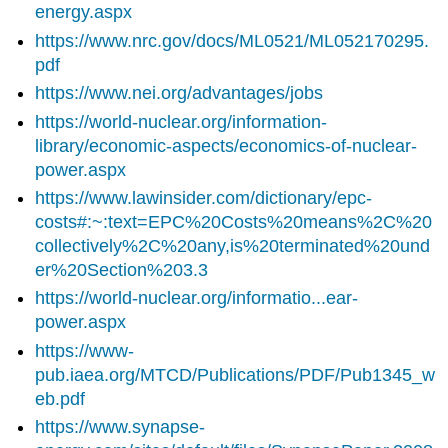
energy.aspx
https://www.nrc.gov/docs/ML0521/ML052170295.
pdf
https://www.nei.org/advantages/jobs
https://world-nuclear.org/information-
library/economic-aspects/economics-of-nuclear-
power.aspx
https://www.lawinsider.com/dictionary/epc-
costs#:~:text=EPC%20Costs%20means%2C%20
collectively%2C%20any,is%20terminated%20und
er%20Section%203.3
https://world-nuclear.org/informatio...ear-
power.aspx
https://www-
pub.iaea.org/MTCD/Publications/PDF/Pub1345_w
eb.pdf
https://www.synapse-