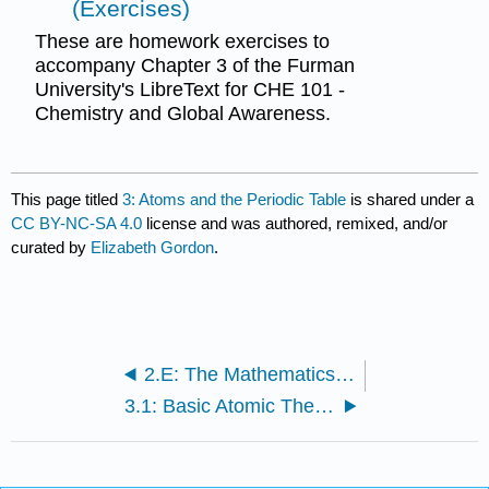
(Exercises)
These are homework exercises to
accompany Chapter 3 of the Furman
University's LibreText for CHE 101 -
Chemistry and Global Awareness.
This page titled
3: Atoms and the Periodic Table
is shared under a
CC BY-NC-SA 4.0
license and was authored, remixed, and/or
curated by
Elizabeth Gordon
.
2.E: The Mathematics of Chemistry (Exercises)
3.1: Basic Atomic Theory