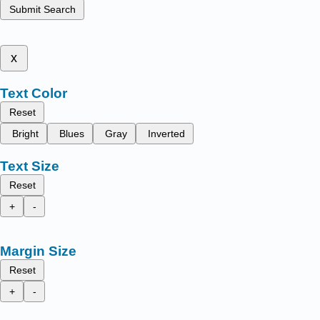
Submit Search
x
Text Color
Reset
Bright
Blues
Gray
Inverted
Text Size
Reset
+
-
Margin Size
Reset
+
-