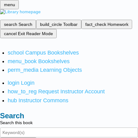
menu
search
Search
build_circle
Toolbar
fact_check
Homework
cancel
Exit Reader Mode
school
Campus Bookshelves
menu_book
Bookshelves
perm_media
Learning Objects
login
Login
how_to_reg
Request Instructor Account
hub
Instructor Commons
Search
Search this book