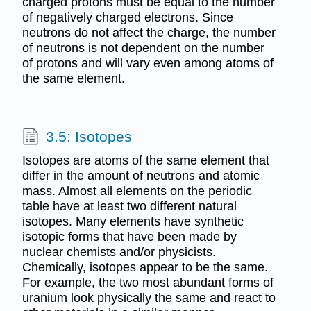
charged protons must be equal to the number
of negatively charged electrons. Since
neutrons do not affect the charge, the number
of neutrons is not dependent on the number
of protons and will vary even among atoms of
the same element.
3.5: Isotopes
Isotopes are atoms of the same element that
differ in the amount of neutrons and atomic
mass. Almost all elements on the periodic
table have at least two different natural
isotopes. Many elements have synthetic
isotopic forms that have been made by
nuclear chemists and/or physicists.
Chemically, isotopes appear to be the same.
For example, the two most abundant forms of
uranium look physically the same and react to