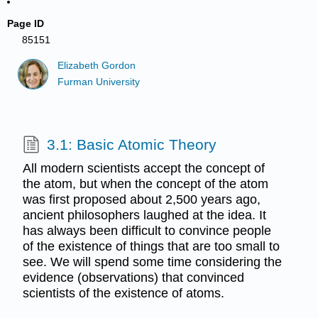
Page ID
85151
Elizabeth Gordon
Furman University
3.1: Basic Atomic Theory
All modern scientists accept the concept of
the atom, but when the concept of the atom
was first proposed about 2,500 years ago,
ancient philosophers laughed at the idea. It
has always been difficult to convince people
of the existence of things that are too small to
see. We will spend some time considering the
evidence (observations) that convinced
scientists of the existence of atoms.