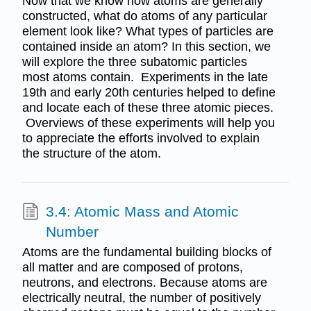
Now that we know how atoms are generally
constructed, what do atoms of any particular
element look like? What types of particles are
contained inside an atom? In this section, we
will explore the three subatomic particles
most atoms contain. Experiments in the late
19th and early 20th centuries helped to define
and locate each of these three atomic pieces.
Overviews of these experiments will help you
to appreciate the efforts involved to explain
the structure of the atom.
3.4: Atomic Mass and Atomic
Number
Atoms are the fundamental building blocks of
all matter and are composed of protons,
neutrons, and electrons. Because atoms are
electrically neutral, the number of positively