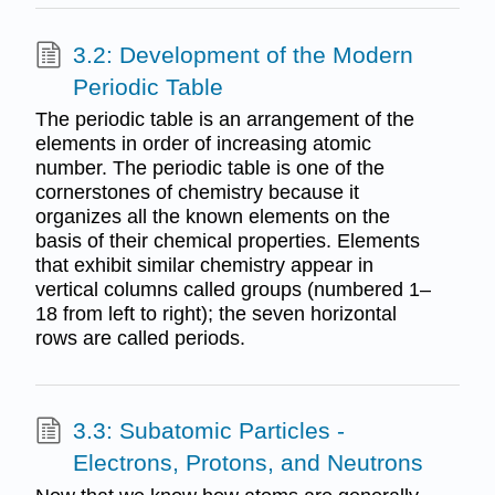
3.2: Development of the Modern
Periodic Table
The periodic table is an arrangement of the
elements in order of increasing atomic
number. The periodic table is one of the
cornerstones of chemistry because it
organizes all the known elements on the
basis of their chemical properties. Elements
that exhibit similar chemistry appear in
vertical columns called groups (numbered 1–
18 from left to right); the seven horizontal
rows are called periods.
3.3: Subatomic Particles -
Electrons, Protons, and Neutrons