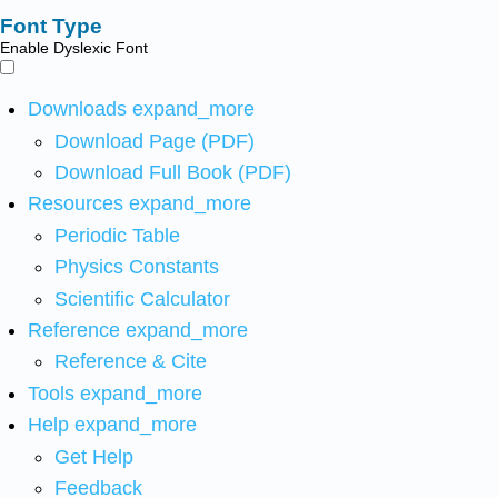
Font Type
Enable Dyslexic Font
Downloads
expand_more
Download Page (PDF)
Download Full Book (PDF)
Resources
expand_more
Periodic Table
Physics Constants
Scientific Calculator
Reference
expand_more
Reference & Cite
Tools
expand_more
Help
expand_more
Get Help
Feedback