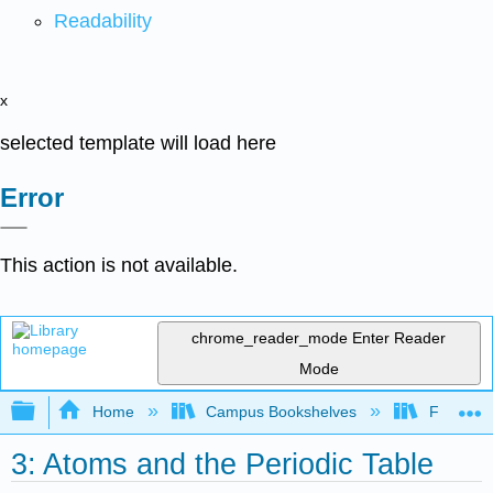
Readability
x
selected template will load here
Error
This action is not available.
chrome_reader_mode
Enter Reader
Mode
Expand/collapse global hierarchy
Home
Campus Bookshelves
Furman U
3: Atoms and the Periodic Table