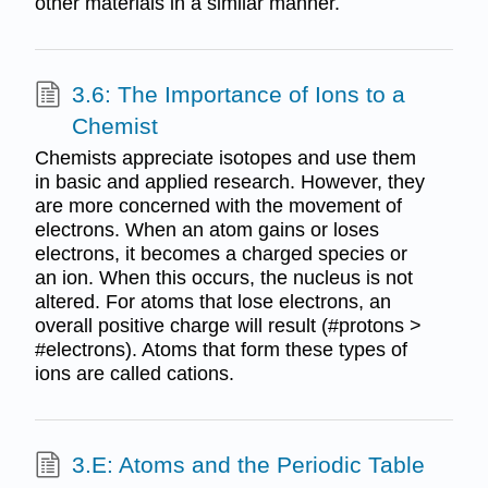
other materials in a similar manner.
3.6: The Importance of Ions to a
Chemist
Chemists appreciate isotopes and use them
in basic and applied research. However, they
are more concerned with the movement of
electrons. When an atom gains or loses
electrons, it becomes a charged species or
an ion. When this occurs, the nucleus is not
altered. For atoms that lose electrons, an
overall positive charge will result (#protons >
#electrons). Atoms that form these types of
ions are called cations.
3.E: Atoms and the Periodic Table