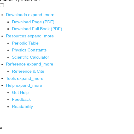
Downloads
expand_more
Download Page (PDF)
Download Full Book (PDF)
Resources
expand_more
Periodic Table
Physics Constants
Scientific Calculator
Reference
expand_more
Reference & Cite
Tools
expand_more
Help
expand_more
Get Help
Feedback
Readability
x