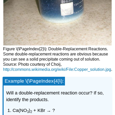
Figure \(\PageIndex{2}\): Double-Replacement Reactions.
Some double-replacement reactions are obvious because
you can see a solid precipitate coming out of solution.
Source: Photo courtesy of Choij,
http://commons.wikimedia.org/wiki/File:Copper_solution.jpg
.
Example \(\PageIndex{4}\):
Will a double-replacement reaction occur? If so,
identify the products.
Ca(NO
)
+ KBr → ?
3
2