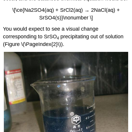
\[\ce{Na2SO4(aq) + SrCl2(aq) → 2NaCl(aq) +
SrSO4(s)}\nonumber \]
You would expect to see a visual change
corresponding to SrSO
precipitating out of solution
4
(Figure \(\PageIndex{2}\)).