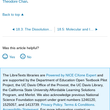
Theodore Chan
.
Back to top
18.3: The Dissolution Process
18.5: Molecular and Ionic Equations
Was this article helpful?
Yes
No
The LibreTexts libraries are
Powered by NICE CXone Expert
and
are supported by the Department of Education Open Textbook Pilot
Project, the UC Davis Office of the Provost, the UC Davis Library,
the California State University Affordable Learning Solutions
Program, and Merlot. We also acknowledge previous National
Science Foundation support under grant numbers 1246120,
1525057, and 1413739.
Privacy Policy
.
Terms & Conditions
.
Accessibility Statement
. For more information contact us