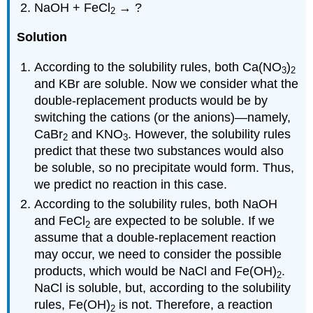
NaOH + FeCl
→ ?
2
Solution
According to the solubility rules, both Ca(NO
)
3
2
and KBr are soluble. Now we consider what the
double-replacement products would be by
switching the cations (or the anions)—namely,
CaBr
and KNO
. However, the solubility rules
2
3
predict that these two substances would also
be soluble, so no precipitate would form. Thus,
we predict no reaction in this case.
According to the solubility rules, both NaOH
and FeCl
are expected to be soluble. If we
2
assume that a double-replacement reaction
may occur, we need to consider the possible
products, which would be NaCl and Fe(OH)
.
2
NaCl is soluble, but, according to the solubility
rules, Fe(OH)
is not. Therefore, a reaction
2