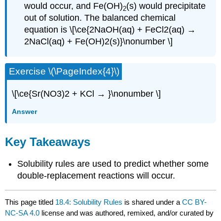
would occur, and Fe(OH)
(s) would precipitate
2
out of solution. The balanced chemical
equation is \[\ce{2NaOH(aq) + FeCl2(aq) →
2NaCl(aq) + Fe(OH)2(s)}\nonumber \]
Exercise \(\PageIndex{4}\)
\[\ce{Sr(NO3)2 + KCl → }\nonumber \]
Answer
Key Takeaways
Solubility rules are used to predict whether some
double-replacement reactions will occur.
This page titled
18.4: Solubility Rules
is shared under a
CC BY-
NC-SA 4.0
license and was authored, remixed, and/or curated by