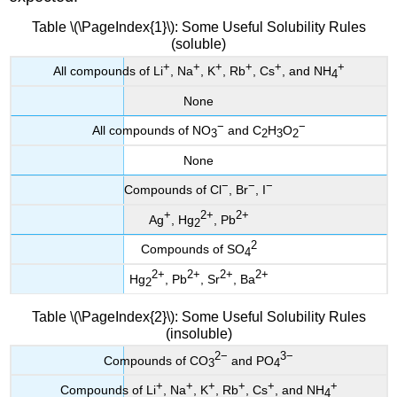
Table \(\PageIndex{1}\): Some Useful Solubility Rules
(soluble)
+
+
+
+
+
+
All compounds of Li
, Na
, K
, Rb
, Cs
, and NH
4
None
−
−
All compounds of NO
and C
H
O
3
2
3
2
None
−
−
−
Compounds of Cl
, Br
, I
+
2+
2+
Ag
, Hg
, Pb
2
2
Compounds of SO
4
2+
2+
2+
2+
Hg
, Pb
, Sr
, Ba
2
Table \(\PageIndex{2}\): Some Useful Solubility Rules
(insoluble)
2−
3−
Compounds of CO
and PO
3
4
+
+
+
+
+
+
Compounds of Li
, Na
, K
, Rb
, Cs
, and NH
4