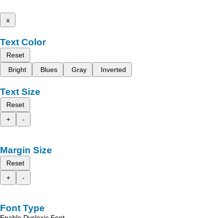
x
Text Color
Reset
Bright
Blues
Gray
Inverted
Text Size
Reset
+
-
Margin Size
Reset
+
-
Font Type
Enable Dyslexic Font