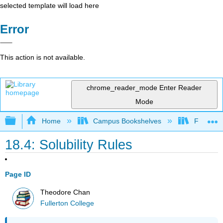
selected template will load here
Error
This action is not available.
chrome_reader_mode
Enter Reader
Mode
Expand/collapse global hierarchy
Home
Campus Bookshelves
Fullerton
18.4: Solubility Rules
Page ID
Theodore Chan
Fullerton College