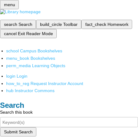
menu
search
Search
build_circle
Toolbar
fact_check
Homework
cancel
Exit Reader Mode
school
Campus Bookshelves
menu_book
Bookshelves
perm_media
Learning Objects
login
Login
how_to_reg
Request Instructor Account
hub
Instructor Commons
Search
Search this book
Submit Search