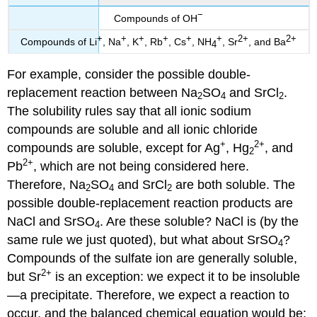
−
Compounds of OH
+
+
+
+
+
+
2+
2+
Compounds of Li
, Na
, K
, Rb
, Cs
, NH
, Sr
, and Ba
4
For example, consider the possible double-
replacement reaction between Na
SO
and SrCl
.
2
4
2
The solubility rules say that all ionic sodium
compounds are soluble and all ionic chloride
+
2+
compounds are soluble, except for Ag
, Hg
, and
2
2+
Pb
, which are not being considered here.
Therefore, Na
SO
and SrCl
are both soluble. The
2
4
2
possible double-replacement reaction products are
NaCl and SrSO
. Are these soluble? NaCl is (by the
4
same rule we just quoted), but what about SrSO
?
4
Compounds of the sulfate ion are generally soluble,
2+
but Sr
is an exception: we expect it to be insoluble
—a precipitate. Therefore, we expect a reaction to
occur, and the balanced chemical equation would be: