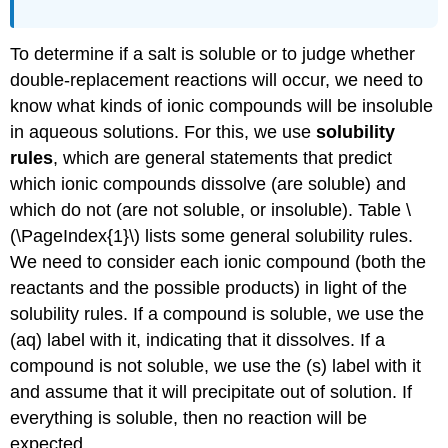
To determine if a salt is soluble or to judge whether
double-replacement reactions will occur, we need to
know what kinds of ionic compounds will be insoluble
in aqueous solutions. For this, we use
solubility
rules
, which are general statements that predict
which ionic compounds dissolve (are soluble) and
which do not (are not soluble, or insoluble). Table \
(\PageIndex{1}\) lists some general solubility rules.
We need to consider each ionic compound (both the
reactants and the possible products) in light of the
solubility rules. If a compound is soluble, we use the
(aq) label with it, indicating that it dissolves. If a
compound is not soluble, we use the (s) label with it
and assume that it will precipitate out of solution. If
everything is soluble, then no reaction will be
expected.