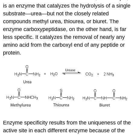
is an enzyme that catalyzes the hydrolysis of a single
substrate—urea—but not the closely related
compounds methyl urea, thiourea, or biuret. The
enzyme carboxypeptidase, on the other hand, is far
less specific. It catalyzes the removal of nearly any
amino acid from the carboxyl end of any peptide or
protein.
Enzyme specificity results from the uniqueness of the
active site in each different enzyme because of the