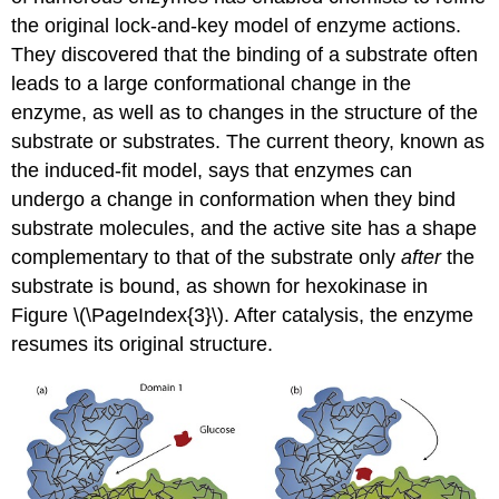
the original lock-and-key model of enzyme actions.
They discovered that the binding of a substrate often
leads to a large conformational change in the
enzyme, as well as to changes in the structure of the
substrate or substrates. The current theory, known as
the induced-fit model, says that enzymes can
undergo a change in conformation when they bind
substrate molecules, and the active site has a shape
complementary to that of the substrate only
after
the
substrate is bound, as shown for hexokinase in
Figure \(\PageIndex{3}\). After catalysis, the enzyme
resumes its original structure.