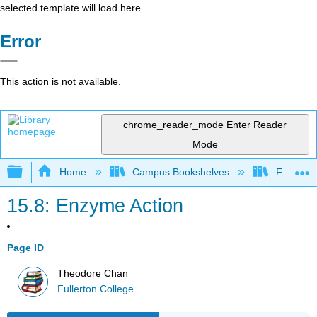
selected template will load here
Error
This action is not available.
chrome_reader_mode
Enter Reader
Mode
Expand/collapse global hierarchy
Home
Campus Bookshelves
Fullerton
15.8: Enzyme Action
Page ID
Theodore Chan
Fullerton College