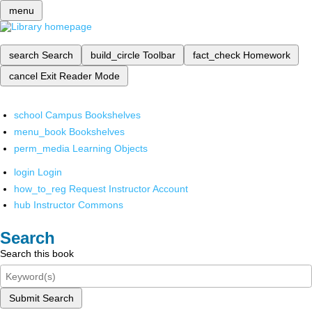
menu
search
Search
build_circle
Toolbar
fact_check
Homework
cancel
Exit Reader Mode
school
Campus Bookshelves
menu_book
Bookshelves
perm_media
Learning Objects
login
Login
how_to_reg
Request Instructor Account
hub
Instructor Commons
Search
Search this book
Submit Search