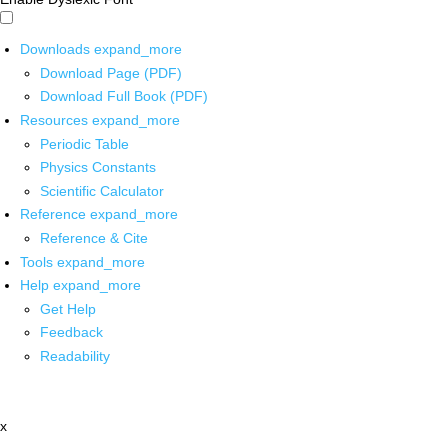
Downloads
expand_more
Download Page (PDF)
Download Full Book (PDF)
Resources
expand_more
Periodic Table
Physics Constants
Scientific Calculator
Reference
expand_more
Reference & Cite
Tools
expand_more
Help
expand_more
Get Help
Feedback
Readability
x