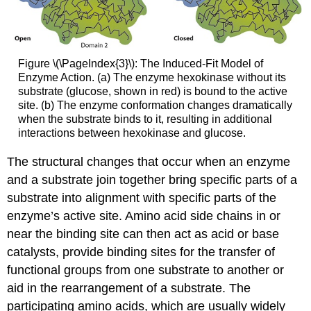
Figure \(\PageIndex{3}\): The Induced-Fit Model of
Enzyme Action. (a) The enzyme hexokinase without its
substrate (glucose, shown in red) is bound to the active
site. (b) The enzyme conformation changes dramatically
when the substrate binds to it, resulting in additional
interactions between hexokinase and glucose.
The structural changes that occur when an enzyme
and a substrate join together bring specific parts of a
substrate into alignment with specific parts of the
enzyme’s active site. Amino acid side chains in or
near the binding site can then act as acid or base
catalysts, provide binding sites for the transfer of
functional groups from one substrate to another or
aid in the rearrangement of a substrate. The
participating amino acids, which are usually widely