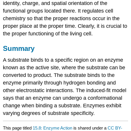
identity, charge, and spatial orientation of the
functional groups located there. It regulates cell
chemistry so that the proper reactions occur in the
proper place at the proper time. Clearly, it is crucial to
the proper functioning of the living cell.
Summary
A substrate binds to a specific region on an enzyme
known as the active site, where the substrate can be
converted to product. The substrate binds to the
enzyme primarily through hydrogen bonding and
other electrostatic interactions. The induced-fit model
says that an enzyme can undergo a conformational
change when binding a substrate. Enzymes exhibit
varying degrees of substrate specificity.
This page titled
15.8: Enzyme Action
is shared under a
CC BY-