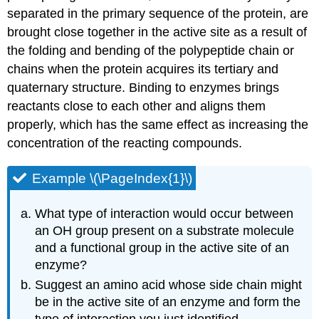
separated in the primary sequence of the protein, are
brought close together in the active site as a result of
the folding and bending of the polypeptide chain or
chains when the protein acquires its tertiary and
quaternary structure. Binding to enzymes brings
reactants close to each other and aligns them
properly, which has the same effect as increasing the
concentration of the reacting compounds.
Example \(\PageIndex{1}\)
What type of interaction would occur between
an
OH
group present on a substrate molecule
and a functional group in the active site of an
enzyme?
Suggest an amino acid whose side chain might
be in the active site of an enzyme and form the