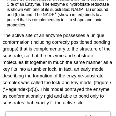
Site of an Enzyme. The enzyme dihydrofolate reductase
+
is shown with one of its substrates: NADP
(a) unbound
+
and (b) bound. The NADP
(shown in red) binds to a
pocket that is complementary to it in shape and ionic
properties.
The active site of an enzyme possesses a unique
conformation (including correctly positioned bonding
groups) that is complementary to the structure of the
substrate, so that the enzyme and substrate
molecules fit together in much the same manner as a
key fits into a tumbler lock. In fact, an early model
describing the formation of the enzyme-substrate
complex was called the lock-and-key model (Figure \
(\PageIndex{2}\)). This model portrayed the enzyme
as conformationally rigid and able to bond only to
substrates that exactly fit the active site.