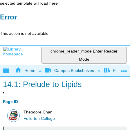
selected template will load here
Error
This action is not available.
chrome_reader_mode
Enter Reader
Mode
Expand/collapse global hierarchy
Home
Campus Bookshelves
Fullerton
14.1: Prelude to Lipids
Page ID
Theodore Chan
Fullerton College