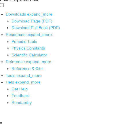
Downloads
expand_more
Download Page (PDF)
Download Full Book (PDF)
Resources
expand_more
Periodic Table
Physics Constants
Scientific Calculator
Reference
expand_more
Reference & Cite
Tools
expand_more
Help
expand_more
Get Help
Feedback
Readability
x