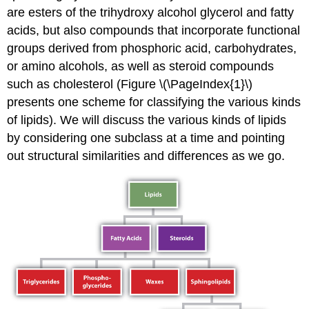
are esters of the trihydroxy alcohol glycerol and fatty
acids, but also compounds that incorporate functional
groups derived from phosphoric acid, carbohydrates,
or amino alcohols, as well as steroid compounds
such as cholesterol (Figure \(\PageIndex{1}\)
presents one scheme for classifying the various kinds
of lipids). We will discuss the various kinds of lipids
by considering one subclass at a time and pointing
out structural similarities and differences as we go.