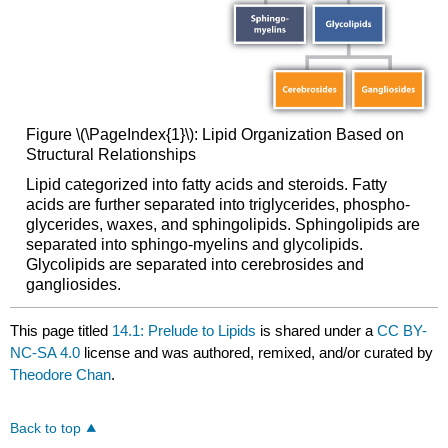
Figure \(\PageIndex{1}\): Lipid Organization Based on
Structural Relationships
Lipid categorized into fatty acids and steroids. Fatty
acids are further separated into triglycerides, phospho-
glycerides, waxes, and sphingolipids. Sphingolipids are
separated into sphingo-myelins and glycolipids.
Glycolipids are separated into cerebrosides and
gangliosides.
This page titled
14.1: Prelude to Lipids
is shared under a
CC BY-
NC-SA 4.0
license and was authored, remixed, and/or curated by
Theodore Chan
.
Back to top