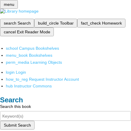
menu
search
Search
build_circle
Toolbar
fact_check
Homework
cancel
Exit Reader Mode
school
Campus Bookshelves
menu_book
Bookshelves
perm_media
Learning Objects
login
Login
how_to_reg
Request Instructor Account
hub
Instructor Commons
Search
Search this book
Submit Search