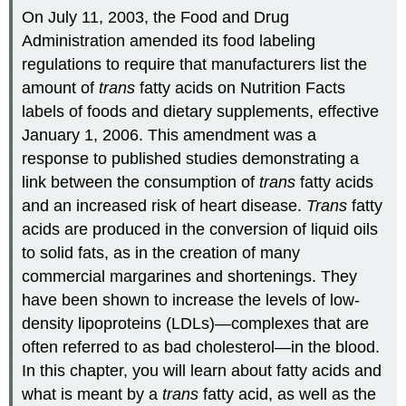
On July 11, 2003, the Food and Drug
Administration amended its food labeling
regulations to require that manufacturers list the
amount of
trans
fatty acids on Nutrition Facts
labels of foods and dietary supplements, effective
January 1, 2006. This amendment was a
response to published studies demonstrating a
link between the consumption of
trans
fatty acids
and an increased risk of heart disease.
Trans
fatty
acids are produced in the conversion of liquid oils
to solid fats, as in the creation of many
commercial margarines and shortenings. They
have been shown to increase the levels of low-
density lipoproteins (LDLs)—complexes that are
often referred to as bad cholesterol—in the blood.
In this chapter, you will learn about fatty acids and
what is meant by a
trans
fatty acid, as well as the