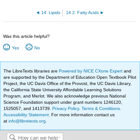
14: Lipids
14.2: Fatty Acids
Was this article helpful?
Yes
No
The LibreTexts libraries are
Powered by NICE CXone Expert
and
are supported by the Department of Education Open Textbook Pilot
Project, the UC Davis Office of the Provost, the UC Davis Library,
the California State University Affordable Learning Solutions
Program, and Merlot. We also acknowledge previous National
Science Foundation support under grant numbers 1246120,
1525057, and 1413739.
Privacy Policy
.
Terms & Conditions
.
Accessibility Statement
. For more information contact us
at
info@libretexts.org
.