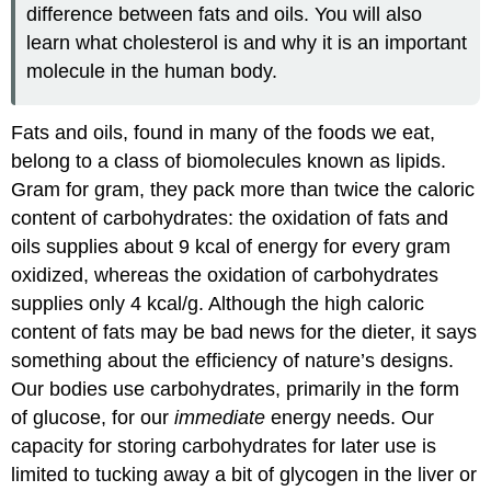
difference between fats and oils. You will also
learn what cholesterol is and why it is an important
molecule in the human body.
Fats and oils, found in many of the foods we eat,
belong to a class of biomolecules known as lipids.
Gram for gram, they pack more than twice the caloric
content of carbohydrates: the oxidation of fats and
oils supplies about 9 kcal of energy for every gram
oxidized, whereas the oxidation of carbohydrates
supplies only 4 kcal/g. Although the high caloric
content of fats may be bad news for the dieter, it says
something about the efficiency of nature’s designs.
Our bodies use carbohydrates, primarily in the form
of glucose, for our
immediate
energy needs. Our
capacity for storing carbohydrates for later use is
limited to tucking away a bit of glycogen in the liver or