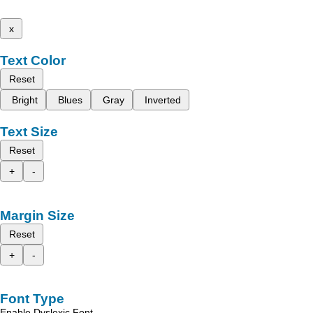
x
Text Color
Reset
Bright
Blues
Gray
Inverted
Text Size
Reset
+
-
Margin Size
Reset
+
-
Font Type
Enable Dyslexic Font