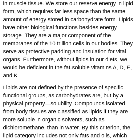
in muscle tissue. We store our
reserve
energy in lipid
form, which requires far less space than the same
amount of energy stored in carbohydrate form. Lipids
have other biological functions besides energy
storage. They are a major component of the
membranes of the 10 trillion cells in our bodies. They
serve as protective padding and insulation for vital
organs. Furthermore, without lipids in our diets, we
would be deficient in the fat-soluble vitamins A, D, E,
and K.
Lipids are not defined by the presence of specific
functional groups, as carbohydrates are, but by a
physical property—solubility. Compounds isolated
from body tissues are classified as lipids if they are
more soluble in organic solvents, such as
dichloromethane, than in water. By this criterion, the
lipid category includes not only fats and oils, which