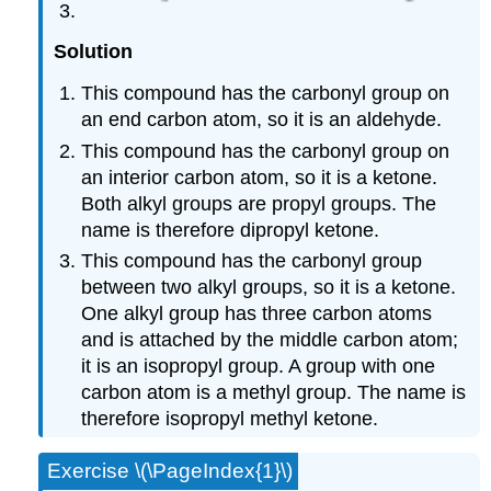
Solution
This compound has the carbonyl group on
an end carbon atom, so it is an aldehyde.
This compound has the carbonyl group on
an interior carbon atom, so it is a ketone.
Both alkyl groups are propyl groups. The
name is therefore dipropyl ketone.
This compound has the carbonyl group
between two alkyl groups, so it is a ketone.
One alkyl group has three carbon atoms
and is attached by the middle carbon atom;
it is an isopropyl group. A group with one
carbon atom is a methyl group. The name is
therefore isopropyl methyl ketone.
Exercise \(\PageIndex{1}\)