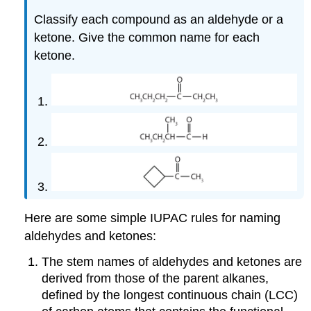
Classify each compound as an aldehyde or a
ketone. Give the common name for each
ketone.
Here are some simple IUPAC rules for naming
aldehydes and ketones:
The stem names of aldehydes and ketones are
derived from those of the parent alkanes,
defined by the longest continuous chain (LCC)