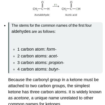
The stems for the common names of the first four
aldehydes
are as follows:
1 carbon atom:
form
-
2 carbon atoms:
acet
-
3 carbon atoms:
propion
-
4 carbon atoms:
butyr
-
Because the carbonyl group in a ketone must be
attached to two carbon groups, the simplest
ketone has three carbon atoms. It is widely known
as
acetone
, a unique name unrelated to other
common names for ketones.