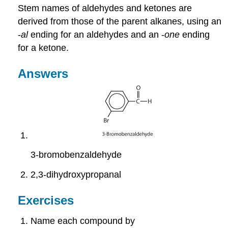
Stem names of aldehydes and ketones are
derived from those of the parent alkanes, using an
-
al
ending for an aldehydes and an -
one
ending
for a ketone.
Answers
3-bromobenzaldehyde
2,3-dihydroxypropanal
Exercises
Name each compound by