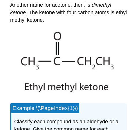
Another name for acetone, then, is
dimethyl
ketone.
The ketone with four carbon atoms is ethyl
methyl ketone.
Example \(\PageIndex{1}\)
Classify each compound as an aldehyde or a
ketone. Give the common name for each