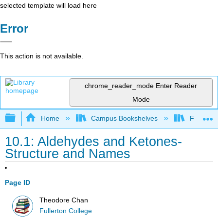
selected template will load here
Error
This action is not available.
chrome_reader_mode
Enter Reader
Mode
Expand/collapse global hierarchy
Home
Campus Bookshelves
Fullerton
10.1: Aldehydes and Ketones-
Structure and Names
Page ID
Theodore Chan
Fullerton College