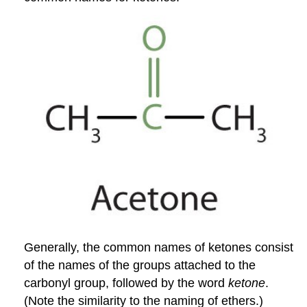
Generally, the common names of ketones consist
of the names of the groups attached to the
carbonyl group, followed by the word
ketone
.
(Note the similarity to the naming of ethers.)