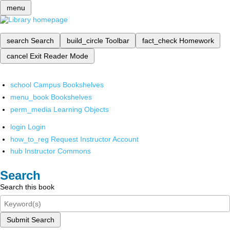
menu
search
Search
build_circle
Toolbar
fact_check
Homework
cancel
Exit Reader Mode
school
Campus Bookshelves
menu_book
Bookshelves
perm_media
Learning Objects
login
Login
how_to_reg
Request Instructor Account
hub
Instructor Commons
Search
Search this book
Submit Search