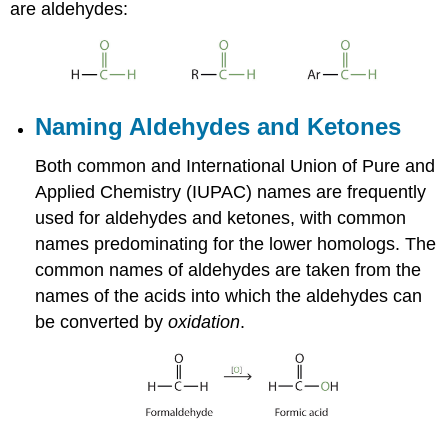
are aldehydes:
Naming Aldehydes and Ketones
Both common and International Union of Pure and
Applied Chemistry (IUPAC) names are frequently
used for aldehydes and ketones, with common
names predominating for the lower homologs. The
common names of aldehydes are taken from the
names of the acids into which the aldehydes can
be converted by
oxidation
.