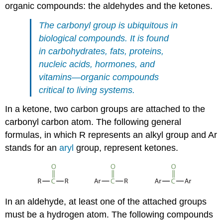
organic compounds: the aldehydes and the ketones.
The carbonyl group is ubiquitous in
biological compounds. It is found
in carbohydrates, fats, proteins,
nucleic acids, hormones, and
vitamins—organic compounds
critical to living systems.
In a ketone, two carbon groups are attached to the
carbonyl carbon atom. The following general
formulas, in which R represents an alkyl group and Ar
stands for an
aryl
group, represent ketones.
In an aldehyde, at least one of the attached groups
must be a hydrogen atom. The following compounds