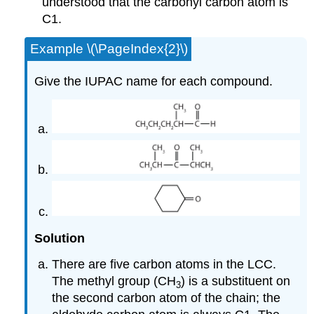
understood that the carbonyl carbon atom is
C1.
Example \(\PageIndex{2}\)
Give the IUPAC name for each compound.
Solution
There are five carbon atoms in the LCC.
The methyl group (CH
) is a substituent on
3
the second carbon atom of the chain; the