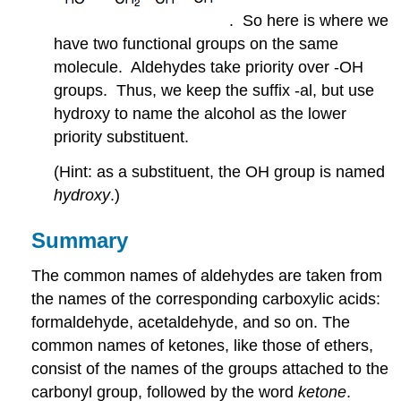
. So here is where we
have two functional groups on the same
molecule. Aldehydes take priority over -OH
groups. Thus, we keep the suffix -al, but use
hydroxy to name the alcohol as the lower
priority substituent.
(Hint: as a substituent, the OH group is named
hydroxy
.)
Summary
The common names of aldehydes are taken from
the names of the corresponding carboxylic acids:
formaldehyde, acetaldehyde, and so on. The
common names of ketones, like those of ethers,
consist of the names of the groups attached to the
carbonyl group, followed by the word
ketone
.