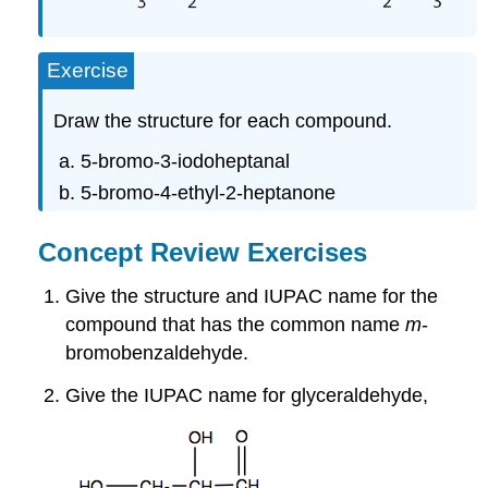
Exercise
Draw the structure for each compound.
5-bromo-3-iodoheptanal
5-bromo-4-ethyl-2-heptanone
Concept Review Exercises
Give the structure and IUPAC name for the
compound that has the common name
m
-
bromobenzaldehyde.
Give the IUPAC name for glyceraldehyde,