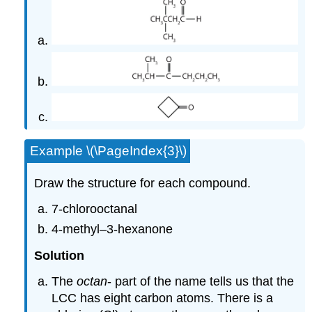
Example \(\PageIndex{3}\)
Draw the structure for each compound.
7-chlorooctanal
4-methyl–3-hexanone
Solution
The
octan
- part of the name tells us that the
LCC has eight carbon atoms. There is a