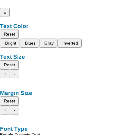
x
Text Color
Reset
Bright
Blues
Gray
Inverted
Text Size
Reset
+
-
Margin Size
Reset
+
-
Font Type
Enable Dyslexic Font