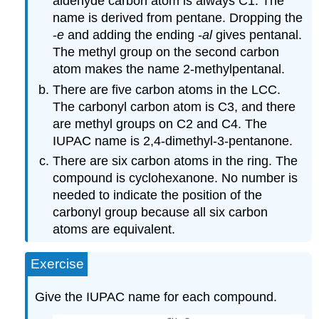
aldehyde carbon atom is always C1. The
name is derived from pentane. Dropping the
-
e
and adding the ending -
al
gives pentanal.
The methyl group on the second carbon
atom makes the name 2-methylpentanal.
There are five carbon atoms in the LCC.
The carbonyl carbon atom is C3, and there
are methyl groups on C2 and C4. The
IUPAC name is 2,4-dimethyl-3-pentanone.
There are six carbon atoms in the ring. The
compound is cyclohexanone. No number is
needed to indicate the position of the
carbonyl group because all six carbon
atoms are equivalent.
Exercise
Give the IUPAC name for each compound.