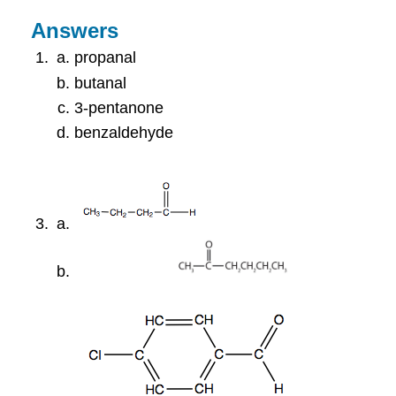
Answers
propanal
butanal
3-pentanone
benzaldehyde