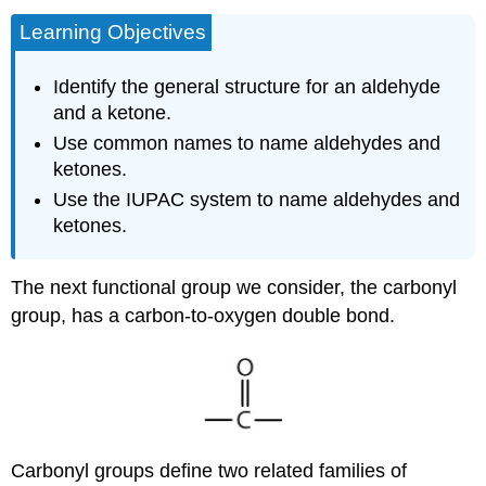
Learning Objectives
Identify the general structure for an aldehyde
and a ketone.
Use common names to name aldehydes and
ketones.
Use the IUPAC system to name aldehydes and
ketones.
The next functional group we consider, the carbonyl
group, has a carbon-to-oxygen double bond.
Carbonyl groups define two related families of