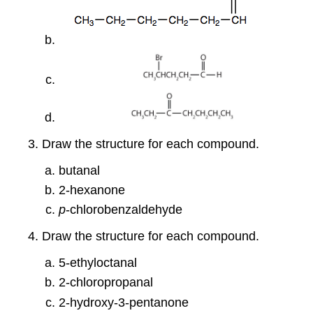
Draw the structure for each compound.
butanal
2-hexanone
p
-chlorobenzaldehyde
Draw the structure for each compound.
5-ethyloctanal
2-chloropropanal
2-hydroxy-3-pentanone