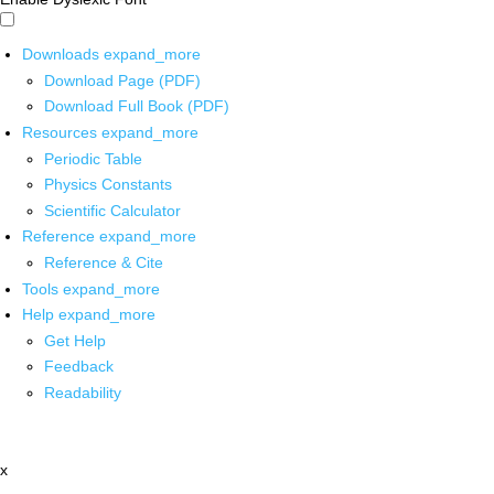
Downloads
expand_more
Download Page (PDF)
Download Full Book (PDF)
Resources
expand_more
Periodic Table
Physics Constants
Scientific Calculator
Reference
expand_more
Reference & Cite
Tools
expand_more
Help
expand_more
Get Help
Feedback
Readability
x