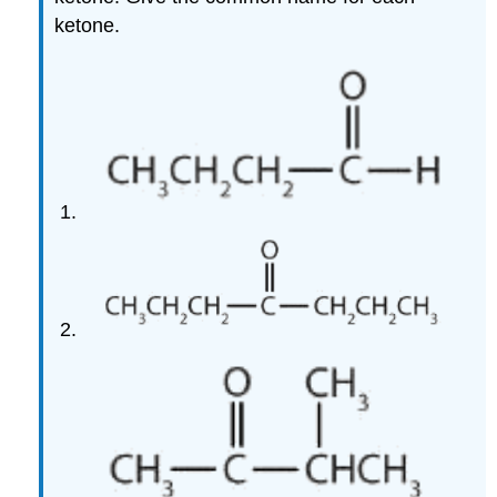
ketone.