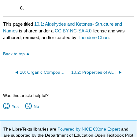
This page titled
10.1: Aldehydes and Ketones- Structure and
Names
is shared under a
CC BY-NC-SA 4.0
license and was
authored, remixed, and/or curated by
Theodore Chan
.
Back to top
10: Organic Compounds of Oxygen Part 2
10.2: Properties of Aldehydes and Ketones
Was this article helpful?
Yes
No
The LibreTexts libraries are
Powered by NICE CXone Expert
and
are supported by the Department of Education Open Textbook Pilot