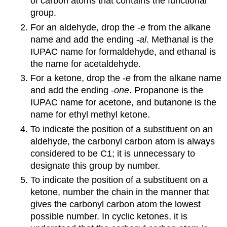
of carbon atoms that contains the functional
group.
For an aldehyde, drop the -
e
from the alkane
name and add the ending -
al
. Methanal is the
IUPAC name for formaldehyde, and ethanal is
the name for acetaldehyde.
For a ketone, drop the -
e
from the alkane name
and add the ending -
one
. Propanone is the
IUPAC name for acetone, and butanone is the
name for ethyl methyl ketone.
To indicate the position of a substituent on an
aldehyde, the carbonyl carbon atom is always
considered to be C1; it is unnecessary to
designate this group by number.
To indicate the position of a substituent on a
ketone, number the chain in the manner that
gives the carbonyl carbon atom the lowest
possible number. In cyclic ketones, it is