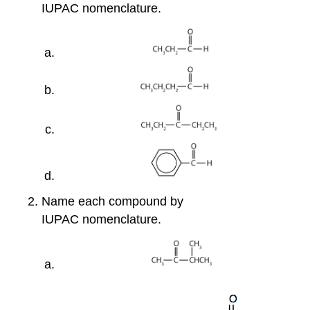
IUPAC nomenclature.
Name each compound by
IUPAC nomenclature.