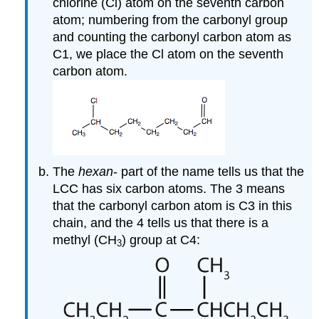
chlorine (Cl) atom on the seventh carbon
atom; numbering from the carbonyl group
and counting the carbonyl carbon atom as
C1, we place the Cl atom on the seventh
carbon atom.
The
hexan
- part of the name tells us that the
LCC has six carbon atoms. The 3 means
that the carbonyl carbon atom is C3 in this
chain, and the 4 tells us that there is a
methyl (CH
) group at C4:
3