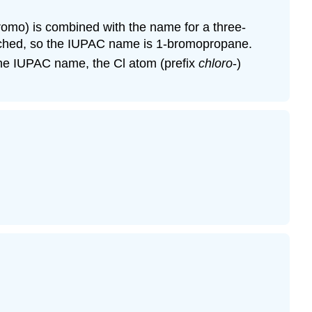
romo) is combined with the name for a three-
tached, so the IUPAC name is 1-bromopropane.
the IUPAC name, the Cl atom (prefix
chloro
-)