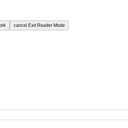
ork
cancel
Exit Reader Mode