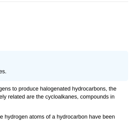
es.
ogens to produce halogenated hydrocarbons, the
ely related are the cycloalkanes, compounds in
re hydrogen atoms of a hydrocarbon have been