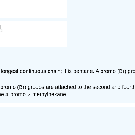
longest continuous chain; it is pentane. A bromo (Br) gr
bromo (Br) groups are attached to the second and fourth 
name 4-bromo-2-methylhexane.