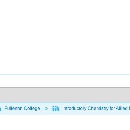
Fullerton College
Introductory Chemistry for Allied