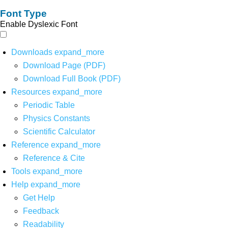
Font Type
Enable Dyslexic Font
Downloads
expand_more
Download Page (PDF)
Download Full Book (PDF)
Resources
expand_more
Periodic Table
Physics Constants
Scientific Calculator
Reference
expand_more
Reference & Cite
Tools
expand_more
Help
expand_more
Get Help
Feedback
Readability