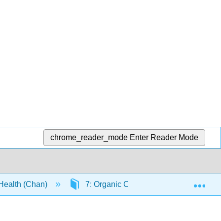
chrome_reader_mode
Enter Reader Mode
Exp
 Health (Chan)
7: Organic Chemistry - Alkanes and 