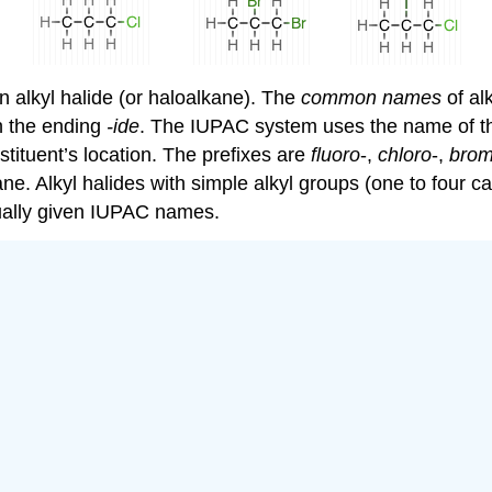
 alkyl halide (or haloalkane). The
common names
of alk
h the ending
-ide
. The IUPAC system uses the name of the
tituent’s location. The prefixes are
fluoro
-,
chloro
-,
bro
e. Alkyl halides with simple alkyl groups (one to four 
ually given IUPAC names.