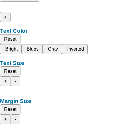
x
Text Color
Reset
Bright
Blues
Gray
Inverted
Text Size
Reset
+
-
Margin Size
Reset
+
-