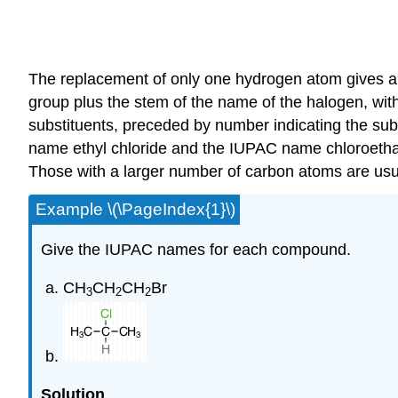
The replacement of only one hydrogen atom gives an
group plus the stem of the name of the halogen, wit
substituents, preceded by number indicating the subs
name ethyl chloride and the IUPAC name chloroethan
Those with a larger number of carbon atoms are us
Example \(\PageIndex{1}\)
Give the IUPAC names for each compound.
CH
CH
CH
Br
3
2
2
Solution