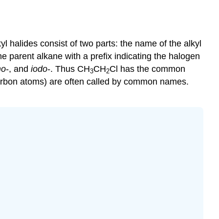
yl halides consist of two parts: the name of the alkyl
 parent alkane with a prefix indicating the halogen
mo
-, and
iodo
-. Thus CH
CH
Cl has the common
3
2
carbon atoms) are often called by common names.