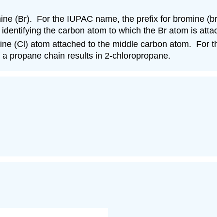
ne (Br). For the IUPAC name, the prefix for bromine (b
identifying the carbon atom to which the Br atom is at
rine (Cl) atom attached to the middle carbon atom. For 
 a propane chain results in 2-chloropropane.