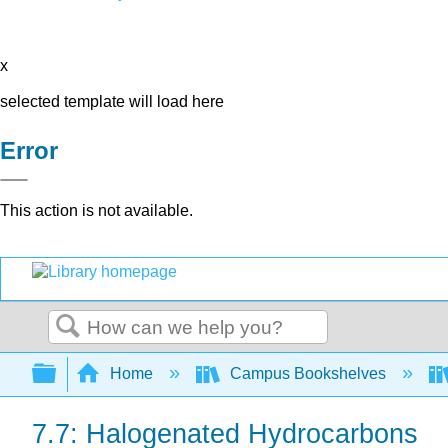
x
selected template will load here
Error
This action is not available.
Search
Expand/collapse global hierarchy
Home
Campus Bookshelves
7.7: Halogenated Hydrocarbons