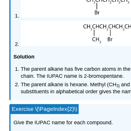
Solution
The parent alkane has five carbon atoms in the 
chain. The IUPAC name is 2-bromopentane.
The parent alkane is hexane. Methyl (CH
and 
3
)
substituents in alphabetical order gives the 
Exercise \(\PageIndex{2}\)
Give the IUPAC name for each compound.