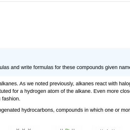
las and write formulas for these compounds given nam
alkanes. As we noted previously, alkanes react with hal
tuted for a hydrogen atom of the alkane. Even more clos
c fashion.
alogenated hydrocarbons, compounds in which one or mo