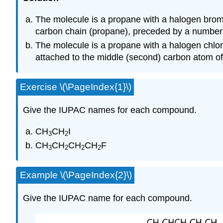
The molecule is a propane with a halogen bromi
carbon chain (propane), preceded by a number 
The molecule is a propane with a halogen chlo
attached to the middle (second) carbon atom of
Exercise \(\PageIndex{1}\)
Give the IUPAC names for each compound.
CH
CH
I
3
2
CH
CH
CH
CH
F
3
2
2
2
Example \(\PageIndex{2}\)
Give the IUPAC name for each compound.