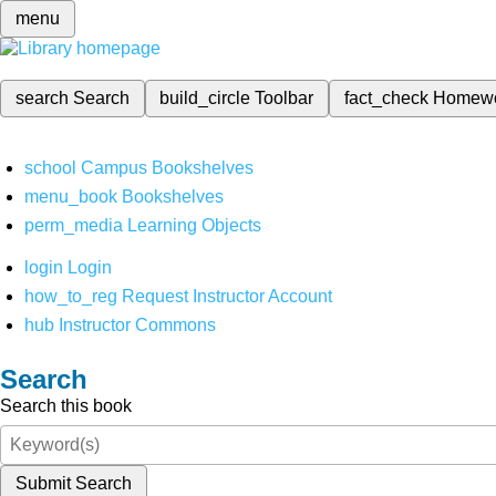
menu
search
Search
build_circle
Toolbar
fact_check
Homew
school
Campus Bookshelves
menu_book
Bookshelves
perm_media
Learning Objects
login
Login
how_to_reg
Request Instructor Account
hub
Instructor Commons
Search
Search this book
Submit Search