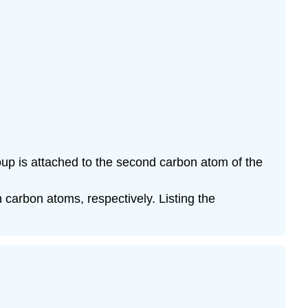
oup is attached to the second carbon atom of the
carbon atoms, respectively. Listing the