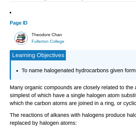
Page ID
Theodore Chan
Fullerton College
Learning Objectives
To name halogenated hydrocarbons given formu
Many organic compounds are closely related to the 
simplest of which have a single halogen atom substi
which the carbon atoms are joined in a ring, or cycli
The reactions of alkanes with halogens produce h
replaced by halogen atoms: