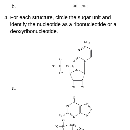
For each structure, circle the sugar unit and
identify the nucleotide as a ribonucleotide or a
deoxyribonucleotide.