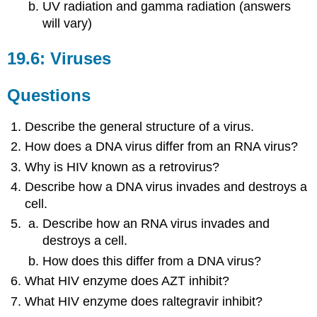
UV radiation and gamma radiation (answers
will vary)
19.6: Viruses
Questions
Describe the general structure of a virus.
How does a DNA virus differ from an RNA virus?
Why is HIV known as a retrovirus?
Describe how a DNA virus invades and destroys a
cell.
Describe how an RNA virus invades and
destroys a cell.
How does this differ from a DNA virus?
What HIV enzyme does AZT inhibit?
What HIV enzyme does raltegravir inhibit?