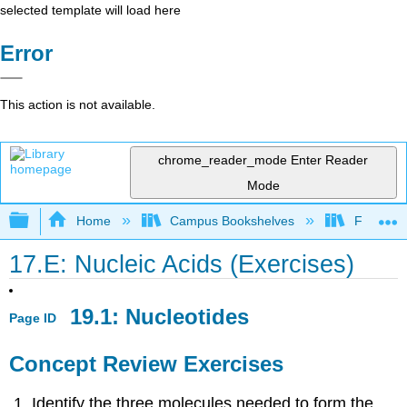
selected template will load here
Error
This action is not available.
chrome_reader_mode
Enter Reader
Mode
Expand/collapse global hierarchy
Home
Campus Bookshelves
Fullerton
17.E: Nucleic Acids (Exercises)
19.1: Nucleotides
Page ID
Concept Review Exercises
Identify the three molecules needed to form the