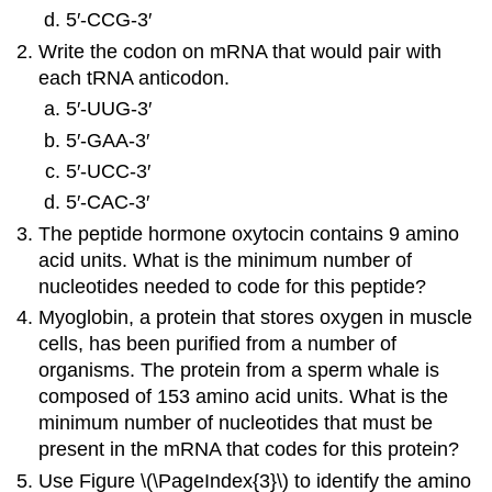
5′‑CCG‑3′
Write the codon on mRNA that would pair with
each tRNA anticodon.
5′‑UUG‑3′
5′‑GAA‑3′
5′‑UCC‑3′
5′‑CAC‑3′
The peptide hormone oxytocin contains 9 amino
acid units. What is the minimum number of
nucleotides needed to code for this peptide?
Myoglobin, a protein that stores oxygen in muscle
cells, has been purified from a number of
organisms. The protein from a sperm whale is
composed of 153 amino acid units. What is the
minimum number of nucleotides that must be
present in the mRNA that codes for this protein?
Use Figure \(\PageIndex{3}\) to identify the amino