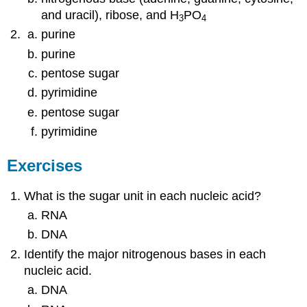
and uracil), ribose, and H
PO
3
4
purine
purine
pentose sugar
pyrimidine
pentose sugar
pyrimidine
Exercises
What is the sugar unit in each nucleic acid?
RNA
DNA
Identify the major nitrogenous bases in each
nucleic acid.
DNA