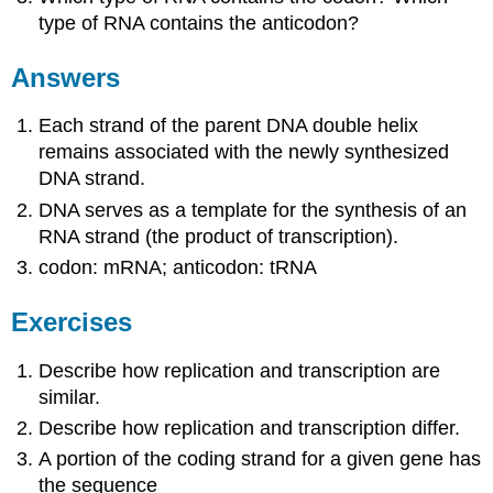
type of RNA contains the anticodon?
Answers
Each strand of the parent DNA double helix
remains associated with the newly synthesized
DNA strand.
DNA serves as a template for the synthesis of an
RNA strand (the product of transcription).
codon: mRNA; anticodon: tRNA
Exercises
Describe how replication and transcription are
similar.
Describe how replication and transcription differ.
A portion of the coding strand for a given gene has
the sequence