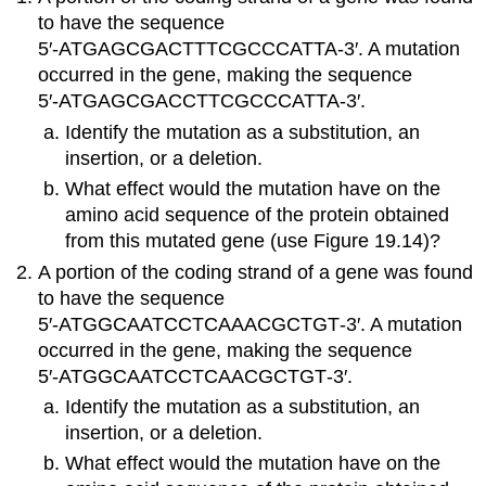
to have the sequence
5′‑ATGAGCGACTTTCGCCCATTA‑3′. A mutation
occurred in the gene, making the sequence
5′‑ATGAGCGACCTTCGCCCATTA‑3′.
Identify the mutation as a substitution, an
insertion, or a deletion.
What effect would the mutation have on the
amino acid sequence of the protein obtained
from this mutated gene (use Figure 19.14)?
A portion of the coding strand of a gene was found
to have the sequence
5′‑ATGGCAATCCTCAAACGCTGT‑3′. A mutation
occurred in the gene, making the sequence
5′‑ATGGCAATCCTCAACGCTGT‑3′.
Identify the mutation as a substitution, an
insertion, or a deletion.
What effect would the mutation have on the