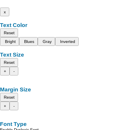
x
Text Color
Reset
Bright
Blues
Gray
Inverted
Text Size
Reset
+
-
Margin Size
Reset
+
-
Font Type
Enable Dyslexic Font