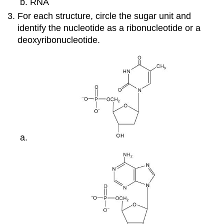
RNA
For each structure, circle the sugar unit and
identify the nucleotide as a ribonucleotide or a
deoxyribonucleotide.