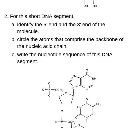
For this short DNA segment,
identify the 5′ end and the 3′ end of the
molecule.
circle the atoms that comprise the backbone of
the nucleic acid chain.
write the nucleotide sequence of this DNA
segment.