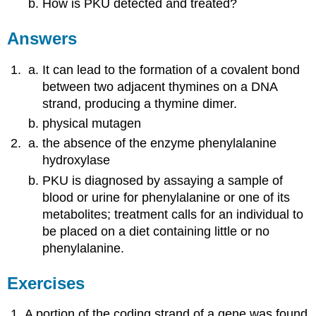
How is PKU detected and treated?
Answers
It can lead to the formation of a covalent bond
between two adjacent thymines on a DNA
strand, producing a thymine dimer.
physical mutagen
the absence of the enzyme phenylalanine
hydroxylase
PKU is diagnosed by assaying a sample of
blood or urine for phenylalanine or one of its
metabolites; treatment calls for an individual to
be placed on a diet containing little or no
phenylalanine.
Exercises
A portion of the coding strand of a gene was found