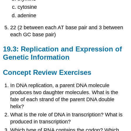
cytosine
adenine
22 (2 between each AT base pair and 3 between
each GC base pair)
19.3: Replication and Expression of
Genetic Information
Concept Review Exercises
In DNA replication, a parent DNA molecule
produces two daughter molecules. What is the
fate of each strand of the parent DNA double
helix?
What is the role of DNA in transcription? What is
produced in transcription?
Which type of RNA contains the codon? Which