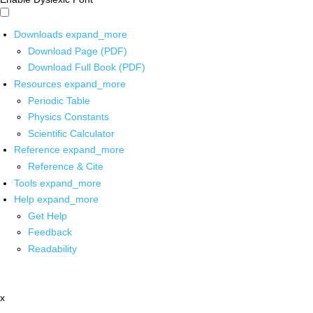
Downloads
expand_more
Download Page (PDF)
Download Full Book (PDF)
Resources
expand_more
Periodic Table
Physics Constants
Scientific Calculator
Reference
expand_more
Reference & Cite
Tools
expand_more
Help
expand_more
Get Help
Feedback
Readability
x