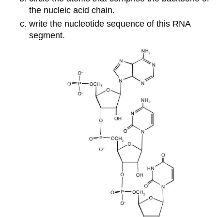
the nucleic acid chain.
write the nucleotide sequence of this RNA
segment.