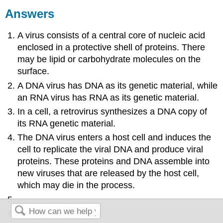
Answers
A virus consists of a central core of nucleic acid
enclosed in a protective shell of proteins. There
may be lipid or carbohydrate molecules on the
surface.
A DNA virus has DNA as its genetic material, while
an RNA virus has RNA as its genetic material.
In a cell, a retrovirus synthesizes a DNA copy of
its RNA genetic material.
The DNA virus enters a host cell and induces the
cell to replicate the viral DNA and produce viral
proteins. These proteins and DNA assemble into
new viruses that are released by the host cell,
which may die in the process.
-
reverse transcriptase