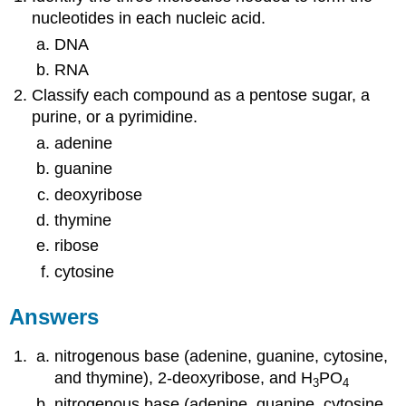
nucleotides in each nucleic acid.
DNA
RNA
Classify each compound as a pentose sugar, a
purine, or a pyrimidine.
adenine
guanine
deoxyribose
thymine
ribose
cytosine
Answers
nitrogenous base (adenine, guanine, cytosine,
and thymine), 2-deoxyribose, and H
PO
3
4
nitrogenous base (adenine, guanine, cytosine,