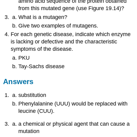
amino acid sequence of the protein obtained
from this mutated gene (use Figure 19.14)?
What is a mutagen?
Give two examples of mutagens.
For each genetic disease, indicate which enzyme
is lacking or defective and the characteristic
symptoms of the disease.
PKU
Tay-Sachs disease
Answers
substitution
Phenylalanine (UUU) would be replaced with
leucine (CUU).
a chemical or physical agent that can cause a
mutation