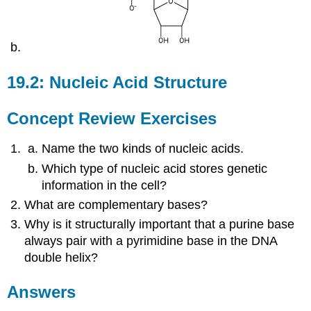
19.2: Nucleic Acid Structure
Concept Review Exercises
Name the two kinds of nucleic acids.
Which type of nucleic acid stores genetic
information in the cell?
What are complementary bases?
Why is it structurally important that a purine base
always pair with a pyrimidine base in the DNA
double helix?
Answers