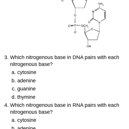
Which nitrogenous base in DNA pairs with each
nitrogenous base?
cytosine
adenine
guanine
thymine
Which nitrogenous base in RNA pairs with each
nitrogenous base?
cytosine
adenine