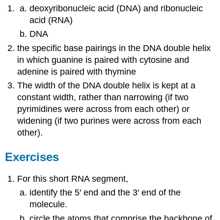
deoxyribonucleic acid (DNA) and ribonucleic
acid (RNA)
DNA
the specific base pairings in the DNA double helix
in which guanine is paired with cytosine and
adenine is paired with thymine
The width of the DNA double helix is kept at a
constant width, rather than narrowing (if two
pyrimidines were across from each other) or
widening (if two purines were across from each
other).
Exercises
For this short RNA segment,
identify the 5′ end and the 3′ end of the
molecule.
circle the atoms that comprise the backbone of