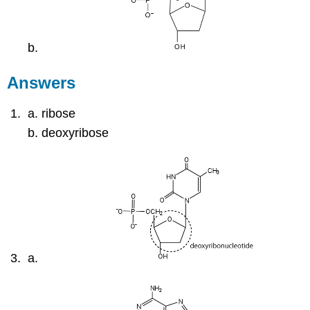
Answers
ribose
deoxyribose