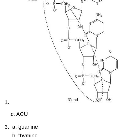
c. ACU
guanine
thymine