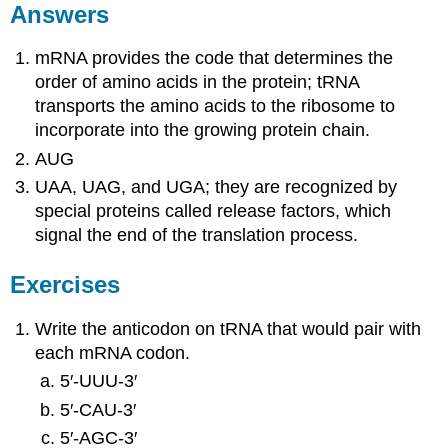
Answers
mRNA provides the code that determines the
order of amino acids in the protein; tRNA
transports the amino acids to the ribosome to
incorporate into the growing protein chain.
AUG
UAA, UAG, and UGA; they are recognized by
special proteins called release factors, which
signal the end of the translation process.
Exercises
Write the anticodon on tRNA that would pair with
each mRNA codon.
5′‑UUU‑3′
5′‑CAU‑3′
5′‑AGC‑3′