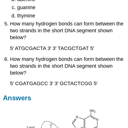
guanine
thymine
How many hydrogen bonds can form between the
two strands in the short DNA segment shown
below?
5′ ATGCGACTA 3′
3′ TACGCTGAT 5′
How many hydrogen bonds can form between the
two strands in the short DNA segment shown
below?
5′ CGATGAGCC 3′
3′ GCTACTCGG 5′
Answers