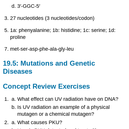
3′‑GGC‑5′
27 nucleotides (3 nucleotides/codon)
1a: phenyalanine; 1b: histidine; 1c: serine; 1d:
proline
met-ser-asp-phe-ala-gly-leu
19.5: Mutations and Genetic
Diseases
Concept Review Exercises
What effect can UV radiation have on DNA?
Is UV radiation an example of a physical
mutagen or a chemical mutagen?
What causes PKU?