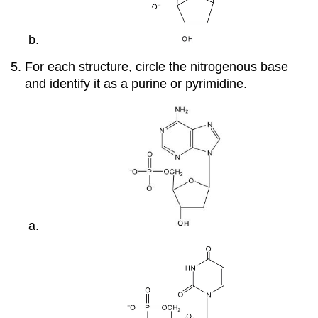
For each structure, circle the nitrogenous base
and identify it as a purine or pyrimidine.