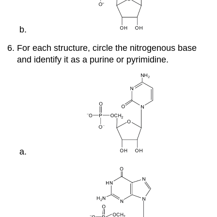
For each structure, circle the nitrogenous base
and identify it as a purine or pyrimidine.