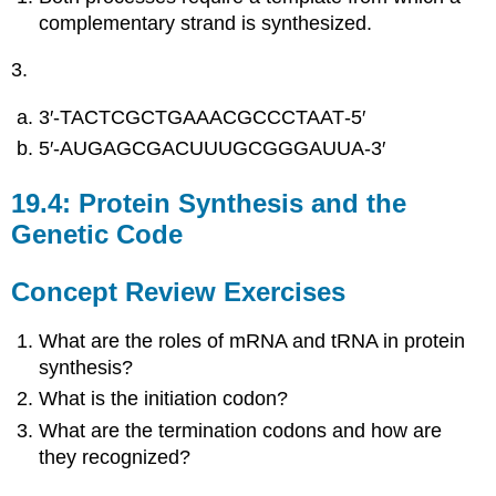
complementary strand is synthesized.
3.
3′‑TACTCGCTGAAACGCCCTAAT‑5′
5′‑AUGAGCGACUUUGCGGGAUUA‑3′
19.4: Protein Synthesis and the
Genetic Code
Concept Review Exercises
What are the roles of mRNA and tRNA in protein
synthesis?
What is the initiation codon?
What are the termination codons and how are
they recognized?