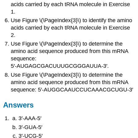
acids carried by each tRNA molecule in Exercise
1.
Use Figure \(\PageIndex{3}\) to identify the amino
acids carried by each tRNA molecule in Exercise
2.
Use Figure \(\PageIndex{3}\) to determine the
amino acid sequence produced from this mRNA
sequence:
5′‑AUGAGCGACUUUGCGGGAUUA‑3′.
Use Figure \(\PageIndex{3}\) to determine the
amino acid sequence produced from this mRNA
sequence: 5′‑AUGGCAAUCCUCAAACGCUGU‑3′
Answers
3′‑AAA‑5′
3′‑GUA‑5′
3′‑UCG‑5′