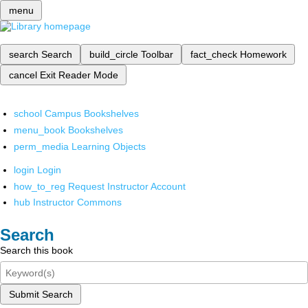
menu
search
Search
build_circle
Toolbar
fact_check
Homework
cancel
Exit Reader Mode
school
Campus Bookshelves
menu_book
Bookshelves
perm_media
Learning Objects
login
Login
how_to_reg
Request Instructor Account
hub
Instructor Commons
Search
Search this book
Submit Search