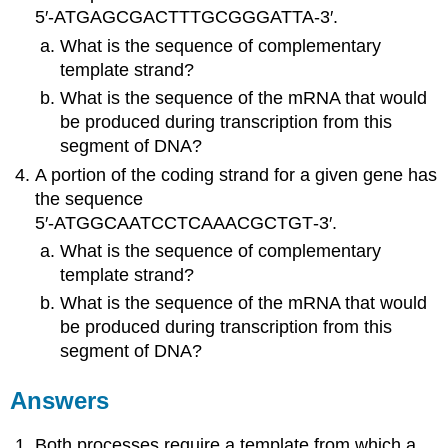
5′‑ATGAGCGACTTTGCGGGATTA‑3′.
What is the sequence of complementary
template strand?
What is the sequence of the mRNA that would
be produced during transcription from this
segment of DNA?
A portion of the coding strand for a given gene has
the sequence
5′‑ATGGCAATCCTCAAACGCTGT‑3′.
What is the sequence of complementary
template strand?
What is the sequence of the mRNA that would
be produced during transcription from this
segment of DNA?
Answers
Both processes require a template from which a