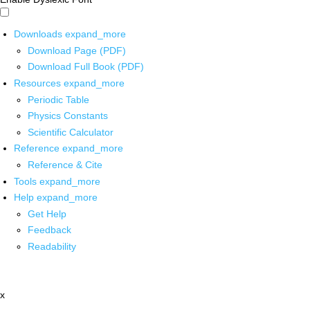
Downloads
expand_more
Download Page (PDF)
Download Full Book (PDF)
Resources
expand_more
Periodic Table
Physics Constants
Scientific Calculator
Reference
expand_more
Reference & Cite
Tools
expand_more
Help
expand_more
Get Help
Feedback
Readability
x