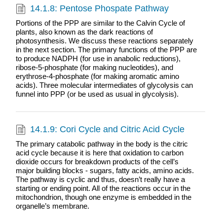
14.1.8: Pentose Phospate Pathway
Portions of the PPP are similar to the Calvin Cycle of
plants, also known as the dark reactions of
photosynthesis. We discuss these reactions separately
in the next section. The primary functions of the PPP are
to produce NADPH (for use in anabolic reductions),
ribose-5-phosphate (for making nucleotides), and
erythrose-4-phosphate (for making aromatic amino
acids). Three molecular intermediates of glycolysis can
funnel into PPP (or be used as usual in glycolysis).
14.1.9: Cori Cycle and Citric Acid Cycle
The primary catabolic pathway in the body is the citric
acid cycle because it is here that oxidation to carbon
dioxide occurs for breakdown products of the cell’s
major building blocks - sugars, fatty acids, amino acids.
The pathway is cyclic and thus, doesn’t really have a
starting or ending point. All of the reactions occur in the
mitochondrion, though one enzyme is embedded in the
organelle’s membrane.