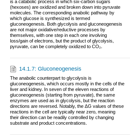
is a catabolic process in which six-carbon sugars
(hexoses) are oxidized and broken down into pyruvate
molecules. The corresponding anabolic pathway by
which glucose is synthesized is termed
gluconeogenesis. Both glycolysis and gluconeogenesis
are not major oxidative/reductive processes by
themselves, with one step in each one involving
loss/gain of electrons, but the product of glycolysis,
pyruvate, can be completely oxidized to CO₂.
14.1.7: Gluconeogenesis
The anabolic counterpart to glycolysis is
gluconeogenesis, which occurs mostly in the cells of the
liver and kidney. In seven of the eleven reactions of
gluconeogenesis (starting from pyruvate), the same
enzymes are used as in glycolysis, but the reaction
directions are reversed. Notably, the ΔG values of these
reactions in the cell are typically near zero, meaning
their direction can be readily controlled by changing
substrate and product concentrations.