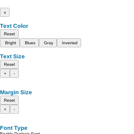
x
Text Color
Reset
Bright
Blues
Gray
Inverted
Text Size
Reset
+
-
Margin Size
Reset
+
-
Font Type
Enable Dyslexic Font