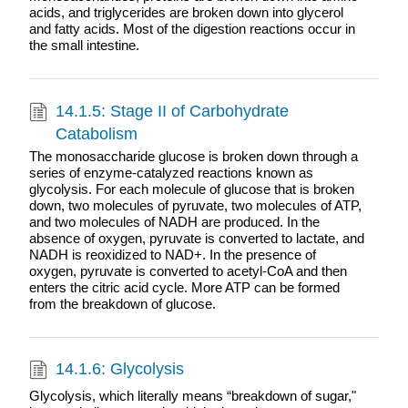
acids, and triglycerides are broken down into glycerol
and fatty acids. Most of the digestion reactions occur in
the small intestine.
14.1.5: Stage II of Carbohydrate
Catabolism
The monosaccharide glucose is broken down through a
series of enzyme-catalyzed reactions known as
glycolysis. For each molecule of glucose that is broken
down, two molecules of pyruvate, two molecules of ATP,
and two molecules of NADH are produced. In the
absence of oxygen, pyruvate is converted to lactate, and
NADH is reoxidized to NAD+. In the presence of
oxygen, pyruvate is converted to acetyl-CoA and then
enters the citric acid cycle. More ATP can be formed
from the breakdown of glucose.
14.1.6: Glycolysis
Glycolysis, which literally means “breakdown of sugar,"