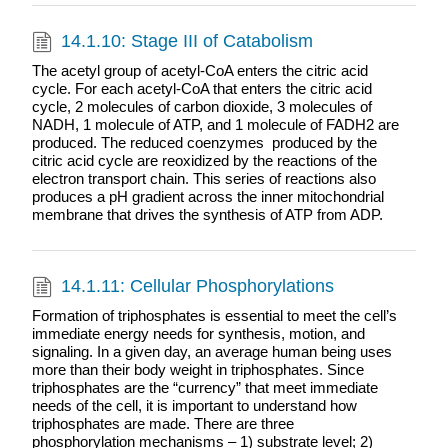
14.1.10: Stage III of Catabolism
The acetyl group of acetyl-CoA enters the citric acid
cycle. For each acetyl-CoA that enters the citric acid
cycle, 2 molecules of carbon dioxide, 3 molecules of
NADH, 1 molecule of ATP, and 1 molecule of FADH2 are
produced. The reduced coenzymes produced by the
citric acid cycle are reoxidized by the reactions of the
electron transport chain. This series of reactions also
produces a pH gradient across the inner mitochondrial
membrane that drives the synthesis of ATP from ADP.
14.1.11: Cellular Phosphorylations
Formation of triphosphates is essential to meet the cell’s
immediate energy needs for synthesis, motion, and
signaling. In a given day, an average human being uses
more than their body weight in triphosphates. Since
triphosphates are the “currency” that meet immediate
needs of the cell, it is important to understand how
triphosphates are made. There are three
phosphorylation mechanisms – 1) substrate level; 2)