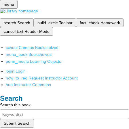
menu
search
Search
build_circle
Toolbar
fact_check
Homework
cancel
Exit Reader Mode
school
Campus Bookshelves
menu_book
Bookshelves
perm_media
Learning Objects
login
Login
how_to_reg
Request Instructor Account
hub
Instructor Commons
Search
Search this book
Submit Search