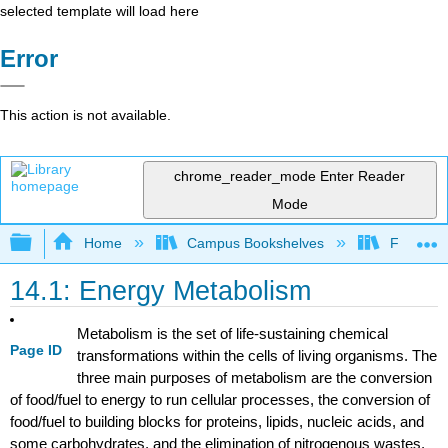
selected template will load here
Error
This action is not available.
chrome_reader_mode
Enter Reader
Mode
Expand/collapse global hierarchy
Home
Campus Bookshelves
Fullerton
14.1: Energy Metabolism
Metabolism is the set of life-sustaining chemical
Page ID
transformations within the cells of living organisms. The
three main purposes of metabolism are the conversion
of food/fuel to energy to run cellular processes, the conversion of
food/fuel to building blocks for proteins, lipids, nucleic acids, and
some carbohydrates, and the elimination of nitrogenous wastes.