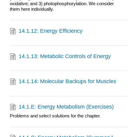
oxidative; and 3) photophosphorylation. We consider
them here individually.
14.1.12: Energy Efficiency
14.1.13: Metabolic Controls of Energy
14.1.14: Molecular Backups for Muscles
14.1.E: Energy Metabolism (Exercises)
Problems and select solutions for the chapter.