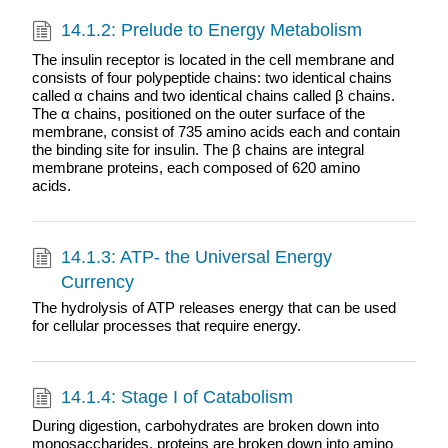
14.1.2: Prelude to Energy Metabolism
The insulin receptor is located in the cell membrane and
consists of four polypeptide chains: two identical chains
called α chains and two identical chains called β chains.
The α chains, positioned on the outer surface of the
membrane, consist of 735 amino acids each and contain
the binding site for insulin. The β chains are integral
membrane proteins, each composed of 620 amino
acids.
14.1.3: ATP- the Universal Energy
Currency
The hydrolysis of ATP releases energy that can be used
for cellular processes that require energy.
14.1.4: Stage I of Catabolism
During digestion, carbohydrates are broken down into
monosaccharides, proteins are broken down into amino