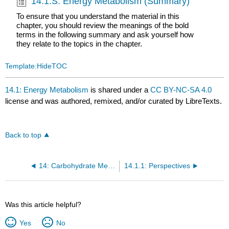
14.1.S: Energy Metabolism (Summary)
To ensure that you understand the material in this
chapter, you should review the meanings of the bold
terms in the following summary and ask yourself how
they relate to the topics in the chapter.
Template:HideTOC
14.1: Energy Metabolism
is shared under a
CC BY-NC-SA 4.0
license and was authored, remixed, and/or curated by LibreTexts.
Back to top
14: Carbohydrate Metabolism
14.1.1: Perspectives
Was this article helpful?
Yes
No