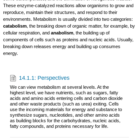
These enzyme-catalyzed reactions allow organisms to grow and
reproduce, maintain their structures, and respond to their
environments. Metabolism is usually divided into two categories:
catabolism
, the breaking down of organic matter, for example, by
cellular respiration, and
anabolism
, the building up of
components of cells such as proteins and nucleic acids. Usually,
breaking down releases energy and building up consumes
energy.
14.1.1: Perspectives
We can view metabolism at several levels. At the
highest level, we have nutrients, such as sugars, fatty
acids and amino acids entering cells and carbon dioxide
and other waste products (such as urea) exiting. Cells
use the incoming materials for energy and substance to
synthesize sugars, nucleotides, and other amino acids
as building blocks for the carbohydrates, nucleic acids,
fatty compounds, and proteins necessary for life.