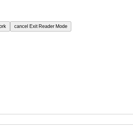
ork
cancel
Exit Reader Mode