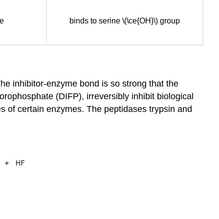
se
binds to serine \(\ce{OH}\) group
 The inhibitor-enzyme bond is so strong that the
rophosphate (DIFP), irreversibly inhibit biological
tes of certain enzymes. The peptidases trypsin and