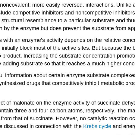
oncovalent, more easily reversed, interactions. Unlike an 
lude competitive inhibitors and noncompetitive inhibitors. 
 structural resemblance to a particular substrate and thu
 on by the enzyme but does prevent the substrate from app
s with an enzyme’s activity depends on the relative concen
will initially block most of the active sites. But because t
o product. Increasing the substrate concentration promote
adding substrate so that it reaches a much higher concent
ful information about certain enzyme-substrate complexes 
nthesized drugs that competitively inhibit metabolic pro
ffect of malonate on the enzyme activity of succinate de
ontain three and four carbon atoms, respectively. The ma
ent from that of succinate. However, no catalytic reacti
be discussed in connection with the
Krebs cycle
and energ