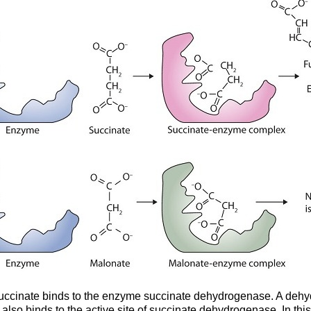
) Succinate binds to the enzyme succinate dehydrogenase. A deh
lso binds to the active site of succinate dehydrogenase. In th