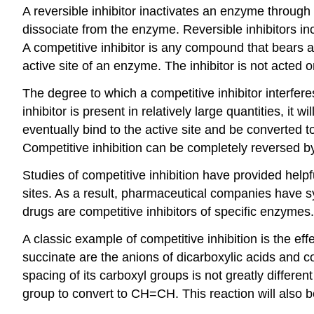
A reversible inhibitor inactivates an enzyme through n
dissociate from the enzyme. Reversible inhibitors inc
A competitive inhibitor is any compound that bears a
active site of an enzyme. The inhibitor is not acted
The degree to which a competitive inhibitor interfere
inhibitor is present in relatively large quantities, it 
eventually bind to the active site and be converted t
Competitive inhibition can be completely reversed by 
Studies of competitive inhibition have provided help
sites. As a result, pharmaceutical companies have sy
drugs are competitive inhibitors of specific enzymes.
A classic example of competitive inhibition is the e
succinate are the anions of dicarboxylic acids and c
spacing of its carboxyl groups is not greatly differ
group to convert to CH=CH. This reaction will also 