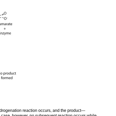
ydrogenation reaction occurs, and the product—
is case, however, no subsequent reaction occurs while