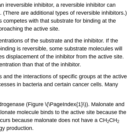
irreversible inhibitor, a reversible inhibitor can
(There are additional types of reversible inhibitors.)
s competes with that substrate for binding at the
roaching the active site.
trations of the substrate and the inhibitor. If the
he binding is reversible, some substrate molecules will
s displacement of the inhibitor from the active site.
ration than that of the inhibitor.
and the interactions of specific groups at the active
cesses in bacteria and certain cancer cells. Many
hydrogenase (Figure \(\PageIndex{1}\)). Malonate and
lonate molecule binds to the active site because the
on occurs because malonate does not have a CH
CH
2
2
y production.