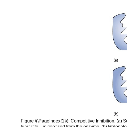
Figure \(\PageIndex{1}\): Competitive Inhibition. (a
fumarate—is released from the enzyme. (b) Malonate a