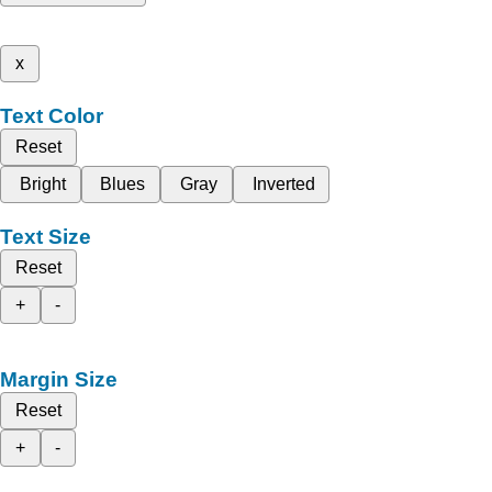
x
Text Color
Reset
Bright
Blues
Gray
Inverted
Text Size
Reset
+
-
Margin Size
Reset
+
-