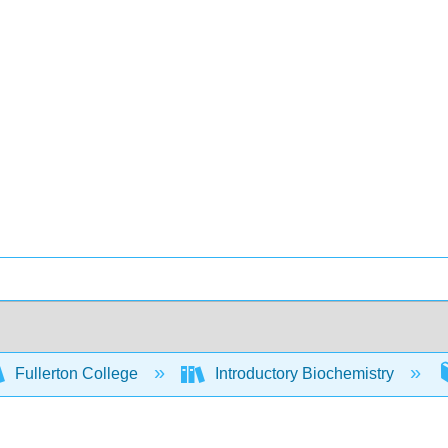
Fullerton College
Introductory Biochemistry