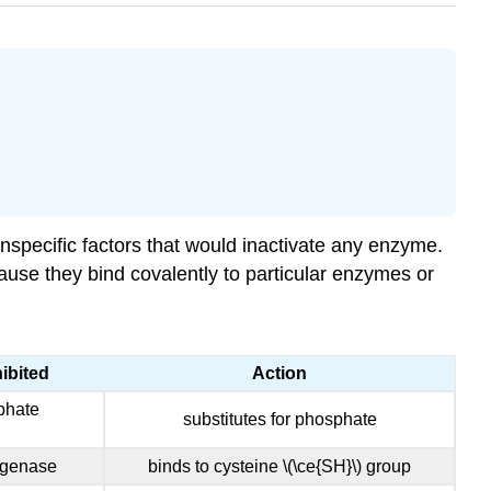
specific factors that would inactivate any enzyme.
use they bind covalently to particular enzymes or
ibited
Action
phate
substitutes for phosphate
ogenase
binds to cysteine \(\ce{SH}\) group