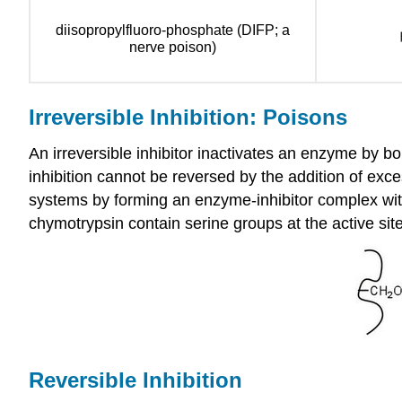
diisopropylfluoro-phosphate (DIFP; a
nerve poison)
Irreversible Inhibition: Poisons
An irreversible inhibitor inactivates an enzyme by bo
inhibition cannot be reversed by the addition of exce
systems by forming an enzyme-inhibitor complex with
chymotrypsin contain serine groups at the active sit
Reversible Inhibition