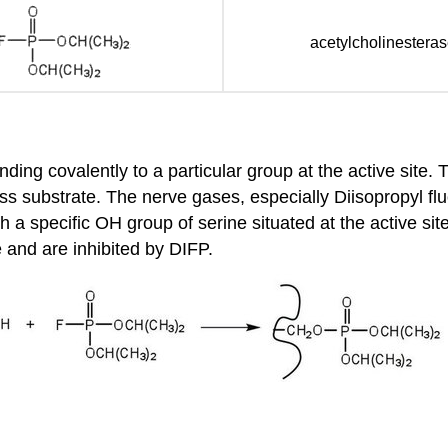
acetylcholinestera
nding covalently to a particular group at the active site.
ss substrate. The nerve gases, especially Diisopropyl fluo
 a specific OH group of serine situated at the active si
e and are inhibited by DIFP.