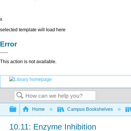
x
selected template will load here
Error
This action is not available.
Search
Expand/collapse global hierarchy
Home
Campus Bookshelves
10.11: Enzyme Inhibition