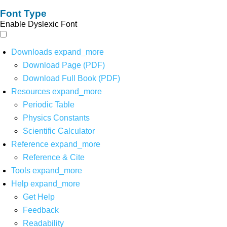
Font Type
Enable Dyslexic Font
Downloads
expand_more
Download Page (PDF)
Download Full Book (PDF)
Resources
expand_more
Periodic Table
Physics Constants
Scientific Calculator
Reference
expand_more
Reference & Cite
Tools
expand_more
Help
expand_more
Get Help
Feedback
Readability