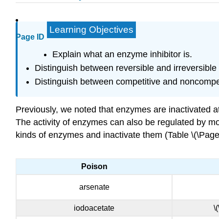
Learning Objectives
Page ID
Explain what an enzyme inhibitor is.
Distinguish between reversible and irreversible i
Distinguish between competitive and noncompeti
Previously, we noted that enzymes are inactivated a
The activity of enzymes can also be regulated by mo
kinds of enzymes and inactivate them (Table \(\Page
Poison
arsenate
iodoacetate
\