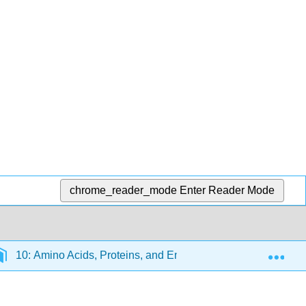
chrome_reader_mode
Enter Reader Mode
Exp
10: Amino Acids, Proteins, and Enzymes
10.11: E