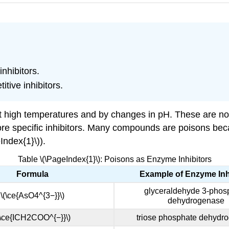
nhibitors.
tive inhibitors.
t high temperatures and by changes in pH. These are non
re specific inhibitors. Many compounds are poisons beca
Index{1}\)).
Table \(\PageIndex{1}\): Poisons as Enzyme Inhibitors
Formula
Example of Enzyme Inh
glyceraldehyde 3-phos
\(\ce{AsO4^{3−}}\)
dehydrogenase
(\ce{ICH2COO^{−}}\)
triose phosphate dehydr