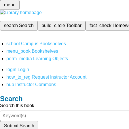
menu
search
Search
build_circle
Toolbar
fact_check
Homew
school
Campus Bookshelves
menu_book
Bookshelves
perm_media
Learning Objects
login
Login
how_to_reg
Request Instructor Account
hub
Instructor Commons
Search
Search this book
Submit Search