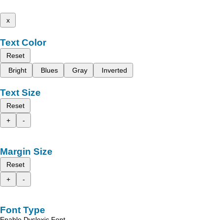
x
Text Color
Reset
Bright
Blues
Gray
Inverted
Text Size
Reset
+
-
Margin Size
Reset
+
-
Font Type
Enable Dyslexic Font