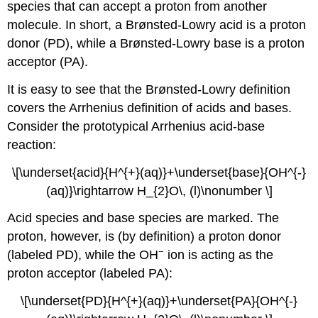
species that can accept a proton from another
molecule. In short, a Brønsted-Lowry acid is a proton
donor (PD), while a Brønsted-Lowry base is a proton
acceptor (PA).
It is easy to see that the Brønsted-Lowry definition
covers the Arrhenius definition of acids and bases.
Consider the prototypical Arrhenius acid-base
reaction:
\[\underset{acid}{H^{+}(aq)}+\underset{base}{OH^{-}
(aq)}\rightarrow H_{2}O\, (l)\nonumber \]
Acid species and base species are marked. The
proton, however, is (by definition) a proton donor
−
(labeled PD), while the OH
ion is acting as the
proton acceptor (labeled PA):
\[\underset{PD}{H^{+}(aq)}+\underset{PA}{OH^{-}