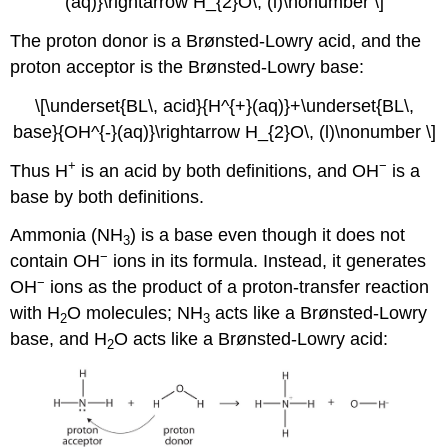
(aq)}\rightarrow H_{2}O\, (l)\nonumber \]
The proton donor is a Brønsted-Lowry acid, and the
proton acceptor is the Brønsted-Lowry base:
\[\underset{BL\, acid}{H^{+}(aq)}+\underset{BL\,
base}{OH^{-}(aq)}\rightarrow H_{2}O\, (l)\nonumber \]
+
−
Thus H
is an acid by both definitions, and OH
is a
base by both definitions.
Ammonia (NH
) is a base even though it does not
3
−
contain OH
ions in its formula. Instead, it generates
−
OH
ions as the product of a proton-transfer reaction
with H
O molecules; NH
acts like a Brønsted-Lowry
2
3
base, and H
O acts like a Brønsted-Lowry acid:
2