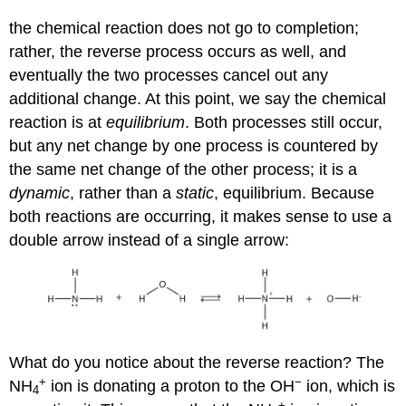
the chemical reaction does not go to completion;
rather, the reverse process occurs as well, and
eventually the two processes cancel out any
additional change. At this point, we say the chemical
reaction is at
equilibrium
. Both processes still occur,
but any net change by one process is countered by
the same net change of the other process; it is a
dynamic
, rather than a
static
, equilibrium. Because
both reactions are occurring, it makes sense to use a
double arrow instead of a single arrow:
What do you notice about the reverse reaction? The
+
−
NH
ion is donating a proton to the OH
ion, which is
4
+