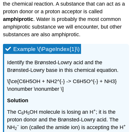
the chemical reaction. A substance that can act as a
proton donor or a proton acceptor is called
amphiprotic
. Water is probably the most common
amphiprotic substance we will encounter, but other
substances are also amphiprotic.
Example \(\PageIndex{1}\)
Identify the Brønsted-Lowry acid and the
Brønsted-Lowry base in this chemical equation.
\[\ce{C6H5OH + NH2^{-} -> C6H5O^{-} + NH3}
\nonumber \nonumber \]
Solution
+
The C
H
OH molecule is losing an H
; it is the
6
5
proton donor and the Brønsted-Lowry acid. The
−
+
NH
ion (called the amide ion) is accepting the H
2