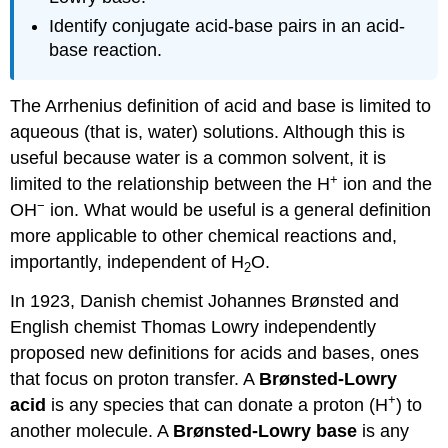
Identify conjugate acid-base pairs in an acid-
base reaction.
The Arrhenius definition of acid and base is limited to
aqueous (that is, water) solutions. Although this is
useful because water is a common solvent, it is
+
limited to the relationship between the H
ion and the
−
OH
ion. What would be useful is a general definition
more applicable to other chemical reactions and,
importantly, independent of H
O.
2
In 1923, Danish chemist Johannes Brønsted and
English chemist Thomas Lowry independently
proposed new definitions for acids and bases, ones
that focus on proton transfer. A
Brønsted-Lowry
+
acid
is any species that can donate a proton (H
) to
another molecule. A
Brønsted-Lowry
base
is any