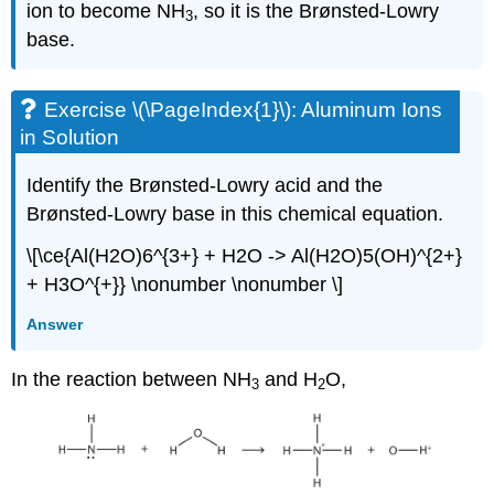
ion to become NH
, so it is the Brønsted-Lowry
3
base.
Exercise \(\PageIndex{1}\): Aluminum Ions
in Solution
Identify the Brønsted-Lowry acid and the
Brønsted-Lowry base in this chemical equation.
\[\ce{Al(H2O)6^{3+} + H2O -> Al(H2O)5(OH)^{2+}
+ H3O^{+}} \nonumber \nonumber \]
Answer
In the reaction between NH
and H
O,
3
2