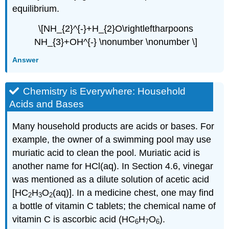
equilibrium.
\[NH_{2}^{-}+H_{2}O\rightleftharpoons
NH_{3}+OH^{-} \nonumber \nonumber \]
Answer
Chemistry is Everywhere: Household
Acids and Bases
Many household products are acids or bases. For
example, the owner of a swimming pool may use
muriatic acid to clean the pool. Muriatic acid is
another name for HCl(aq). In Section 4.6, vinegar
was mentioned as a dilute solution of acetic acid
[HC
H
O
(aq)]. In a medicine chest, one may find
2
3
2
a bottle of vitamin C tablets; the chemical name of
vitamin C is ascorbic acid (HC
H
O
).
6
7
6