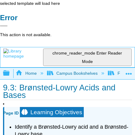
selected template will load here
Error
This action is not available.
chrome_reader_mode
Enter Reader
Mode
Expand/collapse global hierarchy
Home
Campus Bookshelves
Fullerton
9.3: Brønsted-Lowry Acids and
Bases
Learning Objectives
Page ID
Identify a Brønsted-Lowry acid and a Brønsted-
Lowry base.