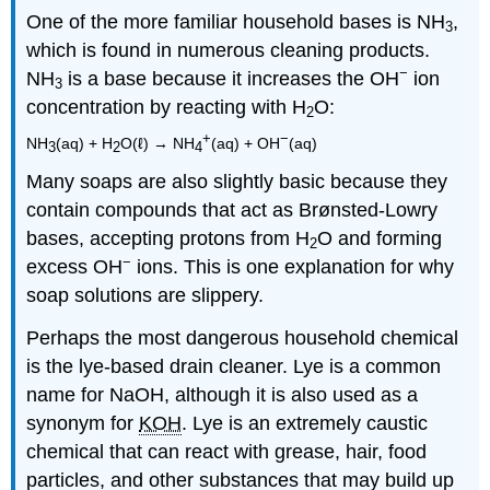
One of the more familiar household bases is NH
,
3
which is found in numerous cleaning products.
−
NH
is a base because it increases the OH
ion
3
concentration by reacting with H
O:
2
+
−
NH
(aq) + H
O(ℓ) → NH
(aq) + OH
(aq)
3
2
4
Many soaps are also slightly basic because they
contain compounds that act as Brønsted-Lowry
bases, accepting protons from H
O and forming
2
−
excess OH
ions. This is one explanation for why
soap solutions are slippery.
Perhaps the most dangerous household chemical
is the lye-based drain cleaner. Lye is a common
name for NaOH, although it is also used as a
synonym for
KOH
. Lye is an extremely caustic
chemical that can react with grease, hair, food
particles, and other substances that may build up