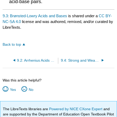
acid-base pairs.
9.3: Brønsted-Lowry Acids and Bases
is shared under a
CC BY-
NC-SA 4.0
license and was authored, remixed, and/or curated by
LibreTexts.
Back to top
9.2: Arrhenius Acids and Bases
9.4: Strong and Weak Acids and Bases and their Salts
Was this article helpful?
Yes
No
The LibreTexts libraries are
Powered by NICE CXone Expert
and
are supported by the Department of Education Open Textbook Pilot