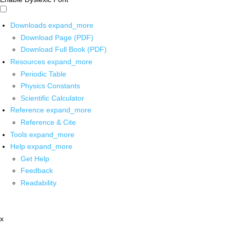
Downloads
expand_more
Download Page (PDF)
Download Full Book (PDF)
Resources
expand_more
Periodic Table
Physics Constants
Scientific Calculator
Reference
expand_more
Reference & Cite
Tools
expand_more
Help
expand_more
Get Help
Feedback
Readability
x