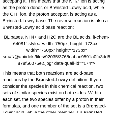
accepting it. This means that the NH
ion is acting
4
as the proton donor, or Brønsted-Lowry acid, while
−
the OH
ion, the proton acceptor, is acting as a
Brønsted-Lowry base. The reverse reaction is also a
Brønsted-Lowry acid base reaction:
BL
bases. NH4+ and H2O are the BL acids. lt-chem-
64081" style="width: 750px; height: 173px;"
width="750px" height="173px"
src="/@api/deki/files/92035/3765cabac9591a0fb3dd5
878f56075e2.jpg" data-quail-id="174">
This means that both reactions are acid-base
reactions by the Brønsted-Lowry definition. If you
consider the species in this chemical reaction, two
sets of similar species exist on both sides. Within
each set, the two species differ by a proton in their
formulas, and one member of the set is a Brønsted-
Lowry acid, while the other member is a Brønsted-