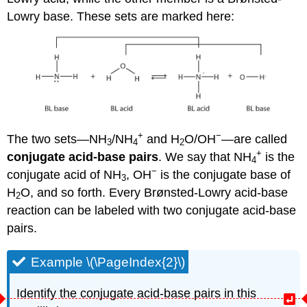
Lowry base. These sets are marked here:
+
−
The two sets—NH
/NH
and H
O/OH
—are called
3
4
2
+
conjugate acid-base pairs
. We say that NH
is the
4
−
conjugate acid of NH
, OH
is the conjugate base of
3
H
O, and so forth. Every Brønsted-Lowry acid-base
2
reaction can be labeled with two conjugate acid-base
pairs.
Example \(\PageIndex{2}\)
Identify the conjugate acid-base pairs in this