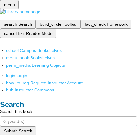
menu
search
Search
build_circle
Toolbar
fact_check
Homework
cancel
Exit Reader Mode
school
Campus Bookshelves
menu_book
Bookshelves
perm_media
Learning Objects
login
Login
how_to_reg
Request Instructor Account
hub
Instructor Commons
Search
Search this book
Submit Search