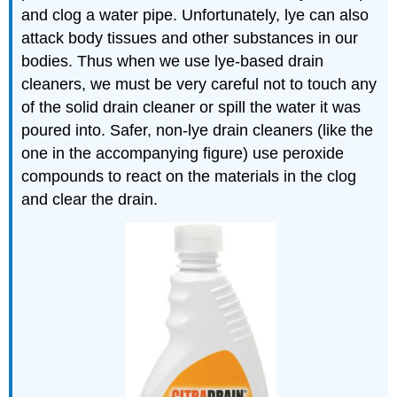
and clog a water pipe. Unfortunately, lye can also
attack body tissues and other substances in our
bodies. Thus when we use lye-based drain
cleaners, we must be very careful not to touch any
of the solid drain cleaner or spill the water it was
poured into. Safer, non-lye drain cleaners (like the
one in the accompanying figure) use peroxide
compounds to react on the materials in the clog
and clear the drain.