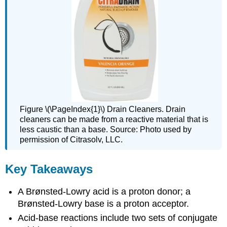
Figure \(\PageIndex{1}\) Drain Cleaners. Drain
cleaners can be made from a reactive material that is
less caustic than a base. Source: Photo used by
permission of Citrasolv,
LLC
.
Key Takeaways
A Brønsted-Lowry acid is a proton donor; a
Brønsted-Lowry base is a proton acceptor.
Acid-base reactions include two sets of conjugate