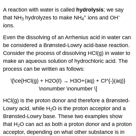
A reaction with water is called
hydrolysis
; we say
+
−
that NH
hydrolyzes to make NH
ions and OH
3
4
ions.
Even the dissolving of an Arrhenius acid in water can
be considered a Brønsted-Lowry acid-base reaction.
Consider the process of dissolving HCl(g) in water to
make an aqueous solution of hydrochloric acid. The
process can be written as follows:
\[\ce{HCl(g) + H2O(ℓ) → H3O+(aq) + Cl^{-}(aq)}
\nonumber \nonumber \]
HCl(g) is the proton donor and therefore a Brønsted-
Lowry acid, while H
O is the proton acceptor and a
2
Brønsted-Lowry base. These two examples show
that H
O can act as both a proton donor and a proton
2
acceptor, depending on what other substance is in