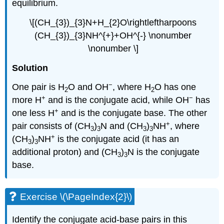
equilibrium.
\[(CH_{3})_{3}N+H_{2}O\rightleftharpoons
(CH_{3})_{3}NH^{+}+OH^{-} \nonumber
\nonumber \]
Solution
−
One pair is H
O and OH
, where H
O has one
2
2
+
−
more H
and is the conjugate acid, while OH
has
+
one less H
and is the conjugate base. The other
+
pair consists of (CH
)
N and (CH
)
NH
, where
3
3
3
3
+
(CH
)
NH
is the conjugate acid (it has an
3
3
additional proton) and (CH
)
N is the conjugate
3
3
base.
Exercise \(\PageIndex{2}\)
Identify the conjugate acid-base pairs in this