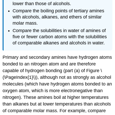
lower than those of alcohols.
Compare the boiling points of tertiary amines
with alcohols, alkanes, and ethers of similar
molar mass.
Compare the solubilities in water of amines of
five or fewer carbon atoms with the solubilities
of comparable alkanes and alcohols in water.
Primary and secondary amines have hydrogen atoms
bonded to an nitrogen atom and are therefore
capable of hydrogen bonding (part (a) of Figure \
(\PageIndex{1}\)), although not as strongly as alcohol
molecules (which have hydrogen atoms bonded to an
oxygen atom, which is more electronegative than
nitrogen). These amines boil at higher temperatures
than alkanes but at lower temperatures than alcohols
of comparable molar mass. For example, compare