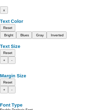
x
Text Color
Reset
Bright
Blues
Gray
Inverted
Text Size
Reset
+
-
Margin Size
Reset
+
-
Font Type
Enable Dyslexic Font