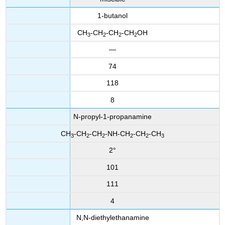
1-butanol
CH
-CH
-CH
-CH
OH
3
2
2
2
—
74
118
8
N-propyl-1-propanamine
CH
-CH
-CH
-NH-CH
-CH
-CH
3
2
2
2
2
3
2°
101
111
4
N,N-diethylethanamine