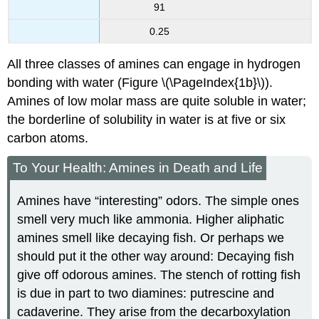
91
0.25
All three classes of amines can engage in hydrogen
bonding with water (Figure \(\PageIndex{1b}\)).
Amines of low molar mass are quite soluble in water;
the borderline of solubility in water is at five or six
carbon atoms.
To Your Health: Amines in Death and Life
Amines have “interesting” odors. The simple ones
smell very much like ammonia. Higher aliphatic
amines smell like decaying fish. Or perhaps we
should put it the other way around: Decaying fish
give off odorous amines. The stench of rotting fish
is due in part to two diamines: putrescine and
cadaverine. They arise from the decarboxylation