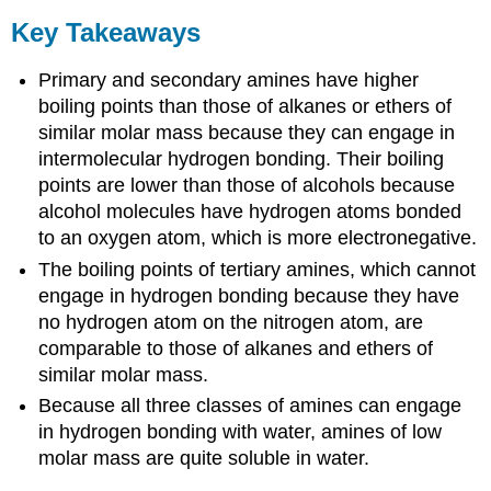
Key Takeaways
Primary and secondary amines have higher
boiling points than those of alkanes or ethers of
similar molar mass because they can engage in
intermolecular hydrogen bonding. Their boiling
points are lower than those of alcohols because
alcohol molecules have hydrogen atoms bonded
to an oxygen atom, which is more electronegative.
The boiling points of tertiary amines, which cannot
engage in hydrogen bonding because they have
no hydrogen atom on the nitrogen atom, are
comparable to those of alkanes and ethers of
similar molar mass.
Because all three classes of amines can engage
in hydrogen bonding with water, amines of low
molar mass are quite soluble in water.