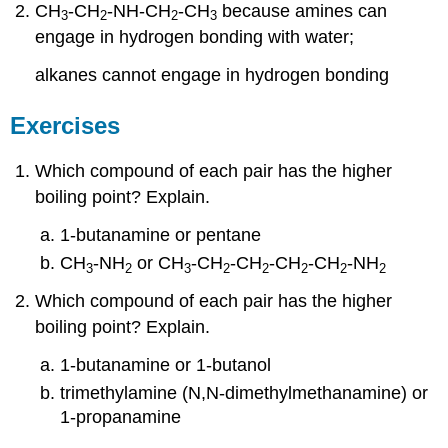
CH
-CH
-NH-CH
-CH
because amines can
3
2
2
3
engage in hydrogen bonding with water;
alkanes cannot engage in hydrogen bonding
Exercises
Which compound of each pair has the higher
boiling point? Explain.
1-butanamine or pentane
CH
-NH
or CH
-CH
-CH
-CH
-CH
-NH
3
2
3
2
2
2
2
2
Which compound of each pair has the higher
boiling point? Explain.
1-butanamine or 1-butanol
trimethylamine (N,N-dimethylmethanamine) or
1-propanamine