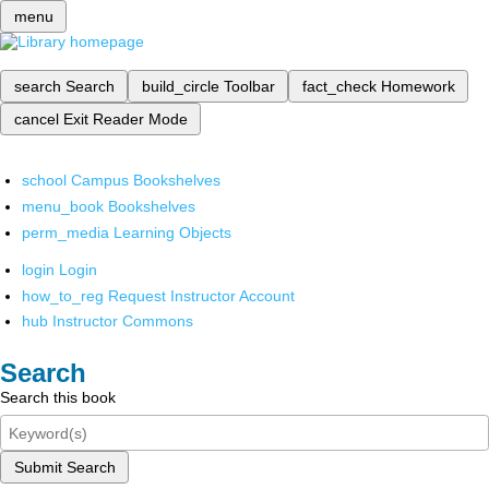
menu
search
Search
build_circle
Toolbar
fact_check
Homework
cancel
Exit Reader Mode
school
Campus Bookshelves
menu_book
Bookshelves
perm_media
Learning Objects
login
Login
how_to_reg
Request Instructor Account
hub
Instructor Commons
Search
Search this book
Submit Search