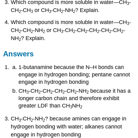
Which compound is more soluble in water—CH
-
3
CH
-CH
or CH
-CH
-NH
? Explain.
2
3
3
2
2
Which compound is more soluble in water—CH
-
3
CH
-CH
-NH
or CH
-CH
-CH
-CH
-CH
-CH
-
2
2
2
3
2
2
2
2
2
NH
? Explain.
2
Answers
1-butanamine because the N–H bonds can
engage in hydrogen bonding; pentane cannot
engage in hydrogen bonding
CH
-CH
-CH
-CH
-CH
-NH
because it has a
3
2
2
2
2
2
longer carbon chain and therefore exhibit
greater LDF than CH
NH
3
2
CH
-CH
-NH
? because amines can engage in
3
2
2
hydrogen bonding with water; alkanes cannot
engage in hydrogen bonding