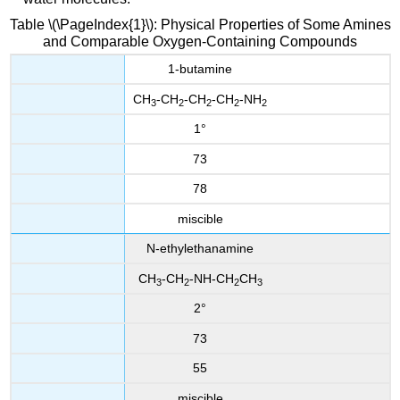
Table \(\PageIndex{1}\): Physical Properties of Some Amines
and Comparable Oxygen-Containing Compounds
1-butamine
CH
-CH
-CH
-CH
-NH
3
2
2
2
2
1°
73
78
miscible
N-ethylethanamine
CH
-CH
-NH-CH
CH
3
2
2
3
2°
73
55
miscible