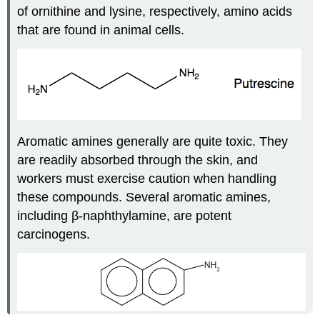
of ornithine and lysine, respectively, amino acids
that are found in animal cells.
Aromatic amines generally are quite toxic. They
are readily absorbed through the skin, and
workers must exercise caution when handling
these compounds. Several aromatic amines,
including β-naphthylamine, are potent
carcinogens.