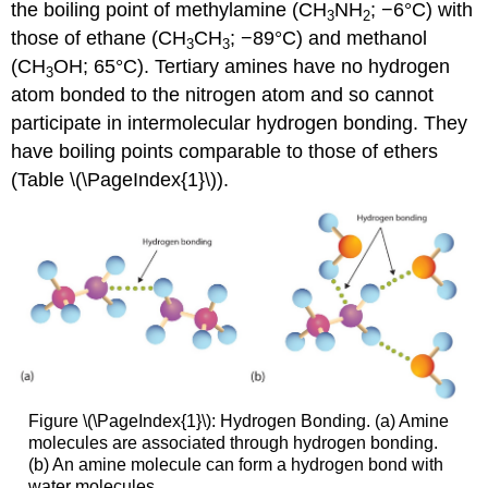
the boiling point of methylamine (CH
NH
; −6°C) with
3
2
those of ethane (CH
CH
; −89°C) and methanol
3
3
(CH
OH; 65°C). Tertiary amines have no hydrogen
3
atom bonded to the nitrogen atom and so cannot
participate in intermolecular hydrogen bonding. They
have boiling points comparable to those of ethers
(Table \(\PageIndex{1}\)).
Figure \(\PageIndex{1}\): Hydrogen Bonding. (a) Amine
molecules are associated through hydrogen bonding.
(b) An amine molecule can form a hydrogen bond with
water molecules.