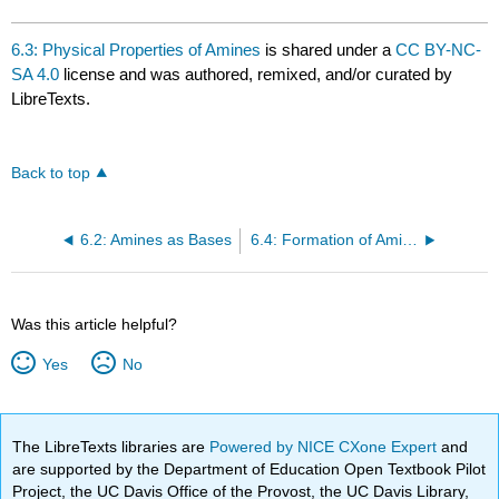
6.3: Physical Properties of Amines
is shared under a
CC BY-NC-
SA 4.0
license and was authored, remixed, and/or curated by
LibreTexts.
Back to top
6.2: Amines as Bases
6.4: Formation of Amides
Was this article helpful?
Yes
No
The LibreTexts libraries are
Powered by NICE CXone Expert
and
are supported by the Department of Education Open Textbook Pilot
Project, the UC Davis Office of the Provost, the UC Davis Library,