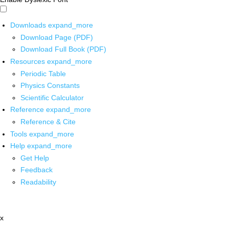
Downloads
expand_more
Download Page (PDF)
Download Full Book (PDF)
Resources
expand_more
Periodic Table
Physics Constants
Scientific Calculator
Reference
expand_more
Reference & Cite
Tools
expand_more
Help
expand_more
Get Help
Feedback
Readability
x