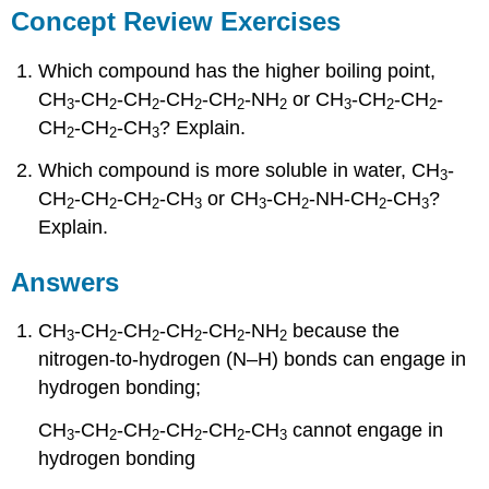
Concept Review Exercises
Which compound has the higher boiling point,
CH
-CH
-CH
-CH
-CH
-NH
or CH
-CH
-CH
-
3
2
2
2
2
2
3
2
2
CH
-CH
-CH
? Explain.
2
2
3
Which compound is more soluble in water, CH
-
3
CH
-CH
-CH
-CH
or CH
-CH
-NH-CH
-CH
?
2
2
2
3
3
2
2
3
Explain.
Answers
CH
-CH
-CH
-CH
-CH
-NH
because the
3
2
2
2
2
2
nitrogen-to-hydrogen (N–H) bonds can engage in
hydrogen bonding;
CH
-CH
-CH
-CH
-CH
-CH
cannot engage in
3
2
2
2
2
3
hydrogen bonding