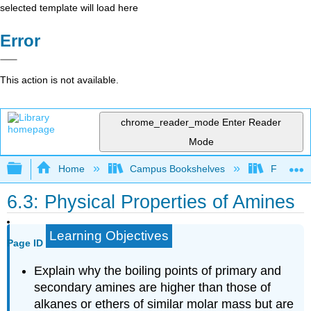
selected template will load here
Error
This action is not available.
chrome_reader_mode
Enter Reader
Mode
Expand/collapse global hierarchy
Home
Campus Bookshelves
Fullerton
6.3: Physical Properties of Amines
Learning Objectives
Page ID
Explain why the boiling points of primary and
secondary amines are higher than those of
alkanes or ethers of similar molar mass but are