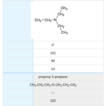
3°
101
90
14
propoxy-1-propane
CH
-CH
-CH
-O-CH
-CH
-CH
3
2
2
2
2
3
—
102