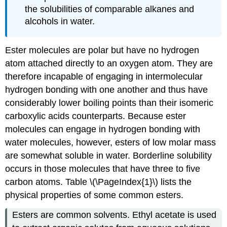
the solubilities of comparable alkanes and
alcohols in water.
Ester molecules are polar but have no hydrogen
atom attached directly to an oxygen atom. They are
therefore incapable of engaging in intermolecular
hydrogen bonding with one another and thus have
considerably lower boiling points than their isomeric
carboxylic acids counterparts. Because ester
molecules can engage in hydrogen bonding with
water molecules, however, esters of low molar mass
are somewhat soluble in water. Borderline solubility
occurs in those molecules that have three to five
carbon atoms. Table \(\PageIndex{1}\) lists the
physical properties of some common esters.
Esters are common solvents. Ethyl acetate is used