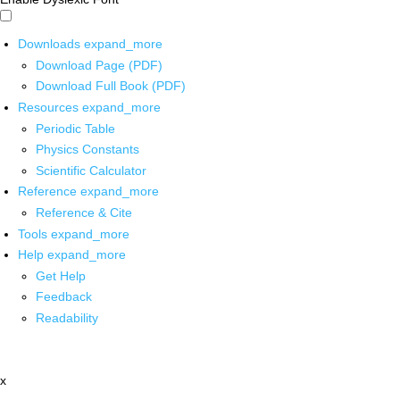
Downloads
expand_more
Download Page (PDF)
Download Full Book (PDF)
Resources
expand_more
Periodic Table
Physics Constants
Scientific Calculator
Reference
expand_more
Reference & Cite
Tools
expand_more
Help
expand_more
Get Help
Feedback
Readability
x