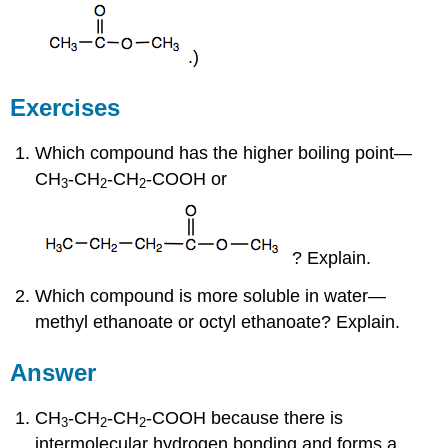
.)
Exercises
Which compound has the higher boiling point—
CH
-CH
-CH
-COOH or
3
2
2
? Explain.
Which compound is more soluble in water—
methyl ethanoate or octyl ethanoate? Explain.
Answer
CH
-CH
-CH
-COOH because there is
3
2
2
intermolecular hydrogen bonding and forms a