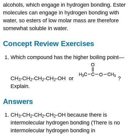
alcohols, which engage in hydrogen bonding. Ester
molecules can engage in hydrogen bonding with
water, so esters of low molar mass are therefore
somewhat soluble in water.
Concept Review Exercises
Which compound has the higher boiling point—
CH
-CH
-CH
-CH
-OH or
?
3
2
2
2
Explain.
Answers
CH
-CH
-CH
-CH
-OH because there is
3
2
2
2
intermolecular hydrogen bonding (There is no
intermolecular hydrogen bonding in