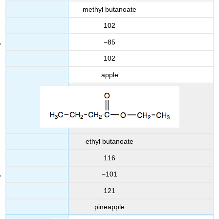
methyl butanoate
102
−85
102
apple
ethyl butanoate
116
−101
121
pineapple