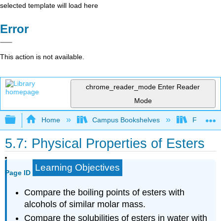
selected template will load here
Error
This action is not available.
chrome_reader_mode
Enter Reader
Mode
Expand/collapse global hierarchy
Home
Campus Bookshelves
Fullerton
5.7: Physical Properties of Esters
Learning Objectives
Page ID
Compare the boiling points of esters with
alcohols of similar molar mass.
Compare the solubilities of esters in water with