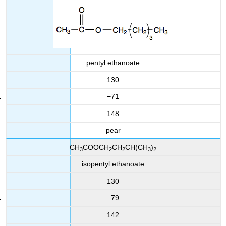
pentyl ethanoate
130
−71
148
pear
CH
COOCH
CH
CH(CH
)
3
2
2
3
2
isopentyl ethanoate
130
−79
142