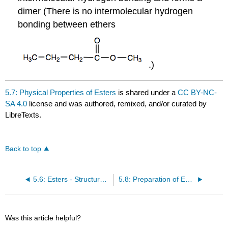
dimer (There is no intermolecular hydrogen
bonding between ethers
.)
5.7: Physical Properties of Esters
is shared under a
CC BY-NC-
SA 4.0
license and was authored, remixed, and/or curated by
LibreTexts.
Back to top
5.6: Esters - Structures and Names
5.8: Preparation of Esters
Was this article helpful?