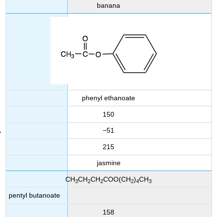
banana
phenyl ethanoate
150
−51
215
jasmine
CH
CH
CH
COO(CH
)
CH
3
2
2
2
4
3
pentyl butanoate
158