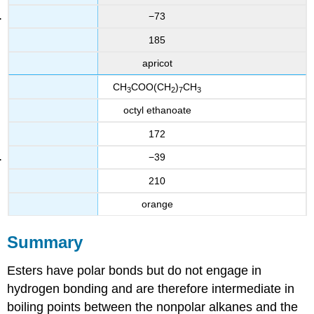
−73
185
apricot
CH
COO(CH
)
CH
3
2
7
3
octyl ethanoate
172
−39
210
orange
Summary
Esters have polar bonds but do not engage in
hydrogen bonding and are therefore intermediate in
boiling points between the nonpolar alkanes and the