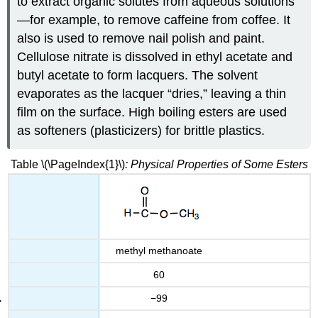
to extract organic solutes from aqueous solutions
—for example, to remove caffeine from coffee. It
also is used to remove nail polish and paint.
Cellulose nitrate is dissolved in ethyl acetate and
butyl acetate to form lacquers. The solvent
evaporates as the lacquer “dries,” leaving a thin
film on the surface. High boiling esters are used
as softeners (plasticizers) for brittle plastics.
Table \(\PageIndex{1}\)
: Physical Properties of Some Esters
methyl methanoate
60
−99