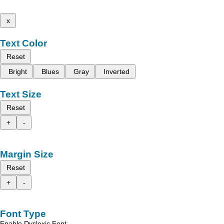
x
Text Color
Reset
Bright
Blues
Gray
Inverted
Text Size
Reset
+
-
Margin Size
Reset
+
-
Font Type
Enable Dyslexic Font