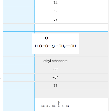
74
−98
57
ethyl ethanoate
88
−84
77