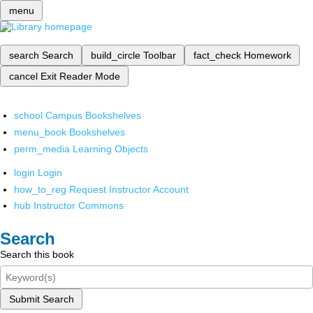
menu
search
Search
build_circle
Toolbar
fact_check
Homework
cancel
Exit Reader Mode
school
Campus Bookshelves
menu_book
Bookshelves
perm_media
Learning Objects
login
Login
how_to_reg
Request Instructor Account
hub
Instructor Commons
Search
Search this book
Submit Search