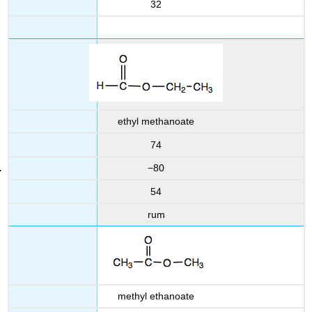
32
ethyl methanoate
74
−80
54
rum
methyl ethanoate