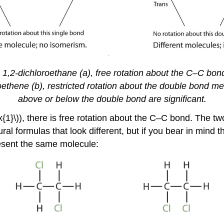
1,2-dichloroethane (a), free rotation about the C–C bond
oroethene (b), restricted rotation about the double bond me
above or below the double bond are significant.
ex{1}\)), there is free rotation about the C–C bond. The
l formulas that look different, but if you bear in mind the
resent the same molecule: