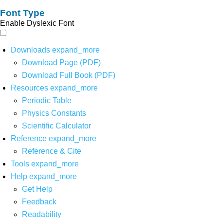
Font Type
Enable Dyslexic Font
Downloads
expand_more
Download Page (PDF)
Download Full Book (PDF)
Resources
expand_more
Periodic Table
Physics Constants
Scientific Calculator
Reference
expand_more
Reference & Cite
Tools
expand_more
Help
expand_more
Get Help
Feedback
Readability