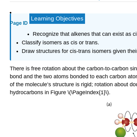
Learning Objectives
Page ID
Recognize that alkenes that can exist as c
Classify isomers as cis or trans.
Draw structures for cis-trans isomers given the
There is free rotation about the carbon-to-carbon si
bond and the two atoms bonded to each carbon atom al
of the molecule’s structure is rigid; rotation about
hydrocarbons in Figure \(\PageIndex{1}\).