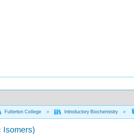
Fullerton College
Introductory Biochemistry
c Isomers)