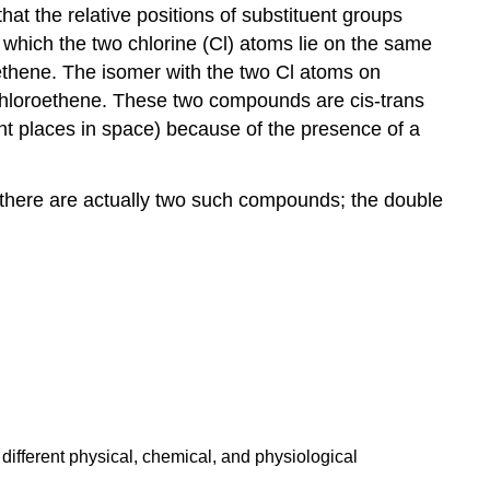
at the relative positions of substituent groups
 which the two chlorine (Cl) atoms lie on the same
oethene. The isomer with the two Cl atoms on
chloroethene. These two compounds are cis-trans
nt places in space) because of the presence of a
 there are actually two such compounds; the double
different physical, chemical, and physiological