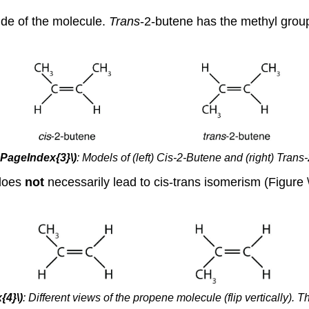
ide of the molecule.
Trans
-2-butene has the methyl group
(\PageIndex{3}\)
:
Models of (left) Cis-2-Butene and (right) Trans
 does
not
necessarily lead to cis-trans isomerism (Figur
{4}\)
:
Different views of the propene molecule (flip vertically). 