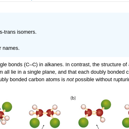
is-trans isomers.
ir names.
ngle bonds (C–C) in alkanes. In contrast, the structure o
l lie in a single plane, and that each doubly bonded car
 doubly bonded carbon atoms is
not
possible without rupturi