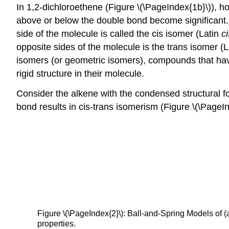
In 1,2-dichloroethene (Figure \(\PageIndex{1b}\)), ho
above or below the double bond become significant. 
side of the molecule is called the cis isomer (Latin
ci
opposite sides of the molecule is the trans isomer (
isomers (or geometric isomers), compounds that have
rigid structure in their molecule.
Consider the alkene with the condensed structural 
bond results in cis-trans isomerism (Figure \(\PageIn
Figure \(\PageIndex{2}\): Ball-and-Spring Models of (
properties.