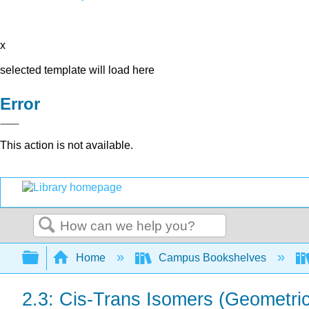
x
selected template will load here
Error
This action is not available.
Search
Expand/collapse global hierarchy
Home
Campus Bookshelves
2.3: Cis-Trans Isomers (Geometri