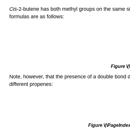
Cis
-2-butene has both methyl groups on the same s
formulas are as follows:
Figure
\
Note, however, that the presence of a double bond
different propenes:
Figure
\(\PageIndex