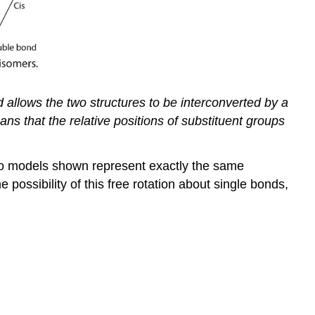
 allows the two structures to be interconverted by a
ans that the relative positions of substituent groups
 two models shown represent exactly the same
 possibility of this free rotation about single bonds,