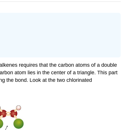
f alkenes requires that the carbon atoms of a double
bon atom lies in the center of a triangle. This part
ng the bond. Look at the two chlorinated