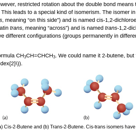
wever, restricted rotation about the double bond means th
This leads to a special kind of isomerism. The isomer in
s
, meaning “on this side”) and is named cis-1,2-dichlor
Latin
trans
, meaning “across”) and is named
trans
-1,2-di
 different configurations (groups permanently in differe
formula CH
CH=CHCH
. We could name it 2-butene, but
3
3
dex{2}\)).
a) Cis-2-Butene and (b) Trans-2-Butene. Cis-trans isomers have 