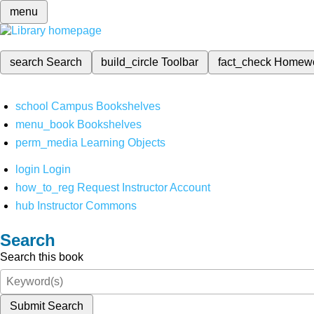
menu
search
Search
build_circle
Toolbar
fact_check
Homew
school
Campus Bookshelves
menu_book
Bookshelves
perm_media
Learning Objects
login
Login
how_to_reg
Request Instructor Account
hub
Instructor Commons
Search
Search this book
Submit Search