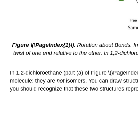
Figure
\(\PageIndex{1}\)
:
Rotation about Bonds. In 
twist of one end relative to the other. In 1,2-dichl
In 1,2-dichloroethane (part (a) of Figure \(\PageInd
molecule; they are
not
isomers. You can draw structura
you should recognize that these two structures rep