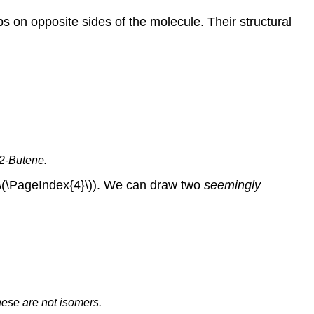
s on opposite sides of the molecule. Their structural
-2-Butene.
e \(\PageIndex{4}\)). We can draw two
seemingly
These are not isomers.