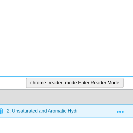
chrome_reader_mode
Enter Reader Mode
Exp
2: Unsaturated and Aromatic Hydrocarbons
2.3: C