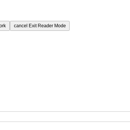
ork
cancel
Exit Reader Mode