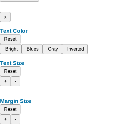
x
Text Color
Reset
Bright
Blues
Gray
Inverted
Text Size
Reset
+
-
Margin Size
Reset
+
-