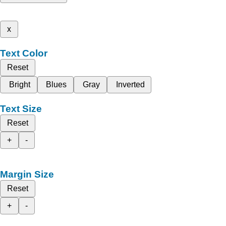
x
Text Color
Reset
Bright
Blues
Gray
Inverted
Text Size
Reset
+
-
Margin Size
Reset
+
-