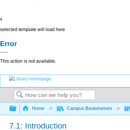
x
selected template will load here
Error
This action is not available.
Search
Expand/collapse global hierarchy
Home
Campus Bookshelves
7.1: Introduction