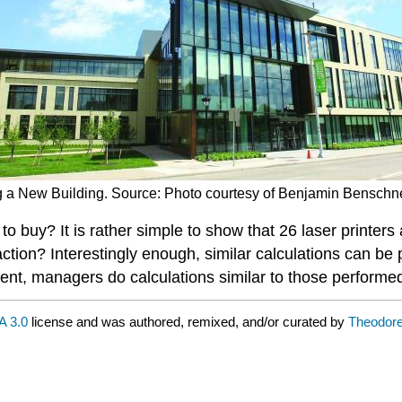
ing a New Building. Source: Photo courtesy of Benjamin Benschne
to buy? It is rather simple to show that 26 laser printers
ction? Interestingly enough, similar calculations can be 
pment, managers do calculations similar to those performe
 3.0
license and was authored, remixed, and/or curated by
Theodor