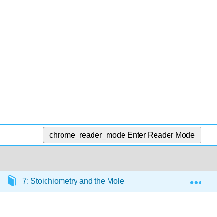
chrome_reader_mode
Enter Reader Mode
Exp
7: Stoichiometry and the Mole
7.1: Introduction