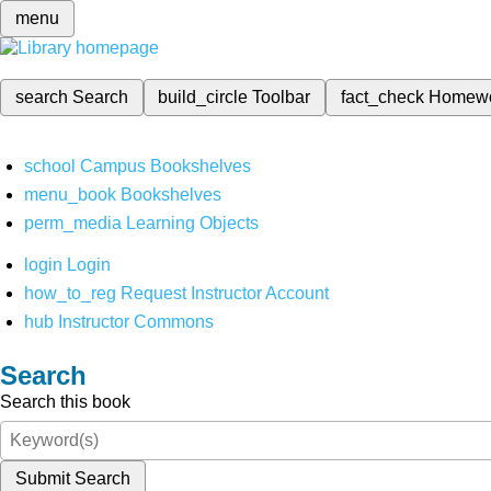
menu
search
Search
build_circle
Toolbar
fact_check
Homew
school
Campus Bookshelves
menu_book
Bookshelves
perm_media
Learning Objects
login
Login
how_to_reg
Request Instructor Account
hub
Instructor Commons
Search
Search this book
Submit Search