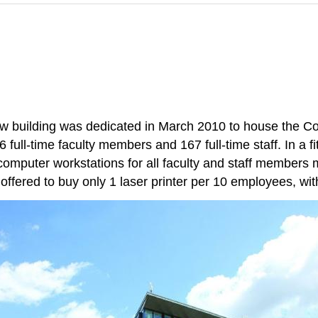
new building was dedicated in March 2010 to house the C
ull-time faculty members and 167 full-time staff. In a fi
computer workstations for all faculty and staff members 
offered to buy only 1 laser printer per 10 employees, with