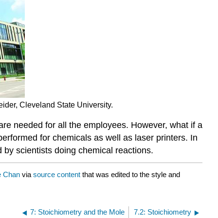
ider, Cleveland State University.
 are needed for all the employees. However, what if a
performed for chemicals as well as laser printers. In
d by scientists doing chemical reactions.
e Chan
via
source content
that was edited to the style and
7: Stoichiometry and the Mole
7.2: Stoichiometry