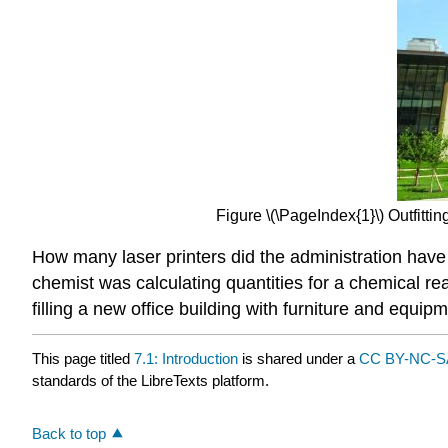
Figure \(\PageIndex{1}\) Outfitt
How many laser printers did the administration have 
chemist was calculating quantities for a chemical rea
filling a new office building with furniture and equi
This page titled
7.1: Introduction
is shared under a
CC BY-NC-SA
standards of the LibreTexts platform.
Back to top