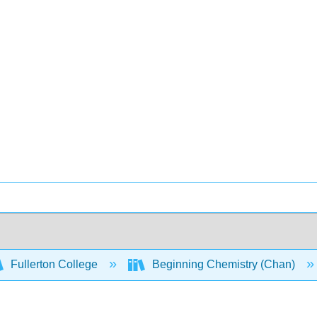
Fullerton College
Beginning Chemistry (Chan)