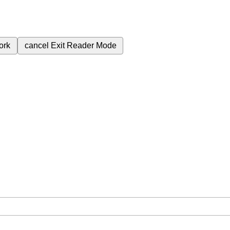
ork
cancel
Exit Reader Mode