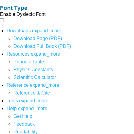
Font Type
Enable Dyslexic Font
Downloads
expand_more
Download Page (PDF)
Download Full Book (PDF)
Resources
expand_more
Periodic Table
Physics Constants
Scientific Calculator
Reference
expand_more
Reference & Cite
Tools
expand_more
Help
expand_more
Get Help
Feedback
Readability