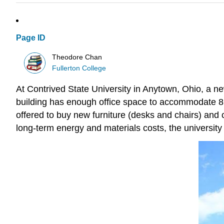
Page ID
Theodore Chan
Fullerton College
At Contrived State University in Anytown, Ohio, a 
building has enough office space to accommodate 86 f
offered to buy new furniture (desks and chairs) and 
long-term energy and materials costs, the university 