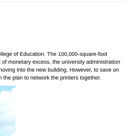
ollege of Education. The 100,000-square-foot
t of monetary excess, the university administration
moving into the new building. However, to save on
 the plan to network the printers together.