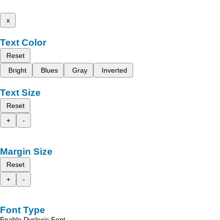
x
Text Color
Reset
Bright
Blues
Gray
Inverted
Text Size
Reset
+
-
Margin Size
Reset
+
-
Font Type
Enable Dyslexic Font