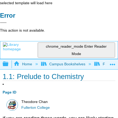
selected template will load here
Error
This action is not available.
chrome_reader_mode
Enter Reader
Mode
Expand/collapse global hierarchy
Home
Campus Bookshelves
Fullerton
1.1: Prelude to Chemistry
Page ID
Theodore Chan
Fullerton College