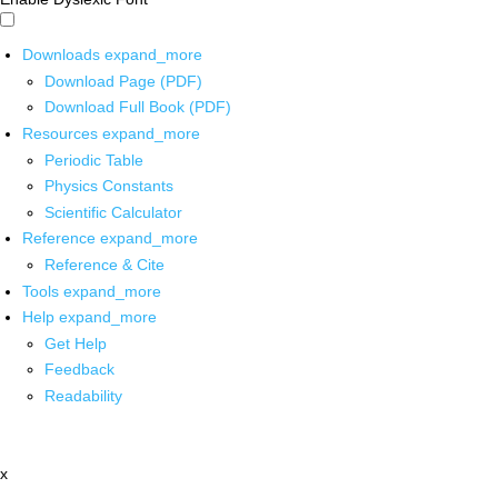
Downloads
expand_more
Download Page (PDF)
Download Full Book (PDF)
Resources
expand_more
Periodic Table
Physics Constants
Scientific Calculator
Reference
expand_more
Reference & Cite
Tools
expand_more
Help
expand_more
Get Help
Feedback
Readability
x