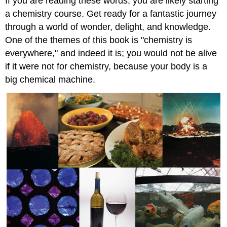
If you are reading these words, you are likely starting
a chemistry course. Get ready for a fantastic journey
through a world of wonder, delight, and knowledge.
One of the themes of this book is "chemistry is
everywhere," and indeed it is; you would not be alive
if it were not for chemistry, because your body is a
big chemical machine.