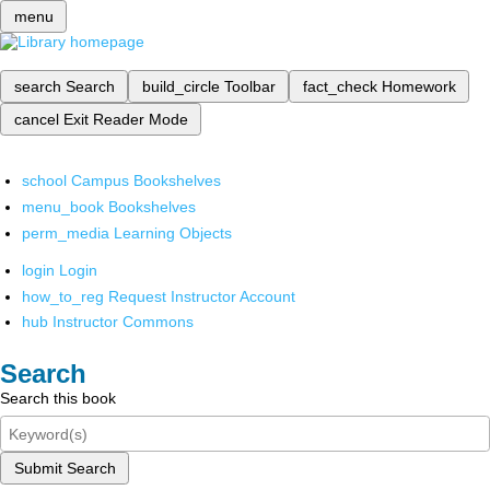
menu
search
Search
build_circle
Toolbar
fact_check
Homework
cancel
Exit Reader Mode
school
Campus Bookshelves
menu_book
Bookshelves
perm_media
Learning Objects
login
Login
how_to_reg
Request Instructor Account
hub
Instructor Commons
Search
Search this book
Submit Search