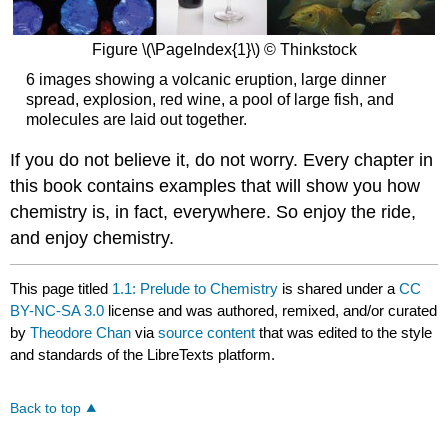
Figure \(\PageIndex{1}\) © Thinkstock
6 images showing a volcanic eruption, large dinner
spread, explosion, red wine, a pool of large fish, and
molecules are laid out together.
If you do not believe it, do not worry. Every chapter in
this book contains examples that will show you how
chemistry is, in fact, everywhere. So enjoy the ride,
and enjoy chemistry.
This page titled
1.1: Prelude to Chemistry
is shared under a
CC
BY-NC-SA 3.0
license and was authored, remixed, and/or curated
by
Theodore Chan
via
source content
that was edited to the style
and standards of the LibreTexts platform.
Back to top