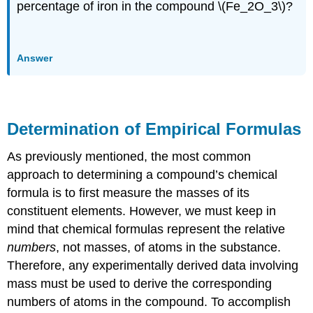
percentage of iron in the compound \(Fe_2O_3\)?
Answer
Determination of Empirical Formulas
As previously mentioned, the most common
approach to determining a compound’s chemical
formula is to first measure the masses of its
constituent elements. However, we must keep in
mind that chemical formulas represent the relative
numbers
, not masses, of atoms in the substance.
Therefore, any experimentally derived data involving
mass must be used to derive the corresponding
numbers of atoms in the compound. To accomplish