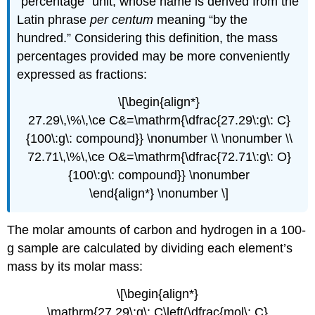
“percentage” unit, whose name is derived from the
Latin phrase
per centum
meaning “by the
hundred.” Considering this definition, the mass
percentages provided may be more conveniently
expressed as fractions:
\[\begin{align*}
27.29\,\%\,\ce C&=\mathrm{\dfrac{27.29\:g\: C}
{100\:g\: compound}} \nonumber \\ \nonumber \\
72.71\,\%\,\ce O&=\mathrm{\dfrac{72.71\:g\: O}
{100\:g\: compound}} \nonumber
\end{align*} \nonumber \]
The molar amounts of carbon and hydrogen in a 100-
g sample are calculated by dividing each element’s
mass by its molar mass:
\[\begin{align*}
\mathrm{27.29\:g\: C\left(\dfrac{mol\: C}