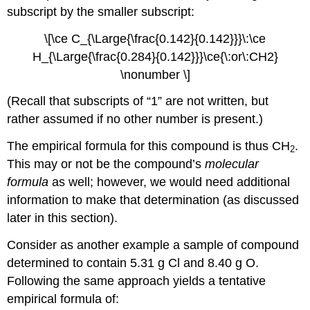
subscript by the smaller subscript:
\[\ce C_{\Large{\frac{0.142}{0.142}}}\:\ce
H_{\Large{\frac{0.284}{0.142}}}\ce{\:or\:CH2}
\nonumber \]
(Recall that subscripts of “1” are not written, but
rather assumed if no other number is present.)
The empirical formula for this compound is thus CH
.
2
This may or not be the compound’s
molecular
formula
as well; however, we would need additional
information to make that determination (as discussed
later in this section).
Consider as another example a sample of compound
determined to contain 5.31 g Cl and 8.40 g O.
Following the same approach yields a tentative
empirical formula of: