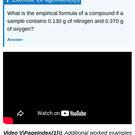
What is the empirical formula of a compound if a
sample contains 0.130 g of nitrogen and 0.370 g
of oxygen?
Answer
Video \(\PageIndex{1}\)
: Additional worked examples