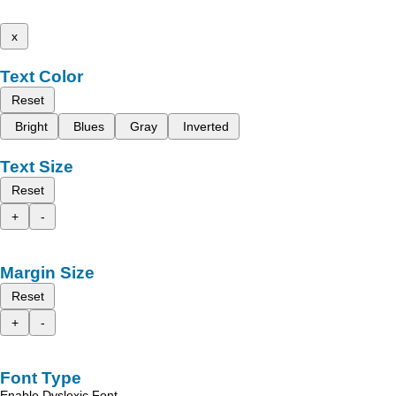
x
Text Color
Reset
Bright
Blues
Gray
Inverted
Text Size
Reset
+
-
Margin Size
Reset
+
-
Font Type
Enable Dyslexic Font