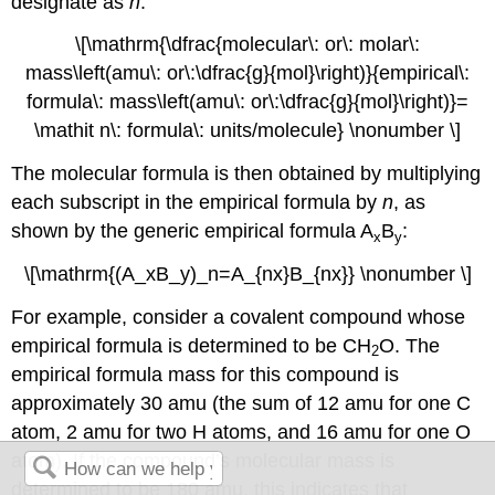
designate as
n
:
\[\mathrm{\dfrac{molecular\: or\: molar\:
mass\left(amu\: or\:\dfrac{g}{mol}\right)}{empirical\:
formula\: mass\left(amu\: or\:\dfrac{g}{mol}\right)}=
\mathit n\: formula\: units/molecule} \nonumber \]
The molecular formula is then obtained by multiplying
each subscript in the empirical formula by
n
, as
shown by the generic empirical formula A
B
:
x
y
\[\mathrm{(A_xB_y)_n=A_{nx}B_{nx}} \nonumber \]
For example, consider a covalent compound whose
empirical formula is determined to be CH
O. The
2
empirical formula mass for this compound is
approximately 30 amu (the sum of 12 amu for one C
atom, 2 amu for two H atoms, and 16 amu for one O
atom). If the compound’s molecular mass is
determined to be 180 amu, this indicates that