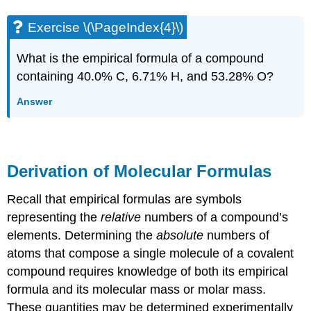
Exercise \(\PageIndex{4}\)
What is the empirical formula of a compound
containing 40.0% C, 6.71% H, and 53.28% O?
Answer
Derivation of Molecular Formulas
Recall that empirical formulas are symbols
representing the
relative
numbers of a compound’s
elements. Determining the
absolute
numbers of
atoms that compose a single molecule of a covalent
compound requires knowledge of both its empirical
formula and its molecular mass or molar mass.
These quantities may be determined experimentally