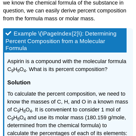
we know the chemical formula of the substance in
question, we can easily derive percent composition
from the formula mass or molar mass.
Example \(\PageIndex{2}\):
Determining
Percent Composition from a Molecular
Formula
Aspirin is a compound with the molecular formula
C
H
O
. What is its percent composition?
9
8
4
Solution
To calculate the percent composition, we need to
know the masses of C, H, and O in a known mass
of C
H
O
. It is convenient to consider 1 mol of
9
8
4
C
H
O
and use its molar mass (180.159 g/mole,
9
8
4
determined from the chemical formula) to
calculate the percentages of each of its elements: