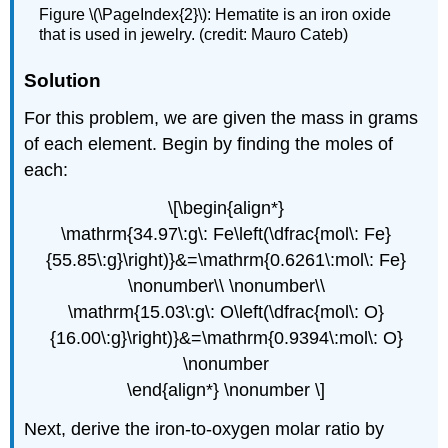
Figure \(\PageIndex{2}\): Hematite is an iron oxide
that is used in jewelry. (credit: Mauro Cateb)
Solution
For this problem, we are given the mass in grams
of each element. Begin by finding the moles of
each:
\[\begin{align*}
\mathrm{34.97\:g\: Fe\left(\dfrac{mol\: Fe}
{55.85\:g}\right)}&=\mathrm{0.6261\:mol\: Fe}
\nonumber\\ \nonumber\\
\mathrm{15.03\:g\: O\left(\dfrac{mol\: O}
{16.00\:g}\right)}&=\mathrm{0.9394\:mol\: O}
\nonumber
\end{align*} \nonumber \]
Next, derive the iron-to-oxygen molar ratio by