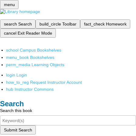
menu
search
Search
build_circle
Toolbar
fact_check
Homework
cancel
Exit Reader Mode
school
Campus Bookshelves
menu_book
Bookshelves
perm_media
Learning Objects
login
Login
how_to_reg
Request Instructor Account
hub
Instructor Commons
Search
Search this book
Submit Search