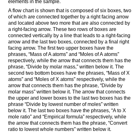
elements in the sample.
A flow chart is shown that is composed of six boxes, two
of which are connected together by a right facing arrow
and located above two more that are also connected by
a right-facing arrow. These two rows of boxes are
connected vertically by a line that leads to a right-facing
arrow and the last two boxes, connected by a final right
facing arrow. The first two upper boxes have the
phrases, “Mass of A atoms” and “Moles of A atoms”
respectively, while the arrow that connects them has the
phrase, “Divide by molar mass,” written below it. The
second two bottom boxes have the phrases, “Mass of X
atoms” and “Moles of X atoms” respectively, while the
arrow that connects them has the phrase, “Divide by
molar mass” written below it. The arrow that connects
the upper and lower boxes to the last two boxes has the
phrase “Divide by lowest number of moles” written
below it. The last two boxes have the phrases, “A to X
mole ratio” and “Empirical formula” respectively, while
the arrow that connects them has the phrase, “Convert
ratio to lowest whole numbers” written below it.