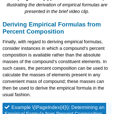
illustrating the derivation of empirical formulas are
presented in the brief video clip.
Deriving Empirical Formulas from
Percent Composition
Finally, with regard to deriving empirical formulas,
consider instances in which a compound’s percent
composition is available rather than the absolute
masses of the compound’s constituent elements. In
such cases, the percent composition can be used to
calculate the masses of elements present in any
convenient mass of compound; these masses can
then be used to derive the empirical formula in the
usual fashion.
Example \(\PageIndex{4}\):
Determining an
Empirical Formula from Percent Composition