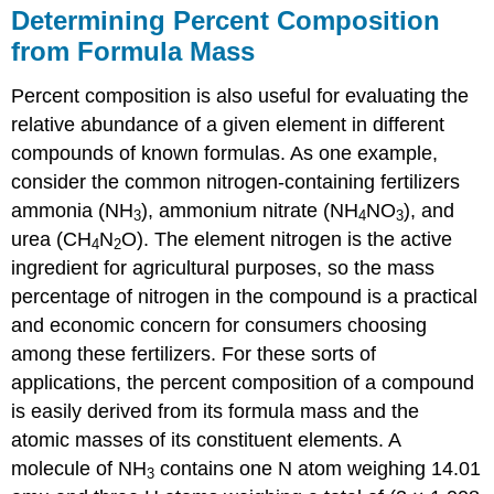
Determining Percent Composition
from Formula Mass
Percent composition is also useful for evaluating the
relative abundance of a given element in different
compounds of known formulas. As one example,
consider the common nitrogen-containing fertilizers
ammonia (NH
), ammonium nitrate (NH
NO
), and
3
4
3
urea (CH
N
O). The element nitrogen is the active
4
2
ingredient for agricultural purposes, so the mass
percentage of nitrogen in the compound is a practical
and economic concern for consumers choosing
among these fertilizers. For these sorts of
applications, the percent composition of a compound
is easily derived from its formula mass and the
atomic masses of its constituent elements. A
molecule of NH
contains one N atom weighing 14.01
3