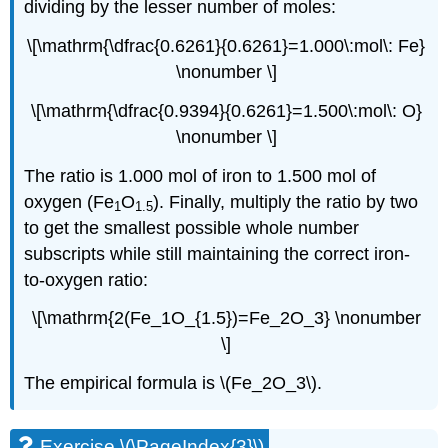
dividing by the lesser number of moles:
\[\mathrm{\dfrac{0.6261}{0.6261}=1.000\:mol\: Fe}
\nonumber \]
\[\mathrm{\dfrac{0.9394}{0.6261}=1.500\:mol\: O}
\nonumber \]
The ratio is 1.000 mol of iron to 1.500 mol of
oxygen (Fe
O
). Finally, multiply the ratio by two
1
1.5
to get the smallest possible whole number
subscripts while still maintaining the correct iron-
to-oxygen ratio:
\[\mathrm{2(Fe_1O_{1.5})=Fe_2O_3} \nonumber
\]
The empirical formula is \(Fe_2O_3\).
Exercise \(\PageIndex{3}\)