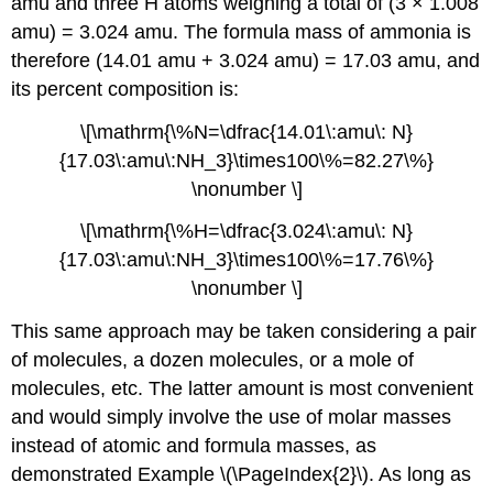
amu and three H atoms weighing a total of (3 × 1.008
amu) = 3.024 amu. The formula mass of ammonia is
therefore (14.01 amu + 3.024 amu) = 17.03 amu, and
its percent composition is:
\[\mathrm{\%N=\dfrac{14.01\:amu\: N}
{17.03\:amu\:NH_3}\times100\%=82.27\%}
\nonumber \]
\[\mathrm{\%H=\dfrac{3.024\:amu\: N}
{17.03\:amu\:NH_3}\times100\%=17.76\%}
\nonumber \]
This same approach may be taken considering a pair
of molecules, a dozen molecules, or a mole of
molecules, etc. The latter amount is most convenient
and would simply involve the use of molar masses
instead of atomic and formula masses, as
demonstrated Example \(\PageIndex{2}\). As long as