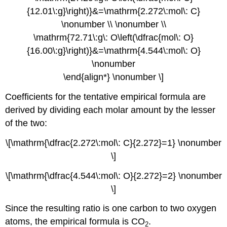
{12.01\:g}\right)}&=\mathrm{2.272\:mol\: C}
\nonumber \\ \nonumber \\
\mathrm{72.71\:g\: O\left(\dfrac{mol\: O}
{16.00\:g}\right)}&=\mathrm{4.544\:mol\: O}
\nonumber
\end{align*} \nonumber \]
Coefficients for the tentative empirical formula are
derived by dividing each molar amount by the lesser
of the two:
\[\mathrm{\dfrac{2.272\:mol\: C}{2.272}=1} \nonumber
\]
\[\mathrm{\dfrac{4.544\:mol\: O}{2.272}=2} \nonumber
\]
Since the resulting ratio is one carbon to two oxygen
atoms, the empirical formula is CO
.
2