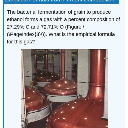
The bacterial fermentation of grain to produce
ethanol forms a gas with a percent composition of
27.29% C and 72.71% O (Figure \
(\PageIndex{3}\)). What is the empirical formula
for this gas?