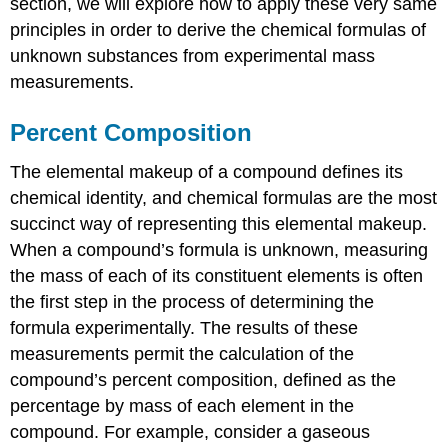
section, we will explore how to apply these very same
principles in order to derive the chemical formulas of
unknown substances from experimental mass
measurements.
Percent Composition
The elemental makeup of a compound defines its
chemical identity, and chemical formulas are the most
succinct way of representing this elemental makeup.
When a compound’s formula is unknown, measuring
the mass of each of its constituent elements is often
the first step in the process of determining the
formula experimentally. The results of these
measurements permit the calculation of the
compound’s
percent composition
, defined as the
percentage by mass of each element in the
compound. For example, consider a gaseous