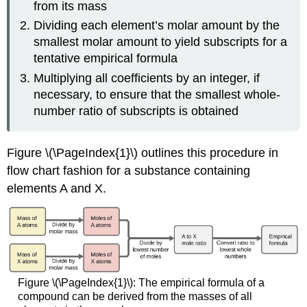
from its mass
Dividing each element’s molar amount by the
smallest molar amount to yield subscripts for a
tentative empirical formula
Multiplying all coefficients by an integer, if
necessary, to ensure that the smallest whole-
number ratio of subscripts is obtained
Figure \(\PageIndex{1}\) outlines this procedure in
flow chart fashion for a substance containing
elements A and X.
Figure \(\PageIndex{1}\): The empirical formula of a
compound can be derived from the masses of all