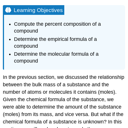
Learning Objectives
Compute the percent composition of a
compound
Determine the empirical formula of a
compound
Determine the molecular formula of a
compound
In the previous section, we discussed the relationship
between the bulk mass of a substance and the
number of atoms or molecules it contains (moles).
Given the chemical formula of the substance, we
were able to determine the amount of the substance
(moles) from its mass, and vice versa. But what if the
chemical formula of a substance is unknown? In this