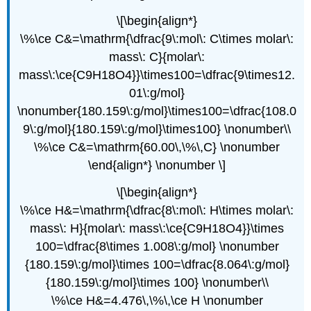
\[\begin{align*}
\%\ce C&=\mathrm{\dfrac{9\:mol\: C\times molar\:
mass\: C}{molar\:
mass\:\ce{C9H18O4}}\times100=\dfrac{9\times12.
01\:g/mol}
\nonumber{180.159\:g/mol}\times100=\dfrac{108.0
9\:g/mol}{180.159\:g/mol}\times100} \nonumber\\
\%\ce C&=\mathrm{60.00\,\%\,C} \nonumber
\end{align*} \nonumber \]
\[\begin{align*}
\%\ce H&=\mathrm{\dfrac{8\:mol\: H\times molar\:
mass\: H}{molar\: mass\:\ce{C9H18O4}}\times
100=\dfrac{8\times 1.008\:g/mol} \nonumber
{180.159\:g/mol}\times 100=\dfrac{8.064\:g/mol}
{180.159\:g/mol}\times 100} \nonumber\\
\%\ce H&=4.476\,\%\,\ce H \nonumber