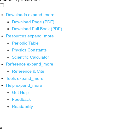
Downloads
expand_more
Download Page (PDF)
Download Full Book (PDF)
Resources
expand_more
Periodic Table
Physics Constants
Scientific Calculator
Reference
expand_more
Reference & Cite
Tools
expand_more
Help
expand_more
Get Help
Feedback
Readability
x