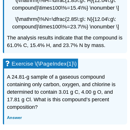
\[\mathrm{\%H=\dfrac{1.85\:g\: H}{12.04\:g\:
compound}\times100\%=15.4\%} \nonumber \]
\[\mathrm{\%N=\dfrac{2.85\:g\: N}{12.04\:g\:
compound}\times100\%=23.7\%} \nonumber \]
The analysis results indicate that the compound is
61.0% C, 15.4% H, and 23.7% N by mass.
Exercise \(\PageIndex{1}\)
A 24.81-g sample of a gaseous compound
containing only carbon, oxygen, and chlorine is
determined to contain 3.01 g C, 4.00 g O, and
17.81 g Cl. What is this compound’s percent
composition?
Answer