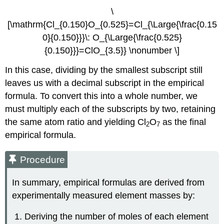
\
[\mathrm{Cl_{0.150}O_{0.525}=Cl_{\Large{\frac{0.15
0}{0.150}}}\: O_{\Large{\frac{0.525}
{0.150}}}=ClO_{3.5}} \nonumber \]
In this case, dividing by the smallest subscript still
leaves us with a decimal subscript in the empirical
formula. To convert this into a whole number, we
must multiply each of the subscripts by two, retaining
the same atom ratio and yielding Cl
O
as the final
2
7
empirical formula.
Procedure
In summary, empirical formulas are derived from
experimentally measured element masses by:
Deriving the number of moles of each element