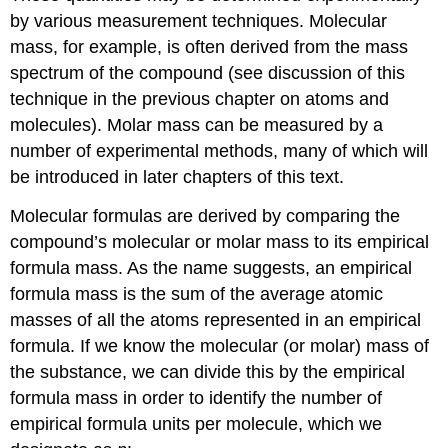
by various measurement techniques. Molecular
mass, for example, is often derived from the mass
spectrum of the compound (see discussion of this
technique in the previous chapter on atoms and
molecules). Molar mass can be measured by a
number of experimental methods, many of which will
be introduced in later chapters of this text.
Molecular formulas are derived by comparing the
compound’s molecular or molar mass to its
empirical
formula mass
. As the name suggests, an empirical
formula mass is the sum of the average atomic
masses of all the atoms represented in an empirical
formula. If we know the molecular (or molar) mass of
the substance, we can divide this by the empirical
formula mass in order to identify the number of
empirical formula units per molecule, which we