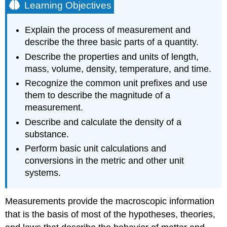
Learning Objectives
Explain the process of measurement and
describe the three basic parts of a quantity.
Describe the properties and units of length,
mass, volume, density, temperature, and time.
Recognize the common unit prefixes and use
them to describe the magnitude of a
measurement.
Describe and calculate the density of a
substance.
Perform basic unit calculations and
conversions in the metric and other unit
systems.
Measurements provide the macroscopic information
that is the basis of most of the hypotheses, theories,