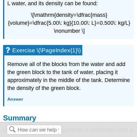
L water, and its density can be found:
\[\mathrm{density=\dfrac{mass}
{volume}=\dfrac{5.00\: kg}{10.00\: L}=0.500\: kg/L}
\nonumber \]
Exercise \(\PageIndex{1}\)
Remove all of the blocks from the water and add
the green block to the tank of water, placing it
approximately in the middle of the tank. Determine
the density of the green block.
Answer
Summary
Measurements provide quantitative information that is