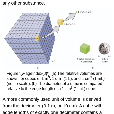
any other substance.
Figure \(\PageIndex{3}\): (a) The relative volumes are
3
3
3
shown for cubes of 1 m
, 1 dm
(1 L), and 1 cm
(1 mL)
(not to scale). (b) The diameter of a dime is compared
3
relative to the edge length of a 1-cm
(1-mL) cube.
A more commonly used unit of volume is derived
from the decimeter (0.1 m, or 10 cm). A cube with
edge lengths of exactly one decimeter contains a