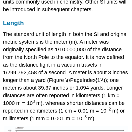
units commonly used in chemistry. Other SI units will
be introduced in subsequent chapters.
Length
The standard unit of
length
in both the SI and original
metric systems is the
meter (m)
. A meter was
originally specified as 1/10,000,000 of the distance
from the North Pole to the equator. It is now defined
as the distance light in a vacuum travels in
1/299,792,458 of a second. A meter is about 3 inches
longer than a yard (Figure \(\PageIndex{1}\)); one
meter is about 39.37 inches or 1.094 yards. Longer
distances are often reported in kilometers (1 km =
3
1000 m = 10
m), whereas shorter distances can be
−2
reported in centimeters (1 cm = 0.01 m = 10
m) or
−3
millimeters (1 mm = 0.001 m = 10
m).