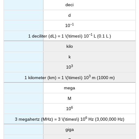
deci
d
−1
10
−1
1 deciliter (dL) = 1 \(\times\) 10
L (0.1 L )
kilo
k
3
10
3
1 kilometer (km) = 1 \(\times\) 10
m (1000 m)
mega
M
6
10
6
3 megahertz (MHz) = 3 \(\times\) 10
Hz (3,000,000 Hz)
giga