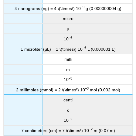
−9
4 nanograms (ng) = 4 \(\times\) 10
g (0.000000004 g)
micro
µ
−6
10
−6
1 microliter (μL) = 1 \(\times\) 10
L (0.000001 L)
milli
m
−3
10
−3
2 millimoles (mmol) = 2 \(\times\) 10
mol (0.002 mol)
centi
c
−2
10
−2
7 centimeters (cm) = 7 \(\times\) 10
m (0.07 m)