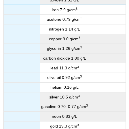
3
iron 7.9 g/cm
3
acetone 0.79 g/cm
nitrogen 1.14 g/L
3
copper 9.0 g/cm
3
glycerin 1.26 g/cm
carbon dioxide 1.80 g/L
3
lead 11.3 g/cm
3
olive oil 0.92 g/cm
helium 0.16 g/L
3
silver 10.5 g/cm
3
gasoline 0.70–0.77 g/cm
neon 0.83 g/L
3
gold 19.3 g/cm