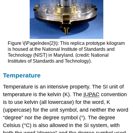
Figure \(\PageIndex{2}\): This replica prototype kilogram
is housed at the National Institute of Standards and
Technology (NIST) in Maryland. (credit: National
Institutes of Standards and Technology).
Temperature
Temperature is an intensive property. The SI unit of
temperature is the
kelvin (K)
. The
IUPAC
convention
is to use kelvin (all lowercase) for the word, K
(uppercase) for the unit symbol, and neither the word
“degree” nor the degree symbol (°). The degree
Celsius (°C)
is also allowed in the SI system, with
both the word “degree” and the degree symbol used