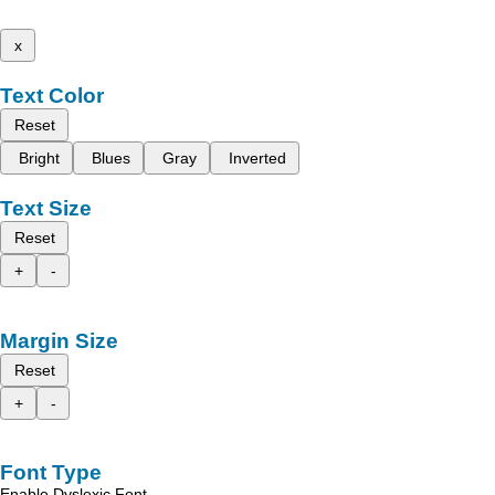
x
Text Color
Reset
Bright
Blues
Gray
Inverted
Text Size
Reset
+
-
Margin Size
Reset
+
-
Font Type
Enable Dyslexic Font