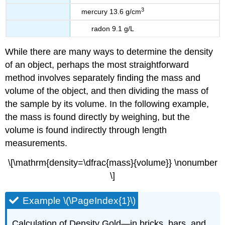
3
mercury 13.6 g/cm
radon 9.1 g/L
While there are many ways to determine the density
of an object, perhaps the most straightforward
method involves separately finding the mass and
volume of the object, and then dividing the mass of
the sample by its volume. In the following example,
the mass is found directly by weighing, but the
volume is found indirectly through length
measurements.
\[\mathrm{density=\dfrac{mass}{volume}} \nonumber
\]
Example \(\PageIndex{1}\)
Calculation of Density Gold—in bricks, bars, and