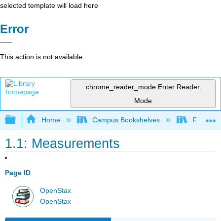
selected template will load here
Error
This action is not available.
chrome_reader_mode
Enter Reader
Mode
Expand/collapse global hierarchy
Home
Campus Bookshelves
Franklin 
1.1: Measurements
Page ID
OpenStax
OpenStax