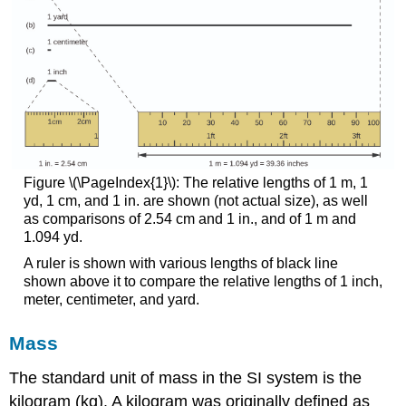
Figure \(\PageIndex{1}\): The relative lengths of 1 m, 1
yd, 1 cm, and 1 in. are shown (not actual size), as well
as comparisons of 2.54 cm and 1 in., and of 1 m and
1.094 yd.
A ruler is shown with various lengths of black line
shown above it to compare the relative lengths of 1 inch,
meter, centimeter, and yard.
Mass
The standard unit of mass in the SI system is the
kilogram (kg)
. A kilogram was originally defined as