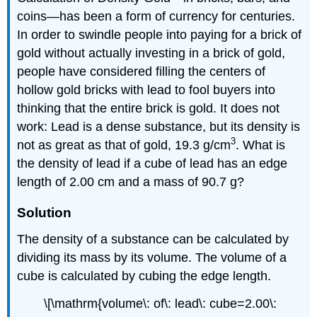
coins—has been a form of currency for centuries.
In order to swindle people into paying for a brick of
gold without actually investing in a brick of gold,
people have considered filling the centers of
hollow gold bricks with lead to fool buyers into
thinking that the entire brick is gold. It does not
work: Lead is a dense substance, but its density is
3
not as great as that of gold, 19.3 g/cm
. What is
the density of lead if a cube of lead has an edge
length of 2.00 cm and a mass of 90.7 g?
Solution
The density of a substance can be calculated by
dividing its mass by its volume. The volume of a
cube is calculated by cubing the edge length.
\[\mathrm{volume\: of\: lead\: cube=2.00\: