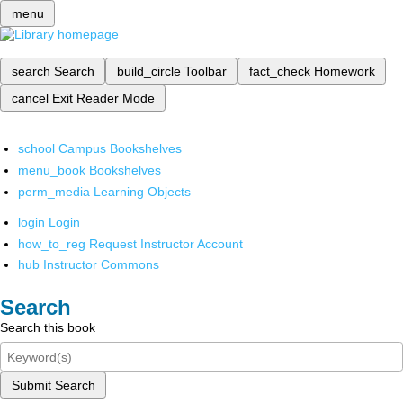
menu
search
Search
build_circle
Toolbar
fact_check
Homework
cancel
Exit Reader Mode
school
Campus Bookshelves
menu_book
Bookshelves
perm_media
Learning Objects
login
Login
how_to_reg
Request Instructor Account
hub
Instructor Commons
Search
Search this book
Submit Search