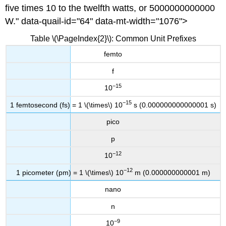
five times 10 to the twelfth watts, or 5000000000000
W." data-quail-id="64" data-mt-width="1076">
Table \(\PageIndex{2}\): Common Unit Prefixes
femto
f
−15
10
−15
1 femtosec
ond (fs) = 1 \(\times\) 10
s (0.000000000000001 s)
pico
p
−12
10
−12
1 picometer (pm) = 1 \(\times\) 10
m (0.000000000001 m)
nano
n
−9
10