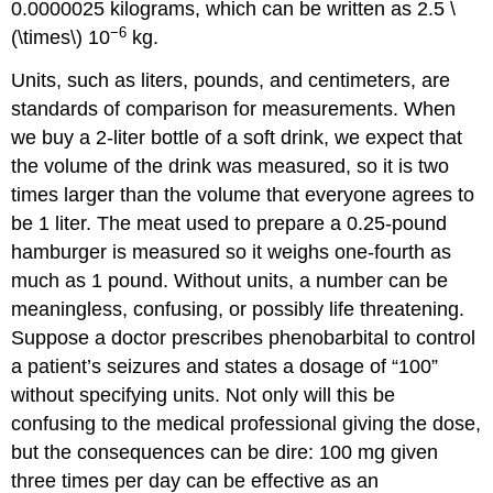
0.0000025 kilograms, which can be written as 2.5 \
−6
(\times\) 10
kg.
Units
, such as liters, pounds, and centimeters, are
standards of comparison for measurements. When
we buy a 2-liter bottle of a soft drink, we expect that
the volume of the drink was measured, so it is two
times larger than the volume that everyone agrees to
be 1 liter. The meat used to prepare a 0.25-pound
hamburger is measured so it weighs one-fourth as
much as 1 pound. Without units, a number can be
meaningless, confusing, or possibly life threatening.
Suppose a doctor prescribes phenobarbital to control
a patient’s seizures and states a dosage of “100”
without specifying units. Not only will this be
confusing to the medical professional giving the dose,
but the consequences can be dire: 100 mg given
three times per day can be effective as an