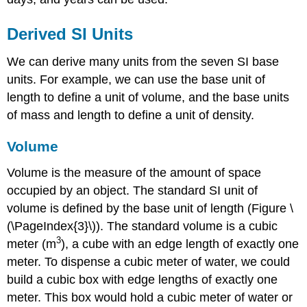
Derived SI Units
We can derive many units from the seven SI base
units. For example, we can use the base unit of
length to define a unit of volume, and the base units
of mass and length to define a unit of density.
Volume
Volume
is the measure of the amount of space
occupied by an object. The standard SI unit of
volume is defined by the base unit of length (Figure \
(\PageIndex{3}\)). The standard volume is a
cubic
3
meter (m
)
, a cube with an edge length of exactly one
meter. To dispense a cubic meter of water, we could
build a cubic box with edge lengths of exactly one
meter. This box would hold a cubic meter of water or