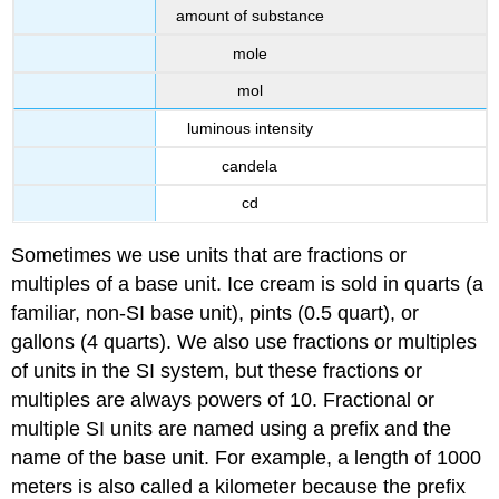
amount of substance
mole
mol
luminous intensity
candela
cd
Sometimes we use units that are fractions or
multiples of a base unit. Ice cream is sold in quarts (a
familiar, non-SI base unit), pints (0.5 quart), or
gallons (4 quarts). We also use fractions or multiples
of units in the SI system, but these fractions or
multiples are always powers of 10. Fractional or
multiple SI units are named using a prefix and the
name of the base unit. For example, a length of 1000
meters is also called a kilometer because the prefix