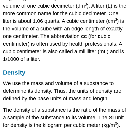
3
volume of one cubic decimeter (dm
). A
liter (L)
is the
more common name for the cubic decimeter. One
3
liter is about 1.06 quarts. A
cubic centimeter (cm
)
is
the volume of a cube with an edge length of exactly
one centimeter. The abbreviation
cc
(for
c
ubic
c
entimeter) is often used by health professionals. A
cubic centimeter is also called a
milliliter (mL)
and is
1/1000 of a liter.
Density
We use the mass and volume of a substance to
determine its density. Thus, the units of density are
defined by the base units of mass and length.
The
density
of a substance is the ratio of the mass of
a sample of the substance to its volume. The SI unit
3
for density is the kilogram per cubic meter (kg/m
).