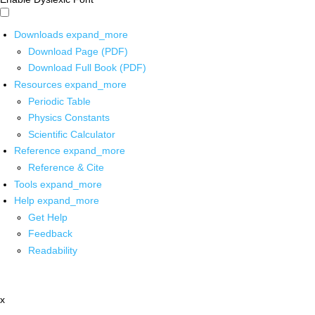
Downloads
expand_more
Download Page (PDF)
Download Full Book (PDF)
Resources
expand_more
Periodic Table
Physics Constants
Scientific Calculator
Reference
expand_more
Reference & Cite
Tools
expand_more
Help
expand_more
Get Help
Feedback
Readability
x