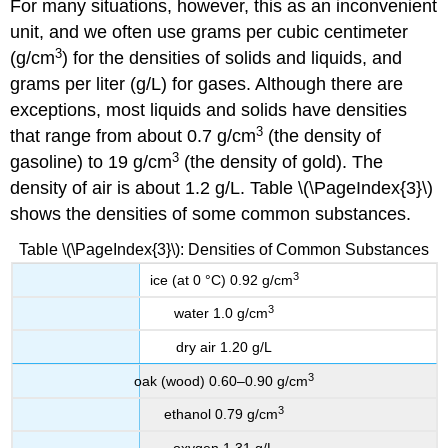
For many situations, however, this as an inconvenient
unit, and we often use grams per cubic centimeter
3
(g/cm
) for the densities of solids and liquids, and
grams per liter (g/L) for gases. Although there are
exceptions, most liquids and solids have densities
3
that range from about 0.7 g/cm
(the density of
3
gasoline) to 19 g/cm
(the density of gold). The
density of air is about 1.2 g/L. Table \(\PageIndex{3}\)
shows the densities of some common substances.
Table \(\PageIndex{3}\): Densities of Common Substances
3
ice (at 0 °C) 0.92 g/cm
3
water 1.0 g/cm
dry air 1.20 g/L
3
oak (wood) 0.60–0.90 g/cm
3
ethanol 0.79 g/cm
oxygen 1.31 g/L