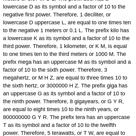
lowercase D as its symbol and a factor of 10 to the
negative first power. Therefore, 1 deciliter, or
lowercase D uppercase L, are equal to one times ten
to the negative 1 meters or 0.1 L. The prefix kilo has
a lowercase K as its symbol and a factor of 10 to the
third power. Therefore, 1 kilometer, or K M, is equal
to one times ten to the third meters or 1000 M. The
prefix mega has an uppercase M as its symbol and a
factor of 10 to the sixth power. Therefore, 3
megahertz, or M H Z, are equal to three times 10 to
the sixth hertz, or 3000000 H Z. The prefix giga has
an uppercase G as its symbol and a factor of 10 to
the ninth power. Therefore, 8 gigayears, or G Y R,
are equal to eight times 10 to the ninth years, or
800000000 G Y R. The prefix tera has an uppercase
T as its symbol and a factor of 10 to the twelfth
power. Therefore, 5 terawatts, or T W, are equal to