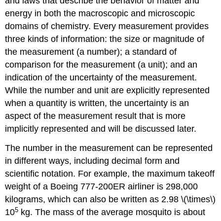
and laws that describe the behavior of matter and
energy in both the macroscopic and microscopic
domains of chemistry. Every measurement provides
three kinds of information: the size or magnitude of
the measurement (a number); a standard of
comparison for the measurement (a unit); and an
indication of the uncertainty of the measurement.
While the number and unit are explicitly represented
when a quantity is written, the uncertainty is an
aspect of the measurement result that is more
implicitly represented and will be discussed later.
The number in the measurement can be represented
in different ways, including decimal form and
scientific notation. For example, the maximum takeoff
weight of a Boeing 777-200ER airliner is 298,000
kilograms, which can also be written as 2.98 \(\times\)
5
10
kg. The mass of the average mosquito is about