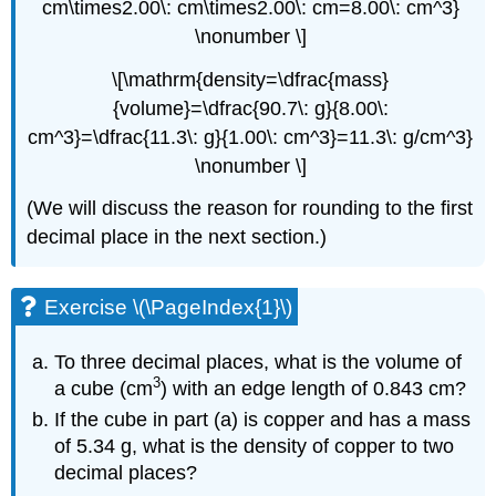
cm\times2.00\: cm\times2.00\: cm=8.00\: cm^3}
\nonumber \]
\[\mathrm{density=\dfrac{mass}
{volume}=\dfrac{90.7\: g}{8.00\:
cm^3}=\dfrac{11.3\: g}{1.00\: cm^3}=11.3\: g/cm^3}
\nonumber \]
(We will discuss the reason for rounding to the first
decimal place in the next section.)
Exercise \(\PageIndex{1}\)
To three decimal places, what is the volume of
3
a cube (cm
) with an edge length of 0.843 cm?
If the cube in part (a) is copper and has a mass
of 5.34 g, what is the density of copper to two
decimal places?