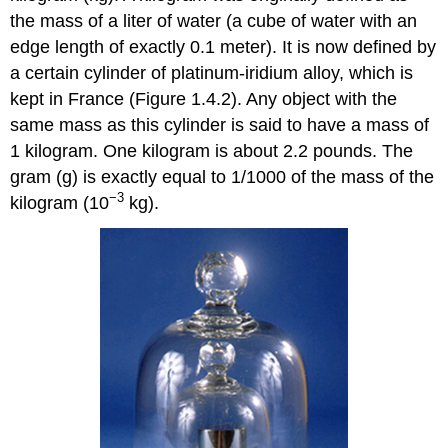
the mass of a liter of water (a cube of water with an
edge length of exactly 0.1 meter). It is now defined by
a certain cylinder of platinum-iridium alloy, which is
kept in France (Figure 1.4.2). Any object with the
same mass as this cylinder is said to have a mass of
1 kilogram. One kilogram is about 2.2 pounds. The
gram (g) is exactly equal to 1/1000 of the mass of the
−3
kilogram (10
kg).