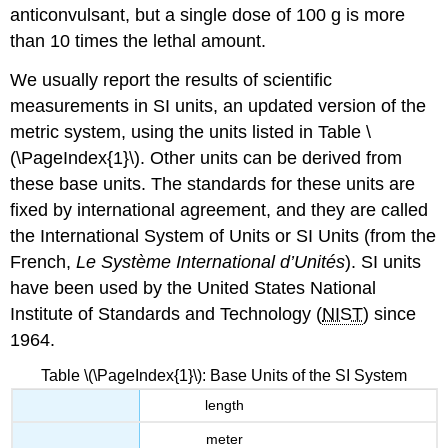
anticonvulsant, but a single dose of 100 g is more
than 10 times the lethal amount.
We usually report the results of scientific
measurements in SI units, an updated version of the
metric system, using the units listed in Table \
(\PageIndex{1}\). Other units can be derived from
these base units. The standards for these units are
fixed by international agreement, and they are called
the
International System of Units
or
SI Units
(from the
French,
Le Système International d’Unités
). SI units
have been used by the United States National
Institute of Standards and Technology (
NIST
) since
1964.
Table \(\PageIndex{1}\): Base Units of the SI System
length
meter