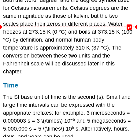
for Celsius measurements. Celsius degrees are the
same magnitude as those of kelvin, but the two
scales place their zeros in different places. Water
freezes at 273.15 K (0 °C) and boils at 373.15 K (100
°C) by definition, and normal human body
temperature is approximately 310 K (37 °C). The
conversion between these two units and the
Fahrenheit scale will be discussed later in this
chapter.
Time
The SI base unit of time is the
second (s)
. Small and
large time intervals can be expressed with the
appropriate prefixes; for example, 3 microseconds =
−6
0.000003 s = 3 \(\times\) 10
and 5 megaseconds =
6
5,000,000 s = 5 \(\times\) 10
s. Alternatively, hours,
days, and years can be used.