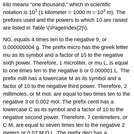
kilo
means “one thousand,” which in scientific
3
3
notation is 10
(1 kilometer = 1000 m = 10
m). The
prefixes used and the powers to which 10 are raised
are listed in Table \(\PageIndex{2}\).
NG
, equals 4 times ten to the negative 9, or
0.000000004 g. The prefix micro has the greek letter
mu as its symbol and a factor of 10 to the negative
sixth power. Therefore, 1 microliter, or mu L, is equal
to one times ten to the negative 6 or 0.000001 L. The
prefix milli has a lowercase M as its symbol and a
factor of 10 to the negative third power. Therefore, 2
millimoles, or M mol, are equal to two times ten to the
negative 3 or 0.002 mol. The prefix centi has a
lowercase C as its symbol and a factor of 10 to the
negative second power. Therefore, 7 centimeters, or
C M, are equal to seven times ten to the negative 2
meters or 0.07 M O L. The prefix deci has a