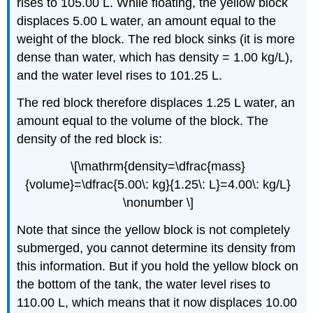
rises to 105.00 L. While floating, the yellow block
displaces 5.00 L water, an amount equal to the
weight of the block. The red block sinks (it is more
dense than water, which has density = 1.00 kg/L),
and the water level rises to 101.25 L.
The red block therefore displaces 1.25 L water, an
amount equal to the volume of the block. The
density of the red block is:
\[\mathrm{density=\dfrac{mass}
{volume}=\dfrac{5.00\: kg}{1.25\: L}=4.00\: kg/L}
\nonumber \]
Note that since the yellow block is not completely
submerged, you cannot determine its density from
this information. But if you hold the yellow block on
the bottom of the tank, the water level rises to
110.00 L, which means that it now displaces 10.00