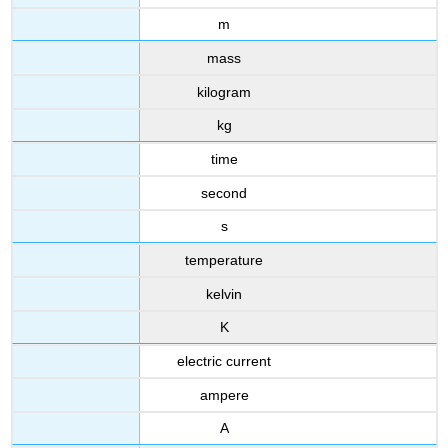
m
mass
kilogram
kg
time
second
s
temperature
kelvin
K
electric current
ampere
A