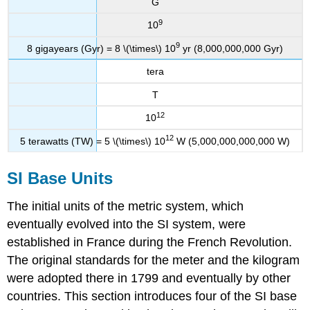
G
9
10
9
8 gigayears (Gyr) = 8 \(\times\) 10
yr (8,000,000,000 Gyr)
tera
T
12
10
12
5 terawatts (TW) = 5 \(\times\) 10
W (5,000,000,000,000 W)
SI Base Units
The initial units of the metric system, which
eventually evolved into the SI system, were
established in France during the French Revolution.
The original standards for the meter and the kilogram
were adopted there in 1799 and eventually by other
countries. This section introduces four of the SI base