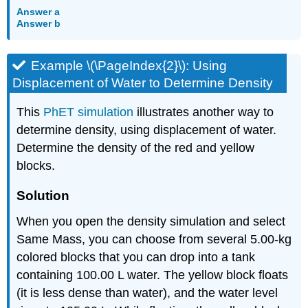
Answer a
Answer b
Example \(\PageIndex{2}\): Using
Displacement of Water to Determine Density
This
PhET simulation
illustrates another way to
determine density, using displacement of water.
Determine the density of the red and yellow
blocks.
Solution
When you open the density simulation and select
Same Mass, you can choose from several 5.00-kg
colored blocks that you can drop into a tank
containing 100.00 L water. The yellow block floats
(it is less dense than water), and the water level