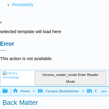
Readability
x
selected template will load here
Error
This action is not available.
chrome_reader_mode
Enter Reader
Mode
Expand/collapse global hierarchy
Home
Campus Bookshelves
Fordham 
Back Matter