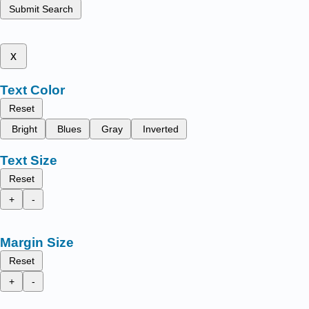
Submit Search
x
Text Color
Reset
Bright
Blues
Gray
Inverted
Text Size
Reset
+
-
Margin Size
Reset
+
-