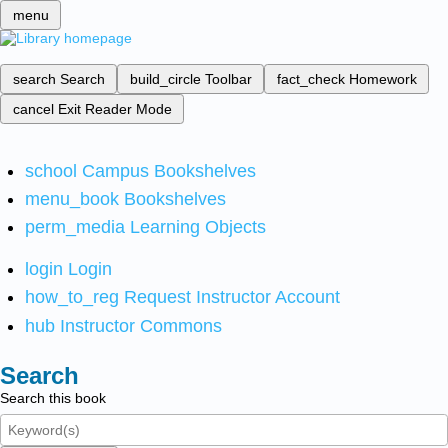
menu
search
Search
build_circle
Toolbar
fact_check
Homework
cancel
Exit Reader Mode
school
Campus Bookshelves
menu_book
Bookshelves
perm_media
Learning Objects
login
Login
how_to_reg
Request Instructor Account
hub
Instructor Commons
Search
Search this book