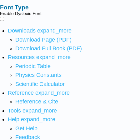
Font Type
Enable Dyslexic Font
Downloads
expand_more
Download Page (PDF)
Download Full Book (PDF)
Resources
expand_more
Periodic Table
Physics Constants
Scientific Calculator
Reference
expand_more
Reference & Cite
Tools
expand_more
Help
expand_more
Get Help
Feedback