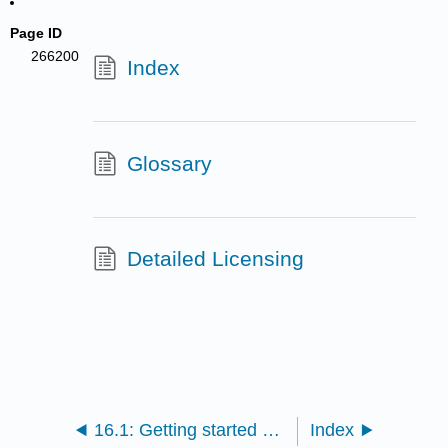
Page ID
266200
Index
Glossary
Detailed Licensing
16.1: Getting started with Zotero
Index