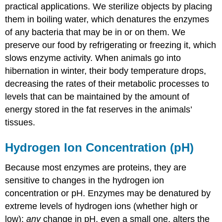
practical applications. We sterilize objects by placing
them in boiling water, which denatures the enzymes
of any bacteria that may be in or on them. We
preserve our food by refrigerating or freezing it, which
slows enzyme activity. When animals go into
hibernation in winter, their body temperature drops,
decreasing the rates of their metabolic processes to
levels that can be maintained by the amount of
energy stored in the fat reserves in the animals’
tissues.
Hydrogen Ion Concentration (pH)
Because most enzymes are proteins, they are
sensitive to changes in the hydrogen ion
concentration or pH. Enzymes may be denatured by
extreme levels of hydrogen ions (whether high or
low);
any
change in pH, even a small one, alters the