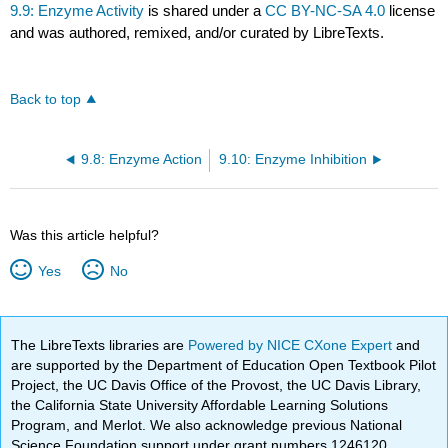
9.9: Enzyme Activity
is shared under a
CC BY-NC-SA 4.0
license
and was authored, remixed, and/or curated by LibreTexts.
Back to top
9.8: Enzyme Action
9.10: Enzyme Inhibition
Was this article helpful?
Yes
No
The LibreTexts libraries are
Powered by NICE CXone Expert
and
are supported by the Department of Education Open Textbook Pilot
Project, the UC Davis Office of the Provost, the UC Davis Library,
the California State University Affordable Learning Solutions
Program, and Merlot. We also acknowledge previous National
Science Foundation support under grant numbers 1246120,