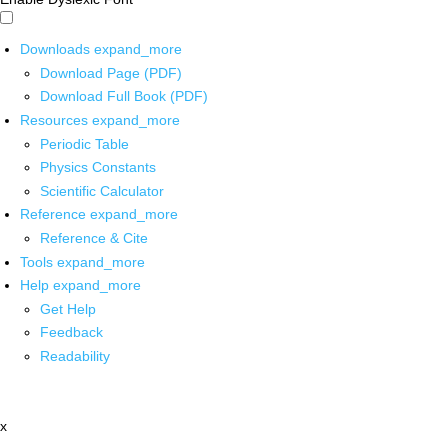
Downloads
expand_more
Download Page (PDF)
Download Full Book (PDF)
Resources
expand_more
Periodic Table
Physics Constants
Scientific Calculator
Reference
expand_more
Reference & Cite
Tools
expand_more
Help
expand_more
Get Help
Feedback
Readability
x