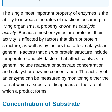
The single most important property of enzymes is the
ability to increase the rates of reactions occurring in
living organisms, a property known as
catalytic
activity
. Because most enzymes are proteins, their
activity is affected by factors that disrupt protein
structure, as well as by factors that affect catalysts in
general. Factors that disrupt protein structure include
temperature and pH; factors that affect catalysts in
general include reactant or substrate concentration
and catalyst or enzyme concentration. The activity of
an enzyme can be measured by monitoring either the
rate at which a substrate disappears or the rate at
which a product forms.
Concentration of Substrate