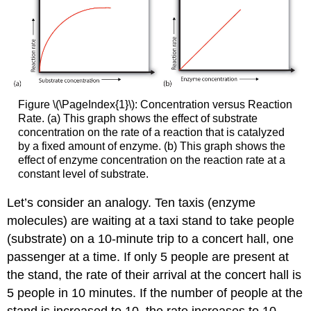
Figure \(\PageIndex{1}\): Concentration versus Reaction
Rate. (a) This graph shows the effect of substrate
concentration on the rate of a reaction that is catalyzed
by a fixed amount of enzyme. (b) This graph shows the
effect of enzyme concentration on the reaction rate at a
constant level of substrate.
Let’s consider an analogy. Ten taxis (enzyme
molecules) are waiting at a taxi stand to take people
(substrate) on a 10-minute trip to a concert hall, one
passenger at a time. If only 5 people are present at
the stand, the rate of their arrival at the concert hall is
5 people in 10 minutes. If the number of people at the
stand is increased to 10, the rate increases to 10