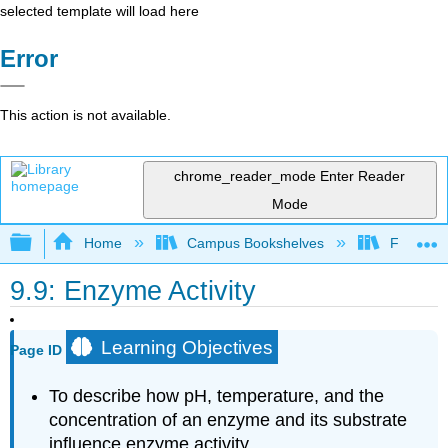
selected template will load here
Error
This action is not available.
chrome_reader_mode
Enter Reader
Mode
Expand/collapse global hierarchy
Home
Campus Bookshelves
Fordham 
9.9: Enzyme Activity
Learning Objectives
Page ID
To describe how pH, temperature, and the
concentration of an enzyme and its substrate
influence enzyme activity.