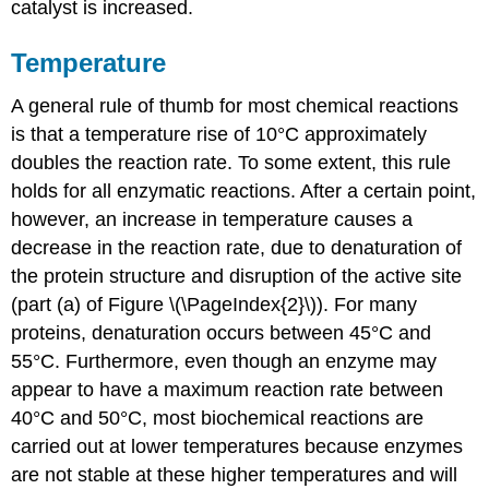
catalyst is increased.
Temperature
A general rule of thumb for most chemical reactions
is that a temperature rise of 10°C approximately
doubles the reaction rate. To some extent, this rule
holds for all enzymatic reactions. After a certain point,
however, an increase in temperature causes a
decrease in the reaction rate, due to denaturation of
the protein structure and disruption of the active site
(part (a) of Figure \(\PageIndex{2}\)). For many
proteins, denaturation occurs between 45°C and
55°C. Furthermore, even though an enzyme may
appear to have a maximum reaction rate between
40°C and 50°C, most biochemical reactions are
carried out at lower temperatures because enzymes
are not stable at these higher temperatures and will