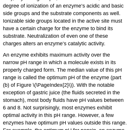
degree of ionization of an enzyme’s acidic and basic
side groups and the substrate components as well.
Ionizable side groups located in the active site must
have a certain charge for the enzyme to bind its
substrate. Neutralization of even one of these
charges alters an enzyme’s catalytic activity.
An enzyme exhibits maximum activity over the
narrow pH range in which a molecule exists in its
properly charged form. The median value of this pH
range is called the optimum pH of the enzyme (part
(b) of Figure \(\PageIndex{2}\)). With the notable
exception of gastric juice (the fluids secreted in the
stomach), most body fluids have pH values between
6 and 8. Not surprisingly, most enzymes exhibit
optimal activity in this pH range. However, a few
enzymes have optimum pH values outside this range.