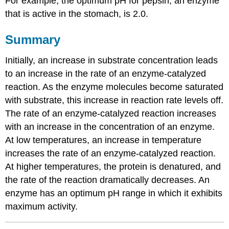
For example, the optimum pH for pepsin, an enzyme
that is active in the stomach, is 2.0.
Summary
Initially, an increase in substrate concentration leads
to an increase in the rate of an enzyme-catalyzed
reaction. As the enzyme molecules become saturated
with substrate, this increase in reaction rate levels off.
The rate of an enzyme-catalyzed reaction increases
with an increase in the concentration of an enzyme.
At low temperatures, an increase in temperature
increases the rate of an enzyme-catalyzed reaction.
At higher temperatures, the protein is denatured, and
the rate of the reaction dramatically decreases. An
enzyme has an optimum pH range in which it exhibits
maximum activity.