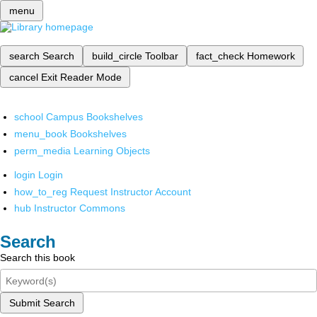
menu
search
Search
build_circle
Toolbar
fact_check
Homework
cancel
Exit Reader Mode
school
Campus Bookshelves
menu_book
Bookshelves
perm_media
Learning Objects
login
Login
how_to_reg
Request Instructor Account
hub
Instructor Commons
Search
Search this book
Submit Search