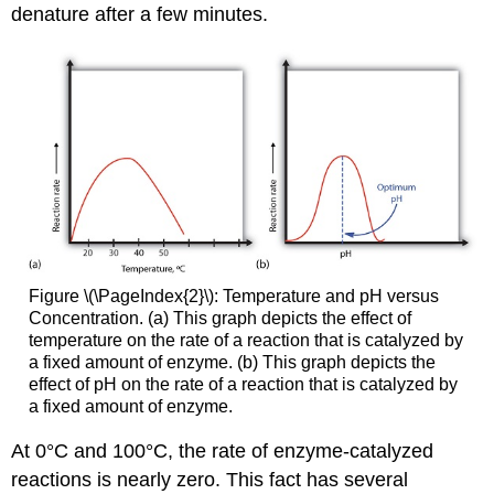
denature after a few minutes.
Figure \(\PageIndex{2}\): Temperature and pH versus
Concentration. (a) This graph depicts the effect of
temperature on the rate of a reaction that is catalyzed by
a fixed amount of enzyme. (b) This graph depicts the
effect of pH on the rate of a reaction that is catalyzed by
a fixed amount of enzyme.
At 0°C and 100°C, the rate of enzyme-catalyzed
reactions is nearly zero. This fact has several