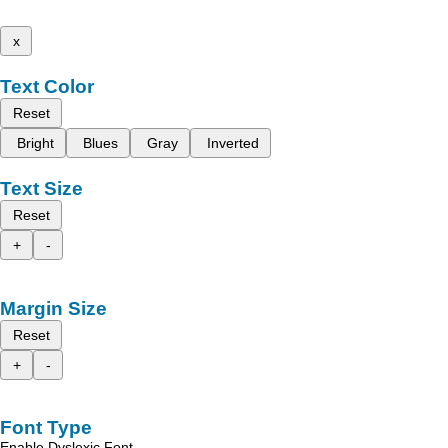
x
Text Color
Reset
Bright
Blues
Gray
Inverted
Text Size
Reset
+
-
Margin Size
Reset
+
-
Font Type
Enable Dyslexic Font