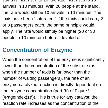
arrivals in 10 minutes. With 20 people at the stand,
the rate would still be 10 arrivals in 10 minutes. The
taxis have been “saturated.” If the taxis could carry 2
or 3 passengers each, the same principle would
apply. The rate would simply be higher (20 or 30
people in 10 minutes) before it leveled off.
Concentration of Enzyme
When the concentration of the enzyme is significantly
lower than the concentration of the substrate (as
when the number of taxis is far lower than the
number of waiting passengers), the rate of an
enzyme-catalyzed reaction is directly dependent on
the enzyme concentration (part (b) of Figure \
(\PageIndex{1}\)). This is true for any catalyst; the
reaction rate increases as the concentration of the