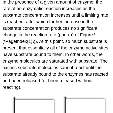
In the presence of a given amount of enzyme, the
rate of an enzymatic reaction increases as the
substrate concentration increases until a limiting rate
is reached, after which further increase in the
substrate concentration produces no significant
change in the reaction rate (part (a) of Figure \
(\PageIndex{1}\)). At this point, so much substrate is
present that essentially all of the enzyme active sites
have substrate bound to them. In other words, the
enzyme molecules are saturated with substrate. The
excess substrate molecules cannot react until the
substrate already bound to the enzymes has reacted
and been released (or been released without
reacting).