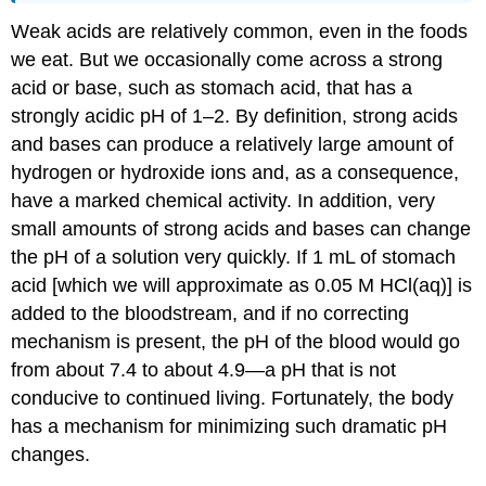
Weak acids are relatively common, even in the foods
we eat. But we occasionally come across a strong
acid or base, such as stomach acid, that has a
strongly acidic pH of 1–2. By definition, strong acids
and bases can produce a relatively large amount of
hydrogen or hydroxide ions and, as a consequence,
have a marked chemical activity. In addition, very
small amounts of strong acids and bases can change
the pH of a solution very quickly. If 1 mL of stomach
acid [which we will approximate as 0.05 M HCl(aq)] is
added to the bloodstream, and if no correcting
mechanism is present, the pH of the blood would go
from about 7.4 to about 4.9—a pH that is not
conducive to continued living. Fortunately, the body
has a mechanism for minimizing such dramatic pH
changes.