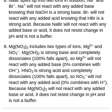
NaBr splits up into two ions in solution, Na
and
−
+
Br
. Na
will not react with any added base
knowing that NaOH is a strong base. Br- will not
react with any added acid knowing that HBr is a
strong acid. Because NaBr will not react with any
added base or acid, it does not resist change in
pH and is not a buffer.
2
+
Mg(NO
)
includes two types of ions, Mg
and
3
2
−
NO
. Mg(OH)
is strong base and completely
3
2
2
+
dissociates (100% falls apart), so Mg
will not
react with any added base (0% combines with
−
OH
). HNO
is strong acid and completely
3
−
dissociates (100% falls apart), so NO
will not
3
+
react with any added acid (0% combines with H
).
Because Mg(NO
)
will not react with any added
3
2
base or acid, it does not resist change in pH and
is not a buffer.