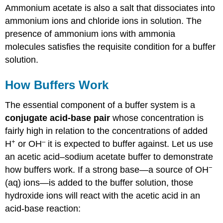
Ammonium acetate is also a salt that dissociates into
ammonium ions and chloride ions in solution.
The
presence of ammonium ions with ammonia
molecules satisfies the requisite condition for a buffer
solution.
How Buffers Work
The essential component of a buffer system is a
conjugate acid-base pair
whose concentration is
fairly high in relation to the concentrations of added
+
–
H
or OH
it is expected to buffer against. Let us use
an acetic acid–sodium acetate buffer to demonstrate
−
how buffers work. If a strong base—a source of OH
(aq) ions—is added to the buffer solution, those
hydroxide ions will react with the acetic acid in an
acid-base reaction: