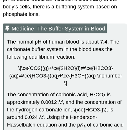
body’s cells, there is a buffering system based on
phosphate ions.
Medicine: The Buffer System in Blood
The normal pH of human blood is about 7.4. The
carbonate buffer system in the blood uses the
following equilibrium reaction:
\[\ce{CO2}(g)+\ce{2H2O}(l)⇌\ce{H2CO3}
(aq)⇌\ce{HCO3-}(aq)+\ce{H3O+}(aq) \nonumber
\]
The concentration of carbonic acid, H
CO
is
2
3
approximately 0.0012
M
, and the concentration of
the hydrogen carbonate ion, \(\ce{HCO3-}\), is
around 0.024
M
. Using the Henderson-
Hasselbalch equation and the p
K
of carbonic acid
a