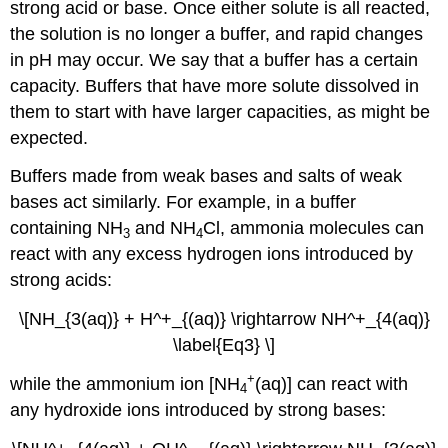
strong acid or base. Once either solute is all reacted,
the solution is no longer a buffer, and rapid changes
in pH may occur. We say that a buffer has a certain
capacity. Buffers that have more solute dissolved in
them to start with have larger capacities, as might be
expected.
Buffers made from weak bases and salts of weak
bases act similarly. For example, in a buffer
containing NH
and NH
Cl, ammonia molecules can
3
4
react with any excess hydrogen ions introduced by
strong acids:
\[NH_{3(aq)} + H^+_{(aq)} \rightarrow NH^+_{4(aq)}
\label{Eq3} \]
+
while the ammonium ion [NH
(aq)] can react with
4
any hydroxide ions introduced by strong bases: