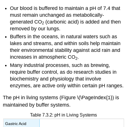
Our blood is buffered to maintain a pH of 7.4 that
must remain unchanged as metabolically-
generated CO
(carbonic acid) is added and then
2
removed by our lungs.
Buffers in the oceans, in natural waters such as
lakes and streams, and within soils help maintain
their environmental stability against acid rain and
increases in atmospheric CO
.
2
Many industrial processes, such as brewing,
require buffer control, as do research studies in
biochemistry and physiology that involve
enzymes, are active only within certain pH ranges.
The pH in living systems (Figure \(\PageIndex{1}) is
maintained by buffer systems.
Table 7.3.2: pH in Living Systems
Gastric Acid