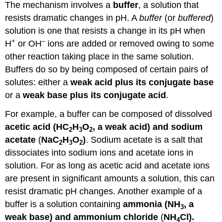
The mechanism involves a
buffer
, a solution that
resists dramatic changes in pH. A
buffer
(or
buffered
)
solution is one that resists a change in its pH when
+
–
H
or OH
ions are added or removed owing to some
other reaction taking place in the same solution.
Buffers do so by being composed of certain pairs of
solutes: either a
weak acid plus its conjugate base
or a
weak base plus its conjugate acid
.
For example, a buffer can be composed of dissolved
acetic acid (HC
H
O
, a weak acid) and sodium
2
3
2
acetate
(
NaC
H
O
)
. Sodium acetate is a salt that
2
3
2
dissociates into sodium ions and acetate ions in
solution. For as long as acetic acid and acetate ions
are present in significant amounts a solution, this can
resist dramatic pH changes. Another example of a
buffer is a solution containing
ammonia (NH
, a
3
weak base) and ammonium chloride
(
NH
Cl).
4