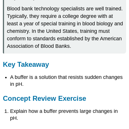
Blood bank technology specialists are well trained.
Typically, they require a college degree with at
least a year of special training in blood biology and
chemistry. In the United States, training must
conform to standards established by the American
Association of Blood Banks.
Key Takeaway
A buffer is a solution that resists sudden changes
in pH.
Concept Review Exercise
Explain how a buffer prevents large changes in
pH.