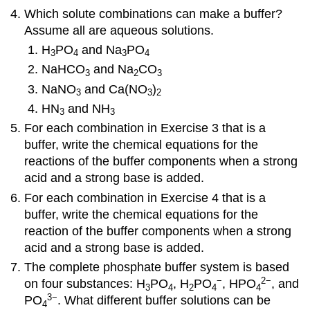
Which solute combinations can make a buffer?
Assume all are aqueous solutions.
H
PO
and Na
PO
3
4
3
4
NaHCO
and Na
CO
3
2
3
NaNO
and Ca(NO
)
3
3
2
HN
and NH
3
3
For each combination in Exercise 3 that is a
buffer, write the chemical equations for the
reactions of the buffer components when a strong
acid and a strong base is added.
For each combination in Exercise 4 that is a
buffer, write the chemical equations for the
reaction of the buffer components when a strong
acid and a strong base is added.
The complete phosphate buffer system is based
−
2
−
on four substances: H
PO
, H
PO
, HPO
, and
3
4
2
4
4
3
−
PO
. What different buffer solutions can be
4