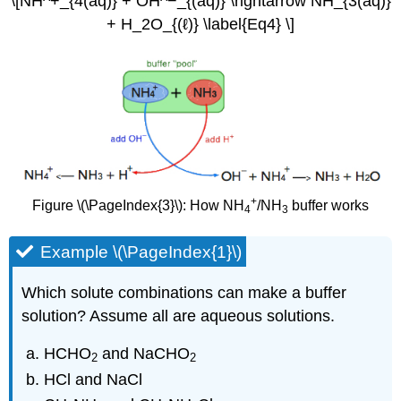
\[NH^+_{4(aq)} + OH^−_{(aq)} \rightarrow NH_{3(aq)}
+ H_2O_{(ℓ)} \label{Eq4} \]
+
Figure \(\PageIndex{3}\): How NH
/NH
buffer works
4
3
Example \(\PageIndex{1}\)
Which solute combinations can make a buffer
solution? Assume all are aqueous solutions.
HCHO
and NaCHO
2
2
HCl and NaCl