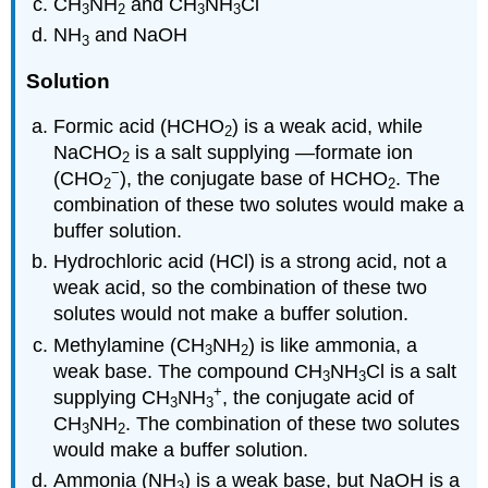
CH
NH
and CH
NH
Cl
3
2
3
3
NH
and NaOH
3
Solution
Formic acid (HCHO
) is a weak acid, while
2
NaCHO
is a salt supplying —formate ion
2
−
(CHO
), the conjugate base of HCHO
. The
2
2
combination of these two solutes would make a
buffer solution.
Hydrochloric acid (HCl) is a strong acid, not a
weak acid, so the combination of these two
solutes would not make a buffer solution.
Methylamine (CH
NH
) is like ammonia, a
3
2
weak base. The compound CH
NH
Cl is a salt
3
3
+
supplying CH
NH
, the conjugate acid of
3
3
CH
NH
. The combination of these two solutes
3
2
would make a buffer solution.
Ammonia (NH
) is a weak base, but NaOH is a
3