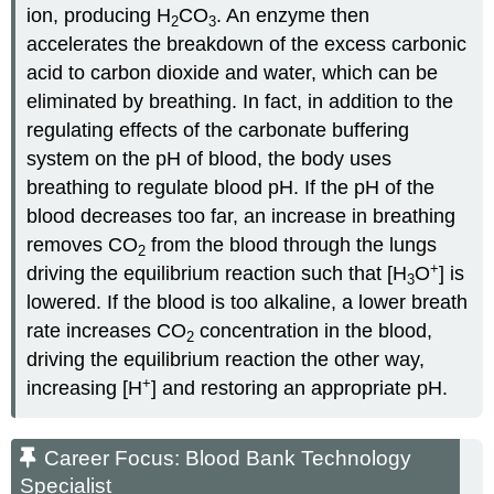
ion, producing H
CO
. An enzyme then
2
3
accelerates the breakdown of the excess carbonic
acid to carbon dioxide and water, which can be
eliminated by breathing. In fact, in addition to the
regulating effects of the carbonate buffering
system on the pH of blood, the body uses
breathing to regulate blood pH. If the pH of the
blood decreases too far, an increase in breathing
removes CO
from the blood through the lungs
2
+
driving the equilibrium reaction such that [H
O
] is
3
lowered. If the blood is too alkaline, a lower breath
rate increases CO
concentration in the blood,
2
driving the equilibrium reaction the other way,
+
increasing [H
] and restoring an appropriate pH.
Career Focus: Blood Bank Technology
Specialist