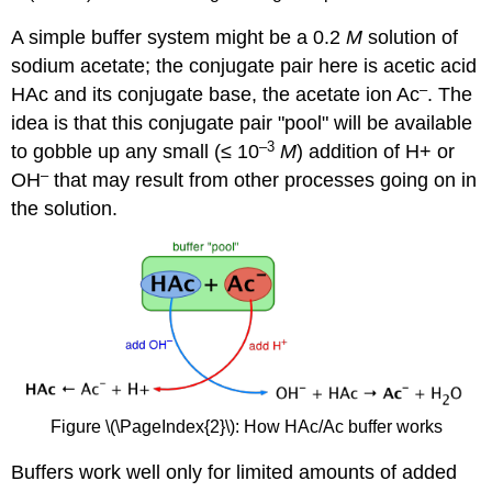
A simple buffer system might be a 0.2
M
solution of
sodium acetate; the conjugate pair here is acetic acid
–
HAc and its conjugate base, the acetate ion Ac
. The
idea is that this conjugate pair "pool" will be available
–3
to gobble up any small (≤ 10
M
) addition of H+ or
–
OH
that may result from other processes going on in
the solution.
Figure \(\PageIndex{2}\): How HAc/Ac buffer works
Buffers work well only for limited amounts of added