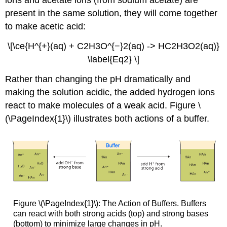
present in the same solution, they will come together
to make acetic acid:
\[\ce{H^{+}(aq) + C2H3O^{−}2(aq) -> HC2H3O2(aq)}
\label{Eq2} \]
Rather than changing the pH dramatically and
making the solution acidic, the added hydrogen ions
react to make molecules of a weak acid. Figure \
(\PageIndex{1}\) illustrates both actions of a buffer.
Figure \(\PageIndex{1}\): The Action of Buffers. Buffers
can react with both strong acids (top) and strong bases
(bottom) to minimize large changes in pH.