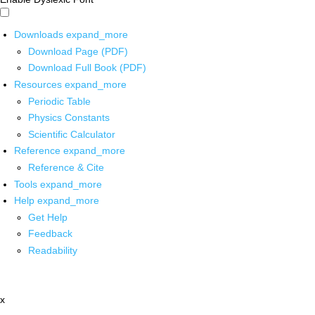
Downloads
expand_more
Download Page (PDF)
Download Full Book (PDF)
Resources
expand_more
Periodic Table
Physics Constants
Scientific Calculator
Reference
expand_more
Reference & Cite
Tools
expand_more
Help
expand_more
Get Help
Feedback
Readability
x