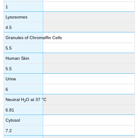
1
Lysosomes
4.5
Granules of Chromaffin Cells
5.5
Human Skin
5.5
Urine
6
Neutral H
O at 37 °C
2
6.81
Cytosol
7.2