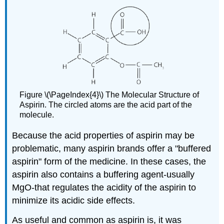
Figure \(\PageIndex{4}\) The Molecular Structure of
Aspirin. The circled atoms are the acid part of the
molecule.
Because the acid properties of aspirin may be
problematic, many aspirin brands offer a "buffered
aspirin" form of the medicine. In these cases, the
aspirin also contains a buffering agent-usually
MgO-that regulates the acidity of the aspirin to
minimize its acidic side effects.
As useful and common as aspirin is, it was