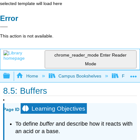
selected template will load here
Error
This action is not available.
chrome_reader_mode
Enter Reader
Mode
Expand/collapse global hierarchy
Home
Campus Bookshelves
Fordham 
8.5: Buffers
Learning Objectives
Page ID
To define
buffer
and describe how it reacts with
an acid or a base.