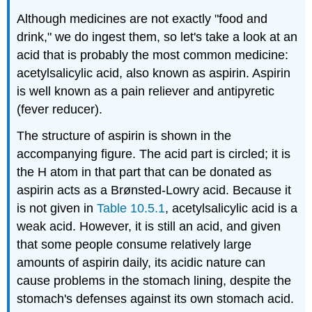
Although medicines are not exactly "food and
drink," we do ingest them, so let's take a look at an
acid that is probably the most common medicine:
acetylsalicylic acid, also known as aspirin. Aspirin
is well known as a pain reliever and antipyretic
(fever reducer).
The structure of aspirin is shown in the
accompanying figure. The acid part is circled; it is
the H atom in that part that can be donated as
aspirin acts as a Brønsted-Lowry acid. Because it
is not given in
Table 10.5.1
, acetylsalicylic acid is a
weak acid. However, it is still an acid, and given
that some people consume relatively large
amounts of aspirin daily, its acidic nature can
cause problems in the stomach lining, despite the
stomach's defenses against its own stomach acid.