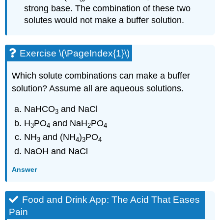
strong base. The combination of these two
solutes would not make a buffer solution.
Exercise \(\PageIndex{1}\)
Which solute combinations can make a buffer
solution? Assume all are aqueous solutions.
NaHCO
and NaCl
3
H
PO
and NaH
PO
3
4
2
4
NH
and (NH
)
PO
3
4
3
4
NaOH and NaCl
Answer
Food and Drink App: The Acid That Eases
Pain