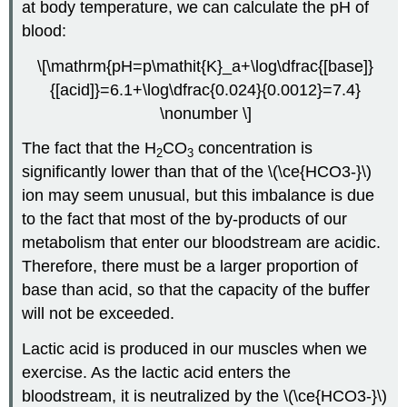
at body temperature, we can calculate the pH of
blood:
\[\mathrm{pH=p\mathit{K}_a+\log\dfrac{[base]}
{[acid]}=6.1+\log\dfrac{0.024}{0.0012}=7.4}
\nonumber \]
The fact that the H
CO
concentration is
2
3
significantly lower than that of the \(\ce{HCO3-}\)
ion may seem unusual, but this imbalance is due
to the fact that most of the by-products of our
metabolism that enter our bloodstream are acidic.
Therefore, there must be a larger proportion of
base than acid, so that the capacity of the buffer
will not be exceeded.
Lactic acid is produced in our muscles when we
exercise. As the lactic acid enters the
bloodstream, it is neutralized by the \(\ce{HCO3-}\)