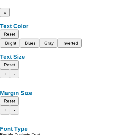
x
Text Color
Reset
Bright
Blues
Gray
Inverted
Text Size
Reset
+
-
Margin Size
Reset
+
-
Font Type
Enable Dyslexic Font