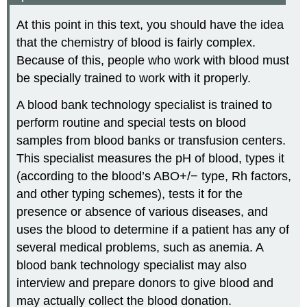
At this point in this text, you should have the idea
that the chemistry of blood is fairly complex.
Because of this, people who work with blood must
be specially trained to work with it properly.
A blood bank technology specialist is trained to
perform routine and special tests on blood
samples from blood banks or transfusion centers.
This specialist measures the pH of blood, types it
(according to the blood’s ABO+/− type, Rh factors,
and other typing schemes), tests it for the
presence or absence of various diseases, and
uses the blood to determine if a patient has any of
several medical problems, such as anemia. A
blood bank technology specialist may also
interview and prepare donors to give blood and
may actually collect the blood donation.