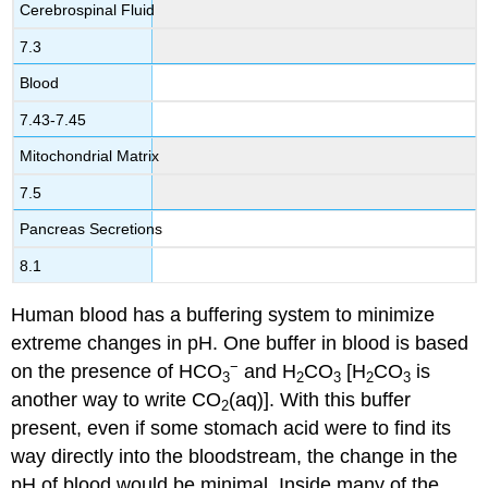
Cerebrospinal Fluid
7.3
Blood
7.43-7.45
Mitochondrial Matrix
7.5
Pancreas Secretions
8.1
Human blood has a buffering system to minimize
extreme changes in pH. One buffer in blood is based
−
on the presence of HCO
and H
CO
[H
CO
is
3
2
3
2
3
another way to write CO
(aq)]. With this buffer
2
present, even if some stomach acid were to find its
way directly into the bloodstream, the change in the
pH of blood would be minimal. Inside many of the