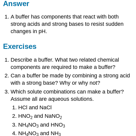
Answer
A buffer has components that react with both
strong acids and strong bases to resist sudden
changes in pH.
Exercises
Describe a buffer. What two related chemical
components are required to make a buffer?
Can a buffer be made by combining a strong acid
with a strong base? Why or why not?
Which solute combinations can make a buffer?
Assume all are aqueous solutions.
HCl and NaCl
HNO
and NaNO
2
2
NH
NO
and HNO
4
3
3
NH
NO
and NH
4
3
3