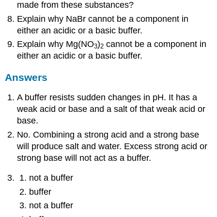
made from these substances?
Explain why NaBr cannot be a component in
either an acidic or a basic buffer.
Explain why Mg(NO
)
cannot be a component in
3
2
either an acidic or a basic buffer.
Answers
A buffer resists sudden changes in pH. It has a
weak acid or base and a salt of that weak acid or
base.
No. Combining a strong acid and a strong base
will produce salt and water. Excess strong acid or
strong base will not act as a buffer.
not a buffer
buffer
not a buffer