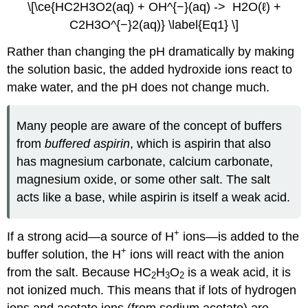
\[\ce{HC2H3O2(aq) + OH^{−}(aq) -> H2O(ℓ) +
C2H3O^{−}2(aq)} \label{Eq1} \]
Rather than changing the pH dramatically by making
the solution basic, the added hydroxide ions react to
make water, and the pH does not change much.
Many people are aware of the concept of buffers
from
buffered aspirin
, which is aspirin that also
has magnesium carbonate, calcium carbonate,
magnesium oxide, or some other salt. The salt
acts like a base, while aspirin is itself a weak acid.
+
If a strong acid—a source of H
ions—is added to the
+
buffer solution, the H
ions will react with the anion
from the salt. Because HC
H
O
is a weak acid, it is
2
3
2
not ionized much. This means that if lots of hydrogen
ions and acetate ions (from sodium acetate) are