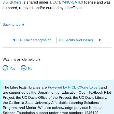
8.5: Buffers
is shared under a
CC BY-NC-SA 4.0
license and was
authored, remixed, and/or curated by LibreTexts.
Back to top
8.4: The Strengths of Acids and Bases
8.6: Acids and Bases (Exercises)
Was this article helpful?
Yes
No
The LibreTexts libraries are
Powered by NICE CXone Expert
and
are supported by the Department of Education Open Textbook Pilot
Project, the UC Davis Office of the Provost, the UC Davis Library,
the California State University Affordable Learning Solutions
Program, and Merlot. We also acknowledge previous National
Science Foundation support under grant numbers 1246120,