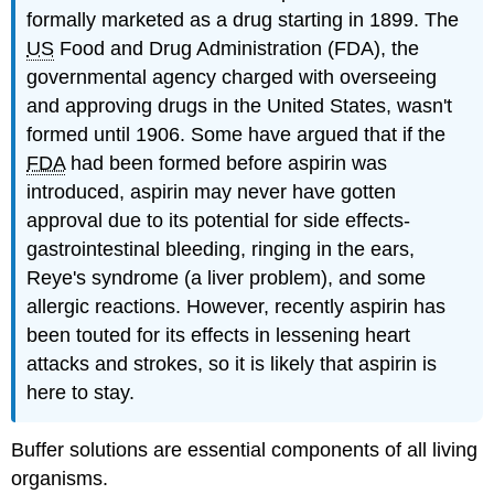
formally marketed as a drug starting in 1899. The
US
Food and Drug Administration (FDA), the
governmental agency charged with overseeing
and approving drugs in the United States, wasn't
formed until 1906. Some have argued that if the
FDA
had been formed before aspirin was
introduced, aspirin may never have gotten
approval due to its potential for side effects-
gastrointestinal bleeding, ringing in the ears,
Reye's syndrome (a liver problem), and some
allergic reactions. However, recently aspirin has
been touted for its effects in lessening heart
attacks and strokes, so it is likely that aspirin is
here to stay.
Buffer solutions are essential components of all living
organisms.