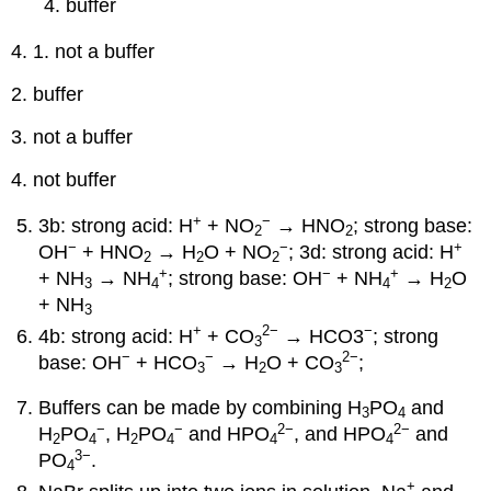
buffer
4. 1. not a buffer
2. buffer
3. not a buffer
4. not buffer
+
−
3b: strong acid: H
+ NO
→ HNO
; strong base:
2
2
−
−
+
OH
+ HNO
→ H
O + NO
; 3d: strong acid: H
2
2
2
+
−
+
+ NH
→ NH
; strong base: OH
+ NH
→ H
O
3
4
4
2
+ NH
3
+
2
−
−
4b: strong acid: H
+ CO
→ HCO3
; strong
3
−
−
2
−
base: OH
+ HCO
→ H
O + CO
;
3
2
3
Buffers can be made by combining H
PO
and
3
4
−
−
2
−
2
−
H
PO
, H
PO
and HPO
, and HPO
and
2
4
2
4
4
4
3
−
PO
.
4
+