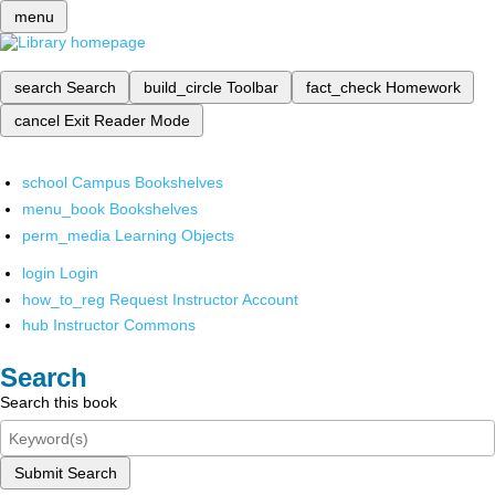
menu
search
Search
build_circle
Toolbar
fact_check
Homework
cancel
Exit Reader Mode
school
Campus Bookshelves
menu_book
Bookshelves
perm_media
Learning Objects
login
Login
how_to_reg
Request Instructor Account
hub
Instructor Commons
Search
Search this book
Submit Search