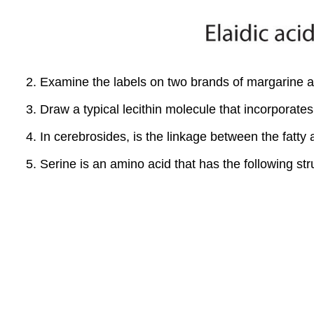
Examine the labels on two brands of margarine and
Draw a typical lecithin molecule that incorporates 
In cerebrosides, is the linkage between the fatt
Serine is an amino acid that has the following str