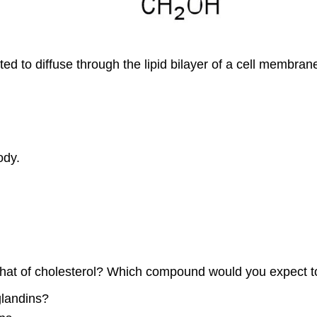
 to diffuse through the lipid bilayer of a cell membran
ody.
om that of cholesterol? Which compound would you expect
glandins?