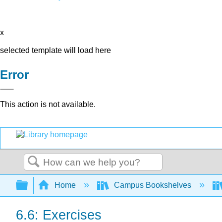
x
selected template will load here
Error
This action is not available.
Search
Expand/collapse global hierarchy
Home
Campus Bookshelves
6.6: Exercises