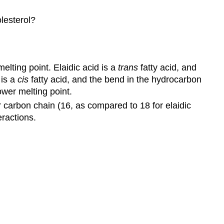
olesterol?
melting point. Elaidic acid is a
trans
fatty acid, and
 is a
cis
fatty acid, and the bend in the hydrocarbon
ower melting point.
er carbon chain (16, as compared to 18 for elaidic
eractions.