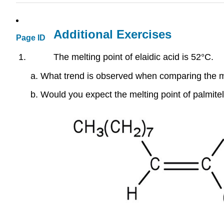
Additional Exercises
Page ID
The melting point of elaidic acid is 52°C.
What trend is observed when comparing the melt
Would you expect the melting point of palmitela