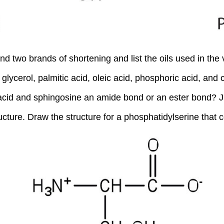
 two brands of shortening and list the oils used in the 
glycerol, palmitic acid, oleic acid, phosphoric acid, and c
y acid and sphingosine an amide bond or an ester bond? J
ucture. Draw the structure for a phosphatidylserine that co