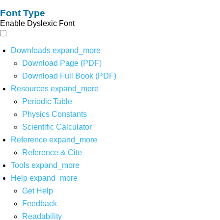
Font Type
Enable Dyslexic Font
Downloads
expand_more
Download Page (PDF)
Download Full Book (PDF)
Resources
expand_more
Periodic Table
Physics Constants
Scientific Calculator
Reference
expand_more
Reference & Cite
Tools
expand_more
Help
expand_more
Get Help
Feedback
Readability