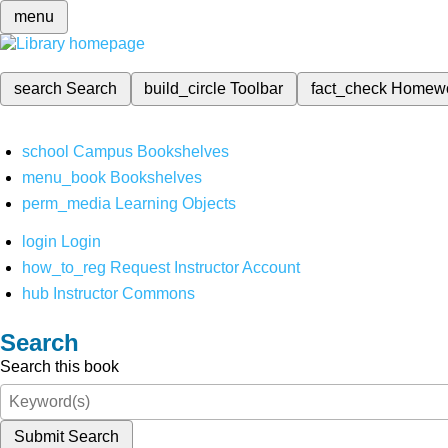
menu
search
Search
build_circle
Toolbar
fact_check
Homew
school
Campus Bookshelves
menu_book
Bookshelves
perm_media
Learning Objects
login
Login
how_to_reg
Request Instructor Account
hub
Instructor Commons
Search
Search this book
Submit Search