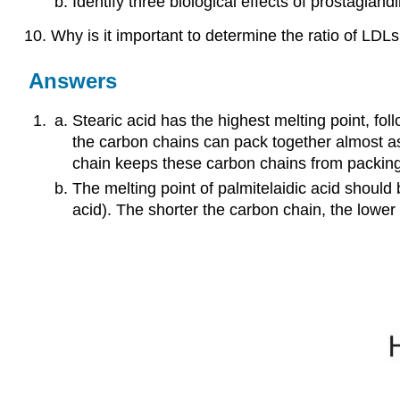
Identify three biological effects of prostaglandi
Why is it important to determine the ratio of LDL
Answers
Stearic acid has the highest melting point, foll
the carbon chains can pack together almost as t
chain keeps these carbon chains from packing 
The melting point of palmitelaidic acid should 
acid). The shorter the carbon chain, the lower 