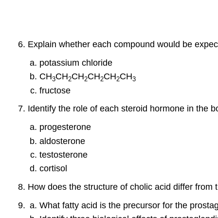
Explain whether each compound would be expected
potassium chloride
CH
CH
CH
CH
CH
CH
3
2
2
2
2
3
fructose
Identify the role of each steroid hormone in the b
progesterone
aldosterone
testosterone
cortisol
How does the structure of cholic acid differ fr
What fatty acid is the precursor for the prosta