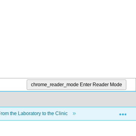
chrome_reader_mode
Enter Reader Mode
Exp
om the Laboratory to the Clinic
6: Lipids
6.