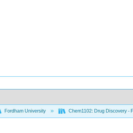
Fordham University
Chem1102: Drug Discovery - Fr