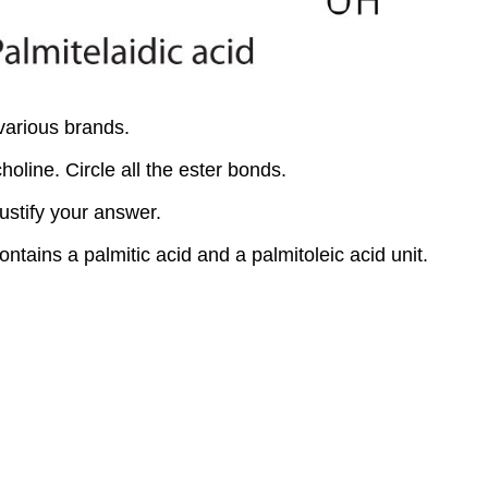
various brands.
holine. Circle all the ester bonds.
ustify your answer.
ntains a palmitic acid and a palmitoleic acid unit.