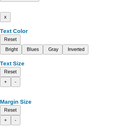
x
Text Color
Reset
Bright
Blues
Gray
Inverted
Text Size
Reset
+
-
Margin Size
Reset
+
-