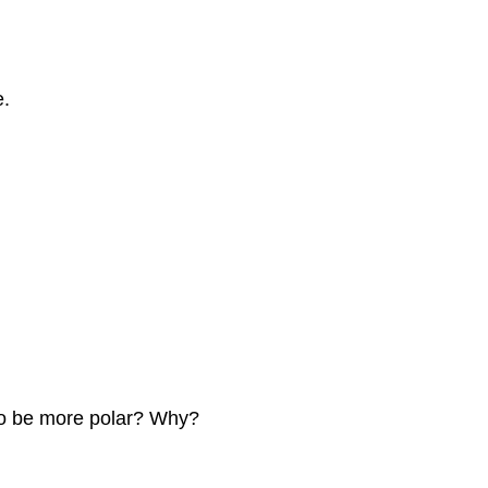
e.
 to be more polar? Why?