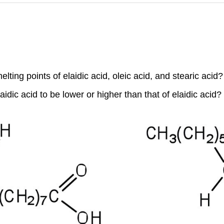
ing points of elaidic acid, oleic acid, and stearic acid?
idic acid to be lower or higher than that of elaidic acid?