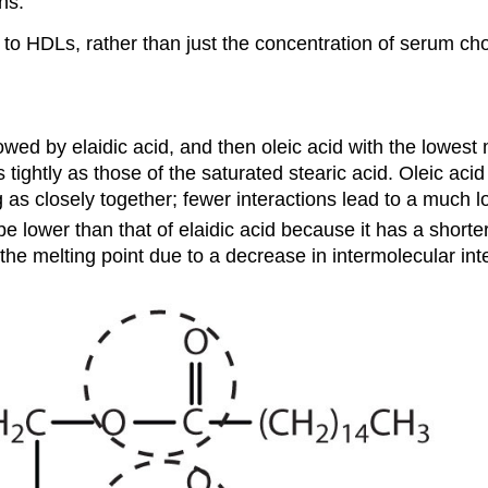
ns.
s to HDLs, rather than just the concentration of serum ch
owed by elaidic acid, and then oleic acid with the lowest 
ightly as those of the saturated stearic acid. Oleic acid
as closely together; fewer interactions lead to a much l
be lower than that of elaidic acid because it has a short
the melting point due to a decrease in intermolecular int