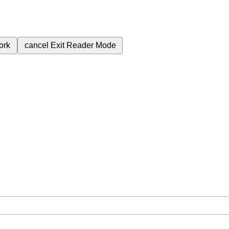
ork
cancel
Exit Reader Mode