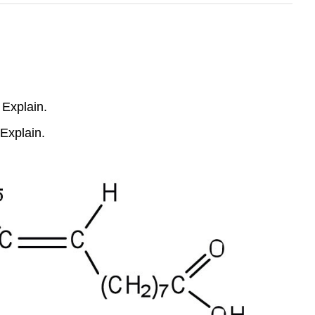
 Explain.
 Explain.