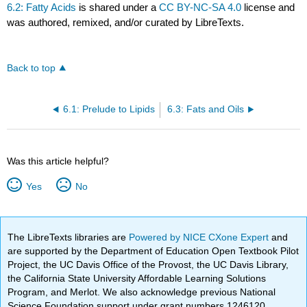
6.2: Fatty Acids
is shared under a
CC BY-NC-SA 4.0
license and
was authored, remixed, and/or curated by LibreTexts.
Back to top
6.1: Prelude to Lipids
6.3: Fats and Oils
Was this article helpful?
Yes
No
The LibreTexts libraries are
Powered by NICE CXone Expert
and
are supported by the Department of Education Open Textbook Pilot
Project, the UC Davis Office of the Provost, the UC Davis Library,
the California State University Affordable Learning Solutions
Program, and Merlot. We also acknowledge previous National
Science Foundation support under grant numbers 1246120,