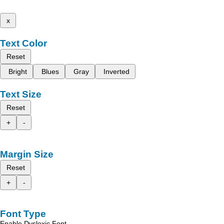
x
Text Color
Reset
Bright
Blues
Gray
Inverted
Text Size
Reset
+
-
Margin Size
Reset
+
-
Font Type
Enable Dyslexic Font