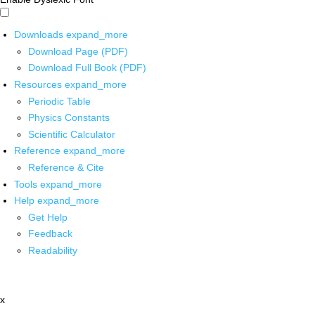
Downloads
expand_more
Download Page (PDF)
Download Full Book (PDF)
Resources
expand_more
Periodic Table
Physics Constants
Scientific Calculator
Reference
expand_more
Reference & Cite
Tools
expand_more
Help
expand_more
Get Help
Feedback
Readability
x