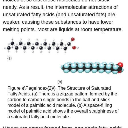
neatly. As a result, the intermolecular attractions of
unsaturated fatty acids (and unsaturated fats) are
weaker, causing these substances to have lower
melting points. Most are liquids at room temperature.
Figure \(\PageIndex{2}\): The Structure of Saturated
Fatty Acids. (a) There is a zigzag pattern formed by the
carbon-to-carbon single bonds in the ball-and-stick
model of a palmitic acid molecule. (b) A space-filling
model of palmitic acid shows the overall straightness of
a saturated fatty acid molecule.