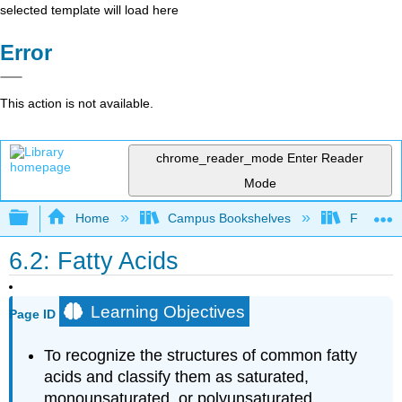
selected template will load here
Error
This action is not available.
chrome_reader_mode
Enter Reader
Mode
Expand/collapse global hierarchy
Home
Campus Bookshelves
Fordham 
6.2: Fatty Acids
Learning Objectives
Page ID
To recognize the structures of common fatty
acids and classify them as saturated,
monounsaturated, or polyunsaturated.