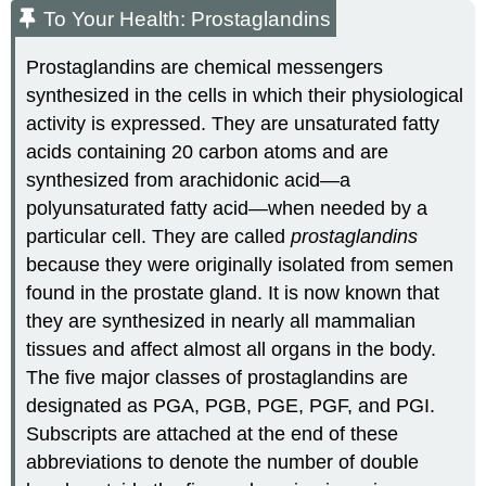
To Your Health: Prostaglandins
Prostaglandins are chemical messengers
synthesized in the cells in which their physiological
activity is expressed. They are unsaturated fatty
acids containing 20 carbon atoms and are
synthesized from arachidonic acid—a
polyunsaturated fatty acid—when needed by a
particular cell. They are called
prostaglandins
because they were originally isolated from semen
found in the prostate gland. It is now known that
they are synthesized in nearly all mammalian
tissues and affect almost all organs in the body.
The five major classes of prostaglandins are
designated as
PGA
,
PGB
, PGE,
PGF
, and
PGI
.
Subscripts are attached at the end of these
abbreviations to denote the number of double