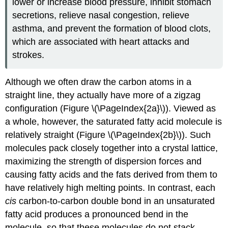
lower or increase blood pressure, inhibit stomach
secretions, relieve nasal congestion, relieve
asthma, and prevent the formation of blood clots,
which are associated with heart attacks and
strokes.
Although we often draw the carbon atoms in a
straight line, they actually have more of a zigzag
configuration (Figure \(\PageIndex{2a}\)). Viewed as
a whole, however, the saturated fatty acid molecule is
relatively straight (Figure \(\PageIndex{2b}\)). Such
molecules pack closely together into a crystal lattice,
maximizing the strength of dispersion forces and
causing fatty acids and the fats derived from them to
have relatively high melting points. In contrast, each
cis
carbon-to-carbon double bond in an unsaturated
fatty acid produces a pronounced bend in the
molecule, so that these molecules do not stack