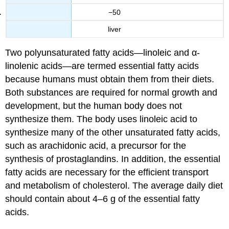
−50
liver
Two polyunsaturated fatty acids—linoleic and α-
linolenic acids—are termed essential fatty acids
because humans must obtain them from their diets.
Both substances are required for normal growth and
development, but the human body does not
synthesize them. The body uses linoleic acid to
synthesize many of the other unsaturated fatty acids,
such as arachidonic acid, a precursor for the
synthesis of prostaglandins. In addition, the essential
fatty acids are necessary for the efficient transport
and metabolism of cholesterol. The average daily diet
should contain about 4–6 g of the essential fatty
acids.