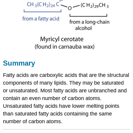
Summary
Fatty acids are carboxylic acids that are the structural
components of many lipids. They may be saturated
or unsaturated. Most fatty acids are unbranched and
contain an even number of carbon atoms.
Unsaturated fatty acids have lower melting points
than saturated fatty acids containing the same
number of carbon atoms.