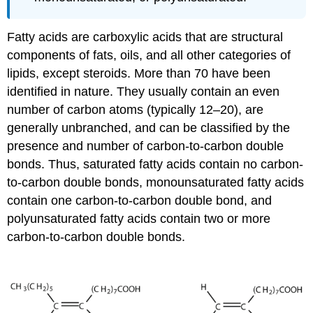
Fatty acids are carboxylic acids that are structural
components of fats, oils, and all other categories of
lipids, except steroids. More than 70 have been
identified in nature. They usually contain an even
number of carbon atoms (typically 12–20), are
generally unbranched, and can be classified by the
presence and number of carbon-to-carbon double
bonds. Thus, saturated fatty acids contain no carbon-
to-carbon double bonds, monounsaturated fatty acids
contain one carbon-to-carbon double bond, and
polyunsaturated fatty acids contain two or more
carbon-to-carbon double bonds.