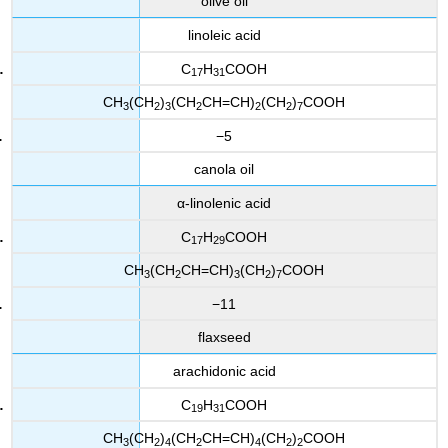
olive oil
linoleic acid
C
H
COOH
17
31
CH
(CH
)
(CH
CH=CH)
(CH
)
COOH
3
2
3
2
2
2
7
−5
canola oil
α-linolenic acid
C
H
COOH
17
29
CH
(CH
CH=CH)
(CH
)
COOH
3
2
3
2
7
−11
flaxseed
arachidonic acid
C
H
COOH
19
31
CH
(CH
)
(CH
CH=CH)
(CH
)
COOH
3
2
4
2
4
2
2