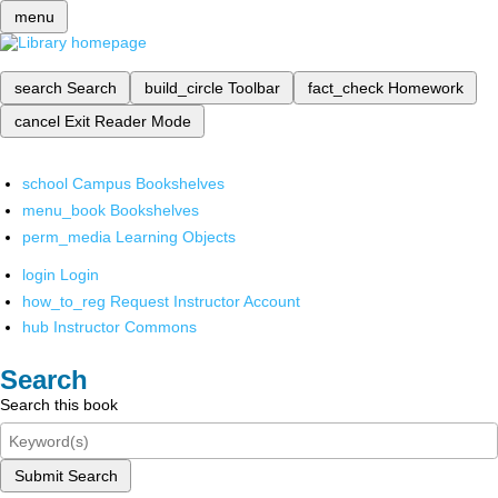
menu
search
Search
build_circle
Toolbar
fact_check
Homework
cancel
Exit Reader Mode
school
Campus Bookshelves
menu_book
Bookshelves
perm_media
Learning Objects
login
Login
how_to_reg
Request Instructor Account
hub
Instructor Commons
Search
Search this book
Submit Search