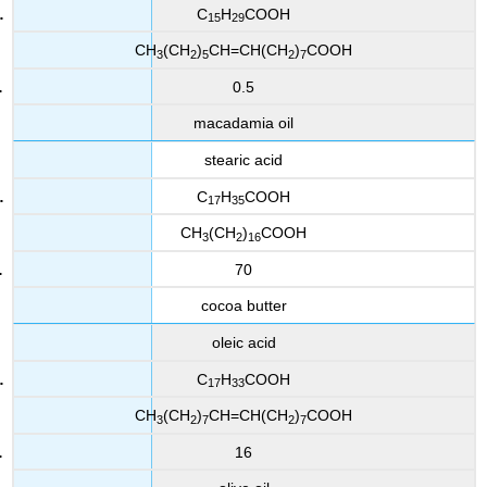
C
H
COOH
15
29
CH
(CH
)
CH=CH(CH
)
COOH
3
2
5
2
7
0.5
macadamia oil
stearic acid
C
H
COOH
17
35
CH
(CH
)
COOH
3
2
16
70
cocoa butter
oleic acid
C
H
COOH
17
33
CH
(CH
)
CH=CH(CH
)
COOH
3
2
7
2
7
16