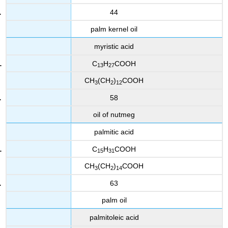
44
palm kernel oil
myristic acid
C
H
COOH
13
27
CH
(CH
)
COOH
3
2
12
58
oil of nutmeg
palmitic acid
C
H
COOH
15
31
CH
(CH
)
COOH
3
2
14
63
palm oil
palmitoleic acid