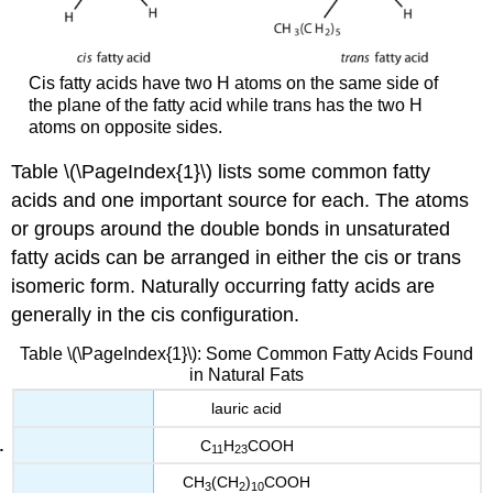
Cis fatty acids have two H atoms on the same side of
the plane of the fatty acid while trans has the two H
atoms on opposite sides.
Table \(\PageIndex{1}\) lists some common fatty
acids and one important source for each. The atoms
or groups around the double bonds in unsaturated
fatty acids can be arranged in either the cis or trans
isomeric form. Naturally occurring fatty acids are
generally in the cis configuration.
Table \(\PageIndex{1}\): Some Common Fatty Acids Found
in Natural Fats
lauric acid
C
H
COOH
11
23
CH
(CH
)
COOH
3
2
10