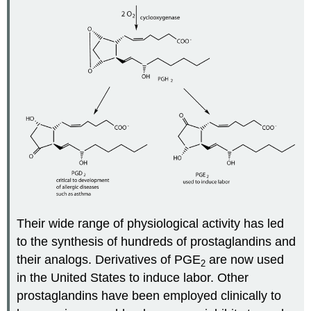
Their wide range of physiological activity has led
to the synthesis of hundreds of prostaglandins and
their analogs. Derivatives of PGE
are now used
2
in the United States to induce labor. Other
prostaglandins have been employed clinically to