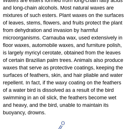
Waxes
are esters formed from long-chain fatty acids
and long-chain alcohols. Most natural waxes are
mixtures of such esters. Plant waxes on the surfaces
of leaves, stems, flowers, and fruits protect the plant
from dehydration and invasion by harmful
microorganisms. Carnauba wax, used extensively in
floor waxes, automobile waxes, and furniture polish,
is largely myricyl cerotate, obtained from the leaves
of certain Brazilian palm trees. Animals also produce
waxes that serve as protective coatings, keeping the
surfaces of feathers, skin, and hair pliable and water
repellent. In fact, if the waxy coating on the feathers
of a water bird is dissolved as a result of the bird
swimming in an oil slick, the feathers become wet
and heavy, and the bird, unable to maintain its
buoyancy, drowns.