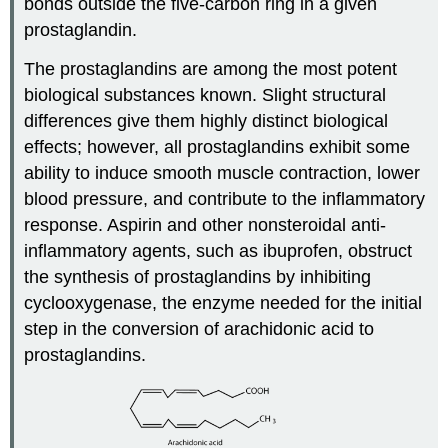
bonds outside the five-carbon ring in a given
prostaglandin.
The prostaglandins are among the most potent
biological substances known. Slight structural
differences give them highly distinct biological
effects; however, all prostaglandins exhibit some
ability to induce smooth muscle contraction, lower
blood pressure, and contribute to the inflammatory
response. Aspirin and other nonsteroidal anti-
inflammatory agents, such as ibuprofen, obstruct
the synthesis of prostaglandins by inhibiting
cyclooxygenase, the enzyme needed for the initial
step in the conversion of arachidonic acid to
prostaglandins.