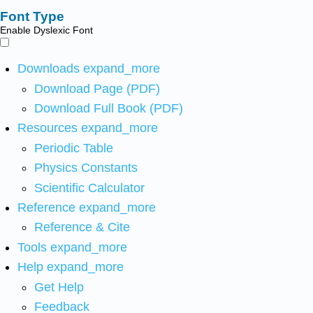
Font Type
Enable Dyslexic Font
Downloads
expand_more
Download Page (PDF)
Download Full Book (PDF)
Resources
expand_more
Periodic Table
Physics Constants
Scientific Calculator
Reference
expand_more
Reference & Cite
Tools
expand_more
Help
expand_more
Get Help
Feedback