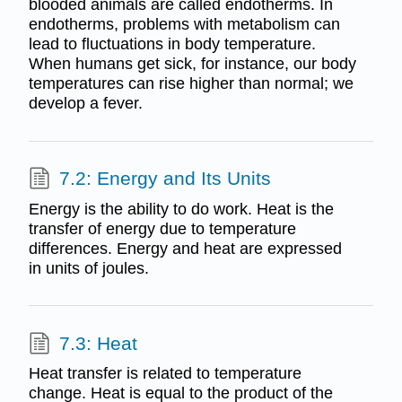
blooded animals are called endotherms. In
endotherms, problems with metabolism can
lead to fluctuations in body temperature.
When humans get sick, for instance, our body
temperatures can rise higher than normal; we
develop a fever.
7.2: Energy and Its Units
Energy is the ability to do work. Heat is the
transfer of energy due to temperature
differences. Energy and heat are expressed
in units of joules.
7.3: Heat
Heat transfer is related to temperature
change. Heat is equal to the product of the