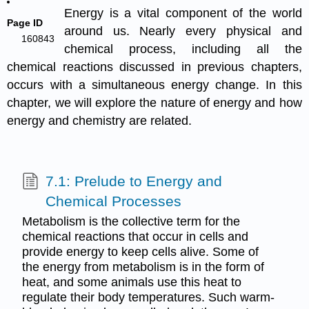
Energy is a vital component of the world
Page ID
around us. Nearly every physical and
160843
chemical process, including all the
chemical reactions discussed in previous chapters,
occurs with a simultaneous energy change. In this
chapter, we will explore the nature of energy and how
energy and chemistry are related.
7.1: Prelude to Energy and
Chemical Processes
Metabolism is the collective term for the
chemical reactions that occur in cells and
provide energy to keep cells alive. Some of
the energy from metabolism is in the form of
heat, and some animals use this heat to
regulate their body temperatures. Such warm-