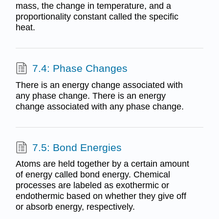
mass, the change in temperature, and a
proportionality constant called the specific
heat.
7.4: Phase Changes
There is an energy change associated with
any phase change. There is an energy
change associated with any phase change.
7.5: Bond Energies
Atoms are held together by a certain amount
of energy called bond energy. Chemical
processes are labeled as exothermic or
endothermic based on whether they give off
or absorb energy, respectively.