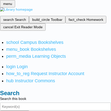
menu
search
Search
build_circle
Toolbar
fact_check
Homework
cancel
Exit Reader Mode
school
Campus Bookshelves
menu_book
Bookshelves
perm_media
Learning Objects
login
Login
how_to_reg
Request Instructor Account
hub
Instructor Commons
Search
Search this book