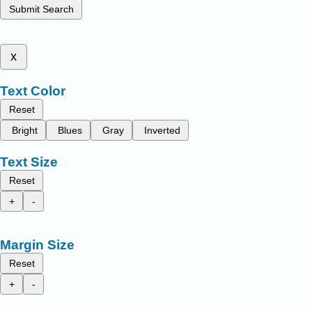
Submit Search
x
Text Color
Reset
Bright
Blues
Gray
Inverted
Text Size
Reset
+
-
Margin Size
Reset
+
-