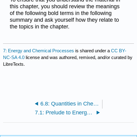
this chapter, you should review the meanings
of the following bold terms in the following
summary and ask yourself how they relate to
the topics in the chapter.
7: Energy and Chemical Processes
is shared under a
CC BY-
NC-SA 4.0
license and was authored, remixed, and/or curated by
LibreTexts.
6.8: Quantities in Chemical Reactions (Summary)
7.1: Prelude to Energy and Chemical Processes