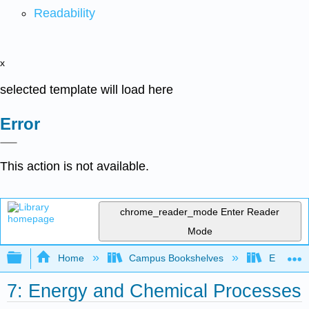
Readability
x
selected template will load here
Error
This action is not available.
chrome_reader_mode
Enter Reader
Mode
Expand/collapse global hierarchy
Home
Campus Bookshelves
Erie Com
7: Energy and Chemical Processes