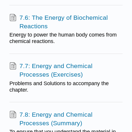
7.6: The Energy of Biochemical
Reactions
Energy to power the human body comes from
chemical reactions.
7.7: Energy and Chemical
Processes (Exercises)
Problems and Solutions to accompany the
chapter.
7.8: Energy and Chemical
Processes (Summary)
To ensure that you understand the material in