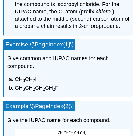
the compound is isopropyl chloride. For the
IUPAC name, the Cl atom (prefix
chloro
-)
attached to the middle (second) carbon atom of
a propane chain results in 2-chloropropane.
Exercise \(\PageIndex{1}\)
Give common and IUPAC names for each
compound.
CH
CH
I
3
2
CH
CH
CH
CH
F
3
2
2
2
Example \(\PageIndex{2}\)
Give the IUPAC name for each compound.