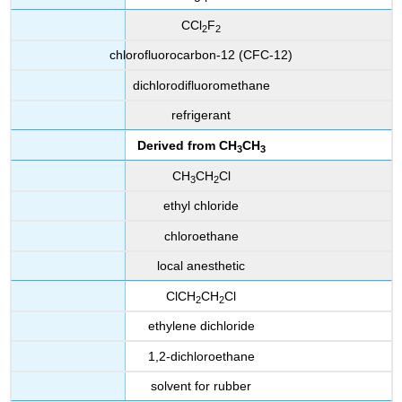
CCl
F
2
2
chlorofluorocarbon-12 (CFC-12)
dichlorodifluoromethane
refrigerant
Derived from
CH
CH
3
3
CH
CH
Cl
3
2
ethyl chloride
chloroethane
local anesthetic
ClCH
CH
Cl
2
2
ethylene dichloride
1,2-dichloroethane
solvent for rubber