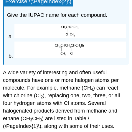
Exercise \(\PageIndex{2}\)
Give the IUPAC name for each compound.
A wide variety of interesting and often useful
compounds have one or more halogen atoms per
molecule. For example, methane (CH
) can react
4
with chlorine (Cl
), replacing one, two, three, or all
2
four hydrogen atoms with Cl atoms. Several
halogenated products derived from methane and
ethane (CH
CH
) are listed in Table \
3
3
(\PageIndex{1}\), along with some of their uses.