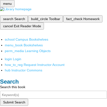
menu
search
Search
build_circle
Toolbar
fact_check
Homework
cancel
Exit Reader Mode
school
Campus Bookshelves
menu_book
Bookshelves
perm_media
Learning Objects
login
Login
how_to_reg
Request Instructor Account
hub
Instructor Commons
Search
Search this book
Submit Search