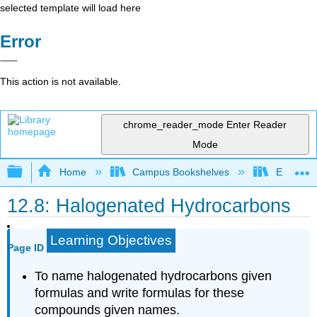
selected template will load here
Error
This action is not available.
chrome_reader_mode
Enter Reader
Mode
Expand/collapse global hierarchy
Home
Campus Bookshelves
Eastern M
12.8: Halogenated Hydrocarbons
Learning Objectives
Page ID
To name halogenated hydrocarbons given
formulas and write formulas for these
compounds given names.