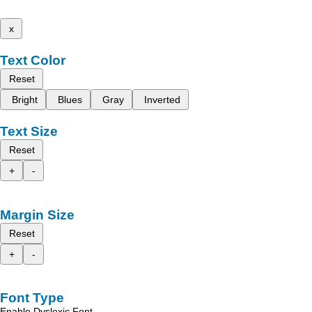
x
Text Color
Reset
Bright
Blues
Gray
Inverted
Text Size
Reset
+
-
Margin Size
Reset
+
-
Font Type
Enable Dyslexic Font