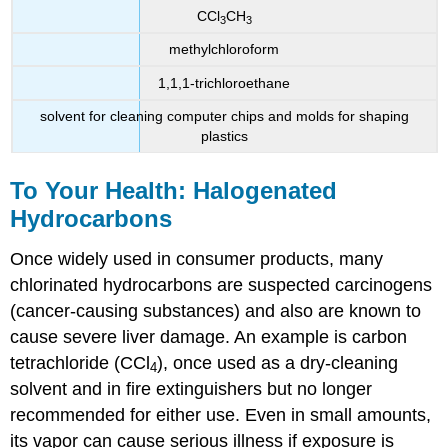
CCl
CH
3
3
methylchloroform
1,1,1-trichloroethane
solvent for cleaning computer chips and molds for shaping
plastics
To Your Health: Halogenated
Hydrocarbons
Once widely used in consumer products, many
chlorinated hydrocarbons are suspected carcinogens
(cancer-causing substances) and also are known to
cause severe liver damage. An example is carbon
tetrachloride (CCl
), once used as a dry-cleaning
4
solvent and in fire extinguishers but no longer
recommended for either use. Even in small amounts,
its vapor can cause serious illness if exposure is