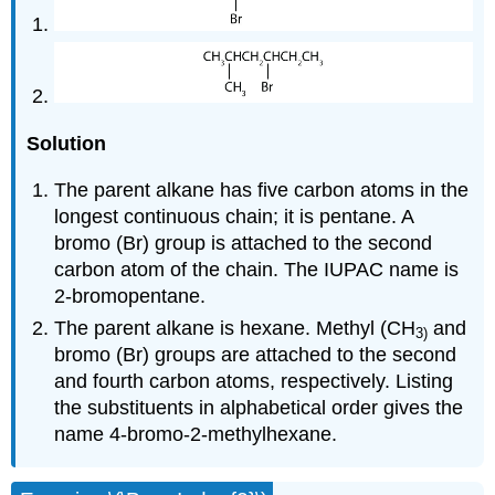
Solution
The parent alkane has five carbon atoms in the
longest continuous chain; it is pentane. A
bromo (Br) group is attached to the second
carbon atom of the chain. The IUPAC name is
2-bromopentane.
The parent alkane is hexane. Methyl (CH
and
3
)
bromo (Br) groups are attached to the second
and fourth carbon atoms, respectively. Listing
the substituents in alphabetical order gives the
name 4-bromo-2-methylhexane.