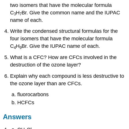
two isomers that have the molecular formula
C
H
Br. Give the common name and the IUPAC
3
7
name of each.
Write the condensed structural formulas for the
four isomers that have the molecular formula
C
H
Br. Give the IUPAC name of each.
4
9
What is a CFC? How are CFCs involved in the
destruction of the ozone layer?
Explain why each compound is less destructive to
the ozone layer than are CFCs.
fluorocarbons
HCFCs
Answers