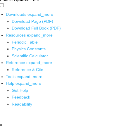
Downloads
expand_more
Download Page (PDF)
Download Full Book (PDF)
Resources
expand_more
Periodic Table
Physics Constants
Scientific Calculator
Reference
expand_more
Reference & Cite
Tools
expand_more
Help
expand_more
Get Help
Feedback
Readability
x