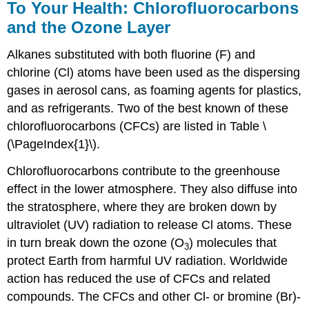
To Your Health: Chlorofluorocarbons
and the Ozone Layer
Alkanes substituted with both fluorine (F) and
chlorine (Cl) atoms have been used as the dispersing
gases in aerosol cans, as foaming agents for plastics,
and as refrigerants. Two of the best known of these
chlorofluorocarbons (CFCs) are listed in Table \
(\PageIndex{1}\).
Chlorofluorocarbons contribute to the greenhouse
effect in the lower atmosphere. They also diffuse into
the stratosphere, where they are broken down by
ultraviolet (UV) radiation to release Cl atoms. These
in turn break down the ozone (O
) molecules that
3
protect Earth from harmful UV radiation. Worldwide
action has reduced the use of CFCs and related
compounds. The CFCs and other Cl- or bromine (Br)-