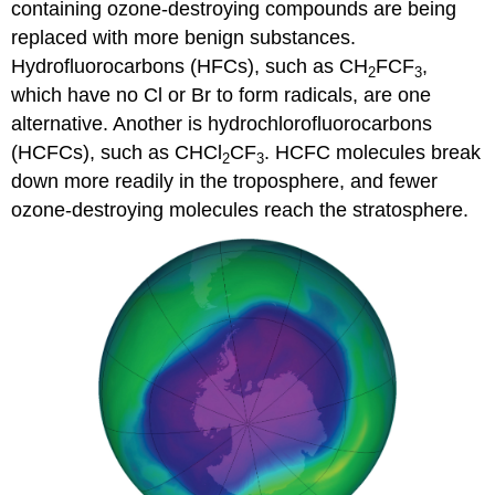
containing ozone-destroying compounds are being
replaced with more benign substances.
Hydrofluorocarbons (HFCs), such as CH
FCF
,
2
3
which have no Cl or Br to form radicals, are one
alternative. Another is hydrochlorofluorocarbons
(HCFCs), such as CHCl
CF
. HCFC molecules break
2
3
down more readily in the troposphere, and fewer
ozone-destroying molecules reach the stratosphere.