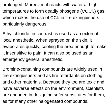
prolonged. Moreover, it reacts with water at high
temperatures to form deadly phosgene (COCl
) gas,
2
which makes the use of CCl
in fire extinguishers
4
particularly dangerous.
Ethyl chloride, in contrast, is used as an external
local anesthetic. When sprayed on the skin, it
evaporates quickly, cooling the area enough to make
it insensitive to pain. It can also be used as an
emergency general anesthetic.
Bromine-containing compounds are widely used in
fire extinguishers and as fire retardants on clothing
and other materials. Because they too are toxic and
have adverse effects on the environment, scientists
are engaged in designing safer substitutes for them,
as for many other halogenated compounds.