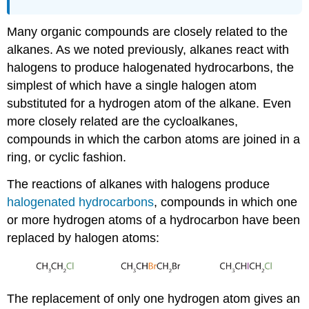
Many organic compounds are closely related to the
alkanes. As we noted previously, alkanes react with
halogens to produce halogenated hydrocarbons, the
simplest of which have a single halogen atom
substituted for a hydrogen atom of the alkane. Even
more closely related are the cycloalkanes,
compounds in which the carbon atoms are joined in a
ring, or cyclic fashion.
The reactions of alkanes with halogens produce
halogenated hydrocarbons
, compounds in which one
or more hydrogen atoms of a hydrocarbon have been
replaced by halogen atoms:
The replacement of only one hydrogen atom gives an