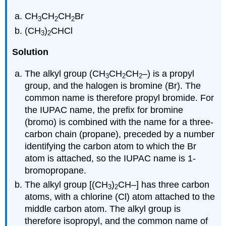
CH
CH
CH
Br
3
2
2
(CH
)
CHCl
3
2
Solution
The alkyl group (CH
CH
CH
–) is a propyl
3
2
2
group, and the halogen is bromine (Br). The
common name is therefore propyl bromide. For
the IUPAC name, the prefix for bromine
(bromo) is combined with the name for a three-
carbon chain (propane), preceded by a number
identifying the carbon atom to which the Br
atom is attached, so the IUPAC name is 1-
bromopropane.
The alkyl group [(CH
)
CH–] has three carbon
3
2
atoms, with a chlorine (Cl) atom attached to the
middle carbon atom. The alkyl group is
therefore isopropyl, and the common name of