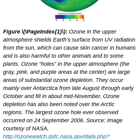
Figure \(\PageIndex{1}\):
Ozone in the upper
atmosphere shields Earth’s surface from UV radiation
from the sun, which can cause skin cancer in humans
and is also harmful to other animals and to some
plants. Ozone “holes” in the upper atmosphere (the
gray, pink, and purple areas at the center) are large
areas of substantial ozone depletion. They occur
mainly over Antarctica from late August through early
October and fill in about mid-November. Ozone
depletion has also been noted over the Arctic
regions. The largest ozone hole ever observed
occurred on 24 September 2006. Source: Image
courtesy of NASA,
http://ozonewatch.gsfc.nasa.gov/daily.php?