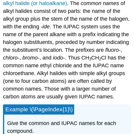
alkyl halide (or haloalkane)
. The
common names
of
alkyl halides consist of two parts: the name of the
alkyl group plus the stem of the name of the halogen,
with the ending
-ide
. The IUPAC system uses the
name of the parent alkane with a prefix indicating the
halogen substituents, preceded by number indicating
the substituent’s location. The prefixes are
fluoro
-,
chloro
-,
bromo
-, and
iodo
-. Thus CH
CH
Cl has the
3
2
common name ethyl chloride and the IUPAC name
chloroethane. Alkyl halides with simple alkyl groups
(one to four carbon atoms) are often called by
common names. Those with a larger number of
carbon atoms are usually given IUPAC names.
Example \(\PageIndex{1}\)
Give the common and IUPAC names for each
compound.