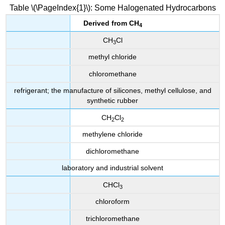
Table \(\PageIndex{1}\): Some Halogenated Hydrocarbons
Derived from
CH
4
CH
Cl
3
methyl chloride
chloromethane
refrigerant; the manufacture of silicones, methyl cellulose, and
synthetic rubber
CH
Cl
2
2
methylene chloride
dichloromethane
laboratory and industrial solvent
CHCl
3
chloroform
trichloromethane