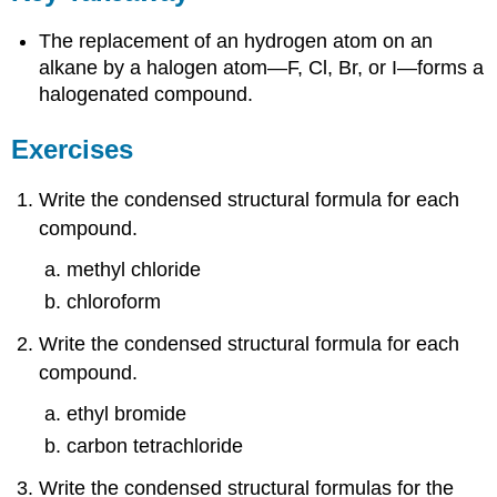
The replacement of an hydrogen atom on an
alkane by a halogen atom—F, Cl, Br, or I—forms a
halogenated compound.
Exercises
Write the condensed structural formula for each
compound.
methyl chloride
chloroform
Write the condensed structural formula for each
compound.
ethyl bromide
carbon tetrachloride
Write the condensed structural formulas for the