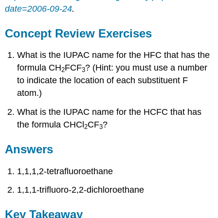
date=2006-09-24
.
Concept Review Exercises
What is the IUPAC name for the HFC that has the
formula CH
FCF
? (Hint: you must use a number
2
3
to indicate the location of each substituent F
atom.)
What is the IUPAC name for the HCFC that has
the formula CHCl
CF
?
2
3
Answers
1,1,1,2-tetrafluoroethane
1,1,1-trifluoro-2,2-dichloroethane
Key Takeaway