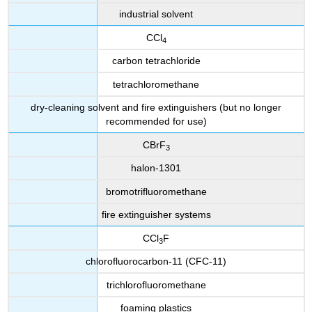
industrial solvent
CCl
4
carbon tetrachloride
tetrachloromethane
dry-cleaning solvent and fire extinguishers (but no longer
recommended for use)
CBrF
3
halon-1301
bromotrifluoromethane
fire extinguisher systems
CCl
F
3
chlorofluorocarbon-11 (CFC-11)
trichlorofluoromethane
foaming plastics