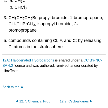
CH
Cl
3
CHCl
3
CH
CH
CH
Br, propyl bromide, 1-bromopropane;
3
2
2
CH
CHBrCH
, isopropyl bromide, 2-
3
3
bromopropane
compounds containing Cl, F, and C; by releasing
Cl atoms in the stratosphere
12.8: Halogenated Hydrocarbons
is shared under a
CC BY-NC-
SA 4.0
license and was authored, remixed, and/or curated by
LibreTexts.
Back to top
12.7: Chemical Properties of Alkanes
12.9: Cycloalkanes