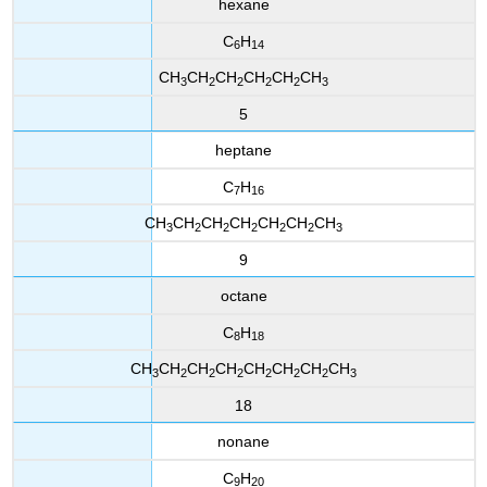
hexane
C
H
6
14
CH
CH
CH
CH
CH
CH
3
2
2
2
2
3
5
heptane
C
H
7
16
CH
CH
CH
CH
CH
CH
CH
3
2
2
2
2
2
3
9
octane
C
H
8
18
CH
CH
CH
CH
CH
CH
CH
CH
3
2
2
2
2
2
2
3
18
nonane
C
H
9
20