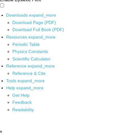
Downloads
expand_more
Download Page (PDF)
Download Full Book (PDF)
Resources
expand_more
Periodic Table
Physics Constants
Scientific Calculator
Reference
expand_more
Reference & Cite
Tools
expand_more
Help
expand_more
Get Help
Feedback
Readability
x