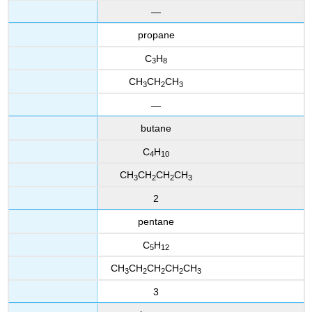
—
propane
C
H
3
8
CH
CH
CH
3
2
3
—
butane
C
H
4
10
CH
CH
CH
CH
3
2
2
3
2
pentane
C
H
5
12
CH
CH
CH
CH
CH
3
2
2
2
3
3