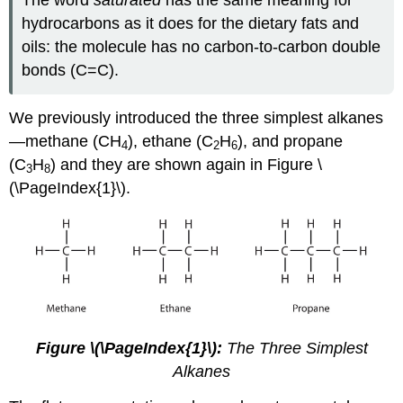
The word
saturated
has the same meaning for
hydrocarbons as it does for the dietary fats and
oils: the molecule has no carbon-to-carbon double
bonds (C=C).
We previously introduced the three simplest alkanes
—methane (CH
), ethane (C
H
), and propane
4
2
6
(C
H
) and they are shown again in Figure \
3
8
(\PageIndex{1}\).
Figure \(\PageIndex{1}\):
The Three Simplest
Alkanes