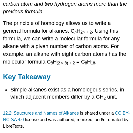
carbon atom and two hydrogen atoms more than the
previous formula.
The principle of homology allows us to write a
general formula for alkanes: C
H
. Using this
n
2
n
+ 2
formula, we can write a molecular formula for any
alkane with a given number of carbon atoms. For
example, an alkane with eight carbon atoms has the
molecular formula C
H
= C
H
.
8
(2 × 8) + 2
8
18
Key Takeaway
Simple alkanes exist as a homologous series, in
which adjacent members differ by a CH
unit.
2
12.2: Structures and Names of Alkanes
is shared under a
CC BY-
NC-SA 4.0
license and was authored, remixed, and/or curated by
LibreTexts.