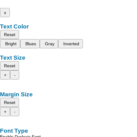
x
Text Color
Reset
Bright
Blues
Gray
Inverted
Text Size
Reset
+
-
Margin Size
Reset
+
-
Font Type
Enable Dyslexic Font