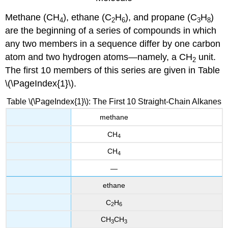
Methane (CH
), ethane (C
H
), and propane (C
H
)
4
2
6
3
8
are the beginning of a series of compounds in which
any two members in a sequence differ by one carbon
atom and two hydrogen atoms—namely, a CH
unit.
2
The first 10 members of this series are given in Table
\(\PageIndex{1}\).
Table \(\PageIndex{1}\): The First 10 Straight-Chain Alkanes
methane
CH
4
CH
4
—
ethane
C
H
2
6
CH
CH
3
3