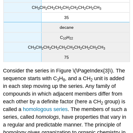
CH
CH
CH
CH
CH
CH
CH
CH
CH
3
2
2
2
2
2
2
2
3
35
decane
C
H
10
22
CH
CH
CH
CH
CH
CH
CH
CH
CH
CH
3
2
2
2
2
2
2
2
2
3
75
Consider the series in Figure \(\PageIndex{3}\). The
sequence starts with C
H
, and a CH
unit is added
3
8
2
in each step moving up the series. Any family of
compounds in which adjacent members differ from
each other by a definite factor (here a CH
group) is
2
called a
homologous series
. The members of such a
series, called
homologs
, have properties that vary in
a regular and predictable manner. The principle of
homology
gives organization to organic chemistry in