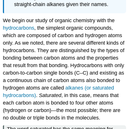
straight-chain alkanes given their names.
We begin our study of organic chemistry with the
hydrocarbons
, the simplest organic compounds,
which are composed of carbon and hydrogen atoms
only. As we noted, there are several different kinds of
hydrocarbons. They are distinguished by the types of
bonding between carbon atoms and the properties
that result from that bonding. Hydrocarbons with only
carbon-to-carbon single bonds (C–C) and existing as
a continuous chain of carbon atoms also bonded to
hydrogen atoms are called
alkanes (or saturated
hydrocarbons)
.
Saturated
, in this case, means that
each carbon atom is bonded to four other atoms
(hydrogen or carbon)—the most possible; there are
no double or triple bonds in the molecules.