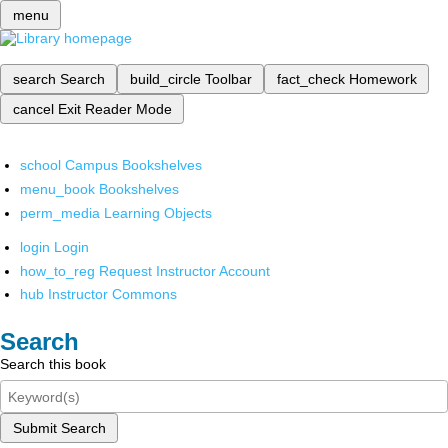
menu
search
Search
build_circle
Toolbar
fact_check
Homework
cancel
Exit Reader Mode
school
Campus Bookshelves
menu_book
Bookshelves
perm_media
Learning Objects
login
Login
how_to_reg
Request Instructor Account
hub
Instructor Commons
Search
Search this book
Submit Search