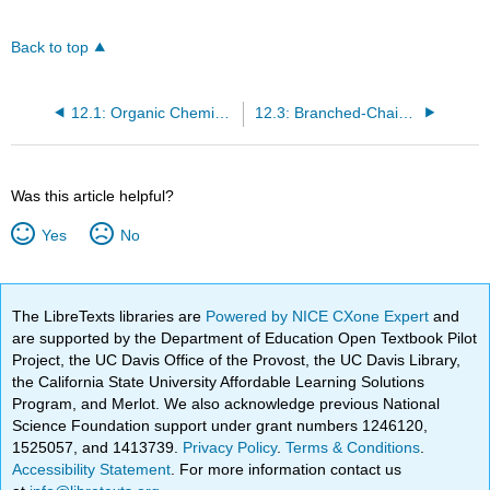
Back to top
12.1: Organic Chemistry
12.3: Branched-Chain Alkanes
Was this article helpful?
Yes
No
The LibreTexts libraries are
Powered by NICE CXone Expert
and
are supported by the Department of Education Open Textbook Pilot
Project, the UC Davis Office of the Provost, the UC Davis Library,
the California State University Affordable Learning Solutions
Program, and Merlot. We also acknowledge previous National
Science Foundation support under grant numbers 1246120,
1525057, and 1413739.
Privacy Policy
.
Terms & Conditions
.
Accessibility Statement
. For more information contact us