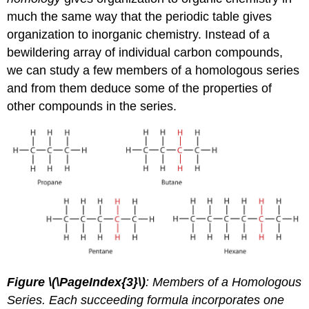
much the same way that the periodic table gives
organization to inorganic chemistry. Instead of a
bewildering array of individual carbon compounds,
we can study a few members of a homologous series
and from them deduce some of the properties of
other compounds in the series.
Figure \(\PageIndex{3}\)
: Members of a Homologous
Series. Each succeeding formula incorporates one