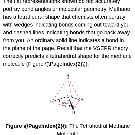
The flat representations shown do not accurately
portray bond angles or molecular geometry. Methane
has a tetrahedral shape that chemists often portray
with wedges indicating bonds coming out toward you
and dashed lines indicating bonds that go back away
from you. An ordinary solid line indicates a bond in
the plane of the page. Recall that the VSEPR theory
correctly predicts a tetrahedral shape for the methane
molecule (Figure \(\PageIndex{2}\)).
Figure \(\PageIndex{2}\):
The Tetrahedral Methane
Molecule