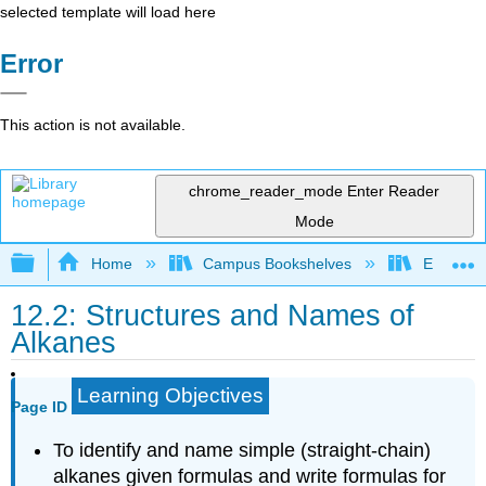
selected template will load here
Error
This action is not available.
chrome_reader_mode
Enter Reader
Mode
Expand/collapse global hierarchy
Home
Campus Bookshelves
Eastern M
12.2: Structures and Names of
Alkanes
Learning Objectives
Page ID
To identify and name simple (straight-chain)
alkanes given formulas and write formulas for