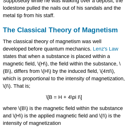
Supposedly while he was walking over a deposit, the
lodestone pulled the nails out of his sandals and the
metal tip from his staff.
The Classical Theory of Magnetism
The classical theory of magnetism was well
developed before quantum mechanics.
Lenz's Law
states that when a substance is placed within a
magnetic field, \(H\), the field within the substance, \
(B\), differs from \(H\) by the induced field, \(4πI\),
which is proportional to the intensity of magnetization,
\(I\). That is;
\[B = H + 4\pi I\]
where \(B\) is the magnetic field within the substance
and \(H\) is the applied magnetic field and \(I\) is the
intensity of magnetization