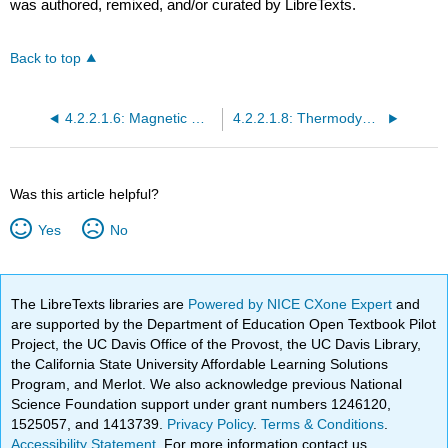
was authored, remixed, and/or curated by LibreTexts.
Back to top
4.2.2.1.6: Magnetic Moments of Transition Metals
4.2.2.1.8: Thermodynamics and Structural Consequences of d-Orbital Splitting
Was this article helpful?
Yes
No
The LibreTexts libraries are
Powered by NICE CXone Expert
and
are supported by the Department of Education Open Textbook Pilot
Project, the UC Davis Office of the Provost, the UC Davis Library,
the California State University Affordable Learning Solutions
Program, and Merlot. We also acknowledge previous National
Science Foundation support under grant numbers 1246120,
1525057, and 1413739.
Privacy Policy
.
Terms & Conditions
.
Accessibility Statement
. For more information contact us