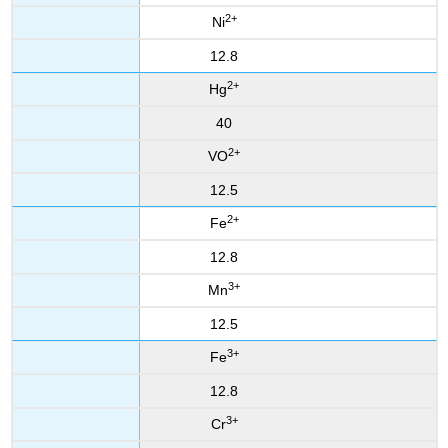
2+
Ni
12.8
2+
Hg
40
2+
VO
12.5
2+
Fe
12.8
3+
Mn
12.5
3+
Fe
12.8
3+
Cr