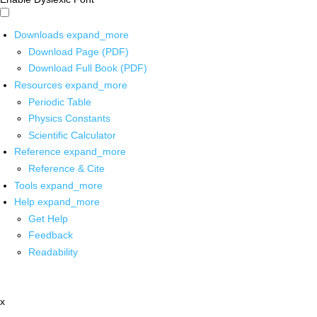
Downloads
expand_more
Download Page (PDF)
Download Full Book (PDF)
Resources
expand_more
Periodic Table
Physics Constants
Scientific Calculator
Reference
expand_more
Reference & Cite
Tools
expand_more
Help
expand_more
Get Help
Feedback
Readability
x