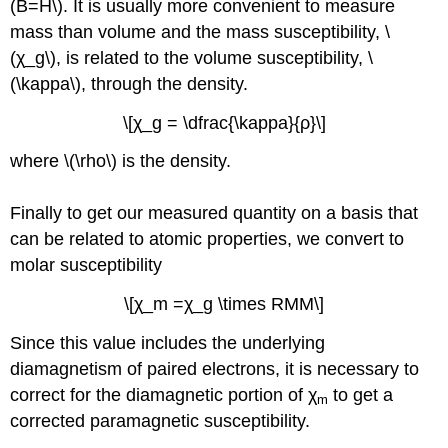
(B=H\). It is usually more convenient to measure
mass than volume and the mass susceptibility, \
(χ_g\), is related to the volume susceptibility, \
(\kappa\), through the density.
\[χ_g = \dfrac{\kappa}{ρ}\]
where \(\rho\) is the density.
Finally to get our measured quantity on a basis that
can be related to atomic properties, we convert to
molar susceptibility
\[χ_m =χ_g \times RMM\]
Since this value includes the underlying
diamagnetism of paired electrons, it is necessary to
correct for the diamagnetic portion of χ
to get a
m
corrected paramagnetic susceptibility.