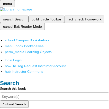
menu
search
Search
build_circle
Toolbar
fact_check
Homework
cancel
Exit Reader Mode
school
Campus Bookshelves
menu_book
Bookshelves
perm_media
Learning Objects
login
Login
how_to_reg
Request Instructor Account
hub
Instructor Commons
Search
Search this book
Submit Search