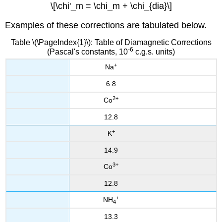
\[\chi'_m = \chi_m + \chi_{dia}\]
Examples of these corrections are tabulated below.
Table \(\PageIndex{1}\): Table of Diamagnetic Corrections
-6
(Pascal's constants, 10
c.g.s. units)
+
Na
6.8
2+
Co
12.8
+
K
14.9
3+
Co
12.8
+
NH
4
13.3