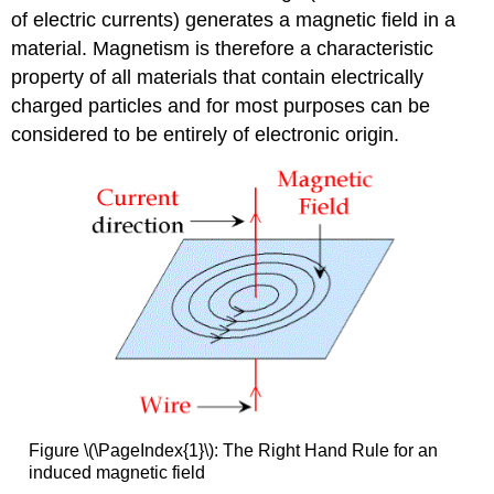
Theory
of electric currents) generates a magnetic field in a
of
material. Magnetism is therefore a characteristic
Magnetism
property of all materials that contain electrically
Determination
charged particles and for most purposes can be
of
Magnetic
considered to be entirely of electronic origin.
Susceptibility
Orbital
contribution
to
magnetic
moments
Contributors
and
Attributions
Figure \(\PageIndex{1}\): The Right Hand Rule for an
induced magnetic field