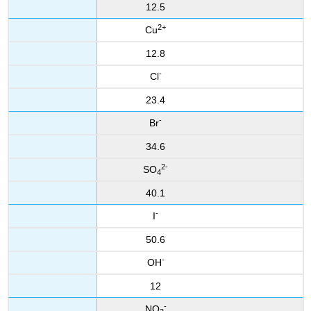
12.5
2+
Cu
12.8
-
Cl
23.4
-
Br
34.6
2-
SO
4
40.1
-
I
50.6
-
OH
12
-
NO