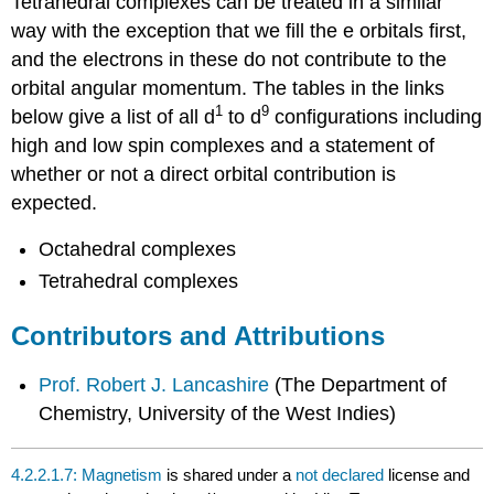
Tetrahedral complexes can be treated in a similar
way with the exception that we fill the e orbitals first,
and the electrons in these do not contribute to the
orbital angular momentum. The tables in the links
1
9
below give a list of all d
to d
configurations including
high and low spin complexes and a statement of
whether or not a direct orbital contribution is
expected.
Octahedral complexes
Tetrahedral complexes
Contributors and Attributions
Prof. Robert J. Lancashire
(
The Department of
Chemistry, University of the West Indies)
4.2.2.1.7: Magnetism
is shared under a
not declared
license and