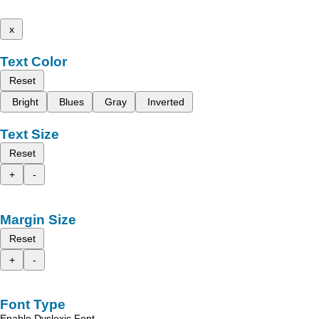
x
Text Color
Reset
Bright
Blues
Gray
Inverted
Text Size
Reset
+
-
Margin Size
Reset
+
-
Font Type
Enable Dyslexic Font