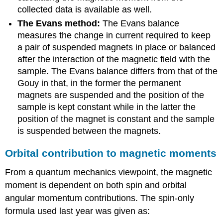
collected data is available as well.
The Evans method:
The Evans balance
measures the change in current required to keep
a pair of suspended magnets in place or balanced
after the interaction of the magnetic field with the
sample. The Evans balance differs from that of the
Gouy in that, in the former the permanent
magnets are suspended and the position of the
sample is kept constant while in the latter the
position of the magnet is constant and the sample
is suspended between the magnets.
Orbital contribution to magnetic moments
From a quantum mechanics viewpoint, the magnetic
moment is dependent on both spin and orbital
angular momentum contributions. The spin-only
formula used last year was given as: