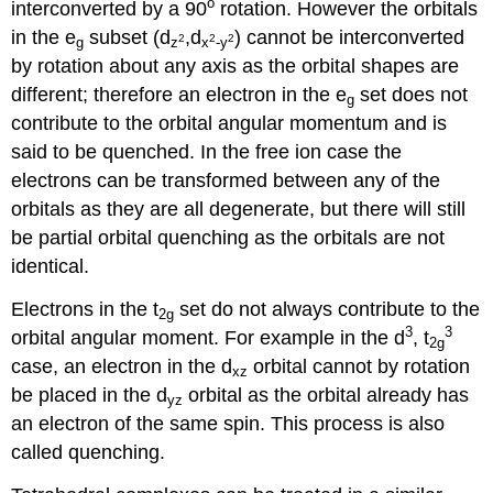
o
interconverted by a 90
rotation. However the orbitals
in the e
subset (d
,d
) cannot be interconverted
2
2
2
g
z
x
-y
by rotation about any axis as the orbital shapes are
different; therefore an electron in the e
set does not
g
contribute to the orbital angular momentum and is
said to be quenched. In the free ion case the
electrons can be transformed between any of the
orbitals as they are all degenerate, but there will still
be partial orbital quenching as the orbitals are not
identical.
Electrons in the t
set do not always contribute to the
2g
3
3
orbital angular moment. For example in the d
, t
2g
case, an electron in the d
orbital cannot by rotation
xz
be placed in the d
orbital as the orbital already has
yz
an electron of the same spin. This process is also
called quenching.