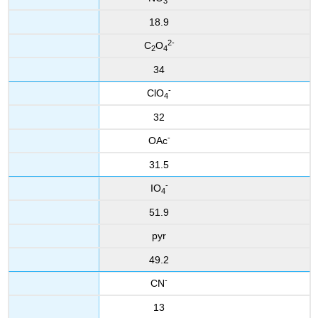
3
18.9
2-
C
O
2
4
34
-
ClO
4
32
-
OAc
31.5
-
IO
4
51.9
pyr
49.2
-
CN
13