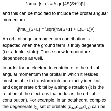
\[\mu_{s.o.} = \sqrt{4S(S+1)}\]
and this can be modified to include the orbital angular
momentum
\[\mu_{S+L} = \sqrt{4S(S+1) + L(L+1)}\]
An orbital angular momentum contribution is
expected when the ground term is triply degenerate
(i.e. a triplet state). These show temperature
dependence as well.
In order for an electron to contribute to the orbital
angular momentum the orbital in which it resides
must be able to transform into an exactly identical
and degenerate orbital by a simple rotation (it is the
rotation of the electrons that induces the orbital
contribution). For example, in an octahedral complex
the degenerate t
set of orbitals (d
,d
,d
) can be
2g
xz
yx
yz