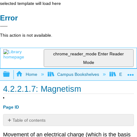
selected template will load here
Error
This action is not available.
chrome_reader_mode
Enter Reader
Mode
Expand/collapse global hierarchy
Home
Campus Bookshelves
Earlham 
4.2.2.1.7: Magnetism
Page ID
Table of contents
The
Movement of an electrical charge (which is the basis
Classical