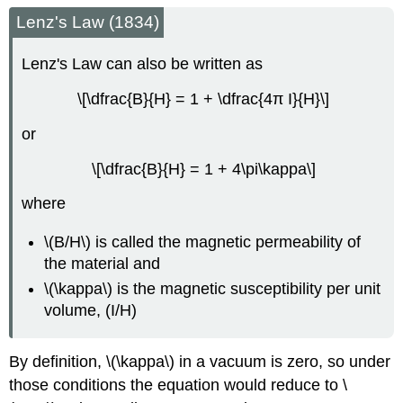
Lenz's Law (1834)
Lenz's Law can also be written as
\[\dfrac{B}{H} = 1 + \dfrac{4π I}{H}\]
or
\[\dfrac{B}{H} = 1 + 4\pi\kappa\]
where
\(B/H\) is called the magnetic permeability of
the material and
\(\kappa\) is the magnetic susceptibility per unit
volume, (I/H)
By definition, \(\kappa\) in a vacuum is zero, so under
those conditions the equation would reduce to \