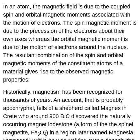
In an atom, the magnetic field is due to the coupled
spin and orbital magnetic moments associated with
the motion of electrons. The spin magnetic moment is
due to the precession of the electrons about their
own axes whereas the orbital magnetic moment is
due to the motion of electrons around the nucleus.
The resultant combination of the spin and orbital
magnetic moments of the constituent atoms of a
material gives rise to the observed magnetic
properties.
Historically, magnetism has been recognized for
thousands of years. An account, that is probably
apochryphal, tells of a shepherd called Magnes in
Crete who around 900 B.C discovered the naturally
occurring magnet lodestone (a form of the the spinel
magnetite, Fe
O
) in a region later named Magnesia.
3
4