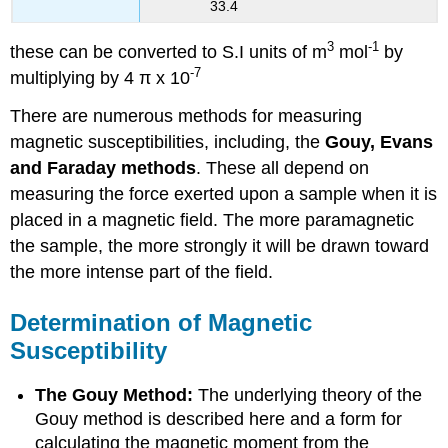
33.4
3
-1
these can be converted to S.I units of m
mol
by
-7
multiplying by 4 π x 10
There are numerous methods for measuring
magnetic susceptibilities, including, the
Gouy, Evans
and Faraday methods
. These all depend on
measuring the force exerted upon a sample when it is
placed in a magnetic field. The more paramagnetic
the sample, the more strongly it will be drawn toward
the more intense part of the field.
Determination of Magnetic
Susceptibility
The Gouy Method:
The underlying theory of the
Gouy method is described here and a form for
calculating the magnetic moment from the