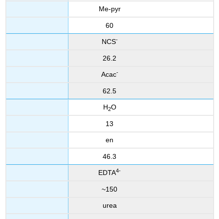
Me-pyr
60
-
NCS
26.2
-
Acac
62.5
H
O
2
13
en
46.3
4-
EDTA
~150
urea