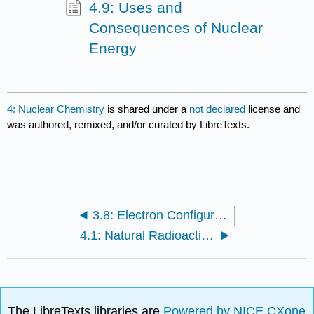
4.9: Uses and
Consequences of Nuclear
Energy
4: Nuclear Chemistry
is shared under a
not declared
license and
was authored, remixed, and/or curated by LibreTexts.
3.8: Electron Configurations and the Periodic Table
4.1: Natural Radioactivity
The LibreTexts libraries are
Powered by NICE CXone