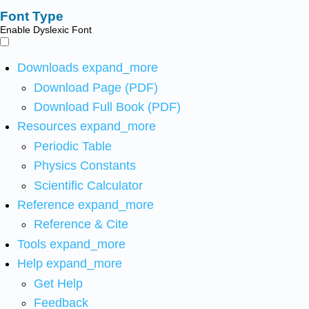
Font Type
Enable Dyslexic Font
Downloads
expand_more
Download Page (PDF)
Download Full Book (PDF)
Resources
expand_more
Periodic Table
Physics Constants
Scientific Calculator
Reference
expand_more
Reference & Cite
Tools
expand_more
Help
expand_more
Get Help
Feedback