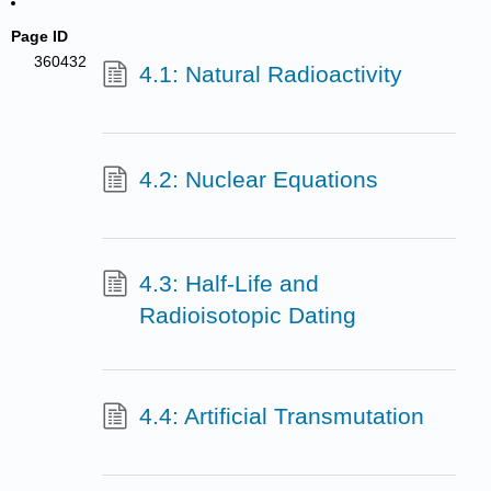
Page ID
360432
4.1: Natural Radioactivity
4.2: Nuclear Equations
4.3: Half-Life and
Radioisotopic Dating
4.4: Artificial Transmutation