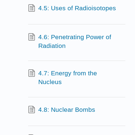
4.5: Uses of Radioisotopes
4.6: Penetrating Power of
Radiation
4.7: Energy from the
Nucleus
4.8: Nuclear Bombs