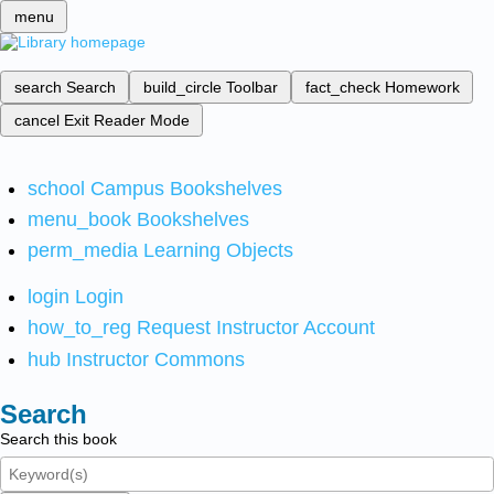
menu
search
Search
build_circle
Toolbar
fact_check
Homework
cancel
Exit Reader Mode
school
Campus Bookshelves
menu_book
Bookshelves
perm_media
Learning Objects
login
Login
how_to_reg
Request Instructor Account
hub
Instructor Commons
Search
Search this book