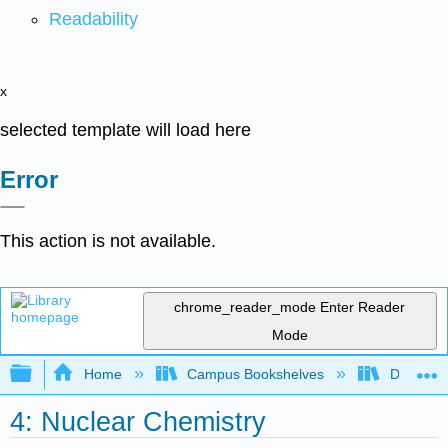
Readability
x
selected template will load here
Error
This action is not available.
chrome_reader_mode
Enter Reader
Mode
Expand/collapse global hierarchy
Home
Campus Bookshelves
De Anza 
4: Nuclear Chemistry