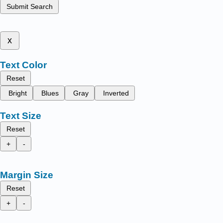
Submit Search
x
Text Color
Reset
Bright
Blues
Gray
Inverted
Text Size
Reset
+
-
Margin Size
Reset
+
-