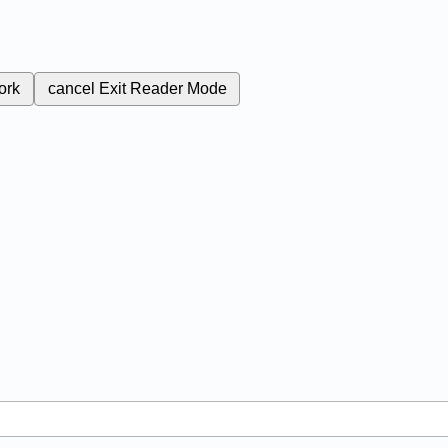
ork
cancel
Exit Reader Mode