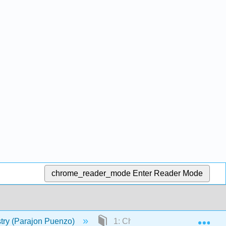
chrome_reader_mode
Enter Reader Mode
Exp
try (Parajon Puenzo)
1: Chemistry