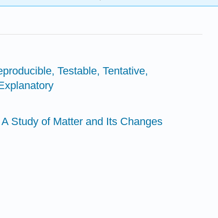
producible, Testable, Tentative,
 Explanatory
- A Study of Matter and Its Changes