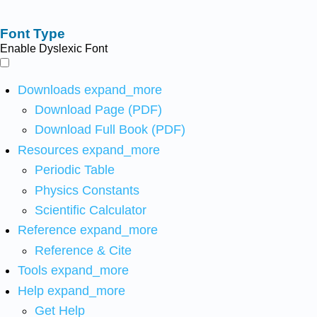
Font Type
Enable Dyslexic Font
Downloads
expand_more
Download Page (PDF)
Download Full Book (PDF)
Resources
expand_more
Periodic Table
Physics Constants
Scientific Calculator
Reference
expand_more
Reference & Cite
Tools
expand_more
Help
expand_more
Get Help