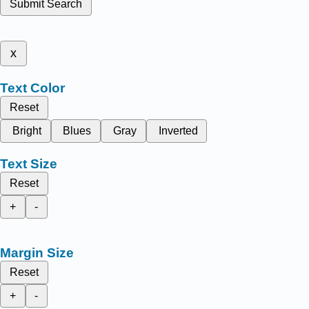
Submit Search
x
Text Color
Reset
Bright
Blues
Gray
Inverted
Text Size
Reset
+
-
Margin Size
Reset
+
-