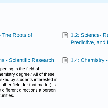
- The Roots of
1.2: Science- Re
Predictive, and
ms - Scientific Research
1.4: Chemistry 
ening in the field of
emistry degree? All of these
sked by students interested in
ther field, for that matter) is
e different directions a person
unities.