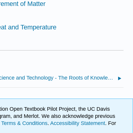
ement of Matter
eat and Temperature
1.1: Science and Technology - The Roots of Knowledge
ion Open Textbook Pilot Project, the UC Davis
Program, and Merlot. We also acknowledge previous
.
Terms & Conditions
.
Accessibility Statement
. For