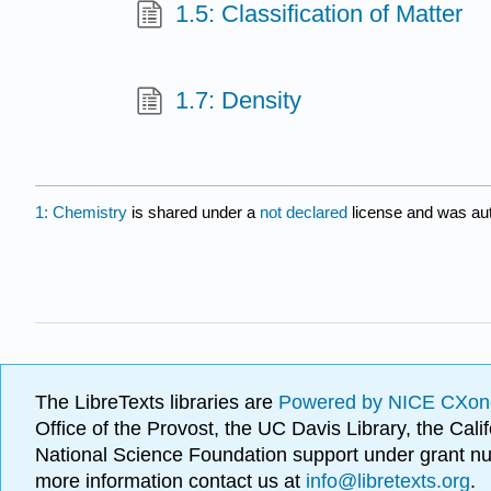
1.5: Classification of Matter
1.7: Density
1: Chemistry
is shared under a
not declared
license and was aut
The LibreTexts libraries are
Powered by NICE CXon
Office of the Provost, the UC Davis Library, the Ca
National Science Foundation support under grant
more information contact us at
info@libretexts.org
.