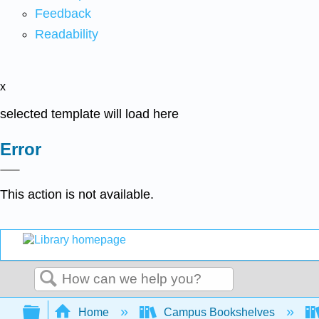
Feedback
Readability
x
selected template will load here
Error
This action is not available.
Search
Expand/collapse global hierarchy
Home
Campus Bookshelves