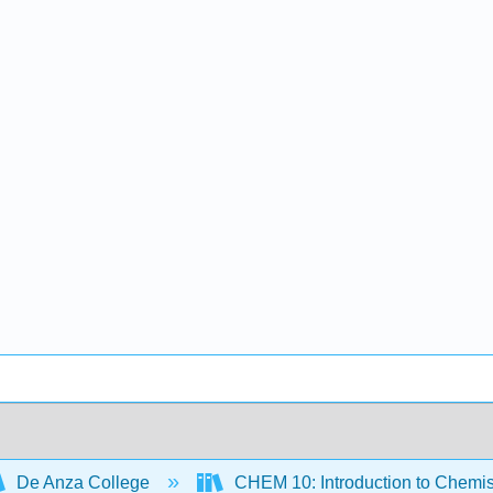
De Anza College
CHEM 10: Introduction to Chemis