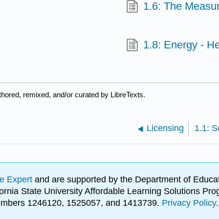
1.6: The Measur
1.8: Energy - H
hored, remixed, and/or curated by LibreTexts.
Licensing
e Expert
and are supported by the Department of Educat
lifornia State University Affordable Learning Solutions 
 numbers 1246120, 1525057, and 1413739.
Privacy Policy