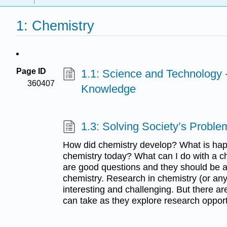
1: Chemistry
Page ID
1.1: Science and Technology 
360407
Knowledge
1.3: Solving Society’s Proble
How did chemistry develop? What is happ
chemistry today? What can I do with a ch
are good questions and they should be a
chemistry. Research in chemistry (or any o
interesting and challenging. But there ar
can take as they explore research opport