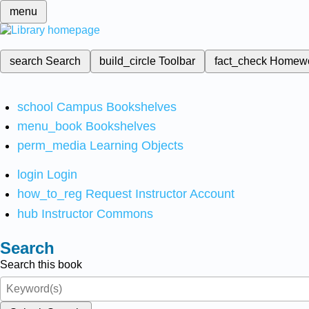
menu
search
Search
build_circle
Toolbar
fact_check
Homew
school
Campus Bookshelves
menu_book
Bookshelves
perm_media
Learning Objects
login
Login
how_to_reg
Request Instructor Account
hub
Instructor Commons
Search
Search this book