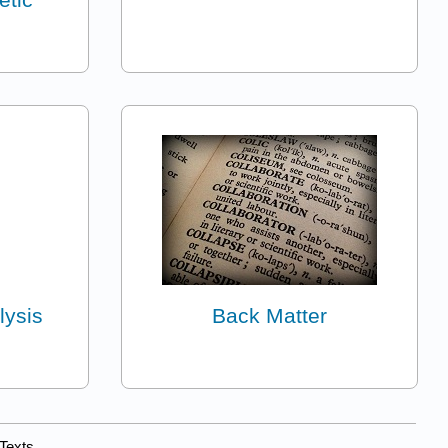
lysis
Back Matter
Texts.