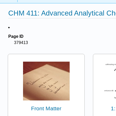
CHM 411: Advanced Analytical Ch
Page ID
379413
Front Matter
1: