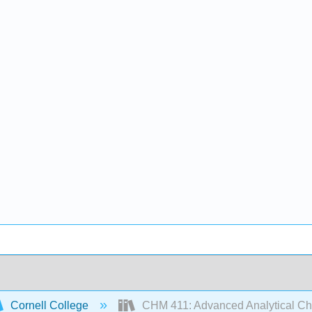
Cornell College
CHM 411: Advanced Analytical Ch