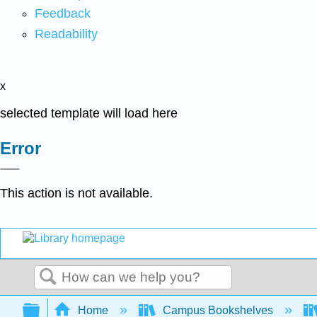
Feedback
Readability
x
selected template will load here
Error
This action is not available.
Search
Expand/collapse global hierarchy
Home
Campus Bookshelves