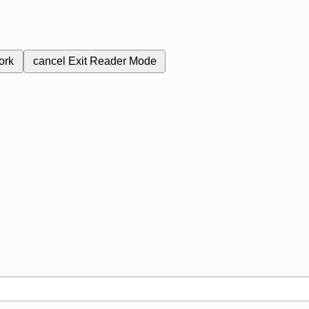
ork
cancel
Exit Reader Mode