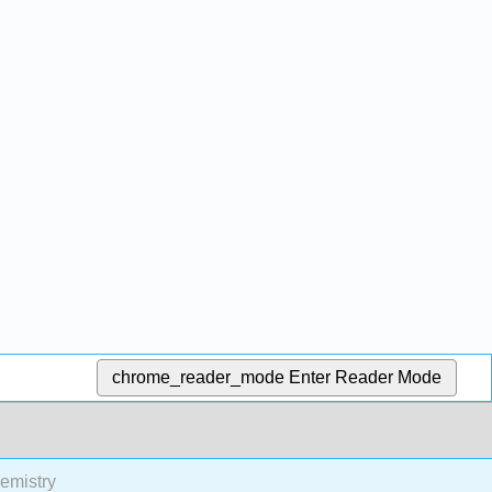
chrome_reader_mode
Enter Reader Mode
emistry