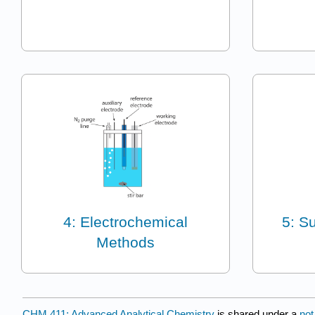
4: Electrochemical
5: S
Methods
CHM 411: Advanced Analytical Chemistry
is shared under a
not