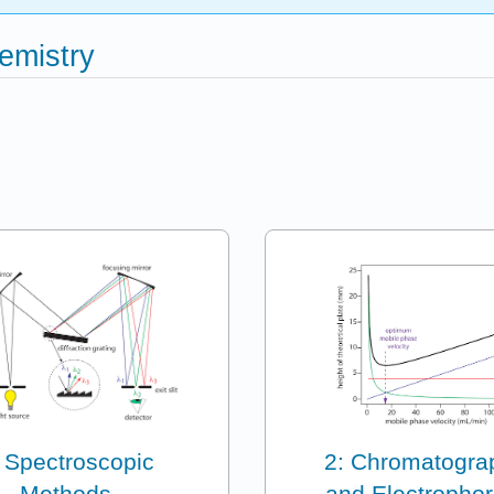
emistry
 Spectroscopic
2: Chromatogra
Methods
and Electrophor