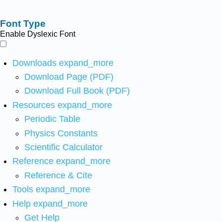
Font Type
Enable Dyslexic Font
Downloads
expand_more
Download Page (PDF)
Download Full Book (PDF)
Resources
expand_more
Periodic Table
Physics Constants
Scientific Calculator
Reference
expand_more
Reference & Cite
Tools
expand_more
Help
expand_more
Get Help