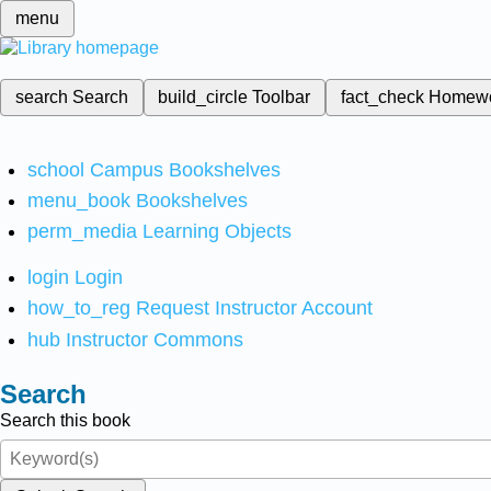
menu
search
Search
build_circle
Toolbar
fact_check
Homew
school
Campus Bookshelves
menu_book
Bookshelves
perm_media
Learning Objects
login
Login
how_to_reg
Request Instructor Account
hub
Instructor Commons
Search
Search this book