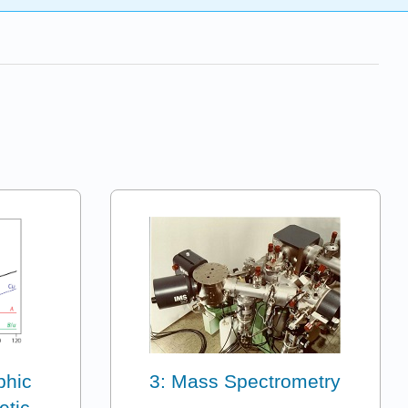
phic
3: Mass Spectrometry
etic