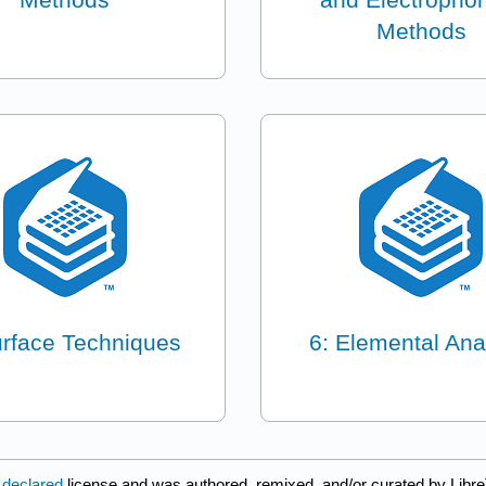
Methods
urface Techniques
6: Elemental Ana
 declared
license and was authored, remixed, and/or curated by Libre