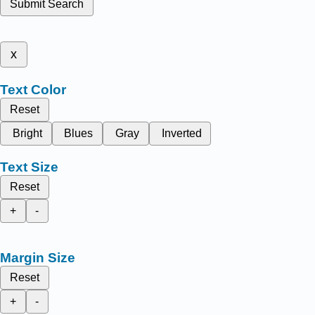
Submit Search
x
Text Color
Reset
Bright
Blues
Gray
Inverted
Text Size
Reset
+
-
Margin Size
Reset
+
-