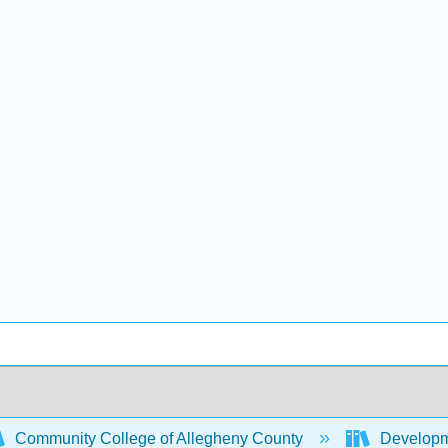
Community College of Allegheny County
Developm