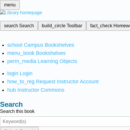
menu
search
Search
build_circle
Toolbar
fact_check
Homew
school
Campus Bookshelves
menu_book
Bookshelves
perm_media
Learning Objects
login
Login
how_to_reg
Request Instructor Account
hub
Instructor Commons
Search
Search this book