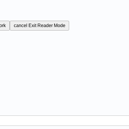
ork
cancel
Exit Reader Mode