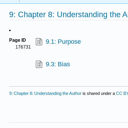
9: Chapter 8: Understanding the A
Page ID
9.1: Purpose
176731
9.3: Bias
9: Chapter 8: Understanding the Author
is shared under a
CC BY