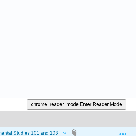
chrome_reader_mode
Enter Reader Mode
Exp
ental Studies 101 and 103
9: Chapter 8: Understandi