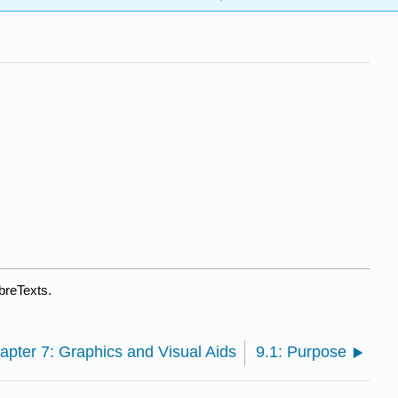
breTexts.
apter 7: Graphics and Visual Aids
9.1: Purpose