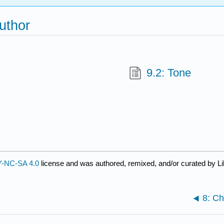
uthor
9.2: Tone
-NC-SA 4.0
license and was authored, remixed, and/or curated by Li
8: Ch