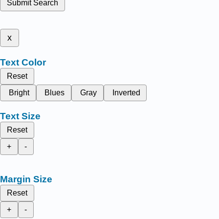
Submit Search
x
Text Color
Reset
Bright
Blues
Gray
Inverted
Text Size
Reset
+
-
Margin Size
Reset
+
-