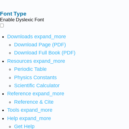
Font Type
Enable Dyslexic Font
Downloads
expand_more
Download Page (PDF)
Download Full Book (PDF)
Resources
expand_more
Periodic Table
Physics Constants
Scientific Calculator
Reference
expand_more
Reference & Cite
Tools
expand_more
Help
expand_more
Get Help