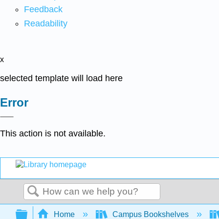
Feedback
Readability
x
selected template will load here
Error
This action is not available.
Search
Expand/collapse global hierarchy
Home
Campus Bookshelves