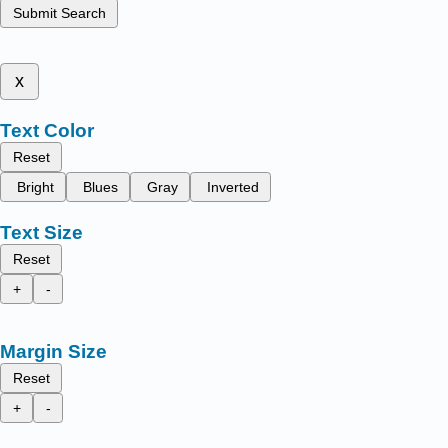
Submit Search
x
Text Color
Reset
Bright
Blues
Gray
Inverted
Text Size
Reset
+
-
Margin Size
Reset
+
-