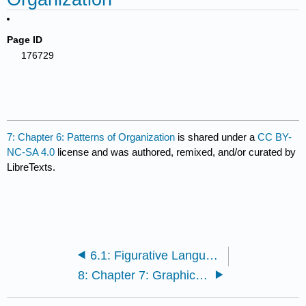
Page ID
176729
7: Chapter 6: Patterns of Organization
is shared under a
CC BY-
NC-SA 4.0
license and was authored, remixed, and/or curated by
LibreTexts.
6.1: Figurative Language
8: Chapter 7: Graphics and Visual Aids