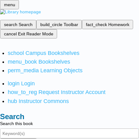
menu
search
Search
build_circle
Toolbar
fact_check
Homework
cancel
Exit Reader Mode
school
Campus Bookshelves
menu_book
Bookshelves
perm_media
Learning Objects
login
Login
how_to_reg
Request Instructor Account
hub
Instructor Commons
Search
Search this book