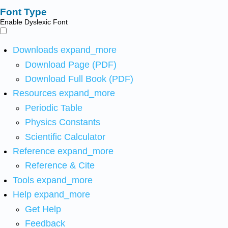
Font Type
Enable Dyslexic Font
Downloads
expand_more
Download Page (PDF)
Download Full Book (PDF)
Resources
expand_more
Periodic Table
Physics Constants
Scientific Calculator
Reference
expand_more
Reference & Cite
Tools
expand_more
Help
expand_more
Get Help
Feedback