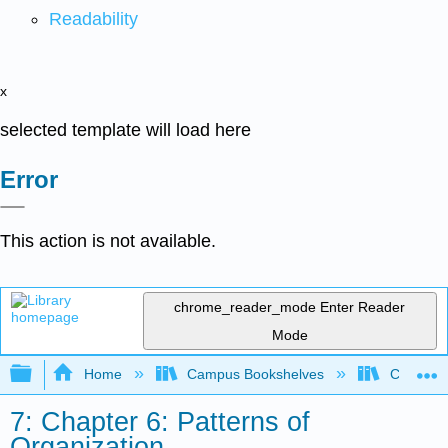
Readability
x
selected template will load here
Error
This action is not available.
chrome_reader_mode
Enter Reader
Mode
Expand/collapse global hierarchy
Home
Campus Bookshelves
Communit
7: Chapter 6: Patterns of
Organization