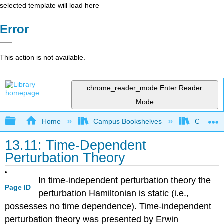
selected template will load here
Error
This action is not available.
chrome_reader_mode
Enter Reader
Mode
Expand/collapse global hierarchy
Home
Campus Bookshelves
Colorado 
13.11: Time-Dependent
Perturbation Theory
In time-independent perturbation theory the
Page ID
perturbation Hamiltonian is static (i.e.,
possesses no time dependence). Time-independent
perturbation theory was presented by Erwin