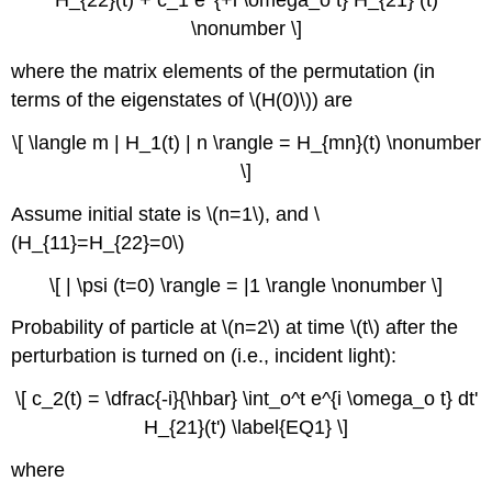
H_{22}(t) + c_1 e^{+i \omega_o t} H_{21} (t)
\nonumber \]
where the matrix elements of the permutation (in
terms of the eigenstates of \(H(0)\)) are
\[ \langle m | H_1(t) | n \rangle = H_{mn}(t) \nonumber
\]
Assume initial state is \(n=1\), and \
(H_{11}=H_{22}=0\)
\[ | \psi (t=0) \rangle = |1 \rangle \nonumber \]
Probability of particle at \(n=2\) at time \(t\) after the
perturbation is turned on (i.e., incident light):
\[ c_2(t) = \dfrac{-i}{\hbar} \int_o^t e^{i \omega_o t} dt'
H_{21}(t') \label{EQ1} \]
where