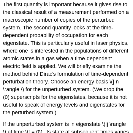
The first quantity is important because it gives rise to
the classical result of a measurement performed on a
macroscopic number of copies of the perturbed
system. The second quantity looks at the time-
dependent probability of occupation for each
eigenstate. This is particularly useful in laser physics,
where one is interested in the populations of different
atomic states in a gas when a time-dependent
electric field is applied. We will briefly examine the
method behind Dirac's formulation of time-dependent
perturbation theory. Choose an energy basis
\(| n
\rangle \)
for the unperturbed system. (We drop the
(0) superscripts for the eigenstates, because it is not
useful to speak of energy levels and eigenstates for
the perturbed system.)
If the unperturbed system is in eigenstate \(|j \rangle
\) at time \(t = 0\), its state at subsequent times varies