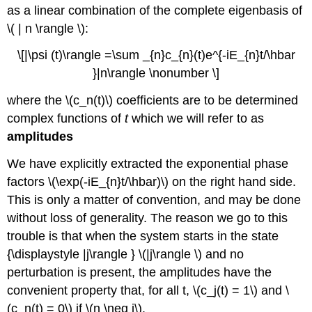
as a linear combination of the complete eigenbasis of
\( | n \rangle \):
\[|\psi (t)\rangle =\sum _{n}c_{n}(t)e^{-iE_{n}t/\hbar
}|n\rangle \nonumber \]
where the \(c_n(t)\) coef
ficient
s are to be determined
complex functions of
t
which we will refer to as
amplitudes
We have explicitly extracted the exponential phase
factors \(\exp(-iE_{n}t/\hbar)\)
on the right hand side.
This is only a matter of convention, and may be done
without loss of generality. The reason we go to this
trouble is that when the system starts in the state
{\displaystyle |j\rangle }
\(|j\rangle \) and no
perturbation is present, the amplitudes have the
convenient property that, for all t, \(c_j(t) = 1\) and \
(c_n(t) = 0\) if \(n \neq j\).