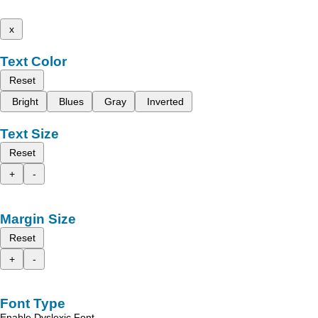
x
Text Color
Reset
Bright
Blues
Gray
Inverted
Text Size
Reset
+
-
Margin Size
Reset
+
-
Font Type
Enable Dyslexic Font