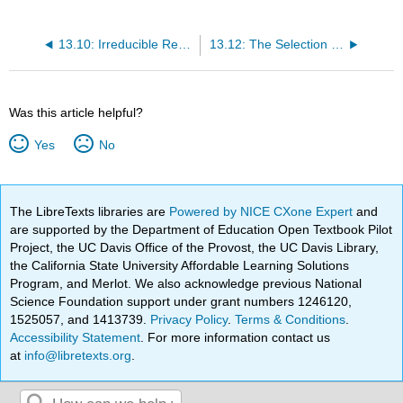
13.10: Irreducible Representation of Point Groups
13.12: The Selection Rule for the Rigid Rotator
Was this article helpful?
Yes
No
The LibreTexts libraries are
Powered by NICE CXone Expert
and
are supported by the Department of Education Open Textbook Pilot
Project, the UC Davis Office of the Provost, the UC Davis Library,
the California State University Affordable Learning Solutions
Program, and Merlot. We also acknowledge previous National
Science Foundation support under grant numbers 1246120,
1525057, and 1413739.
Privacy Policy
.
Terms & Conditions
.
Accessibility Statement
. For more information contact us
at
info@libretexts.org
.