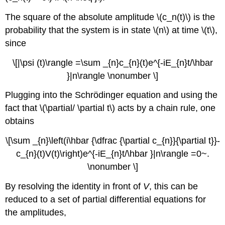
The square of the absolute amplitude \(c_n(t)\) is the
probability that the system is in state \(n\) at time \(t\),
since
\[|\psi (t)\rangle =\sum _{n}c_{n}(t)e^{-iE_{n}t/\hbar
}|n\rangle \nonumber \]
Plugging into the Schrödinger equation and using the
fact that \(\partial/ \partial t\) acts by a chain rule, one
obtains
\[\sum _{n}\left(i\hbar {\dfrac {\partial c_{n}}{\partial t}}-
c_{n}(t)V(t)\right)e^{-iE_{n}t/\hbar }|n\rangle =0~.
\nonumber \]
By resolving the identity in front of
V
, this can be
reduced to a set of partial differential equations for
the amplitudes,