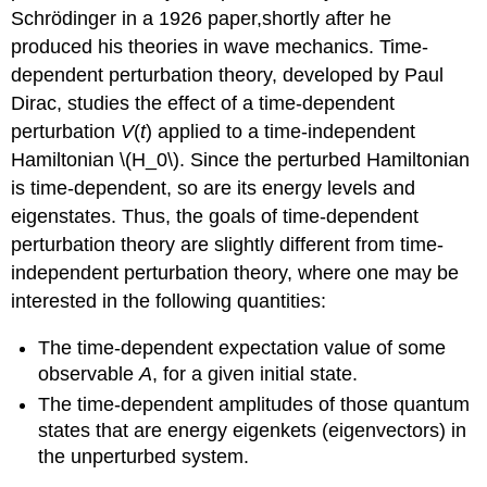
Schrödinger in a 1926 paper,shortly after he
produced his theories in wave mechanics. Time-
dependent perturbation theory, developed by Paul
Dirac, studies the effect of a time-dependent
perturbation
V
(
t
)
applied to a time-independent
Hamiltonian \(H_0\). Since the perturbed Hamiltonian
is time-dependent, so are its energy levels and
eigenstates. Thus, the goals of time-dependent
perturbation theory are slightly different from time-
independent perturbation theory, where one may be
interested in the following quantities:
The time-dependent expectation value of some
observable
A
, for a given initial state.
The time-dependent amplitudes of those quantum
states that are energy eigenkets (eigenvectors) in
the unperturbed system.