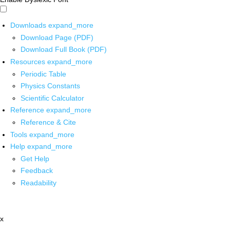
Downloads
expand_more
Download Page (PDF)
Download Full Book (PDF)
Resources
expand_more
Periodic Table
Physics Constants
Scientific Calculator
Reference
expand_more
Reference & Cite
Tools
expand_more
Help
expand_more
Get Help
Feedback
Readability
x