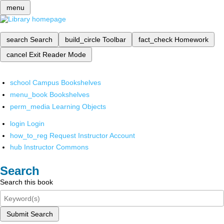
menu
search
Search
build_circle
Toolbar
fact_check
Homework
cancel
Exit Reader Mode
school
Campus Bookshelves
menu_book
Bookshelves
perm_media
Learning Objects
login
Login
how_to_reg
Request Instructor Account
hub
Instructor Commons
Search
Search this book
Submit Search