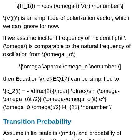
\[H_1(t) = \cos (\omega t) V(r) \nonumber \]
\(V(r)\) is an amplitude of polarization vector, which
we can ignore for now.
If we assume incident frequency of incident light \
(\omega\) is comparable to the natural frequency of
oscillation from \(\omega _o\)
\[\omega \approx \omega_o \nonumber \]
then Equation \(\ref{EQ1}\) can be simplified to
\[c_2(t) = - \dfrac{2i}{\hbar} \dfrac{\sin (\omega-
\omega_o)t /2}{ (\omega-\omega_o )t} e^{i
( \omega_0-\omega)t/2} H_{21} \nonumber \]
Transition Probability
Assume initial state is \(n=1\), and probability of