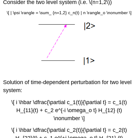
Consider the two level system (i.e. \(n=1,2\))
\[ | \psi \rangle = \sum_ {n=1,2} c_n(t) | n \rangle_o \nonumber \]
Solution of time-dependent perturbation for two level
system:
\[ i \hbar \dfrac{\partial c_1(t)}{\partial t} = c_1(t)
H_{11}(t) + c_2 e^{-i \omega_o t} H_{12} (t)
\nonumber \]
\[ i \hbar \dfrac{\partial c_2(t)}{\partial t} = c_2(t)