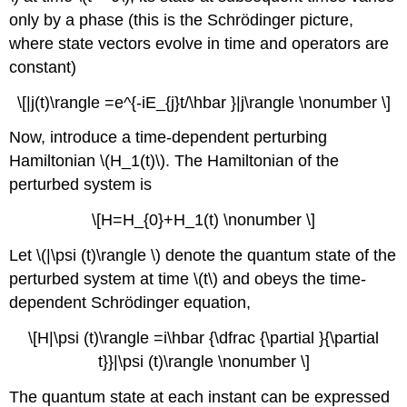
only by a phase (this is the Schrödinger picture,
where state vectors evolve in time and operators are
constant)
\[|j(t)\rangle =e^{-iE_{j}t/\hbar }|j\rangle \nonumber \]
Now, introduce a time-dependent perturbing
Hamiltonian \(H_1(t)\). The Hamiltonian of the
perturbed system is
\[H=H_{0}+H_1(t) \nonumber \]
Let \(|\psi (t)\rangle \) denote the quantum state of the
perturbed system at time \(t\) and obeys the time-
dependent Schrödinger equation,
\[H|\psi (t)\rangle =i\hbar {\dfrac {\partial }{\partial
t}}|\psi (t)\rangle \nonumber \]
The quantum state at each instant can be expressed