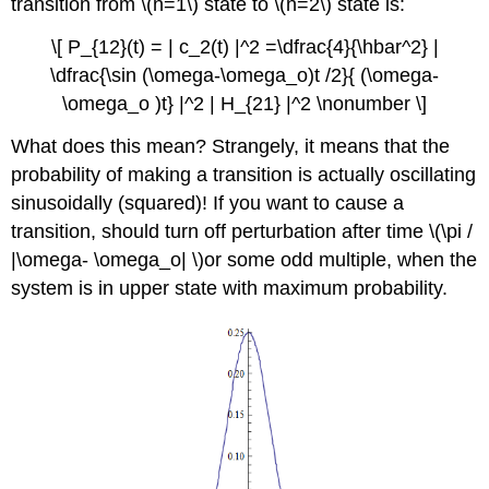
transition from \(n=1\) state to \(n=2\) state is:
\[ P_{12}(t) = | c_2(t) |^2 =\dfrac{4}{\hbar^2} |
\dfrac{\sin (\omega-\omega_o)t /2}{ (\omega-
\omega_o )t} |^2 | H_{21} |^2 \nonumber \]
What does this mean? Strangely, it means that the
probability of making a transition is actually oscillating
sinusoidally (squared)! If you want to cause a
transition, should turn off perturbation after time \(\pi /
|\omega- \omega_o| \)or some odd multiple, when the
system is in upper state with maximum probability.