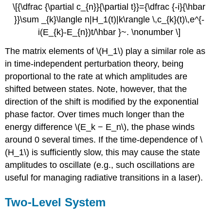
\[{\dfrac {\partial c_{n}}{\partial t}}={\dfrac {-i}{\hbar
}}\sum _{k}\langle n|H_1(t)|k\rangle \,c_{k}(t)\,e^{-
i(E_{k}-E_{n})t/\hbar }~. \nonumber \]
The matrix elements of \(H_1\) play a similar role as
in time-independent perturbation theory, being
proportional to the rate at which amplitudes are
shifted between states. Note, however, that the
direction of the shift is modified by the exponential
phase factor. Over times much longer than the
energy difference \(E_k − E_n\), the phase winds
around 0 several times. If the time-dependence of \
(H_1\) is sufficiently slow, this may cause the state
amplitudes to oscillate (e.g., such oscillations are
useful for managing radiative transitions in a laser).
Two-Level System