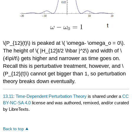
\(P_{12}(t)\) is peaked at \( \omega- \omega_o = 0\).
The height of \( |H_{12}t/2 \hbar |^2\) and width of \
(4\pi/t\) gets higher and narrower as time goes on.
Recall this is perturbative treatment, however, and \
(P_{12}(t)\) cannot get bigger than 1, so perturbation
theory breaks down eventually.
13.11: Time-Dependent Perturbation Theory
is shared under a
CC
BY-NC-SA 4.0
license and was authored, remixed, and/or curated
by LibreTexts.
Back to top