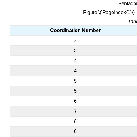
Figure \(\PageIndex{1}\)
Tabl
Coordination Number
2
3
4
4
5
5
6
7
8
8