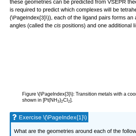
these geometries can be predicted from VSEPR theory,
is required to predict which complexes will be tetra
(\PageIndex{3}\)), each of the ligand pairs forms an
angles (called the
cis
positions) and one additional l
Figure \(\PageIndex{3}\): Transition metals with a co
shown in [Pt(NH
)
Cl
].
3
2
2
Exercise \(\PageIndex{1}\)
What are the geometries around each of the follo