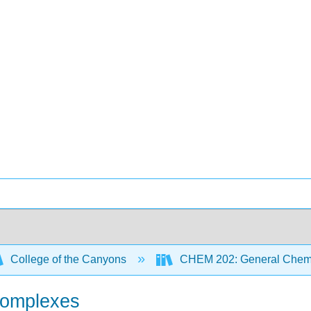
College of the Canyons
CHEM 202: General Chemi
Complexes