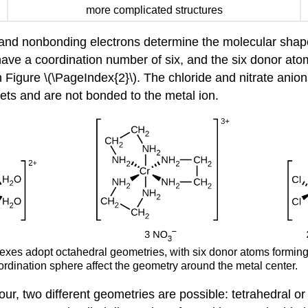
more complicated structures
 and nonbonding electrons determine the molecular sha
ave a coordination number of six, and the six donor ato
Figure \(\PageIndex{2}\). The chloride and nitrate anion
kets and are not bonded to the metal ion.
lexes adopt octahedral geometries, with six donor atoms forming
oordination sphere affect the geometry around the metal center.
four, two different geometries are possible: tetrahedral 