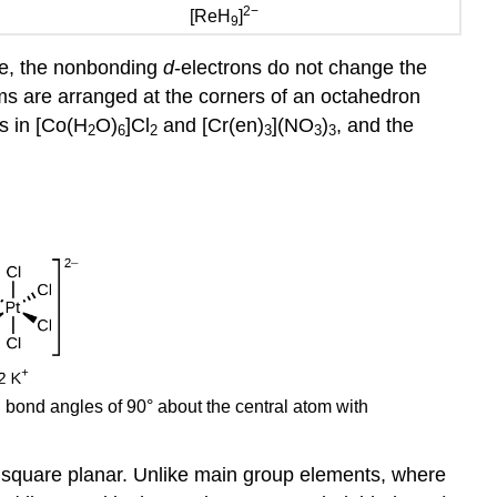
2−
[ReH
]
9
pe, the nonbonding
d
-electrons do not change the
ms are arranged at the corners of an octahedron
s in [Co(H
O)
]Cl
and [Cr(en)
](NO
)
, and the
2
6
2
3
3
3
 bond angles of 90° about the central atom with
or square planar. Unlike main group elements, where