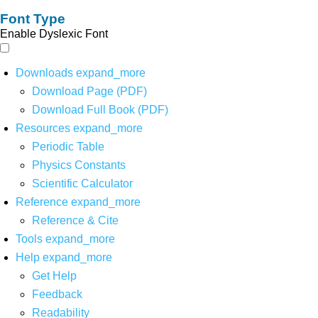
Font Type
Enable Dyslexic Font
Downloads
expand_more
Download Page (PDF)
Download Full Book (PDF)
Resources
expand_more
Periodic Table
Physics Constants
Scientific Calculator
Reference
expand_more
Reference & Cite
Tools
expand_more
Help
expand_more
Get Help
Feedback
Readability