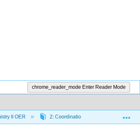
chrome_reader_mode
Enter Reader Mode
Exp
stry II OER
2: Coordination Chemistry of Transition 