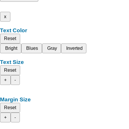
x
Text Color
Reset
Bright
Blues
Gray
Inverted
Text Size
Reset
+
-
Margin Size
Reset
+
-