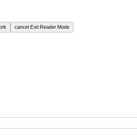
ork
cancel
Exit Reader Mode