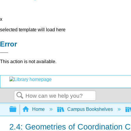
x
selected template will load here
Error
This action is not available.
Search
Expand/collapse global hierarchy
Home
Campus Bookshelves
2.4: Geometries of Coordination 