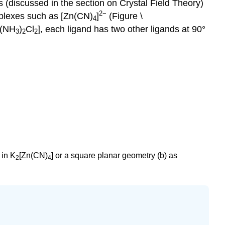
 (discussed in the section on Crystal Field Theory)
2−
omplexes such as [Zn(CN)
]
(Figure \
4
t(NH
)
Cl
], each ligand has two other ligands at 90°
3
2
2
 in K
[Zn(CN)
] or a square planar geometry (b) as
2
4