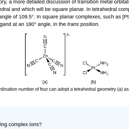
 a more detailed discussion of transition metal orbitals
hedral and which will be square planar. In tetrahedral c
 angle of 109.5°. In square planar complexes, such as [P
igand at an 180° angle, in the
trans
position.
ordination number of four can adopt a tetrahedral geometry (a) as
wing complex ions?