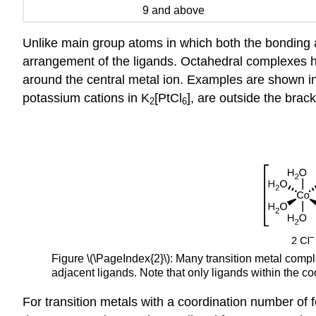
9 and above
Unlike main group atoms in which both the bonding
arrangement of the ligands. Octahedral complexes h
around the central metal ion. Examples are shown in 
potassium cations in K
[PtCl
], are outside the brac
2
6
Figure \(\PageIndex{2}\): Many transition metal comp
adjacent ligands. Note that only ligands within the c
For transition metals with a coordination number of 