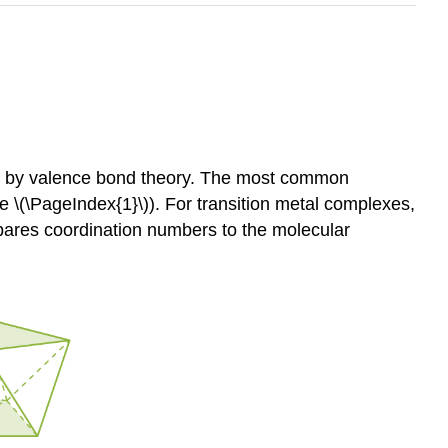
ed by valence bond theory. The most common
 \(\PageIndex{1}\)). For transition metal complexes,
pares coordination numbers to the molecular