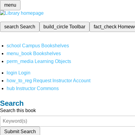
menu
search
Search
build_circle
Toolbar
fact_check
Homew
school
Campus Bookshelves
menu_book
Bookshelves
perm_media
Learning Objects
login
Login
how_to_reg
Request Instructor Account
hub
Instructor Commons
Search
Search this book
Submit Search