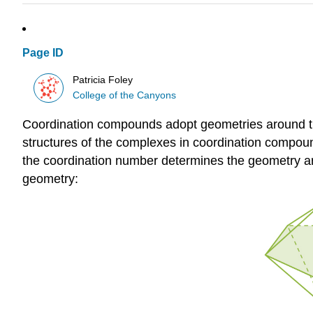
Page ID
Patricia Foley
College of the Canyons
Coordination compounds adopt geometries around th
structures of the complexes in coordination compound
the coordination number determines the geometry ar
geometry: