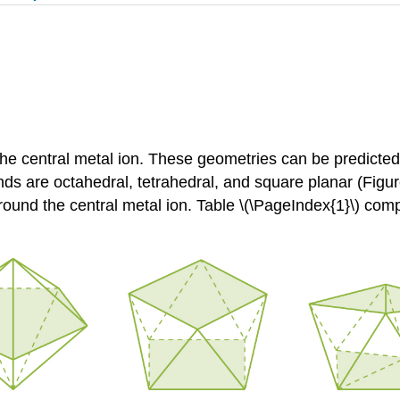
e central metal ion. These geometries can be predict
s are octahedral, tetrahedral, and square planar (Figure
ound the central metal ion. Table \(\PageIndex{1}\) com