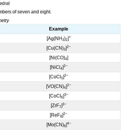
mbers of seven and eight.
metry
Example
+
[Ag(NH
)
]
3
2
2−
[Cu(CN)
]
3
[Ni(CO)
]
4
2−
[NiCl
]
4
2−
[CoCl
]
5
2−
[VO(CN)
]
4
3−
[CoCl
]
6
3−
[ZrF
]
7
2−
[ReF
]
8
4−
[Mo(CN)
]
8