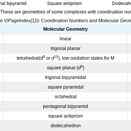
: These are geometries of some complexes with coordination nu
e \(\PageIndex{1}\): Coordination Numbers and Molecular Geo
Molecular Geometry
linear
trigonal planar
0
10
tetrahedral(
d
or
d
), low oxidation states for M
8
square planar (
d
)
trigonal bipyramidal
square pyramidal
octahedral
pentagonal bipyramid
square antiprism
dodecahedron