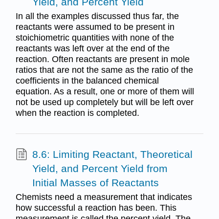
Yield, and Percent Yield
In all the examples discussed thus far, the
reactants were assumed to be present in
stoichiometric quantities with none of the
reactants was left over at the end of the
reaction. Often reactants are present in mole
ratios that are not the same as the ratio of the
coefficients in the balanced chemical
equation. As a result, one or more of them will
not be used up completely but will be left over
when the reaction is completed.
8.6: Limiting Reactant, Theoretical
Yield, and Percent Yield from
Initial Masses of Reactants
Chemists need a measurement that indicates
how successful a reaction has been. This
measurement is called the percent yield. The