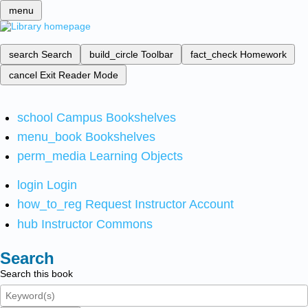
menu
search
Search
build_circle
Toolbar
fact_check
Homework
cancel
Exit Reader Mode
school
Campus Bookshelves
menu_book
Bookshelves
perm_media
Learning Objects
login
Login
how_to_reg
Request Instructor Account
hub
Instructor Commons
Search
Search this book