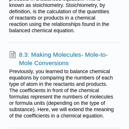
known as stoichiometry. Stoichiometry, by
definition, is the calculation of the quantities
of reactants or products in a chemical
reaction using the relationships found in the
balanced chemical equation.
8.3: Making Molecules- Mole-to-
Mole Conversions
Previously, you learned to balance chemical
equations by comparing the numbers of each
type of atom in the reactants and products.
The coefficients in front of the chemical
formulas represent the numbers of molecules
or formula units (depending on the type of
substance). Here, we will extend the meaning
of the coefficients in a chemical equation.