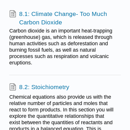
8.1: Climate Change- Too Much
Carbon Dioxide
Carbon dioxide is an important heat-trapping
(greenhouse) gas, which is released through
human activities such as deforestation and
burning fossil fuels, as well as natural
processes such as respiration and volcanic
eruptions.
8.2: Stoichiometry
Chemical equations also provide us with the
relative number of particles and moles that
react to form products. In this section you will
explore the quantitative relationships that
exist between the quantities of reactants and
products in a balanced equation. This is