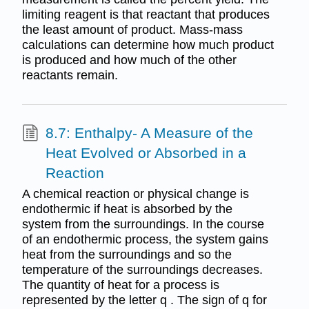
limiting reagent is that reactant that produces
the least amount of product. Mass-mass
calculations can determine how much product
is produced and how much of the other
reactants remain.
8.7: Enthalpy- A Measure of the
Heat Evolved or Absorbed in a
Reaction
A chemical reaction or physical change is
endothermic if heat is absorbed by the
system from the surroundings. In the course
of an endothermic process, the system gains
heat from the surroundings and so the
temperature of the surroundings decreases.
The quantity of heat for a process is
represented by the letter q . The sign of q for