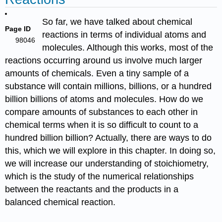
So far, we have talked about chemical
Page ID
reactions in terms of individual atoms and
98046
molecules. Although this works, most of the
reactions occurring around us involve much larger
amounts of chemicals. Even a tiny sample of a
substance will contain millions, billions, or a hundred
billion billions of atoms and molecules. How do we
compare amounts of substances to each other in
chemical terms when it is so difficult to count to a
hundred billion billion? Actually, there are ways to do
this, which we will explore in this chapter. In doing so,
we will increase our understanding of stoichiometry,
which is the study of the numerical relationships
between the reactants and the products in a
balanced chemical reaction.