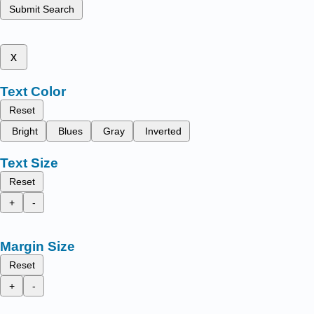
Submit Search
x
Text Color
Reset
Bright
Blues
Gray
Inverted
Text Size
Reset
+
-
Margin Size
Reset
+
-