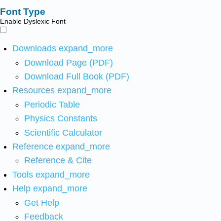
Font Type
Enable Dyslexic Font
Downloads
expand_more
Download Page (PDF)
Download Full Book (PDF)
Resources
expand_more
Periodic Table
Physics Constants
Scientific Calculator
Reference
expand_more
Reference & Cite
Tools
expand_more
Help
expand_more
Get Help
Feedback