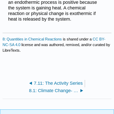
an endothermic process is positive because
the system is gaining heat. A chemical
reaction or physical change is exothermic if
heat is released by the system.
8: Quantities in Chemical Reactions
is shared under a
CC BY-
NC-SA 4.0
license and was authored, remixed, and/or curated by
LibreTexts.
7.11: The Activity Series
8.1: Climate Change- Too Much Carbon Dioxide