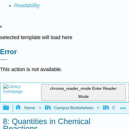
Readability
x
selected template will load here
Error
This action is not available.
chrome_reader_mode
Enter Reader
Mode
Expand/collapse global hierarchy
Home
Campus Bookshelves
College 
8: Quantities in Chemical
Reactions