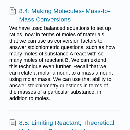
8.4: Making Molecules- Mass-to-
Mass Conversions
We have used balanced equations to set up
ratios, now in terms of moles of materials,
that we can use as conversion factors to
answer stoichiometric questions, such as how
many moles of substance A react with so
many moles of reactant B. We can extend
this technique even further. Recall that we
can relate a molar amount to a mass amount
using molar mass. We can use that ability to
answer stoichiometry questions in terms of
the masses of a particular substance, in
addition to moles.
8.5: Limiting Reactant, Theoretical