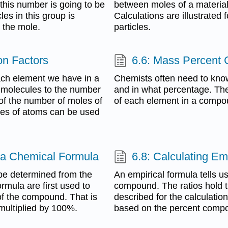
this number is going to be
between moles of a material
les in this group is
Calculations are illustrate
 the mole.
particles.
on Factors
6.6: Mass Percent
ach element we have in a
Chemists often need to kno
 molecules to the number
and in what percentage. The
 of the number of moles of
of each element in a compo
les of atoms can be used
 a Chemical Formula
6.8: Calculating E
be determined from the
An empirical formula tells us 
rmula are first used to
compound. The ratios hold tr
of the compound. That is
described for the calculatio
multiplied by 100%.
based on the percent compo