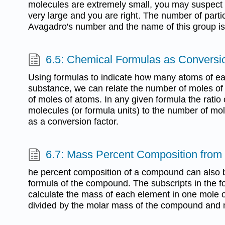
molecules are extremely small, you may suspect 
very large and you are right. The number of partic
Avagadro's number and the name of this group is
6.5: Chemical Formulas as Conversi
Using formulas to indicate how many atoms of e
substance, we can relate the number of moles of
of moles of atoms. In any given formula the ratio
molecules (or formula units) to the number of mo
as a conversion factor.
6.7: Mass Percent Composition from
he percent composition of a compound can also 
formula of the compound. The subscripts in the fo
calculate the mass of each element in one mole 
divided by the molar mass of the compound and 