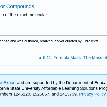
s for Compounds
ion of the exact molecular
icense and was authored, remixed, and/or curated by LibreTexts.
e Expert
and are supported by the Department of Educat
lifornia State University Affordable Learning Solutions 
 numbers 1246120, 1525057, and 1413739.
Privacy Policy