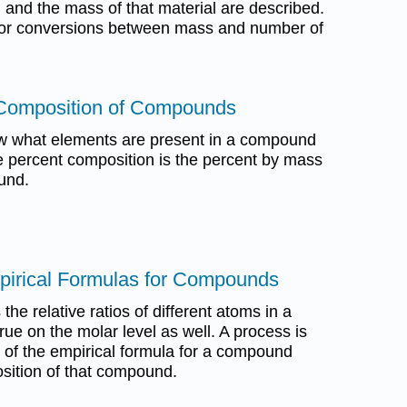
 and the mass of that material are described.
d for conversions between mass and number of
 Composition of Compounds
w what elements are present in a compound
 percent composition is the percent by mass
und.
mpirical Formulas for Compounds
the relative ratios of different atoms in a
ue on the molar level as well. A process is
n of the empirical formula for a compound
sition of that compound.