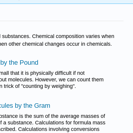
al substances. Chemical composition varies when
hen other chemical changes occur in chemicals.
 by the Pound
l that it is physically difficult if not
t out molecules. However, we can count them
 trick of "counting by weighing".
cules by the Gram
bstance is the sum of the average masses of
f a substance. Calculations for formula mass
ribed. Calculations involving conversions