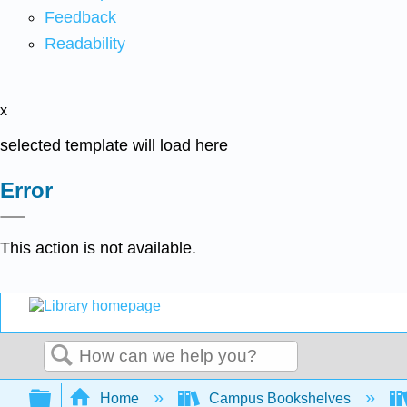
Feedback
Readability
x
selected template will load here
Error
This action is not available.
Search
Expand/collapse global hierarchy
Home
Campus Bookshelves