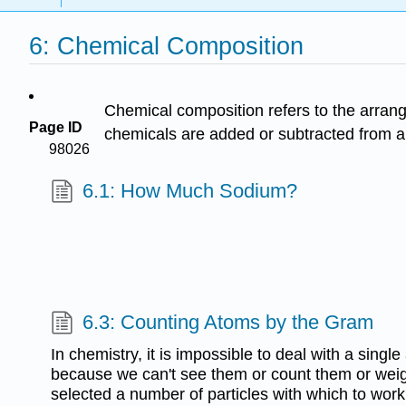
6: Chemical Composition
Chemical composition refers to the arran
Page ID
chemicals are added or subtracted from a
98026
6.1: How Much Sodium?
6.3: Counting Atoms by the Gram
In chemistry, it is impossible to deal with a singl
because we can't see them or count them or wei
selected a number of particles with which to work