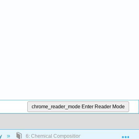
chrome_reader_mode
Enter Reader Mode
Exp
ry
6: Chemical Composition