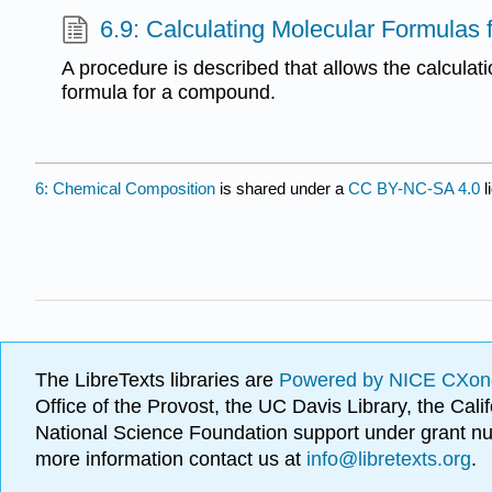
6.9: Calculating Molecular Formula
A procedure is described that allows the calculat
formula for a compound.
6: Chemical Composition
is shared under a
CC BY-NC-SA 4.0
l
The LibreTexts libraries are
Powered by NICE CXon
Office of the Provost, the UC Davis Library, the Ca
National Science Foundation support under grant
more information contact us at
info@libretexts.org
.