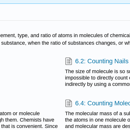
gement, type, and ratio of atoms in molecules of chemic
 substance, when the ratio of substances changes, or w
6.2: Counting Nails
The size of molecule is so smal
impossible to directly coun
indirectly by using a common
6.4: Counting Mole
e atom or molecule
The molecular mass of a su
gh them. Chemists have
the atoms in one molecule o
 that is convenient. Since
and molecular mass are desc