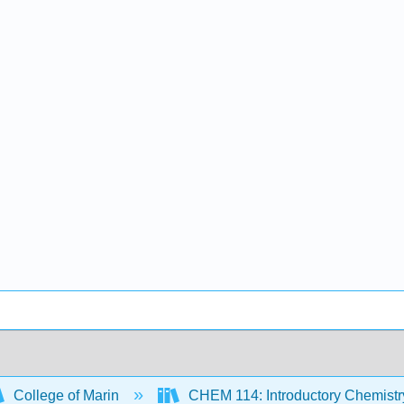
College of Marin
CHEM 114: Introductory Chemist