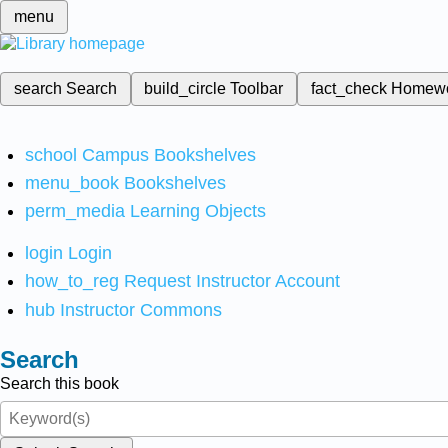
menu
search
Search
build_circle
Toolbar
fact_check
Homew
school
Campus Bookshelves
menu_book
Bookshelves
perm_media
Learning Objects
login
Login
how_to_reg
Request Instructor Account
hub
Instructor Commons
Search
Search this book