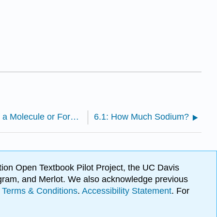
5.11: Formula Mass- The Mass of a Molecule or Formula Unit
6.1: How Much Sodium?
ion Open Textbook Pilot Project, the UC Davis
Program, and Merlot. We also acknowledge previous
.
Terms & Conditions
.
Accessibility Statement
. For