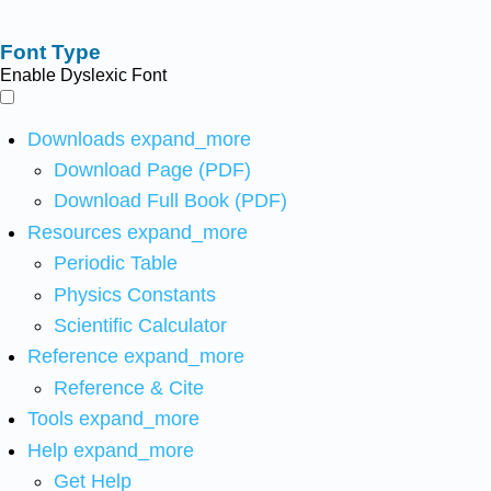
Font Type
Enable Dyslexic Font
Downloads
expand_more
Download Page (PDF)
Download Full Book (PDF)
Resources
expand_more
Periodic Table
Physics Constants
Scientific Calculator
Reference
expand_more
Reference & Cite
Tools
expand_more
Help
expand_more
Get Help