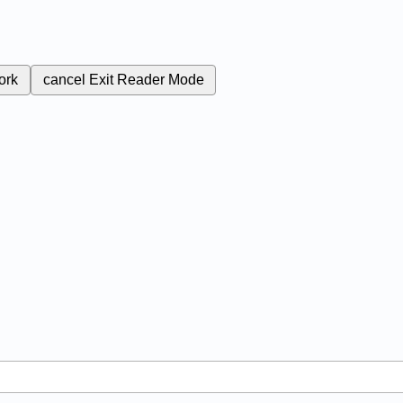
ork
cancel
Exit Reader Mode