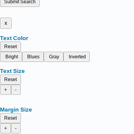
Submit Search
x
Text Color
Reset
Bright
Blues
Gray
Inverted
Text Size
Reset
+
-
Margin Size
Reset
+
-