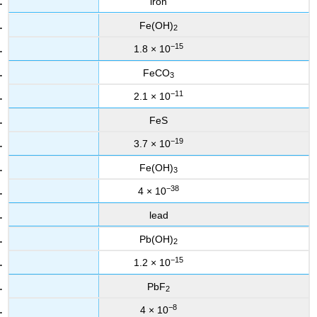
iron
Fe(OH)
2
−15
1.8 × 10
FeCO
3
−11
2.1 × 10
FeS
−19
3.7 × 10
Fe(OH)
3
−38
4 × 10
lead
Pb(OH)
2
−15
1.2 × 10
PbF
2
−8
4 × 10