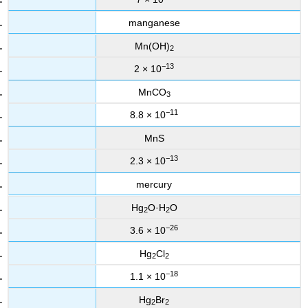
manganese
Mn(OH)
2
−13
2 × 10
MnCO
3
−11
8.8 × 10
MnS
−13
2.3 × 10
mercury
Hg
O·H
O
2
2
−26
3.6 × 10
Hg
Cl
2
2
−18
1.1 × 10
Hg
Br
2
2