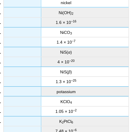
nickel
Ni(OH)
2
−16
1.6 × 10
NiCO
3
−7
1.4 × 10
NiS(
α
)
−20
4 × 10
NiS(
β
)
−25
1.3 × 10
potassium
KClO
4
−2
1.05 × 10
K
PtCl
2
6
−6
7.48 × 10