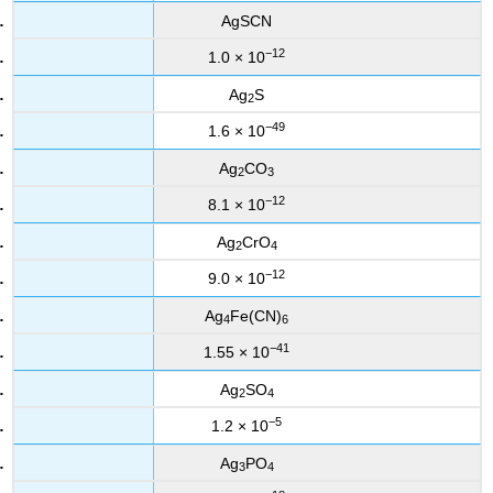
AgSCN
−12
1.0 × 10
Ag
S
2
−49
1.6 × 10
Ag
CO
2
3
−12
8.1 × 10
Ag
CrO
2
4
−12
9.0 × 10
Ag
Fe(CN)
4
6
−41
1.55 × 10
Ag
SO
2
4
−5
1.2 × 10
Ag
PO
3
4