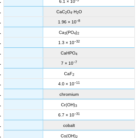
6.1 × 10
CaC
O
·H
O
2
4
2
−8
1.96 × 10
Ca
(PO
)
3
4
2
−32
1.3 × 10
CaHPO
4
−7
7 × 10
CaF
2
−11
4.0 × 10
chromium
Cr(OH)
3
−31
6.7 × 10
cobalt
Co(OH)
2