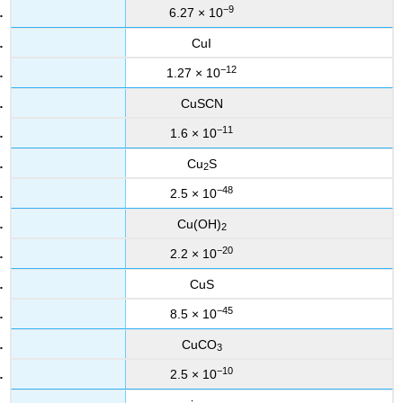
−9
6.27 × 10
CuI
−12
1.27 × 10
CuSCN
−11
1.6 × 10
Cu
S
2
−48
2.5 × 10
Cu(OH)
2
−20
2.2 × 10
CuS
−45
8.5 × 10
CuCO
3
−10
2.5 × 10