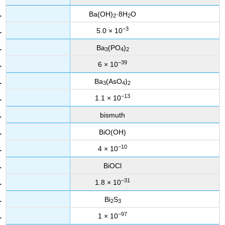
Ba(OH)
·8H
O
2
2
−3
5.0 × 10
Ba
(PO
)
3
4
2
−39
6 × 10
Ba
(AsO
)
3
4
2
−13
1.1 × 10
bismuth
BiO(OH)
−10
4 × 10
BiOCl
−31
1.8 × 10
Bi
S
2
3
−97
1 × 10