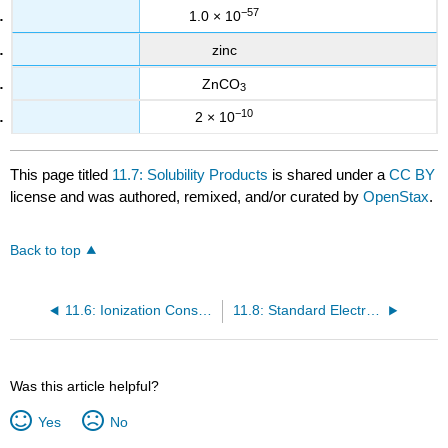
−57
1.0 × 10
zinc
ZnCO
3
−10
2 × 10
This page titled
11.7: Solubility Products
is shared under a
CC BY
license and was authored, remixed, and/or curated by
OpenStax
.
Back to top
11.6: Ionization Constants of Weak Bases
11.8: Standard Electrode (Half-Cell) Potentials
Was this article helpful?
Yes
No