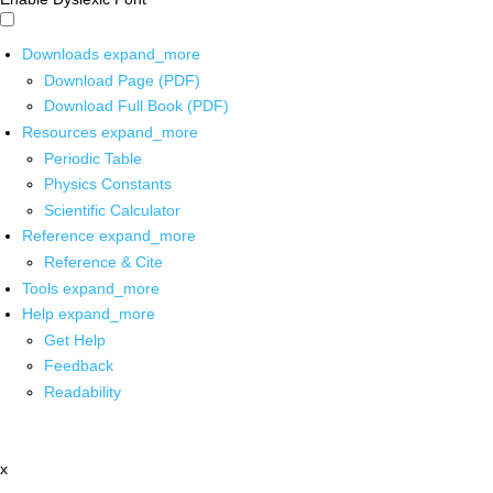
Downloads
expand_more
Download Page (PDF)
Download Full Book (PDF)
Resources
expand_more
Periodic Table
Physics Constants
Scientific Calculator
Reference
expand_more
Reference & Cite
Tools
expand_more
Help
expand_more
Get Help
Feedback
Readability
x