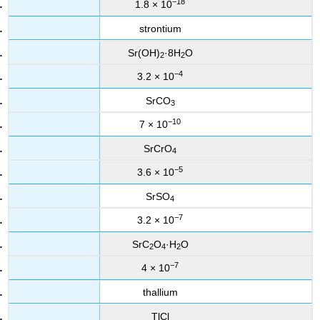
−18
1.8 × 10
strontium
Sr(OH)
·8H
O
2
2
−4
3.2 × 10
SrCO
3
−10
7 × 10
SrCrO
4
−5
3.6 × 10
SrSO
4
−7
3.2 × 10
SrC
O
·H
O
2
4
2
−7
4 × 10
thallium
TlCl