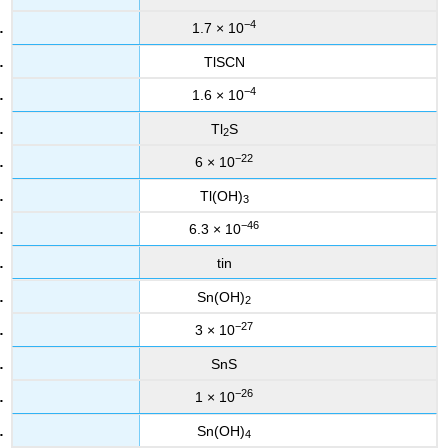
−4
1.7 × 10
TlSCN
−4
1.6 × 10
Tl
S
2
−22
6 × 10
Tl(OH)
3
−46
6.3 × 10
tin
Sn(OH)
2
−27
3 × 10
SnS
−26
1 × 10
Sn(OH)
4