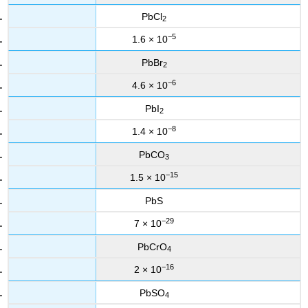
PbCl
2
−5
1.6 × 10
PbBr
2
−6
4.6 × 10
PbI
2
−8
1.4 × 10
PbCO
3
−15
1.5 × 10
PbS
−29
7 × 10
PbCrO
4
−16
2 × 10
PbSO
4