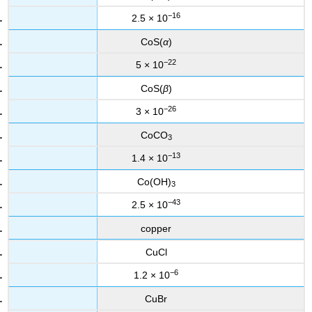
−16
2.5 × 10
CoS(
α
)
−22
5 × 10
CoS(
β
)
−26
3 × 10
CoCO
3
−13
1.4 × 10
Co(OH)
3
−43
2.5 × 10
copper
CuCl
−6
1.2 × 10
CuBr