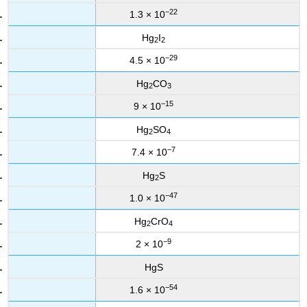
−22
1.3 × 10
Hg
I
2
2
−29
4.5 × 10
Hg
CO
2
3
−15
9 × 10
Hg
SO
2
4
−7
7.4 × 10
Hg
S
2
−47
1.0 × 10
Hg
CrO
2
4
−9
2 × 10
HgS
−54
1.6 × 10