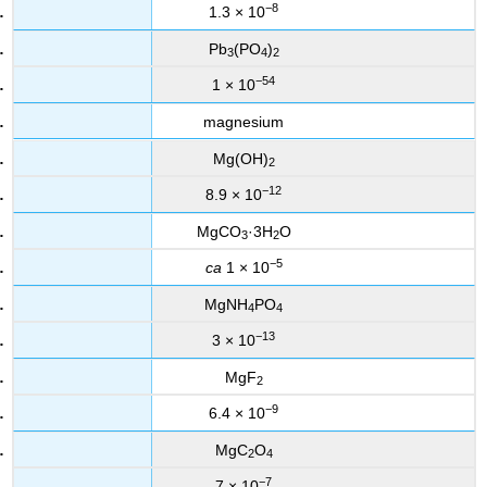
−8
1.3 × 10
Pb
(PO
)
3
4
2
−54
1 × 10
magnesium
Mg(OH)
2
−12
8.9 × 10
MgCO
·3H
O
3
2
−5
ca
1 × 10
MgNH
PO
4
4
−13
3 × 10
MgF
2
−9
6.4 × 10
MgC
O
2
4
−7
7 × 10