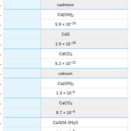
cadmium
Cd(OH)
2
−15
5.9 × 10
CdS
−28
1.0 × 10
CdCO
3
−12
5.2 × 10
calcium
Ca(OH)
2
−6
1.3 × 10
CaCO
3
−9
8.7 × 10
CaSO4·2H
O
2
−5