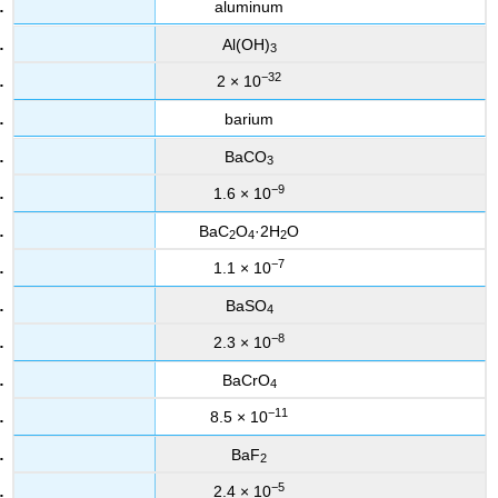
aluminum
Al(OH)
3
−32
2 × 10
barium
BaCO
3
−9
1.6 × 10
BaC
O
·2H
O
2
4
2
−7
1.1 × 10
BaSO
4
−8
2.3 × 10
BaCrO
4
−11
8.5 × 10
BaF
2
−5
2.4 × 10