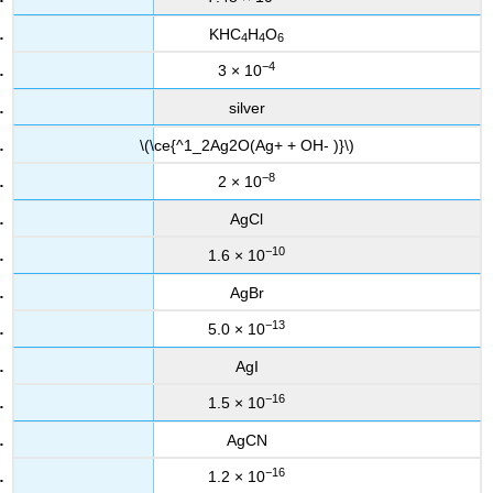
KHC
H
O
4
4
6
−4
3 × 10
silver
\(\ce{^1_2Ag2O(Ag+ + OH- )}\)
−8
2 × 10
AgCl
−10
1.6 × 10
AgBr
−13
5.0 × 10
AgI
−16
1.5 × 10
AgCN
−16
1.2 × 10