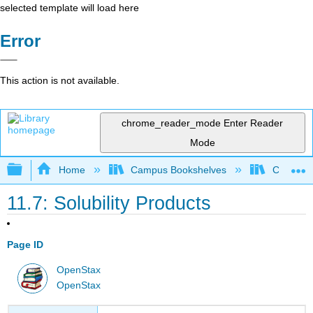
selected template will load here
Error
This action is not available.
chrome_reader_mode
Enter Reader
Mode
Expand/collapse global hierarchy
Home
Campus Bookshelves
City Coll
11.7: Solubility Products
Page ID
OpenStax
OpenStax