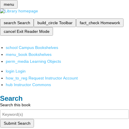
menu
search
Search
build_circle
Toolbar
fact_check
Homework
cancel
Exit Reader Mode
school
Campus Bookshelves
menu_book
Bookshelves
perm_media
Learning Objects
login
Login
how_to_reg
Request Instructor Account
hub
Instructor Commons
Search
Search this book
Submit Search