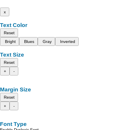
x
Text Color
Reset
Bright
Blues
Gray
Inverted
Text Size
Reset
+
-
Margin Size
Reset
+
-
Font Type
Enable Dyslexic Font